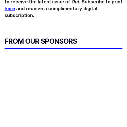
to receive the latest issue of
Out
. Subscribe to print
here
and receive a complimentary digital
subscription.
FROM OUR SPONSORS