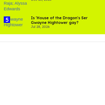
Is 'House of the Dragon's Ser
Gwayne Hightower gay?
Jul 28, 2026