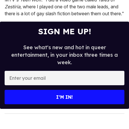
Zestiria,
where I played one of the two male leads, and
there is a lot of gay slash fiction between them out there."
SIGN ME UP!
See what's new and hot in queer
entertainment, in your inbox three times a
week.
E
n
t
e
I’M IN!
r
y
o
u