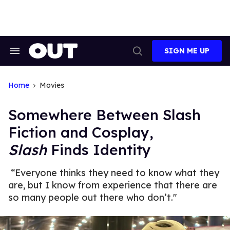
Skip
to
content
SIGN ME UP
Search
Open
&
Search
Section
Navigation
Home
Movies
Somewhere Between Slash
Fiction and Cosplay,
Slash
Finds Identity
“Everyone thinks they need to know what they
are, but I know from experience that there are
so many people out there who don’t."