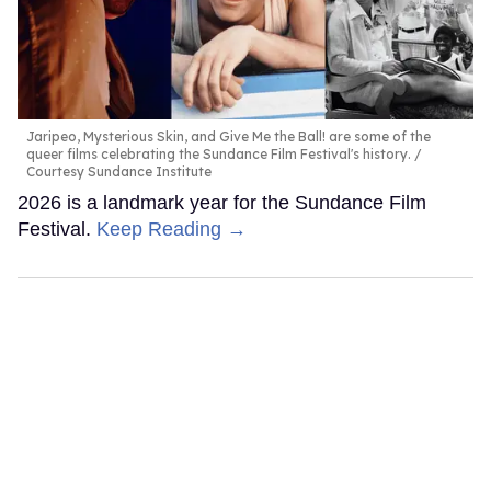
Jaripeo, Mysterious Skin, and Give Me the Ball! are some of the
queer films celebrating the Sundance Film Festival's history.
Courtesy Sundance Institute
2026 is a landmark year for the Sundance Film
Festival.
Keep Reading →