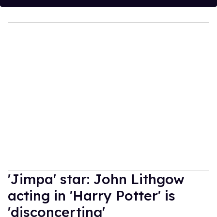
'Jimpa' star: John Lithgow
acting in 'Harry Potter' is
'disconcerting'