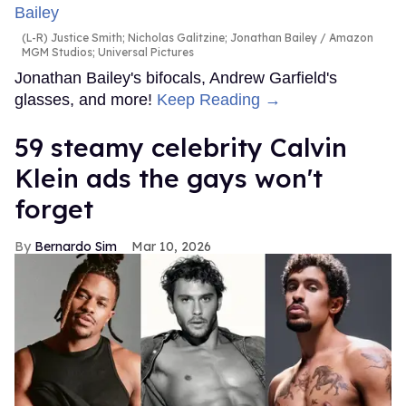
(L-R) Justice Smith; Nicholas Galitzine; Jonathan Bailey
Amazon
MGM Studios; Universal Pictures
Jonathan Bailey's bifocals, Andrew Garfield's
glasses, and more!
Keep Reading →
59 steamy celebrity Calvin
Klein ads the gays won't
forget
Bernardo Sim
Mar 10, 2026