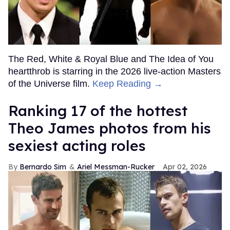
The Red, White & Royal Blue and The Idea of You
heartthrob is starring in the 2026 live-action Masters
of the Universe film.
Keep Reading →
Ranking 17 of the hottest
Theo James photos from his
sexiest acting roles
Bernardo Sim
Ariel Messman-Rucker
Apr 02, 2026