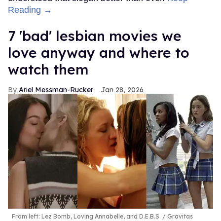
Reading →
7 'bad' lesbian movies we
love anyway and where to
watch them
Ariel Messman-Rucker
Jan 28, 2026
From left: Lez Bomb, Loving Annabelle, and D.E.B.S.
Gravitas