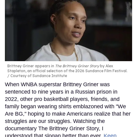
Brittney Griner appears in
The Brittney Griner Story
by Alex
Stapleton, an official selection of the 2026 Sundance Film Festival.
Courtesy of Sundance Institute
When WNBA superstar Brittney Griner was
sentenced to nine years in a Russian prison in
2022, other pro basketball players, friends, and
family began wearing shirts emblazoned with "We
Are BG," hoping to make Americans realize that her
struggles are our struggles. Watching the
documentary The Brittney Griner Story, I
understood that slogan better than ever.
Keep