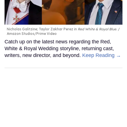
Nicholas Galitzine; Taylor Zakhar Perez in
Red White & Royal Blue
.
Amazon Studios/Prime Video
Catch up on the latest news regarding the Red,
White & Royal Wedding storyline, returning cast,
writers, new director, and beyond.
Keep Reading →