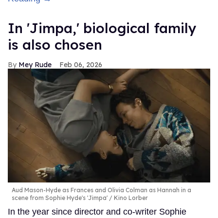
In ​'Jimpa​,' biological family
is also chosen
Mey Rude
Feb 06, 2026
Aud Mason-Hyde as Frances and Olivia Colman as Hannah in a
scene from Sophie Hyde's 'Jimpa'
Kino Lorber
In the year since director and co-writer Sophie