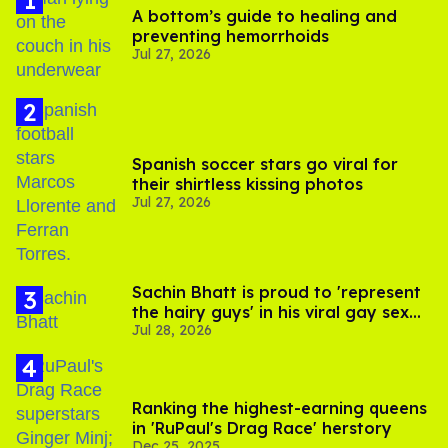
A bottom’s guide to healing and
preventing hemorrhoids
Jul 27, 2026
Spanish soccer stars go viral for
their shirtless kissing photos
Jul 27, 2026
Sachin Bhatt is proud to 'represent
the hairy guys' in his viral gay sex
Jul 28, 2026
scenes
Ranking the highest-earning queens
in 'RuPaul's Drag Race' herstory
Dec 25, 2025