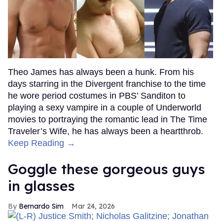
Theo James has always been a hunk. From his
days starring in the Divergent franchise to the time
he wore period costumes in PBS’ Sanditon to
playing a sexy vampire in a couple of Underworld
movies to portraying the romantic lead in The Time
Traveler’s Wife, he has always been a heartthrob.
Keep Reading →
Goggle these gorgeous guys
in glasses
Bernardo Sim
Mar 24, 2026