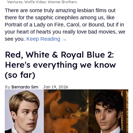
Ventures; Wolfe Video; Warner Brothers
There are some truly amazing lesbian films out
there for the sapphic cinephiles among us, like
Portrait of a Lady on Fire, Carol, or Bound, but if in
your heart of hearts you really love bad movies, we
see you.
Keep Reading →
Red, White & Royal Blue 2:
Here's everything we know
(so far)
Bernardo Sim
Jan 19, 2026