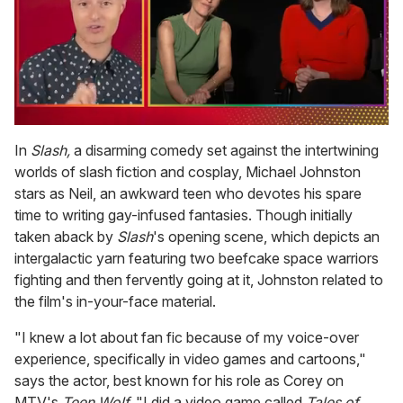
0
of
In
Slash,
a disarming comedy set against the intertwining
1
worlds of slash fiction and cosplay, Michael Johnston
minute,
15
stars as Neil, an awkward teen who devotes his spare
seconds
time to writing gay-infused fantasies. Though initially
taken aback by
Slash
's opening scene, which depicts an
intergalactic yarn featuring two beefcake space warriors
fighting and then fervently going at it, Johnston related to
the film's in-your-face material.
"I knew a lot about fan fic because of my voice-over
experience, specifically in video games and cartoons,"
says the actor, best known for his role as Corey on
MTV's
Teen Wolf.
"I did a video game called
Tales of