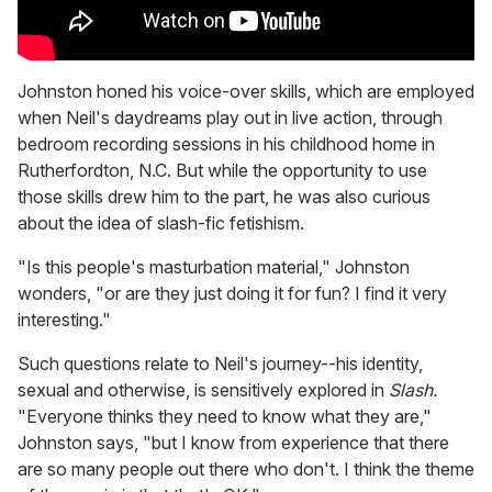
Johnston honed his voice-over skills, which are employed
when Neil's daydreams play out in live action, through
bedroom recording sessions in his childhood home in
Rutherfordton, N.C. But while the opportunity to use
those skills drew him to the part, he was also curious
about the idea of slash-fic fetishism.
"Is this people's masturbation material," Johnston
wonders, "or are they just doing it for fun? I find it very
interesting."
Such questions relate to Neil's journey--his identity,
sexual and otherwise, is sensitively explored in
Slash.
"Everyone thinks they need to know what they are,"
Johnston says, "but I know from experience that there
are so many people out there who don't. I think the theme