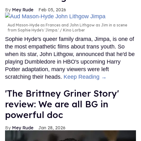
Mey Rude
Feb 05, 2026
Aud Mason-Hyde as Frances and John Lithgow as Jim in a scene
from Sophie Hyde's 'Jimpa.'
Kino Lorber
Sophie Hyde's queer family drama, Jimpa, is one of
the most empathetic films about trans youth. So
when its star, John Lithgow, announced that he'd be
playing Dumbledore in HBO's upcoming Harry
Potter adaptation, many viewers were left
scratching their heads.
Keep Reading →
'The Brittney Griner Story'
review: We are all BG in
powerful doc
Mey Rude
Jan 28, 2026