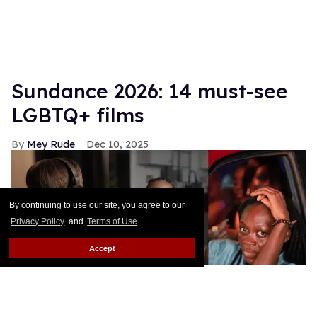
Sundance 2026: 14 must-see
LGBTQ+ films
Mey Rude
Dec 10, 2025
By continuing to use our site, you agree to our
Privacy Policy
and
Terms of Use
.
Accept