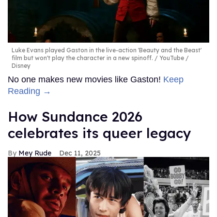
Luke Evans played Gaston in the live-action 'Beauty and the Beast'
film but won't play the character in a new spinoff.
YouTube /
Disney
No one makes new movies like Gaston!
Keep
Reading →
How Sundance 2026
celebrates its queer legacy
Mey Rude
Dec 11, 2025