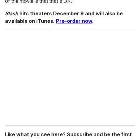
of the movie is that that's OK."
Slash
hits theaters December 9 and will also be
available on iTunes.
Pre-order now
.
Like what you see here? Subscribe and be the first