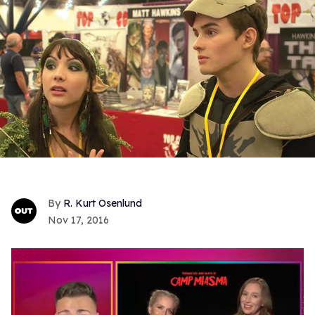
R. Kurt Osenlund
Nov 17, 2016