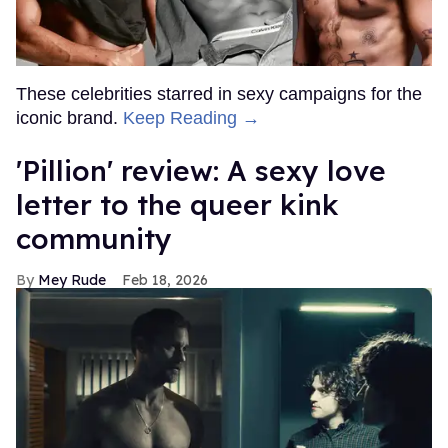
These celebrities starred in sexy campaigns for the
iconic brand.
Keep Reading →
'Pillion' review: A sexy love
letter to the queer kink
community
Mey Rude
Feb 18, 2026