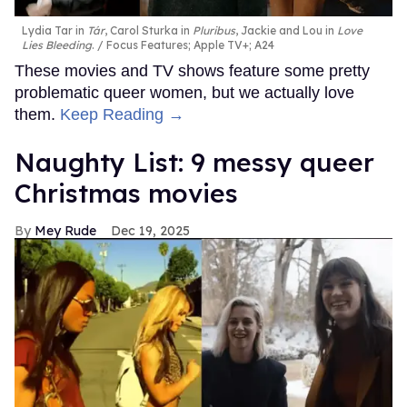
Lydia Tar in
Tár
, Carol Sturka in
Pluribus
, Jackie and Lou in
Love
Lies Bleeding
.
Focus Features; Apple TV+; A24
These movies and TV shows feature some pretty
problematic queer women, but we actually love
them.
Keep Reading →
Naughty List: 9 messy queer
Christmas movies
Mey Rude
Dec 19, 2025