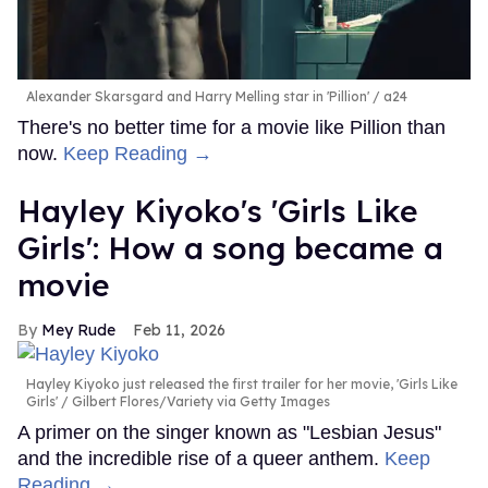
Alexander Skarsgard and Harry Melling star in 'Pillion'
a24
There's no better time for a movie like Pillion than
now.
Keep Reading →
Hayley Kiyoko's 'Girls Like
Girls': How a song became a
movie
Mey Rude
Feb 11, 2026
Hayley Kiyoko just released the first trailer for her movie, 'Girls Like
Girls'
Gilbert Flores/Variety via Getty Images
A primer on the singer known as "Lesbian Jesus"
and the incredible rise of a queer anthem.
Keep
Reading →