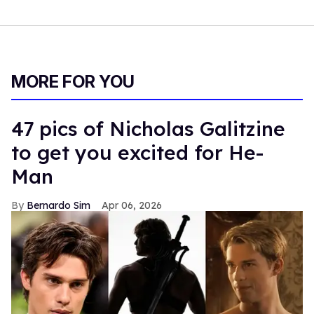
MORE FOR YOU
47 pics of Nicholas Galitzine
to get you excited for He-
Man
Bernardo Sim
Apr 06, 2026