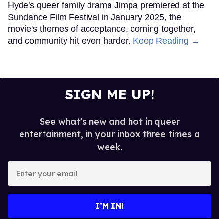
Hyde's queer family drama Jimpa premiered at the
Sundance Film Festival in January 2025, the
movie's themes of acceptance, coming together,
and community hit even harder.
Keep Reading →
SIGN ME UP!
See what's new and hot in queer
entertainment, in your inbox three times a
week.
Enter
your
email
I’M IN!