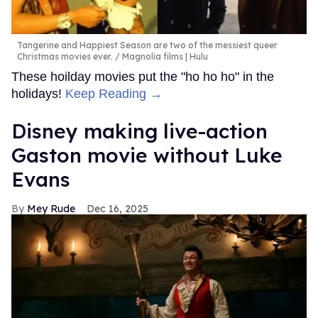
Tangerine and Happiest Season are two of the messiest queer
Christmas movies ever.
Magnolia films | Hulu
These hoilday movies put the "ho ho ho" in the
holidays!
Keep Reading →
Disney making live-action
Gaston movie without Luke
Evans
Mey Rude
Dec 16, 2025