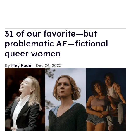
31 of our favorite—but
problematic AF—fictional
queer women
Mey Rude
Dec 24, 2025