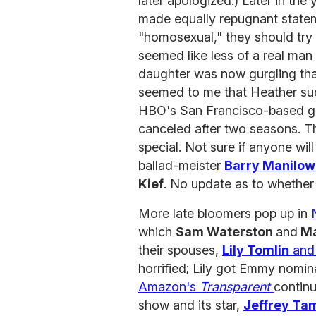
later apologized.) Later in the
made equally repugnant statem
"homosexual," they should try 
seemed like less of a real man 
daughter was now gurgling that
seemed to me that Heather sudd
HBO's San Francisco-based g
canceled after two seasons. T
special. Not sure if anyone will
ballad-meister
Barry Manilow
Kief
. No update as to whethe
More late bloomers pop up in
which
Sam Waterston
and
Ma
their spouses,
Lily Tomlin
an
horrified; Lily got Emmy nomi
Amazon's
Transparent
continu
show and its star,
Jeffrey Ta