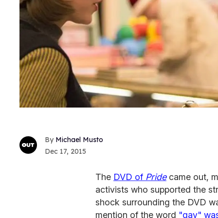
Michael Musto
Dec 17, 2015
The
DVD of
Pride
came out, m
activists who supported the str
shock surrounding the DVD wasn'
mention of the word
"gay" wa