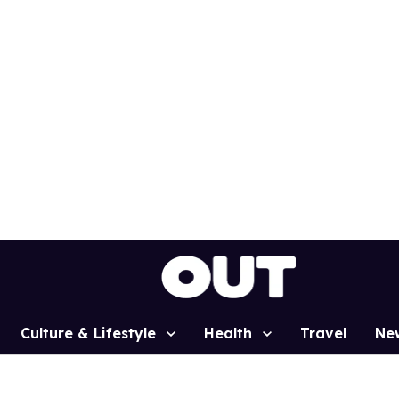
Culture & Lifestyle
Health
Travel
Ne