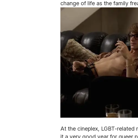
change of life as the family fre
At the cineplex, LGBT-related 
it a very good year for queer p