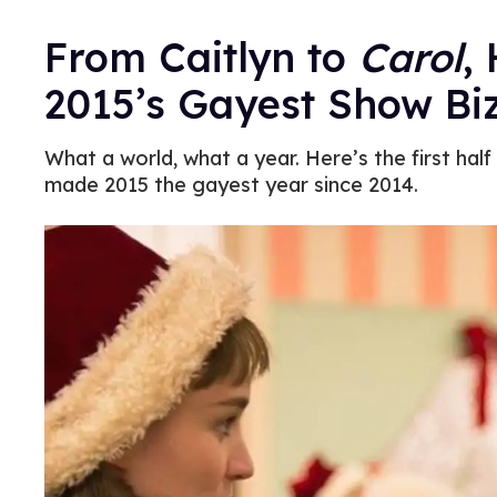
From Caitlyn to
Carol
,
2015’s Gayest Show B
What a world, what a year. Here’s the first hal
made 2015 the gayest year since 2014.