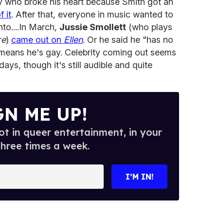
y who broke his heart because Smith got an
 it
. After that, everyone in music wanted to
nto....In March,
Jussie Smollett
(who plays
re
)
came out on
Ellen
. Or he said he "has no
means he's gay. Celebrity coming out seems
ys, though it's still audible and quite
GN ME UP!
t in queer entertainment, in your
three times a week.
I’M IN!