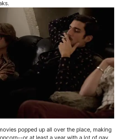
aks.
movies popped up all over the place, making
opcorn--or at least a year with a lot of gay