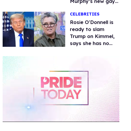
Murphy’s new gay
thriller
CELEBRITIES
Rosie O'Donnell is
ready to slam
Trump on Kimmel,
says she has no
fear of FCC
0
of