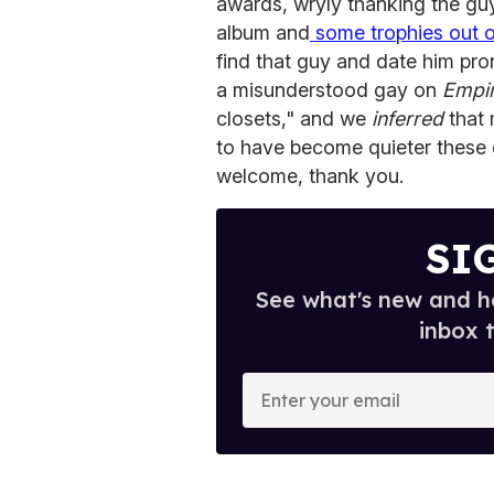
awards, wryly thanking the gu
album and
some trophies out of
find that guy and date him pro
a misunderstood gay on
Empi
closets," and we
inferred
that 
to have become quieter these da
welcome, thank you.
SI
See what's new and ho
inbox 
E
n
t
e