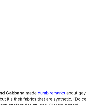
and Gabbana
made
dumb remarks
about gay
but it's their fabrics that are synthetic. (Dolce