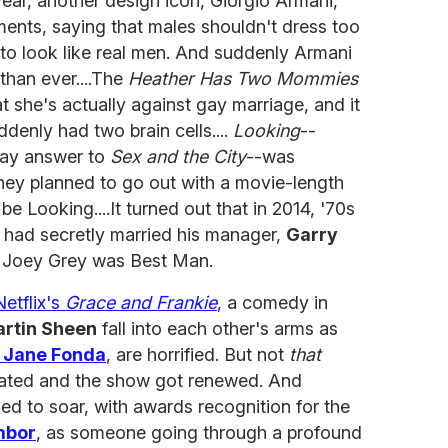
 year, another design icon, Giorgio Armani,
ents, saying that males shouldn't dress too
to look like real men. And suddenly Armani
than ever....The
Heather Has Two Mommies
 she's actually against gay marriage, and it
enly had two brain cells....
Looking
--
ay answer to
Sex and the City
--was
hey planned to go out with a movie-length
 be Looking....It turned out that in 2014, '70s
had secretly married his manager,
Garry
r Joey Grey was Best Man.
Netflix's
Grace and Frankie
, a comedy in
rtin Sheen
fall into each other's arms as
d
Jane Fonda
, are horrified. But not
that
nated and the show got renewed. And
ed to soar, with awards recognition for the
mbor
, as someone going through a profound