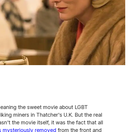
eaning the sweet movie about LGBT
iking miners in Thatcher's U.K. But the real
t the movie itself, it was the fact that all
s mysteriously removed
from the front and