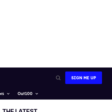
SIGN ME UP
Open
Search
ws
Out100
THE LATEST