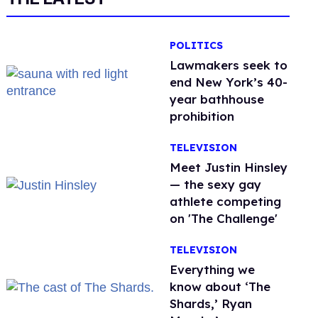
POLITICS
Lawmakers seek to
end New York’s 40-
year bathhouse
prohibition
TELEVISION
Meet Justin Hinsley
— the sexy gay
athlete competing
on 'The Challenge'
TELEVISION
Everything we
know about ‘The
Shards,’ Ryan