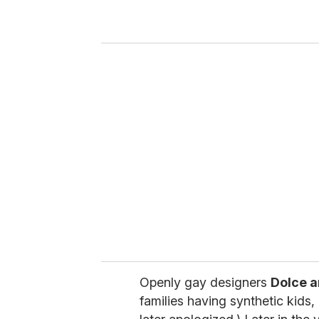
r
y
o
u
r
e
m
a
i
l
Openly gay designers
Dolce 
families having synthetic kids, 