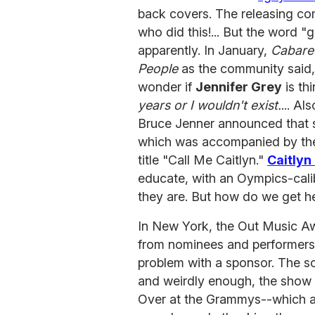
back covers. The releasing co
who did this!... But the word 
apparently. In January,
Cabare
People
as the community said,
wonder if
Jennifer Grey
is th
years or I wouldn't exist.
... A
Bruce Jenner announced that sh
which was accompanied by the
title "Call Me Caitlyn."
Caitlyn
educate, with an Oympics-cal
they are. But how do we get he
In New York, the Out Music A
from nominees and performers)
problem with a sponsor. The sc
and weirdly enough, the show w
Over at the Grammys--which a