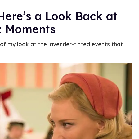
 Here’s a Look Back at
iz Moments
f of my look at the lavender-tinted events that