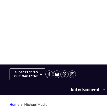
Skip
to
content
SUBSCRIBE TO
OUT MAGAZINE
Entertainment
Site
Navigation
Home
Michael Musto