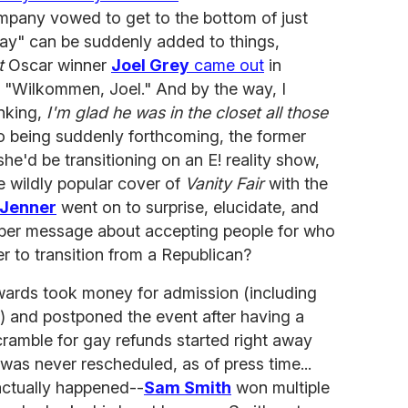
mpany vowed to get to the bottom of just
"gay" can be suddenly added to things,
t
Oscar winner
Joel Grey
came out
in
 "Wilkommen, Joel." And by the way, I
inking,
I'm glad he was in the closet all those
lso being suddenly forthcoming, the former
e'd be transitioning on an E! reality show,
 wildly popular cover of
Vanity Fair
with the
 Jenner
went on to surprise, elucidate, and
iber message about accepting people for who
r to transition from a Republican?
wards took money for admission (including
 and postponed the event after having a
ramble for gay refunds started right away
as never rescheduled, as of press time...
ctually happened--
Sam Smith
won multiple