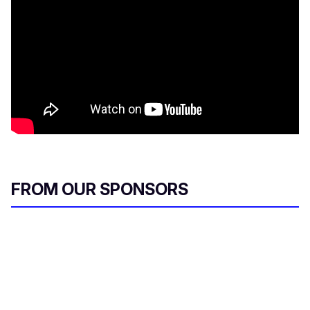
FROM OUR SPONSORS