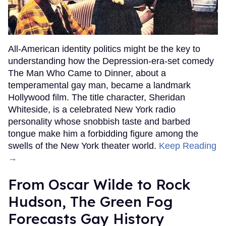
All-American identity politics might be the key to
understanding how the Depression-era-set comedy
The Man Who Came to Dinner, about a
temperamental gay man, became a landmark
Hollywood film. The title character, Sheridan
Whiteside, is a celebrated New York radio
personality whose snobbish taste and barbed
tongue make him a forbidding figure among the
swells of the New York theater world.
Keep Reading
→
From Oscar Wilde to Rock
Hudson, The Green Fog
Forecasts Gay History