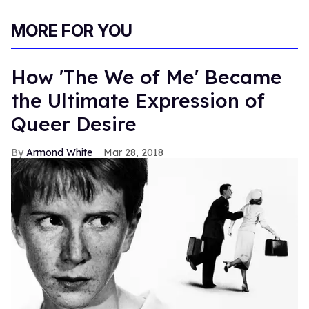
MORE FOR YOU
How 'The We of Me' Became
the Ultimate Expression of
Queer Desire
Armond White
Mar 28, 2018