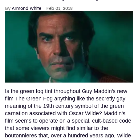
Armond White
Feb 01, 2018
Is the green fog tint throughout Guy Maddin's new
film The Green Fog anything like the secretly gay
meaning of the 19th century symbol of the green
carnation associated with Oscar Wilde? Maddin's
film seems to operate on a special, cult-based code
that some viewers might find similar to the
boutonnieres that, over a hundred years ago, Wilde