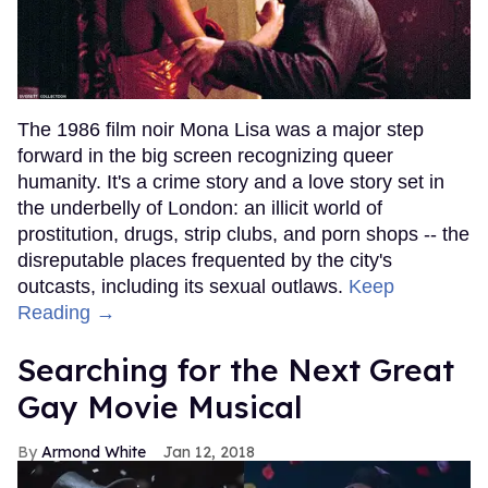
The 1986 film noir Mona Lisa was a major step
forward in the big screen recognizing queer
humanity. It's a crime story and a love story set in
the underbelly of London: an illicit world of
prostitution, drugs, strip clubs, and porn shops -- the
disreputable places frequented by the city's
outcasts, including its sexual outlaws.
Keep
Reading →
Searching for the Next Great
Gay Movie Musical
Armond White
Jan 12, 2018