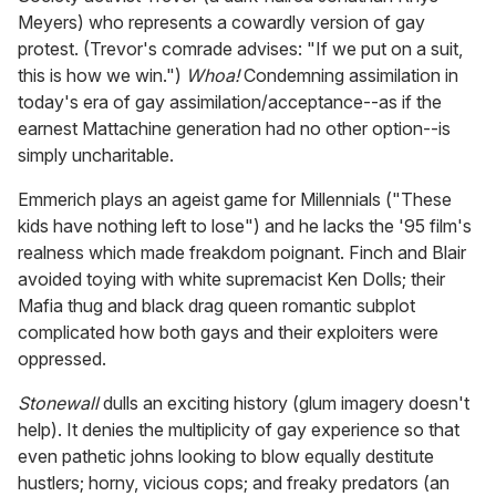
Meyers) who represents a cowardly version of gay
protest. (Trevor's comrade advises: "If we put on a suit,
this is how we win.")
Whoa!
Condemning assimilation in
today's era of gay assimilation/acceptance--as if the
earnest Mattachine generation had no other option--is
simply uncharitable.
Emmerich plays an ageist game for Millennials ("These
kids have nothing left to lose") and he lacks the '95 film's
realness which made freakdom poignant. Finch and Blair
avoided toying with white supremacist Ken Dolls; their
Mafia thug and black drag queen romantic subplot
complicated how both gays and their exploiters were
oppressed.
Stonewall
dulls an exciting history (glum imagery doesn't
help). It denies the multiplicity of gay experience so that
even pathetic johns looking to blow equally destitute
hustlers; horny, vicious cops; and freaky predators (an