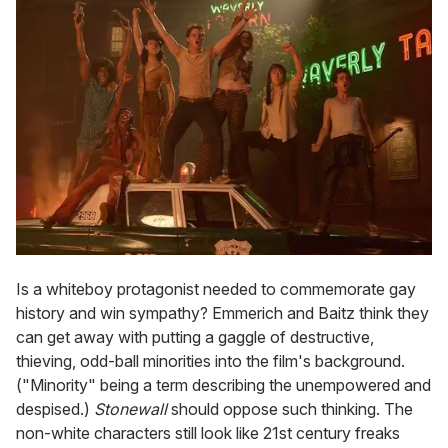
Is a whiteboy protagonist needed to commemorate gay
history and win sympathy? Emmerich and Baitz think they
can get away with putting a gaggle of destructive,
thieving, odd-ball minorities into the film's background.
("Minority" being a term describing the unempowered and
despised.)
Stonewall
should oppose such thinking. The
non-white characters still look like 21st century freaks