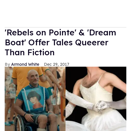
'Rebels on Pointe' & 'Dream
Boat' Offer Tales Queerer
Than Fiction
Armond White
Dec 29, 2017