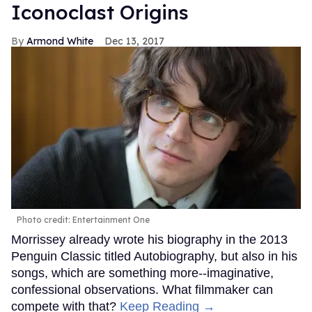
Iconoclast Origins
Armond White
Dec 13, 2017
Photo credit: Entertainment One
Morrissey already wrote his biography in the 2013
Penguin Classic titled Autobiography, but also in his
songs, which are something more--imaginative,
confessional observations. What filmmaker can
compete with that?
Keep Reading →