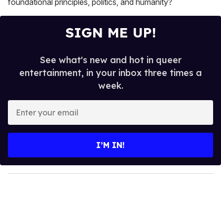
foundational principles, politics, and humanity?
SIGN ME UP!
See what's new and hot in queer
entertainment, in your inbox three times a
week.
E
n
t
e
I’M IN!
r
y
o
u
r
e