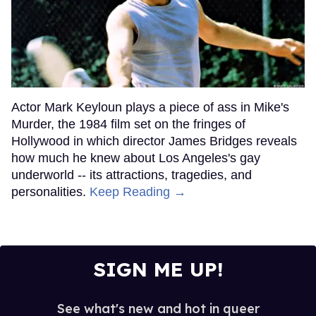
Actor Mark Keyloun plays a piece of ass in Mike's
Murder, the 1984 film set on the fringes of
Hollywood in which director James Bridges reveals
how much he knew about Los Angeles's gay
underworld -- its attractions, tragedies, and
personalities.
Keep Reading →
SIGN ME UP!
See what's new and hot in queer