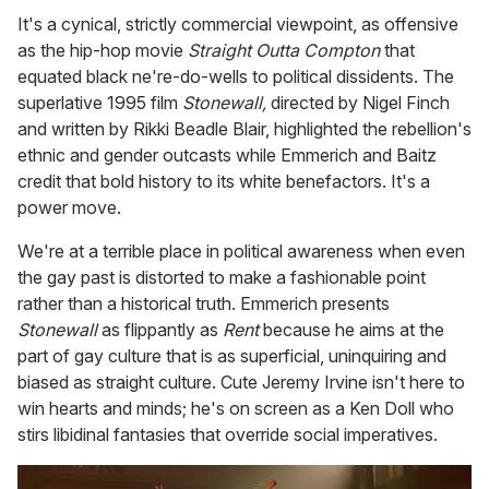
It's a cynical, strictly commercial viewpoint, as offensive
as the hip-hop movie
Straight Outta Compton
that
equated black ne're-do-wells to political dissidents. The
superlative 1995 film
Stonewall,
directed by Nigel Finch
and written by Rikki Beadle Blair, highlighted the rebellion's
ethnic and gender outcasts while Emmerich and Baitz
credit that bold history to its white benefactors. It's a
power move.
We're at a terrible place in political awareness when even
the gay past is distorted to make a fashionable point
rather than a historical truth. Emmerich presents
Stonewall
as flippantly as
Rent
because he aims at the
part of gay culture that is as superficial, uninquiring and
biased as straight culture. Cute Jeremy Irvine isn't here to
win hearts and minds; he's on screen as a Ken Doll who
stirs libidinal fantasies that override social imperatives.