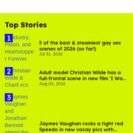
Top Stories
5 of the best & steamiest gay sex
scenes of 2026 (so far!)
Jul 31, 2026
Adult model Christian Wilde has a
full-frontal scene in new film 'I Want
Aug 03, 2026
Your Sex'
Jaymes Vaughan rocks a tight red
Speedo in new vacay pics with