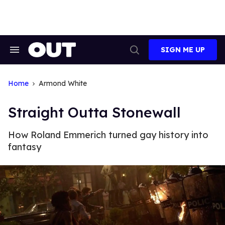
Skip
to
content
SIGN ME UP
Search
Open
&
Search
Section
Navigation
Home
Armond White
Straight Outta Stonewall
How Roland Emmerich turned gay history into
fantasy