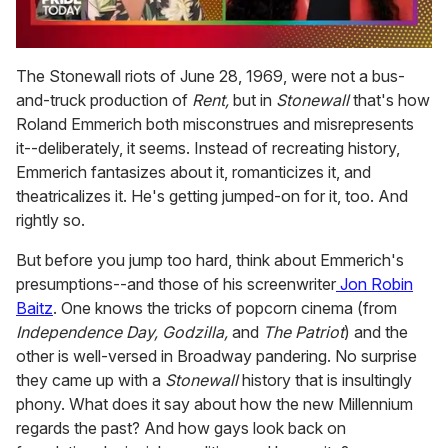
0
of
The Stonewall riots of June 28, 1969, were not a bus-
2
and-truck production of
Rent,
but in
Stonewall
that's how
minutes,
13
Roland Emmerich both misconstrues and misrepresents
seconds
it--deliberately, it seems. Instead of recreating history,
Emmerich fantasizes about it, romanticizes it, and
theatricalizes it. He's getting jumped-on for it, too. And
rightly so.
But before you jump too hard, think about Emmerich's
presumptions--and those of his screenwriter
Jon Robin
Baitz
. One knows the tricks of popcorn cinema (from
Independence Day, Godzilla,
and
The Patriot
) and the
other is well-versed in Broadway pandering. No surprise
they came up with a
Stonewall
history that is insultingly
phony. What does it say about how the new Millennium
regards the past? And how gays look back on