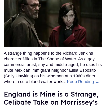
A strange thing happens to the Richard Jenkins
character Miles in The Shape of Water. As a gay
commercial artist, shy and middle-aged, he uses his
mute Mexican immigrant neighbor Elisa Esposito
(Sally Hawkins) as his wingman at a 1960s diner
where a cute blond waiter works.
Keep Reading →
England is Mine is a Strange,
Celibate Take on Morrissey's