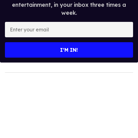
entertainment, in your inbox three times a
week.
Enter
your
email
I’M IN!