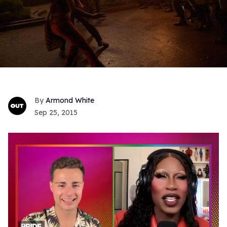
Armond White
Sep 25, 2015