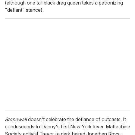
(although one tall black drag queen takes a patronizing
"defiant" stance).
Stonewall
doesn't celebrate the defiance of outcasts. It
condescends to Danny's first New York lover, Mattachine
Society activist Trevor (a dark-haired Jonathan Rhys-