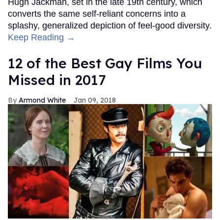
Hugh Jackman, set in the late 19th century, which
converts the same self-reliant concerns into a
splashy, generalized depiction of feel-good diversity.
Keep Reading →
12 of the Best Gay Films You
Missed in 2017
Armond White
Jan 09, 2018