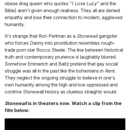
obese drag queen who quotes "I Love Lucy" and the
Bible) aren't given enough realness. They all are denied
empathy and lose their connection to modern, aggrieved
humanity.
It's strange that Ron Perlman as a
Stonewall
gangster
who forces Danny into prostitution resembles rough-
trade porn star Rocco Steele. The line between historical
truth and contemporary prurience is laughably blurred.
Somehow Emmerich and Baitz pretend that gay social
struggle was all in the past like the bohemians in
Rent
.
They neglect the ongoing struggle to believe in one's
own humanity among the high and low oppressed and
contrive Stonewall history as clueless straights would.
Stonewall
is in theaters now. Watch a clip from the
film below: