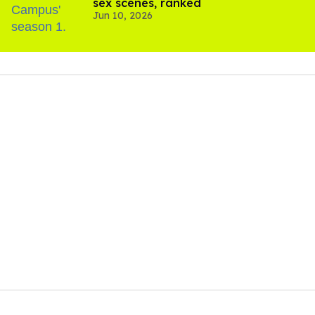
sex scenes, ranked
Jun 10, 2026