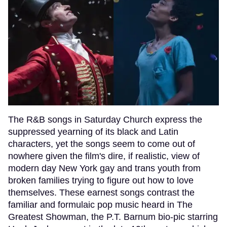
The R&B songs in Saturday Church express the
suppressed yearning of its black and Latin
characters, yet the songs seem to come out of
nowhere given the film's dire, if realistic, view of
modern day New York gay and trans youth from
broken families trying to figure out how to love
themselves. These earnest songs contrast the
familiar and formulaic pop music heard in The
Greatest Showman, the P.T. Barnum bio-pic starring