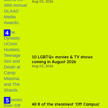
Aug 03, 2026
Jonathan Bennett
10 LGBTQ+ movies & TV shows
coming in August 2026
Aug 03, 2026
All 8 of the steamiest 'Off Campus'