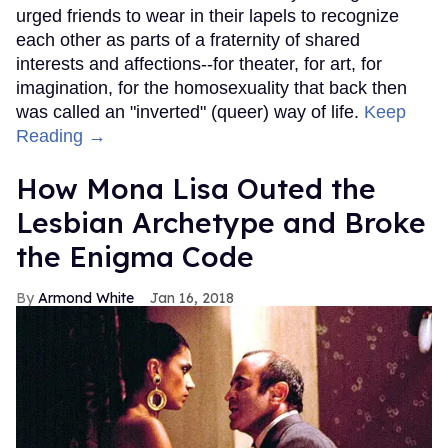
urged friends to wear in their lapels to recognize
each other as parts of a fraternity of shared
interests and affections--for theater, for art, for
imagination, for the homosexuality that back then
was called an "inverted" (queer) way of life.
Keep
Reading →
How Mona Lisa Outed the
Lesbian Archetype and Broke
the Enigma Code
Armond White
Jan 16, 2018