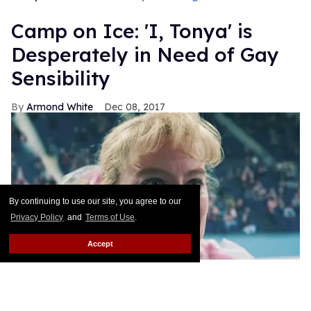
Camp on Ice: 'I, Tonya' is
Desperately in Need of Gay
Sensibility
Armond White
Dec 08, 2017
By continuing to use our site, you agree to our
Privacy Policy
and
Terms of Use
.
Accept
In drag, the ability to laugh at yourself is not only an
advantage, it's a necessity--one of the weapons that