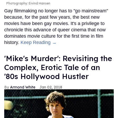
Photography: Eivind Hansen
Gay filmmaking no longer has to "go mainstream"
because, for the past few years, the best new
movies have been gay movies. It's a privilege to
chronicle this advance of queer cinema that now
dominates movie culture for the first time in film
history.
Keep Reading →
'Mike's Murder': Revisiting the
Complex, Erotic Tale of an
'80s Hollywood Hustler
Armond White
Jan 02, 2018