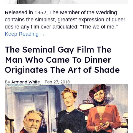
Released in 1952, The Member of the Wedding
contains the simplest, greatest expression of queer
desire any film ever articulated: "The we of me."
Keep Reading →
The Seminal Gay Film The
Man Who Came To Dinner
Originates The Art of Shade
Armond White
Feb 27, 2018