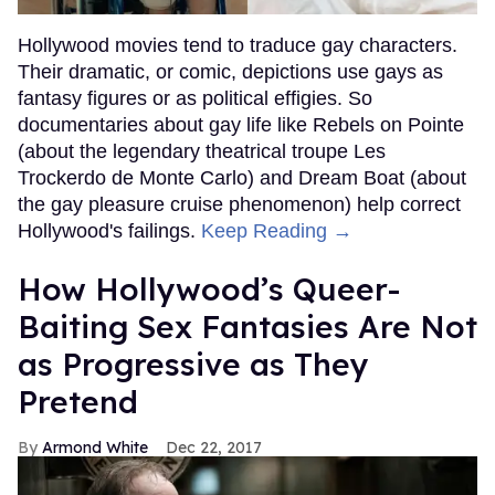
Hollywood movies tend to traduce gay characters.
Their dramatic, or comic, depictions use gays as
fantasy figures or as political effigies. So
documentaries about gay life like Rebels on Pointe
(about the legendary theatrical troupe Les
Trockerdo de Monte Carlo) and Dream Boat (about
the gay pleasure cruise phenomenon) help correct
Hollywood's failings.
Keep Reading →
How Hollywood’s Queer-
Baiting Sex Fantasies Are Not
as Progressive as They
Pretend
Armond White
Dec 22, 2017