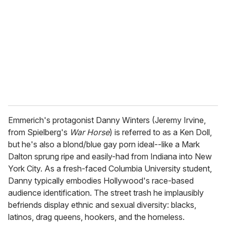
m
a
i
l
Emmerich's protagonist Danny Winters (Jeremy Irvine,
from Spielberg's
War Horse
) is referred to as a Ken Doll,
but he's also a blond/blue gay porn ideal--like a Mark
Dalton sprung ripe and easily-had from Indiana into New
York City. As a fresh-faced Columbia University student,
Danny typically embodies Hollywood's race-based
audience identification. The street trash he implausibly
befriends display ethnic and sexual diversity: blacks,
latinos, drag queens, hookers, and the homeless.