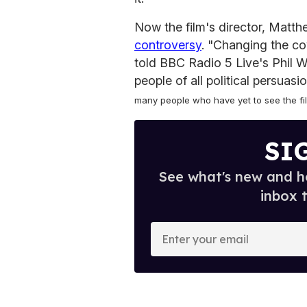
Now the film's director, Matt
controversy
. "Changing the cov
told BBC Radio 5 Live's Phil Wil
people of all political persuasi
many people who have yet to see the film
SI
See what's new and ho
inbox 
E
n
t
e
r