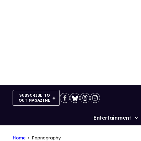
Skip
to
content
SUBSCRIBE TO
OUT MAGAZINE
Entertainment
Site
Navigation
Home
Popnography