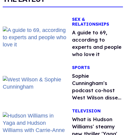
SEX &
RELATIONSHIPS
A guide to 69,
according to
experts and people
who love it
SPORTS
Sophie
Cunningham's
podcast co-host
West Wilson disses
anti-trans rants as
TELEVISION
'dumb'
What is Hudson
Williams' steamy
new thriller 'Yaga'