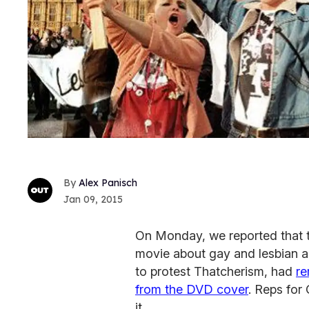
Alex Panisch
Jan 09, 2015
On Monday, we reported that 
movie about gay and lesbian ac
to protest Thatcherism, had
re
from the DVD cover
. Reps for
it.