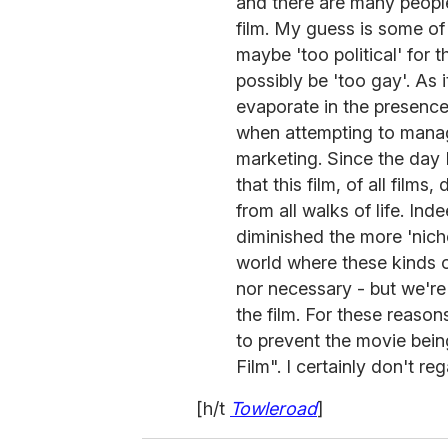
and there are many peopl
film. My guess is some of 
maybe 'too political' for 
possibly be 'too gay'. As
evaporate in the presence 
when attempting to manag
marketing. Since the day I 
that this film, of all films
from all walks of life. In
diminished the more 'niche
world where these kinds o
nor necessary - but we're 
the film. For these reaso
to prevent the movie bei
Film". I certainly don't 
[h/t
Towleroad
]