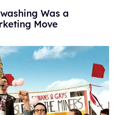
htwashing Was a
arketing Move