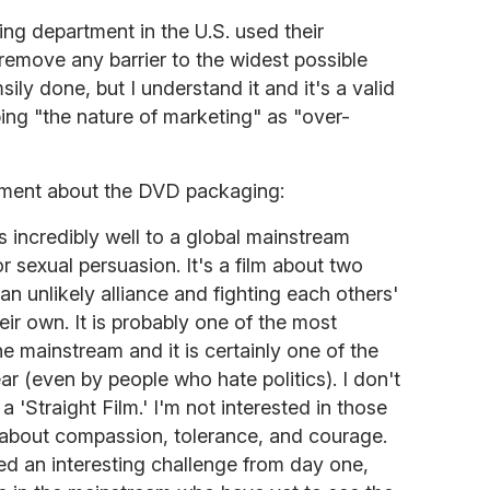
ing department in the U.S. used their
remove any barrier to the widest possible
ily done, but I understand it and it's a valid
bing "the nature of marketing" as "over-
ement about the DVD packaging:
ys incredibly well to a global mainstream
or sexual persuasion. It's a film about two
n unlikely alliance and fighting each others'
heir own. It is probably one of the most
 the mainstream and it is certainly one of the
ar (even by people who hate politics). I don't
 a 'Straight Film.' I'm not interested in those
lm about compassion, tolerance, and courage.
d an interesting challenge from day one,