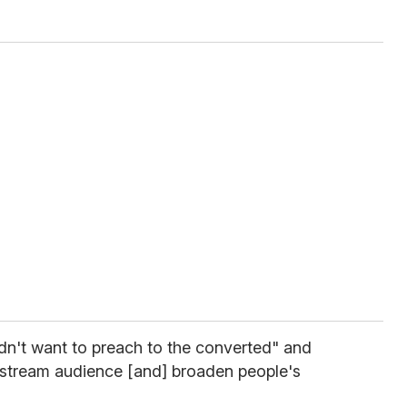
dn't want to preach to the converted" and
instream audience [and] broaden people's