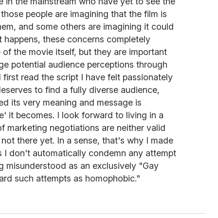
e in the mainstream who have yet to see the
those people are imagining that the film is
them, and some others are imagining it could
 it happens, these concerns completely
of the movie itself, but they are important
e potential audience perceptions through
first read the script I have felt passionately
, deserves to find a fully diverse audience,
deed its very meaning and message is
' it becomes. I look forward to living in a
f marketing negotiations are neither valid
not there yet. In a sense, that's why I made
ns I don't automatically condemn any attempt
ng misunderstood as an exclusively "Gay
regard such attempts as homophobic."