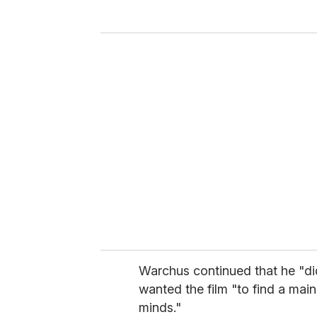
y
o
u
r
e
m
a
i
l
Warchus continued that he "di
wanted the film "to find a ma
minds."