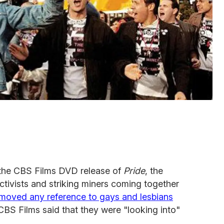
the CBS Films DVD release of
Pride
, the
tivists and striking miners coming together
moved any reference to gays and lesbians
 CBS Films said that they were "looking into"