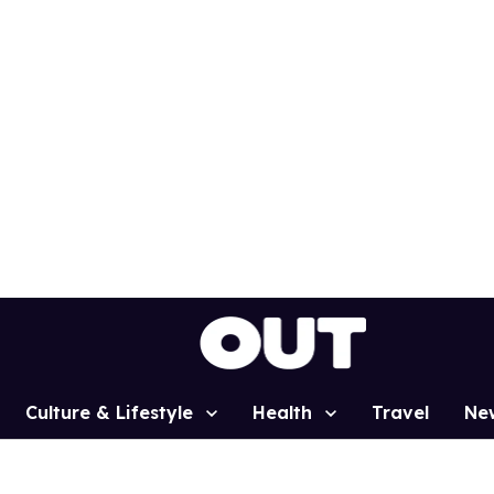
Culture & Lifestyle
Health
Travel
Ne