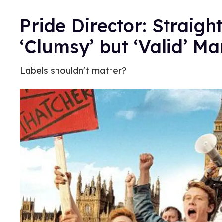
Pride Director: Straig
‘Clumsy’ but ‘Valid’ M
Labels shouldn't matter?