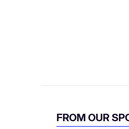
FROM OUR SP