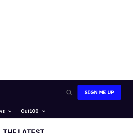
SIGN ME UP
Open
Search
ws
Out100
THE LATEST