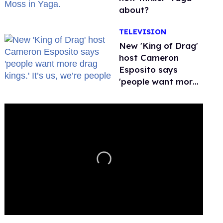
about?
TELEVISION
New 'King of Drag'
host Cameron
Esposito says
'people want more
drag kings.' It’s us,
we’re people
0