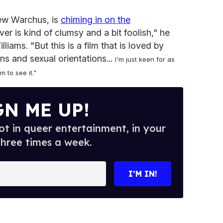
hew Warchus, is
chiming in on the
er is kind of clumsy and a bit foolish," he
liams. "But this is a film that is loved by
ons and sexual orientations...
I'm just keen for as
 to see it."
GN ME UP!
t in queer entertainment, in your
three times a week.
I’M IN!