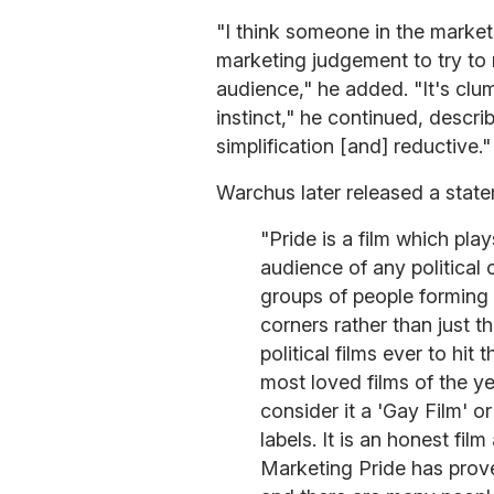
"I think someone in the market
marketing judgement to try to 
audience," he added. "It's clums
instinct," he continued, descri
simplification [and] reductive."
Warchus later released a stat
"Pride is a film which pla
audience of any political 
groups of people forming a
corners rather than just t
political films ever to hit
most loved films of the ye
consider it a 'Gay Film' or
labels. It is an honest fi
Marketing Pride has prove