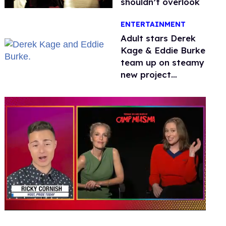
shouldn’t overlook
ENTERTAINMENT
Adult stars Derek
Kage & Eddie Burke
team up on steamy
new project
inspired by 'Heated
Rivalry'
0
seconds