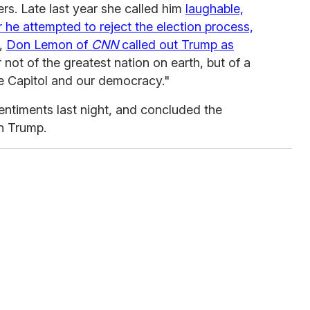
s. Late last year she called him
laughable,
ter he attempted to reject the election process,
,
Don Lemon of
CNN
called out Trump as
 not of the greatest nation on earth, but of a
he Capitol and our democracy."
timents last night, and concluded the
n Trump.