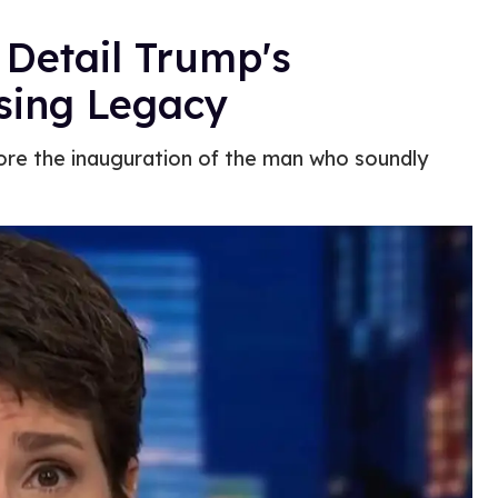
Detail Trump's
sing Legacy
ore the inauguration of the man who soundly