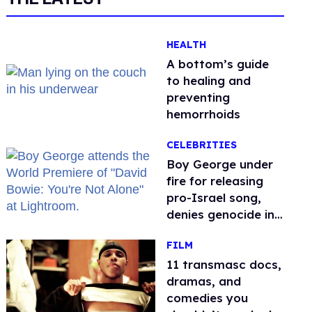
HEALTH
A bottom’s guide
to healing and
preventing
hemorrhoids
CELEBRITIES
Boy George under
fire for releasing
pro-Israel song,
denies genocide in
Gaza
FILM
11 transmasc docs,
dramas, and
comedies you