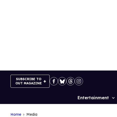
Skip
to
content
SUBSCRIBE TO
OUT MAGAZINE
Entertainment
Site
Navigation
Home
Media