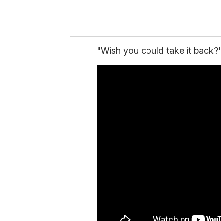
"Wish you could take it back