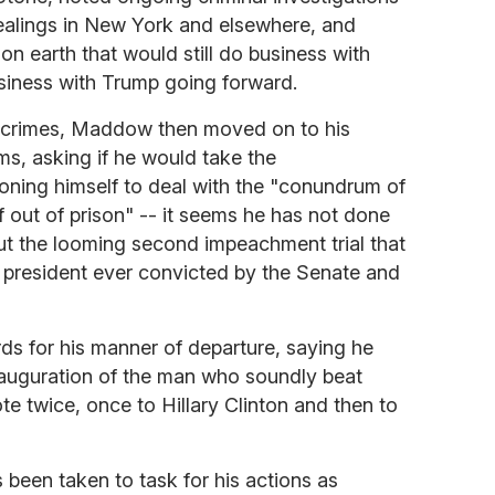
ealings in New York and elsewhere, and
on earth that would still do business with
siness with Trump going forward.
st crimes, Maddow then moved on to his
ms, asking if he would take the
oning himself to deal with the "conundrum of
 out of prison" -- it seems he has not done
ut the looming second impeachment trial that
t president ever convicted by the Senate and
s for his manner of departure, saying he
inauguration of the man who soundly beat
te twice, once to Hillary Clinton and then to
s been taken to task for his actions as