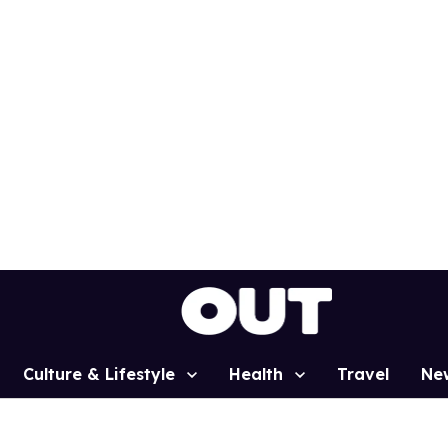
Culture & Lifestyle
Health
Travel
Ne