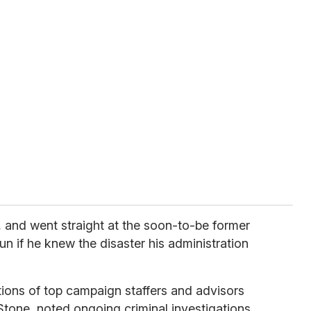
and went straight at the soon-to-be former
un if he knew the disaster his administration
ions of top campaign staffers and advisors
tone, noted ongoing criminal investigations