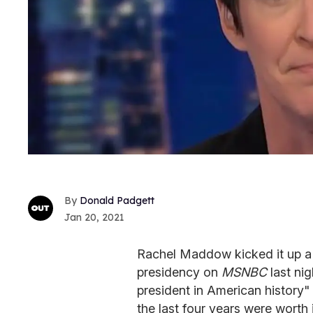
Donald Padgett
Jan 20, 2021
Rachel Maddow kicked it up a 
presidency on
MSNBC
last ni
president in American history"
the last four years were worth i