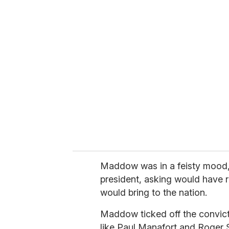
u
r
e
m
a
i
l
Maddow was in a feisty mood, 
president, asking would have r
would bring to the nation.
Maddow ticked off the convict
like Paul Manafort and Roger S