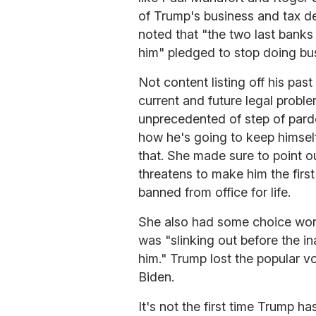
of Trump's business and tax d
noted that "the two last banks 
him" pledged to stop doing bu
Not content listing off his pa
current and future legal proble
unprecedented of step of pard
how he's going to keep himself
that. She made sure to point o
threatens to make him the firs
banned from office for life.
She also had some choice word
was "slinking out before the 
him." Trump lost the popular vo
Biden.
It's not the first time Trump ha