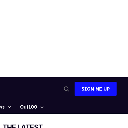
SIGN ME UP
Open
Search
ws
Out100
THE LATEST