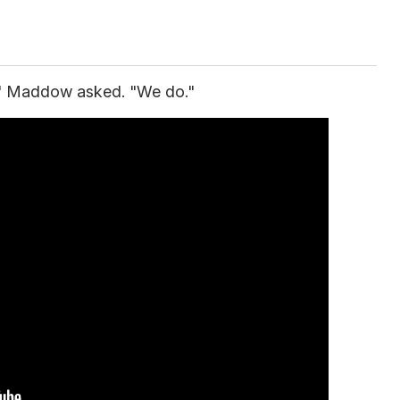
?" Maddow asked. "We do."