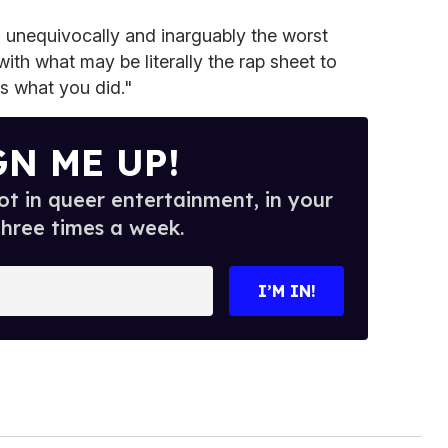
s unequivocally and inarguably the worst
with what may be literally the rap sheet to
s what you did."
GN ME UP!
t in queer entertainment, in your
three times a week.
I’M IN!