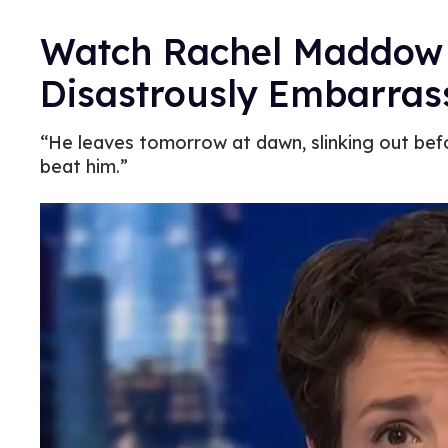
Watch Rachel Maddow 
Disastrously Embarras
“He leaves tomorrow at dawn, slinking out bef
beat him.”