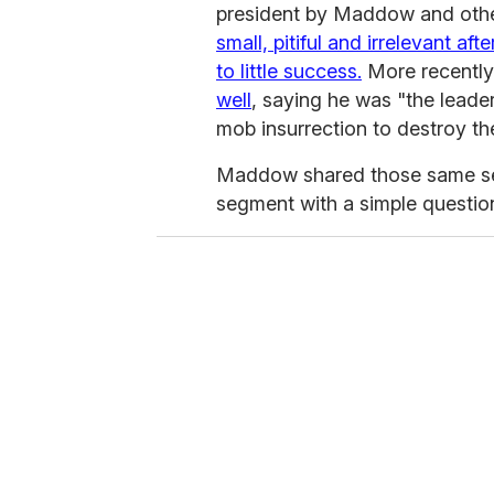
president by Maddow and other
small, pitiful and irrelevant af
to little success.
More recently
well
, saying he was "the leader
mob insurrection to destroy t
Maddow shared those same sen
segment with a simple questio