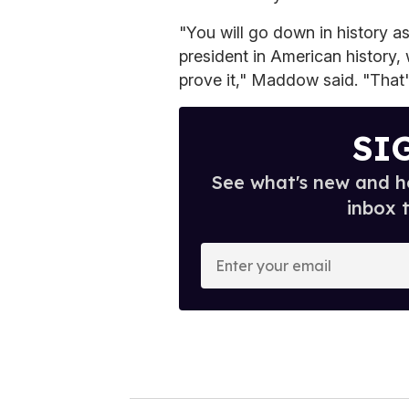
"You will go down in history a
president in American history, 
prove it," Maddow said. "That'
SI
See what's new and ho
inbox 
E
n
t
e
r
y
o