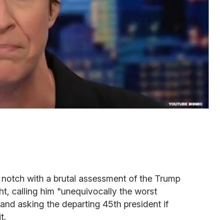
notch with a brutal assessment of the Trump
ght, calling him "unequivocally the worst
 and asking the departing 45th president if
t.