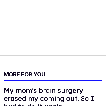
MORE FOR YOU
My mom's brain surgery
erased my coming out. So I