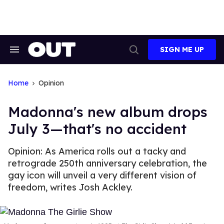
Skip
to
content
SIGN ME UP
Search
Open
&
Search
Section
Navigation
Home
Opinion
Madonna's new album drops
July 3—that's no accident
Opinion: As America rolls out a tacky and
retrograde 250th anniversary celebration, the
gay icon will unveil a very different vision of
freedom, writes Josh Ackley.