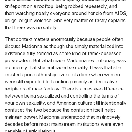
knifepoint on a rooftop, being robbed repeatedly, and
then watching nearly everyone around her die from AIDS,
drugs, or gun violence. She very matter of factly explains
that there was no safety.
That context matters enormously because people often
discuss Madonna as though she simply materialized into
existence fully formed as some kind of fame-obsessed
provocateur. But what made Madonna revolutionary was
not merely that she embraced sexuality. It was that she
insisted upon authorship over it at a time when women
were still expected to function primarily as decorative
recipients of male fantasy. There is a massive difference
between being sexualized and controlling the terms of
your own sexuality, and American culture still intentionally
confuses the two because the confusion itself helps
maintain power. Madonna understood that instinctively,
decades before most mainstream institutions were even
capable of articulating it.