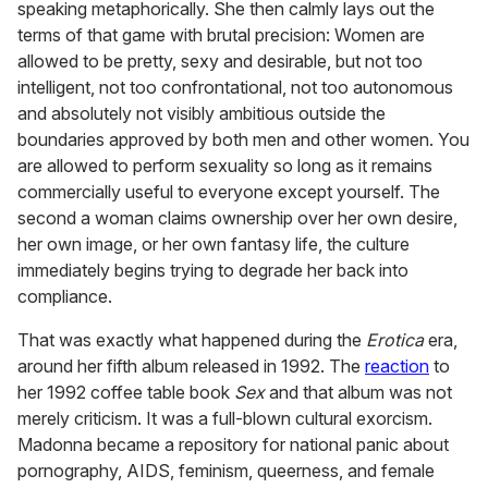
speaking metaphorically. She then calmly lays out the
terms of that game with brutal precision: Women are
allowed to be pretty, sexy and desirable, but not too
intelligent, not too confrontational, not too autonomous
and absolutely not visibly ambitious outside the
boundaries approved by both men and other women. You
are allowed to perform sexuality so long as it remains
commercially useful to everyone except yourself. The
second a woman claims ownership over her own desire,
her own image, or her own fantasy life, the culture
immediately begins trying to degrade her back into
compliance.
That was exactly what happened during the
Erotica
era,
around her fifth album released in 1992. The
reaction
to
her 1992 coffee table book
Sex
and that album was not
merely criticism. It was a full-blown cultural exorcism.
Madonna became a repository for national panic about
pornography, AIDS, feminism, queerness, and female