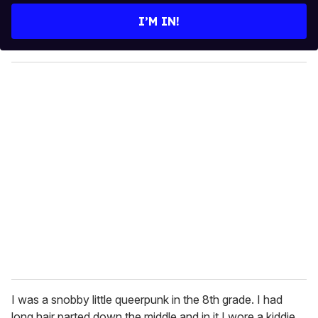
e
I’M IN!
r
y
o
u
r
e
m
a
i
l
I was a snobby little queerpunk in the 8th grade. I had
long hair parted down the middle and in it I wore a kiddie