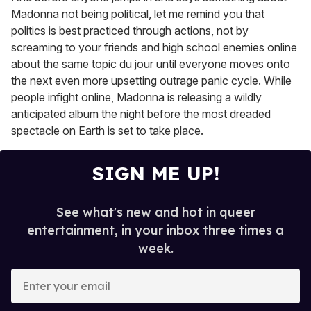
Madonna not being political, let me remind you that
politics is best practiced through actions, not by
screaming to your friends and high school enemies online
about the same topic du jour until everyone moves onto
the next even more upsetting outrage panic cycle. While
people infight online, Madonna is releasing a wildly
anticipated album the night before the most dreaded
spectacle on Earth is set to take place.
SIGN ME UP!
See what's new and hot in queer
entertainment, in your inbox three times a
week.
E
n
t