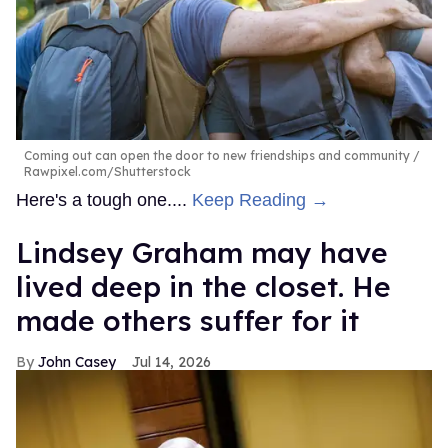
Coming out can open the door to new friendships and community
Rawpixel.com/Shutterstock
Here's a tough one....
Keep Reading →
Lindsey Graham may have
lived deep in the closet. He
made others suffer for it
John Casey
Jul 14, 2026