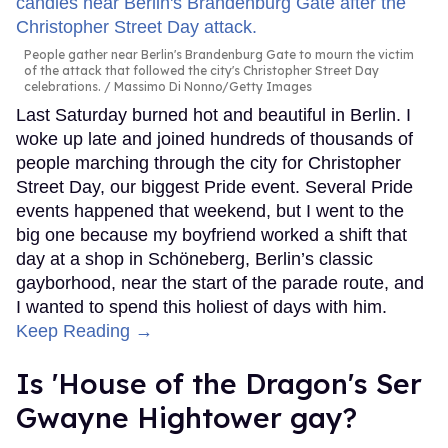
People gather near Berlin's Brandenburg Gate to mourn the victim
of the attack that followed the city's Christopher Street Day
celebrations.
Massimo Di Nonno/Getty Images
Last Saturday burned hot and beautiful in Berlin. I
woke up late and joined hundreds of thousands of
people marching through the city for Christopher
Street Day, our biggest Pride event. Several Pride
events happened that weekend, but I went to the
big one because my boyfriend worked a shift that
day at a shop in Schöneberg, Berlin’s classic
gayborhood, near the start of the parade route, and
I wanted to spend this holiest of days with him.
Keep Reading →
Is 'House of the Dragon's Ser
Gwayne Hightower gay?