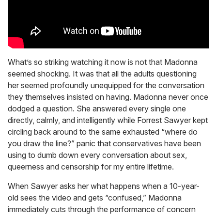
What’s so striking watching it now is not that Madonna
seemed shocking. It was that all the adults questioning
her seemed profoundly unequipped for the conversation
they themselves insisted on having. Madonna never once
dodged a question. She answered every single one
directly, calmly, and intelligently while Forrest Sawyer kept
circling back around to the same exhausted “where do
you draw the line?” panic that conservatives have been
using to dumb down every conversation about sex,
queerness and censorship for my entire lifetime.
When Sawyer asks her what happens when a 10-year-
old sees the video and gets “confused,” Madonna
immediately cuts through the performance of concern