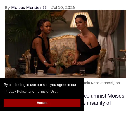
Moises Mendez II
Jul 10, 2026
Myha’la (Harper Stern) and Marisa Abel (Yasmin Kara-Hanani) on
By continuing to use our site, you agree to our
'Industry.'
Simon Ridgway/HBO
Privacy Policy
and
Terms of Use
.
In the column Straight Nonsense, columnist Moises
Mendez II takes a queer eye to the insanity of
Accept
straight culture.
Keep Reading →