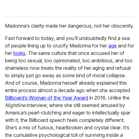
Madonna’s clarity made her dangerous, not her obscenity.
Fast forward to today, and you’ll undoubtedly find a sea
of people lining up to crucify Madonna for her
age
and for
her
looks
. The same culture that once accused her of
being too sexual, too opinionated, too ambitious, and too
shameless now treats the reality of her aging and refusal
to simply just go away as some kind of moral collapse.
And of course, Madonna herself already explained this
entire process almost a decade ago when she accepted
Billboard’s Woman of the Year Award
in 2016. Unlike the
Nightline
interview, where she still seemed amused by
America’s pearl-clutching and eager to intellectually spar
with it, the Billboard speech feels completely different.
She’s a mix of furious, heartbroken and crystal clear. It’s
the cumulative psychological toll of surviving inside a