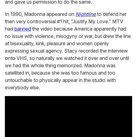
and gave us permission to do the same.
In 1990, Madonna appeared on
Nightline
to defend her
then very controversial #1 hit, “Justify My Love.” MTV
had
banned
the video because America apparently had
no issue with violence, misogyny or war, but drew the line
at bisexuality, kink, pleasure and women openly
expressing sexual agency. Stacy recorded the interview
onto VHS, so naturally we watched it over and over until
we had the whole thing memorized. Madonna was
satellited in, because she was too famous and too
untouchable to physically appear in the studio with
everybody else.