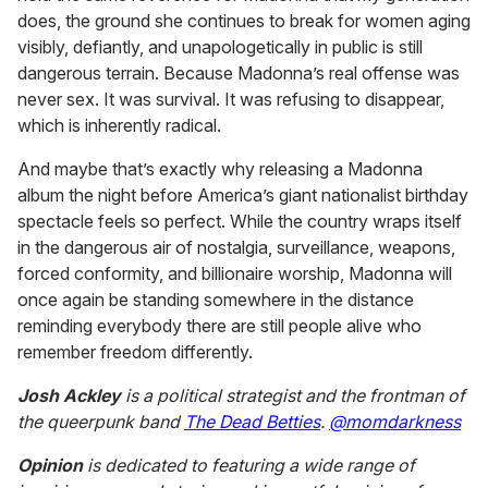
does, the ground she continues to break for women aging
visibly, defiantly, and unapologetically in public is still
dangerous terrain. Because Madonna’s real offense was
never sex. It was survival. It was refusing to disappear,
which is inherently radical.
And maybe that’s exactly why releasing a Madonna
album the night before America’s giant nationalist birthday
spectacle feels so perfect. While the country wraps itself
in the dangerous air of nostalgia, surveillance, weapons,
forced conformity, and billionaire worship, Madonna will
once again be standing somewhere in the distance
reminding everybody there are still people alive who
remember freedom differently.
Josh Ackley
is a political strategist and the frontman of
the queerpunk band
The Dead Betties
.
@momdarkness
Opinion
is dedicated to featuring a wide range of