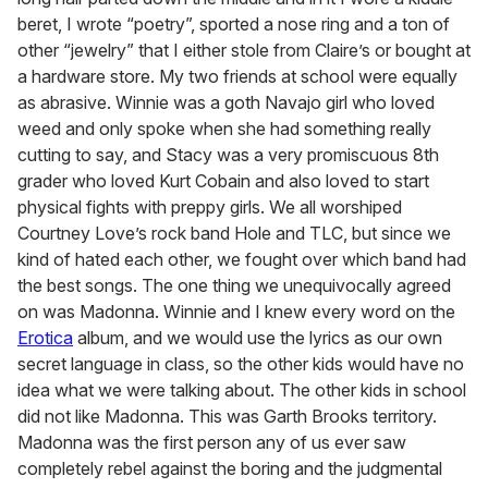
beret, I wrote “poetry”, sported a nose ring and a ton of
other “jewelry” that I either stole from Claire’s or bought at
a hardware store. My two friends at school were equally
as abrasive. Winnie was a goth Navajo girl who loved
weed and only spoke when she had something really
cutting to say, and Stacy was a very promiscuous 8th
grader who loved Kurt Cobain and also loved to start
physical fights with preppy girls. We all worshiped
Courtney Love’s rock band Hole and TLC, but since we
kind of hated each other, we fought over which band had
the best songs. The one thing we unequivocally agreed
on was Madonna. Winnie and I knew every word on the
Erotica
album, and we would use the lyrics as our own
secret language in class, so the other kids would have no
idea what we were talking about. The other kids in school
did not like Madonna. This was Garth Brooks territory.
Madonna was the first person any of us ever saw
completely rebel against the boring and the judgmental