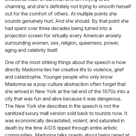
charming, and she's definitely not trying to smooth herself
out for the comfort of others. At multiple points she
sounds genuinely hurt. And she should. By that point she
had spent over three decades being turned into a
projection screen for virtually every American anxiety
surrounding women, sex, religion, queerness, power,
aging and celebrity itself.
One of the most striking things about the speech is how
directly Madonna ties her creative life to violence, grief
and catastrophe. Younger people who only know
Madonna as a pop-culture abstraction often forget that
she arrived in New York at the tail end of the 1970s into a
city that was fun and alive because it was dangerous.
The New York she describes in the speech is not the
sanitized luxury mall version sold back to tourists now. It
was economically devastated, violent, and saturated in
death by the time AIDS ripped through entire artistic
communities. Madonna talks openly about being raped at