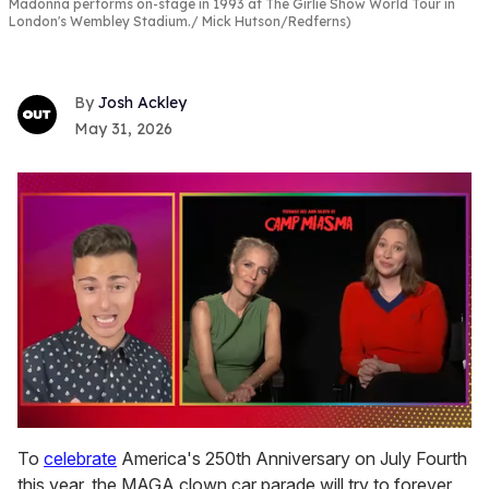
Madonna performs on-stage in 1993 at The Girlie Show World Tour in
London's Wembley Stadium.
Mick Hutson/Redferns)
Josh Ackley
May 31, 2026
0
seconds
To
celebrate
America's 250th Anniversary on July Fourth
of
this year, the MAGA clown car parade will try to forever
1