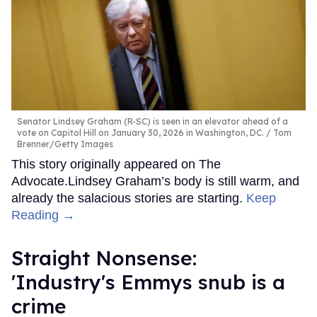
Senator Lindsey Graham (R-SC) is seen in an elevator ahead of a
vote on Capitol Hill on January 30, 2026 in Washington, DC.
Tom
Brenner/Getty Images
This story originally appeared on The
Advocate.Lindsey Graham’s body is still warm, and
already the salacious stories are starting.
Keep
Reading →
Straight Nonsense:
'Industry's Emmys snub is a
crime