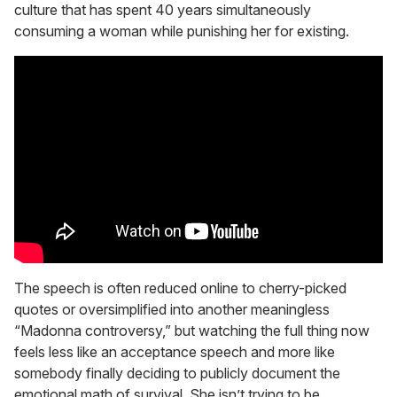
culture that has spent 40 years simultaneously
consuming a woman while punishing her for existing.
The speech is often reduced online to cherry-picked
quotes or oversimplified into another meaningless
“Madonna controversy,” but watching the full thing now
feels less like an acceptance speech and more like
somebody finally deciding to publicly document the
emotional math of survival. She isn’t trying to be