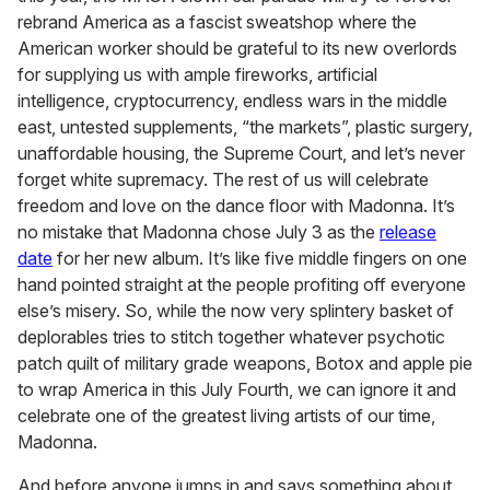
minute,
rebrand America as a fascist sweatshop where the
15
American worker should be grateful to its new overlords
seconds
for supplying us with ample fireworks, artificial
intelligence, cryptocurrency, endless wars in the middle
east, untested supplements, “the markets”, plastic surgery,
unaffordable housing, the Supreme Court, and let’s never
forget white supremacy. The rest of us will celebrate
freedom and love on the dance floor with Madonna. It’s
no mistake that Madonna chose July 3 as the
release
date
for her new album. It’s like five middle fingers on one
hand pointed straight at the people profiting off everyone
else’s misery. So, while the now very splintery basket of
deplorables tries to stitch together whatever psychotic
patch quilt of military grade weapons, Botox and apple pie
to wrap America in this July Fourth, we can ignore it and
celebrate one of the greatest living artists of our time,
Madonna.
And before anyone jumps in and says something about