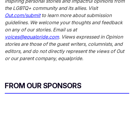
inspiring personal stories and impactful opinions from
the LGBTQ+ community and its allies. Visit
Out.com/submit
to learn more about submission
guidelines. We welcome your thoughts and feedback
on any of our stories. Email us at
voices@equalpride.com
. Views expressed in Opinion
stories are those of the guest writers, columnists, and
editors, and do not directly represent the views of Out
or our parent company, equalpride.
FROM OUR SPONSORS