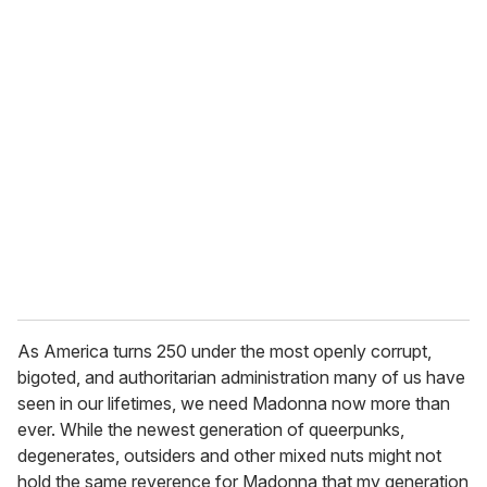
As America turns 250 under the most openly corrupt,
bigoted, and authoritarian administration many of us have
seen in our lifetimes, we need Madonna now more than
ever. While the newest generation of queerpunks,
degenerates, outsiders and other mixed nuts might not
hold the same reverence for Madonna that my generation