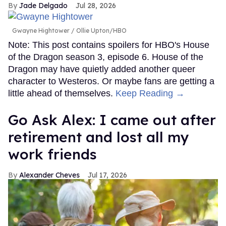
Jade Delgado
Jul 28, 2026
Gwayne Hightower
Ollie Upton/HBO
Note: This post contains spoilers for HBO's House
of the Dragon season 3, episode 6. House of the
Dragon may have quietly added another queer
character to Westeros. Or maybe fans are getting a
little ahead of themselves.
Keep Reading →
Go Ask Alex: I came out after
retirement and lost all my
work friends
Alexander Cheves
Jul 17, 2026