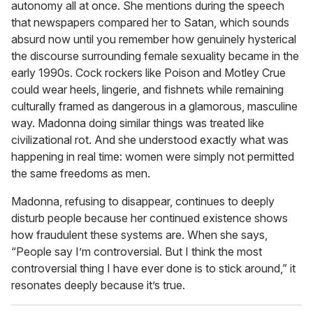
autonomy all at once. She mentions during the speech
that newspapers compared her to Satan, which sounds
absurd now until you remember how genuinely hysterical
the discourse surrounding female sexuality became in the
early 1990s. Cock rockers like Poison and Motley Crue
could wear heels, lingerie, and fishnets while remaining
culturally framed as dangerous in a glamorous, masculine
way. Madonna doing similar things was treated like
civilizational rot. And she understood exactly what was
happening in real time: women were simply not permitted
the same freedoms as men.
Madonna, refusing to disappear, continues to deeply
disturb people because her continued existence shows
how fraudulent these systems are. When she says,
“People say I’m controversial. But I think the most
controversial thing I have ever done is to stick around,” it
resonates deeply because it’s true.