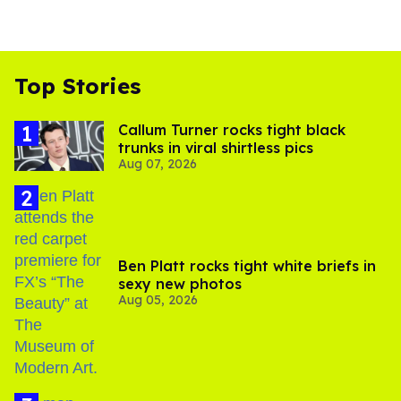
Top Stories
Callum Turner rocks tight black
trunks in viral shirtless pics
Aug 07, 2026
Ben Platt rocks tight white briefs in
sexy new photos
Aug 05, 2026