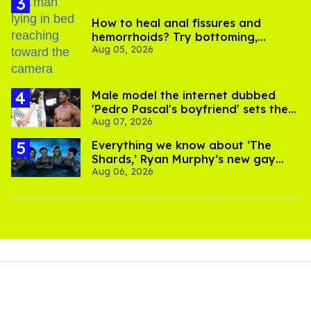
How to heal anal fissures and
hemorrhoids? Try bottoming,
Aug 05, 2026
experts say
Male model the internet dubbed
'Pedro Pascal's boyfriend' sets the
Aug 07, 2026
record straight
Everything we know about ‘The
Shards,’ Ryan Murphy’s new gay
Aug 06, 2026
thriller