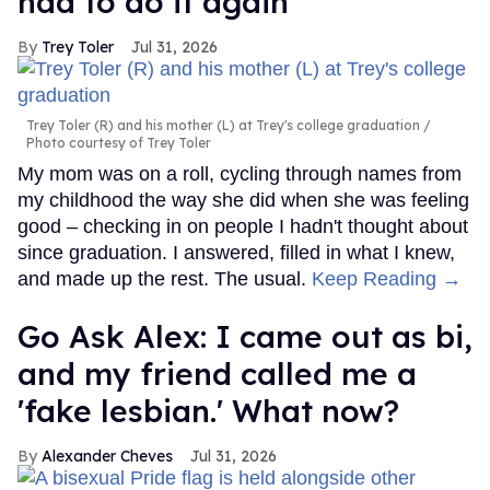
had to do it again
Trey Toler
Jul 31, 2026
Trey Toler (R) and his mother (L) at Trey's college graduation
Photo courtesy of Trey Toler
My mom was on a roll, cycling through names from
my childhood the way she did when she was feeling
good – checking in on people I hadn't thought about
since graduation. I answered, filled in what I knew,
and made up the rest. The usual.
Keep Reading →
Go Ask Alex: I came out as bi,
and my friend called me a
'fake lesbian.' What now?
Alexander Cheves
Jul 31, 2026