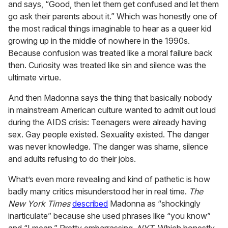
and says, “Good, then let them get confused and let them
go ask their parents about it.” Which was honestly one of
the most radical things imaginable to hear as a queer kid
growing up in the middle of nowhere in the 1990s.
Because confusion was treated like a moral failure back
then. Curiosity was treated like sin and silence was the
ultimate virtue.
And then Madonna says the thing that basically nobody
in mainstream American culture wanted to admit out loud
during the AIDS crisis: Teenagers were already having
sex. Gay people existed. Sexuality existed. The danger
was never knowledge. The danger was shame, silence
and adults refusing to do their jobs.
What’s even more revealing and kind of pathetic is how
badly many critics misunderstood her in real time.
The
New York Times
described
Madonna as “shockingly
inarticulate” because she used phrases like “you know”
and “I mean.” Pretty embarrassing,
NYT
. Which honestly