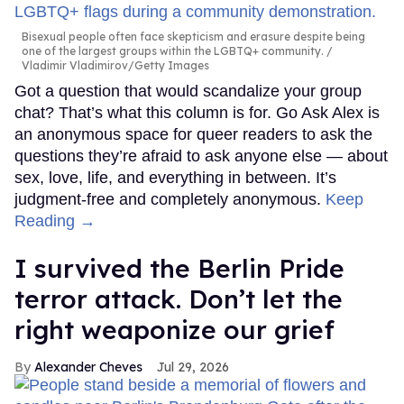
Bisexual people often face skepticism and erasure despite being
one of the largest groups within the LGBTQ+ community.
Vladimir Vladimirov/Getty Images
Got a question that would scandalize your group
chat? That’s what this column is for. Go Ask Alex is
an anonymous space for queer readers to ask the
questions they’re afraid to ask anyone else — about
sex, love, life, and everything in between. It’s
judgment-free and completely anonymous.
Keep
Reading →
I survived the Berlin Pride
terror attack. Don’t let the
right weaponize our grief
Alexander Cheves
Jul 29, 2026