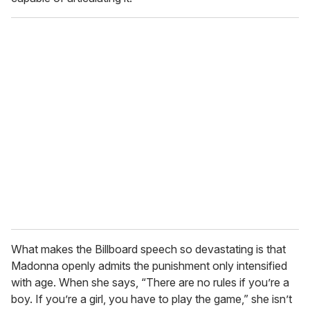
What makes the Billboard speech so devastating is that
Madonna openly admits the punishment only intensified
with age. When she says, “There are no rules if you’re a
boy. If you’re a girl, you have to play the game,” she isn’t