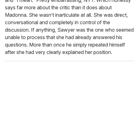
says far more about the critic than it does about
Madonna. She wasn’t inarticulate at all. She was direct,
conversational and completely in control of the
discussion. If anything, Sawyer was the one who seemed
unable to process that she had already answered his
questions. More than once he simply repeated himself
after she had very clearly explained her position.