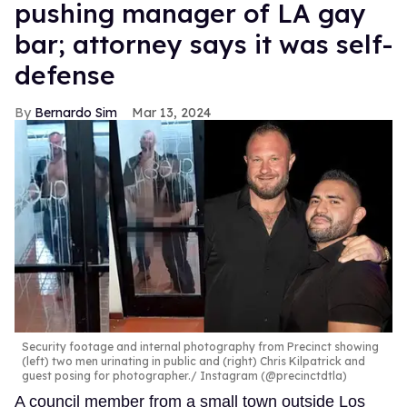
pushing manager of LA gay
bar; attorney says it was self-
defense
Bernardo Sim
Mar 13, 2024
Security footage and internal photography from Precinct showing
(left) two men urinating in public and (right) Chris Kilpatrick and
guest posing for photographer.
Instagram (@precinctdtla)
A council member from a small town outside Los