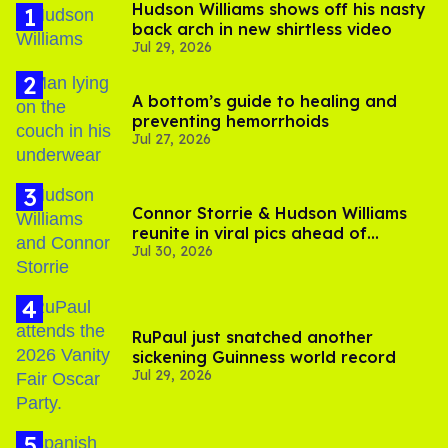
Hudson Williams shows off his nasty
back arch in new shirtless video
Jul 29, 2026
A bottom’s guide to healing and
preventing hemorrhoids
Jul 27, 2026
Connor Storrie & Hudson Williams
reunite in viral pics ahead of
Jul 30, 2026
'Heated Rivalry' season 2
RuPaul just snatched another
sickening Guinness world record
Jul 29, 2026