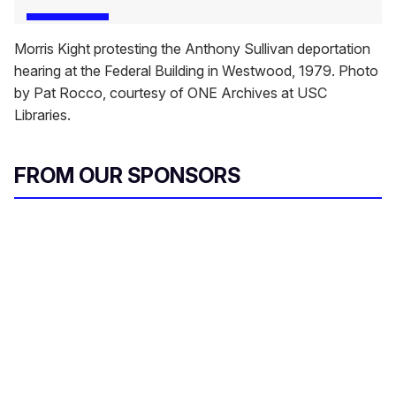
Morris Kight protesting the Anthony Sullivan deportation
hearing at the Federal Building in Westwood, 1979. Photo
by Pat Rocco, courtesy of ONE Archives at USC
Libraries.
FROM OUR SPONSORS