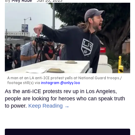
Mey Rude
Jun 10, 2025
A man at an LA anti-ICE protest yells at National Guard troops.
footage still(s) via
instagram @onlyy.loo
As the anti-ICE protests rev up in Los Angeles,
people are looking for heroes who can speak truth
to power.
Keep Reading →