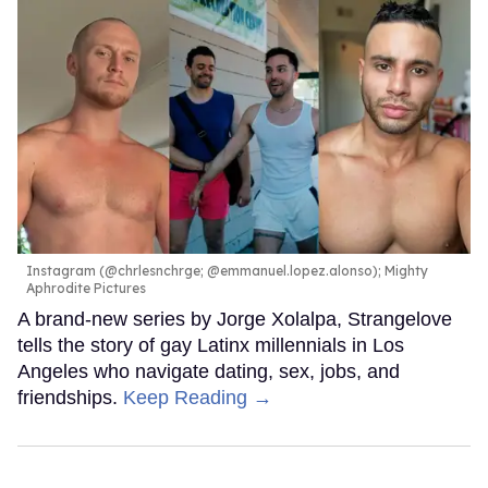
Instagram (@chrlesnchrge; @emmanuel.lopez.alonso); Mighty
Aphrodite Pictures
A brand-new series by Jorge Xolalpa, Strangelove
tells the story of gay Latinx millennials in Los
Angeles who navigate dating, sex, jobs, and
friendships.
Keep Reading →