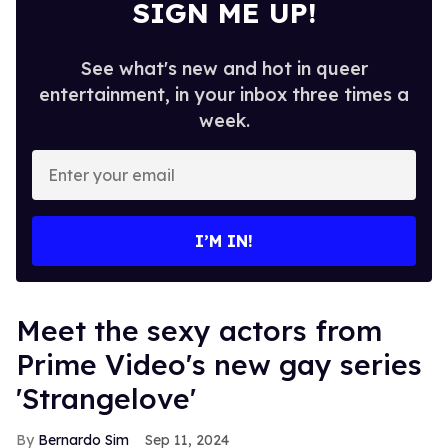
SIGN ME UP!
See what's new and hot in queer
entertainment, in your inbox three times a
week.
Enter
your
email
I’M IN!
Meet the sexy actors from
Prime Video's new gay series
'Strangelove'
Bernardo Sim
Sep 11, 2024