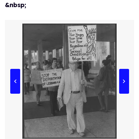
&nbsp;