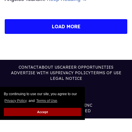
LOAD MORE
CONTACT
ABOUT US
CAREER OPPORTUNITIES
ADVERTISE WITH US
PRIVACY POLICY
TERMS OF USE
LEGAL NOTICE
By continuing to use our site, you agree to our
Privacy Policy
and
Terms of Use
.
@2026 PUBLISHING INC
ALL RIGHTS RESERVED
Accept