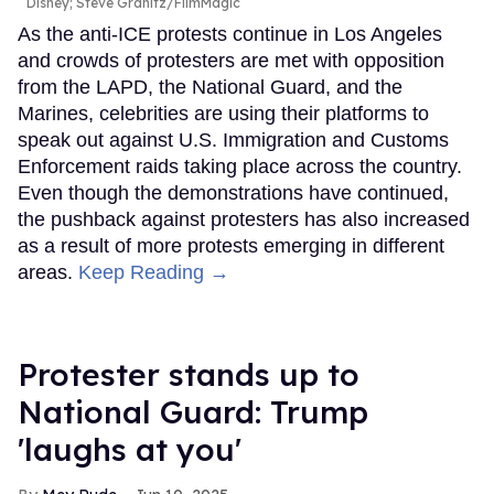
Disney; Steve Granitz/FilmMagic
As the anti-ICE protests continue in Los Angeles
and crowds of protesters are met with opposition
from the LAPD, the National Guard, and the
Marines, celebrities are using their platforms to
speak out against U.S. Immigration and Customs
Enforcement raids taking place across the country.
Even though the demonstrations have continued,
the pushback against protesters has also increased
as a result of more protests emerging in different
areas.
Keep Reading →
Protester stands up to
National Guard: Trump
'laughs at you'