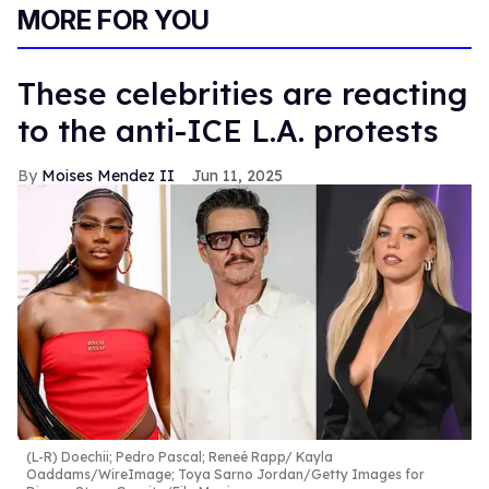
of
MORE FOR YOU
2
minutes,
13
seconds
These celebrities are reacting
to the anti-ICE L.A. protests
Moises Mendez II
Jun 11, 2025
(L-R) Doechii; Pedro Pascal; Reneé Rapp
Kayla
Oaddams/WireImage; Toya Sarno Jordan/Getty Images for