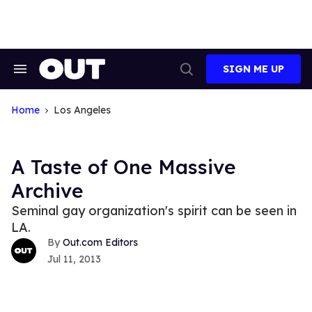
Skip
to
content
SIGN ME UP
Search
Open
&
Search
Section
Navigation
Home
Los Angeles
A Taste of One Massive
Archive
Seminal gay organization's spirit can be seen in
LA.
Out.com Editors
Jul 11, 2013