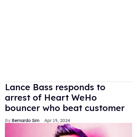
Lance Bass responds to
arrest of Heart WeHo
bouncer who beat customer
Bernardo Sim
Apr 19, 2024