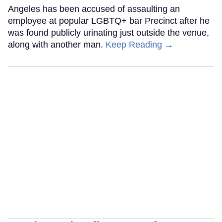
Angeles has been accused of assaulting an
employee at popular LGBTQ+ bar Precinct after he
was found publicly urinating just outside the venue,
along with another man.
Keep Reading →