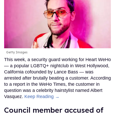
Getty Images
This week, a security guard working for Heart WeHo
— a popular LGBTQ+ nightclub in West Hollywood,
California cofounded by Lance Bass — was
arrested after brutally beating a customer. According
to a report in the WeHo Times, the customer in
question was a celebrity hairstylist named Albert
Vasquez.
Keep Reading →
Council member accused of