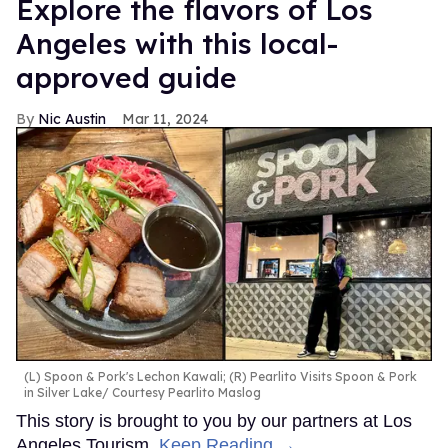
Explore the flavors of Los
Angeles with this local-
approved guide
Nic Austin
Mar 11, 2024
(L) Spoon & Pork's Lechon Kawali; (R) Pearlito Visits Spoon & Pork
in Silver Lake
Courtesy Pearlito Maslog
This story is brought to you by our partners at Los
Angeles Tourism.
Keep Reading →