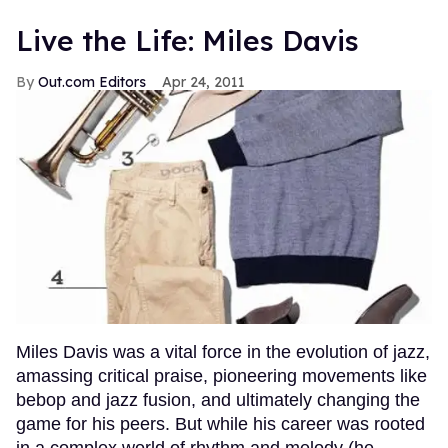
Live the Life: Miles Davis
Out.com Editors
Apr 24, 2011
Miles Davis was a vital force in the evolution of jazz,
amassing critical praise, pioneering movements like
bebop and jazz fusion, and ultimately changing the
game for his peers. But while his career was rooted
in a complex world of rhythm and melody (he