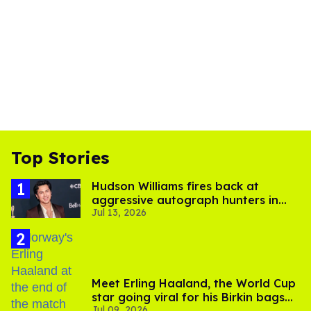
Top Stories
Hudson Williams fires back at
aggressive autograph hunters in
Jul 13, 2026
viral video
Meet Erling Haaland, the World Cup
star going viral for his Birkin bags
Jul 09, 2026