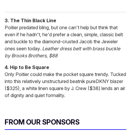
3. The Thin Black Line
Poitier predated bling, but one can't help but think that
even if he hadn't, he'd prefer a clean, simple, classic belt
and buckle to the diamond-crusted Jacob the Jeweler
ones seen today.
Leather dress belt with brass buckle
by Brooks Brothers, $88
4. Hip to Be Square
Only Poitier could make the pocket square trendy. Tucked
into this relatively unstructured beatnik pureDKNY blazer
($325), a white linen square by J. Crew ($38) lends an air
of dignity and quiet formality.
FROM OUR SPONSORS