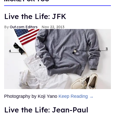
Live the Life: JFK
Out.com Editors
Nov 22, 2013
Photography by Koji Yano
Keep Reading →
Live the Life: Jean-Paul