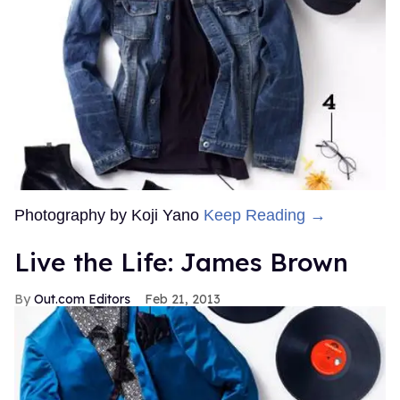
Photography by Koji Yano
Keep Reading →
Live the Life: James Brown
Out.com Editors
Feb 21, 2013