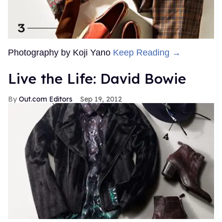
Photography by Koji Yano
Keep Reading →
Live the Life: David Bowie
Out.com Editors
Sep 19, 2012