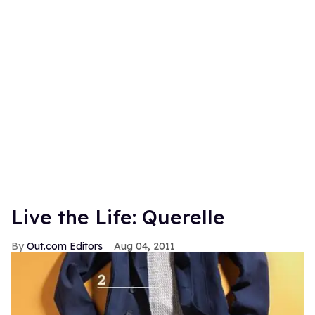
Live the Life: Querelle
Out.com Editors
Aug 04, 2011