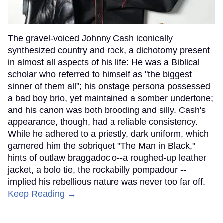
The gravel-voiced Johnny Cash iconically
synthesized country and rock, a dichotomy present
in almost all aspects of his life: He was a Biblical
scholar who referred to himself as "the biggest
sinner of them all"; his onstage persona possessed
a bad boy brio, yet maintained a somber undertone;
and his canon was both brooding and silly. Cash's
appearance, though, had a reliable consistency.
While he adhered to a priestly, dark uniform, which
garnered him the sobriquet "The Man in Black,"
hints of outlaw braggadocio--a roughed-up leather
jacket, a bolo tie, the rockabilly pompadour --
implied his rebellious nature was never too far off.
Keep Reading →