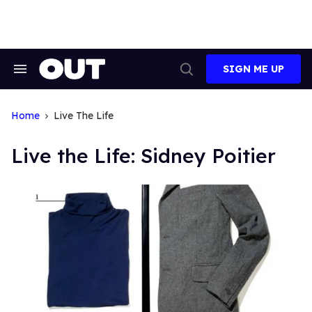
Skip
to
content
SIGN ME UP
Search
Open
&
Search
Section
Navigation
Home
Live The Life
Live the Life: Sidney Poitier