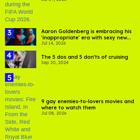
and Viking hammer
Aaron Goldenberg is embracing his
'inappropriate' era with sexy new
Jul 14, 2026
photos
The 5 dos and 5 don’ts of cruising
Sep 20, 2024
9 gay enemies-to-lovers movies and
where to watch them
Jul 08, 2026