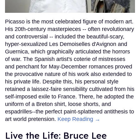
Picasso is the most celebrated figure of modern art.
His 20th-century masterpieces -- often revolutionary
and controversial -- included the beautiful-scary,
hyper-sexualized Les Demoiselles d'Avignon and
Guernica, which graphically articulated the horrors
of war. The Spanish artist's coterie of mistresses
and penchant for May-December romances proved
the provocative nature of his work also extended to
his private life. Despite this, his personal style
retained a laissez-faire sensibility cultivated from his
self-imposed exile to France. There, he adopted the
uniform of a Breton shirt, loose shorts, and
espadrilles--the perfect paint-splattered antithesis to
art world pretension.
Keep Reading →
Live the Life: Bruce Lee