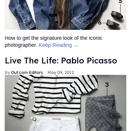
How to get the signature look of the iconic
photographer.
Keep Reading →
Live The Life: Pablo Picasso
Out.com Editors
May 09, 2012