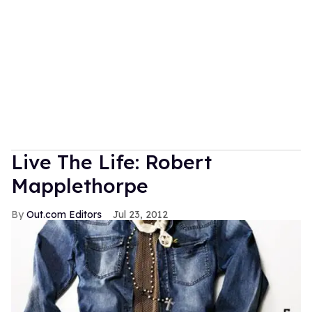
Live The Life: Robert
Mapplethorpe
Out.com Editors
Jul 23, 2012