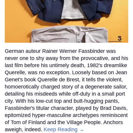
German auteur Rainer Werner Fassbinder was
never one to shy away from the provocative, and his
last film before his untimely death, 1982's dreamlike
Querelle, was no exception. Loosely based on Jean
Genet's book Querelle de Brest, it tells the violent,
homoerotically charged story of a degenerate sailor,
detailing his misdeeds while off-duty in a small port
city. With his low-cut top and butt-hugging pants,
Fassbinder's titular character, played by Brad Davis,
epitomized hyper-masculine archetypes reminiscent
of Tom of Finland and the Village People. Anchors
aweigh, indeed.
Keep Reading →