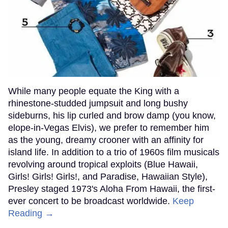
While many people equate the King with a
rhinestone-studded jumpsuit and long bushy
sideburns, his lip curled and brow damp (you know,
elope-in-Vegas Elvis), we prefer to remember him
as the young, dreamy crooner with an affinity for
island life. In addition to a trio of 1960s film musicals
revolving around tropical exploits (Blue Hawaii,
Girls! Girls! Girls!, and Paradise, Hawaiian Style),
Presley staged 1973's Aloha From Hawaii, the first-
ever concert to be broadcast worldwide.
Keep
Reading →