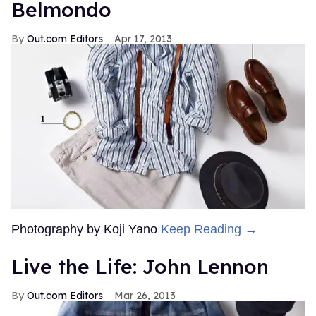
Belmondo
Out.com Editors
Apr 17, 2013
Photography by Koji Yano
Keep Reading →
Live the Life: John Lennon
Out.com Editors
Mar 26, 2013