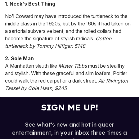
seconds
1. Neck's Best Thing
of
1
No'l Coward may have introduced the turtleneck to the
minute,
15
middle class in the 1920s, but by the '60s it had taken on
seconds
a sartorial subversive bent, and the rolled collars had
become the signature of stylish radicals.
Cotton
turtleneck by Tommy Hilfiger, $148
2. Sole Man
A Manhattan sleuth like
Mister Tibbs
must be stealthy
and stylish. With these graceful and slim loafers, Poitier
could walk the red carpet or a dark street.
Air Rivington
Tassel by Cole Haan, $245
SIGN ME UP!
See what's new and hot in queer
entertainment, in your inbox three times a