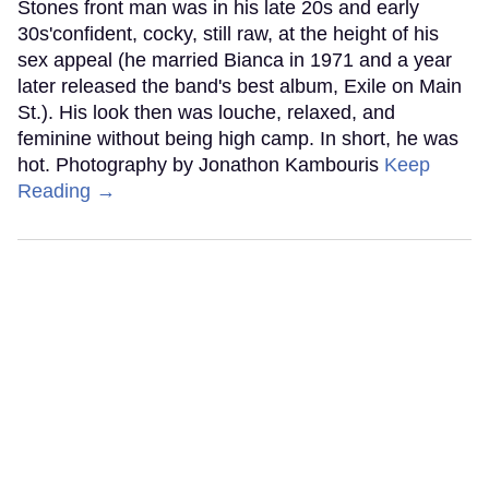
Stones front man was in his late 20s and early
30s'confident, cocky, still raw, at the height of his
sex appeal (he married Bianca in 1971 and a year
later released the band's best album, Exile on Main
St.). His look then was louche, relaxed, and
feminine without being high camp. In short, he was
hot. Photography by Jonathon Kambouris
Keep
Reading →