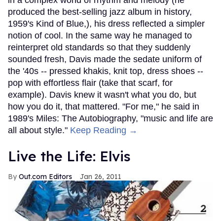
produced the best-selling jazz album in history,
1959's Kind of Blue,), his dress reflected a simpler
notion of cool. In the same way he managed to
reinterpret old standards so that they suddenly
sounded fresh, Davis made the sedate uniform of
the '40s -- pressed khakis, knit top, dress shoes --
pop with effortless flair (take that scarf, for
example). Davis knew it wasn't what you do, but
how you do it, that mattered. "For me," he said in
1989's Miles: The Autobiography, "music and life are
all about style."
Keep Reading →
Live the Life: Elvis
Out.com Editors
Jan 26, 2011