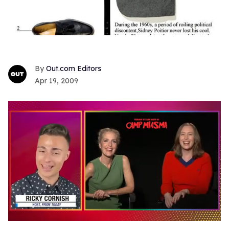
Out.com Editors
Apr 19, 2009
0