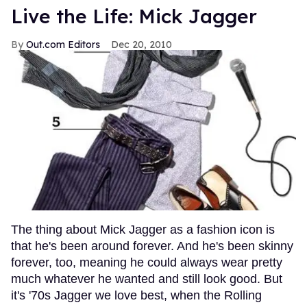
Live the Life: Mick Jagger
Out.com Editors
Dec 20, 2010
The thing about Mick Jagger as a fashion icon is
that he's been around forever. And he's been skinny
forever, too, meaning he could always wear pretty
much whatever he wanted and still look good. But
it's '70s Jagger we love best, when the Rolling