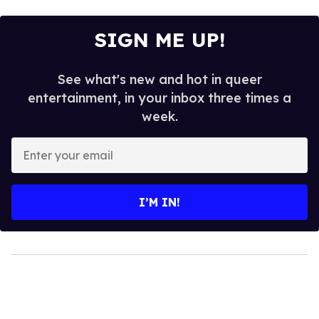
SIGN ME UP!
See what's new and hot in queer
entertainment, in your inbox three times a
week.
Enter
your
email
I’M IN!