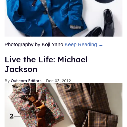
Photography by Koji Yano
Keep Reading →
Live the Life: Michael
Jackson
Out.com Editors
Dec 03, 2012