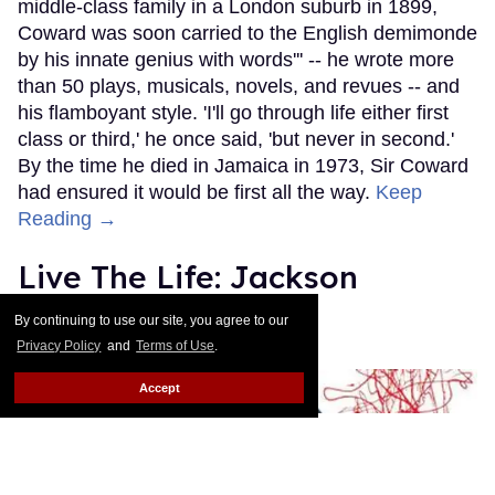
middle-class family in a London suburb in 1899,
Coward was soon carried to the English demimonde
by his innate genius with words''' -- he wrote more
than 50 plays, musicals, novels, and revues -- and
his flamboyant style. 'I'll go through life either first
class or third,' he once said, 'but never in second.'
By the time he died in Jamaica in 1973, Sir Coward
had ensured it would be first all the way.
Keep
Reading →
Live The Life: Jackson
Pollock
By continuing to use our site, you agree to our
Privacy Policy
and
Terms of Use
.
Out.com Editors
Nov 30, 2010
Accept