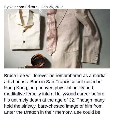
Out.com Editors
Feb 23, 2012
Bruce Lee will forever be remembered as a martial
arts badass. Born in San Francisco but raised in
Hong Kong, he parlayed physical agility and
meditative ferocity into a Hollywood career before
his untimely death at the age of 32. Though many
hold the sinewy, bare-chested image of him from
Enter the Dragon in their memory, Lee could be