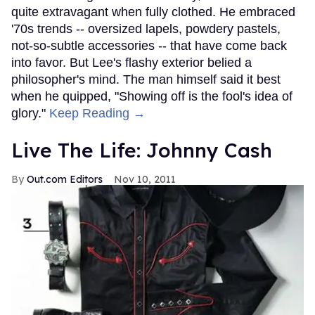
quite extravagant when fully clothed. He embraced
'70s trends -- oversized lapels, powdery pastels,
not-so-subtle accessories -- that have come back
into favor. But Lee's flashy exterior belied a
philosopher's mind. The man himself said it best
when he quipped, "Showing off is the fool's idea of
glory."
Keep Reading →
Live The Life: Johnny Cash
Out.com Editors
Nov 10, 2011