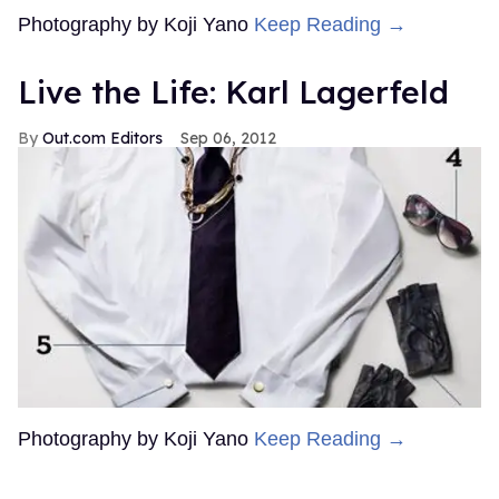
Photography by Koji Yano
Keep Reading →
Live the Life: Karl Lagerfeld
Out.com Editors
Sep 06, 2012
Photography by Koji Yano
Keep Reading →