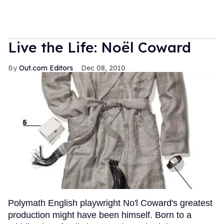
Live the Life: Noël Coward
Out.com Editors
Dec 08, 2010
Polymath English playwright No'l Coward's greatest
production might have been himself. Born to a