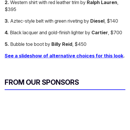
2.
Western shirt with red leather trim by
Ralph Lauren
,
o
n
$395
d
s
3.
Aztec-style belt with green riveting by
Diesel
, $140
o
f
2
4.
Black lacquer and gold-finish lighter by
Cartier
, $700
m
i
5.
Bubble toe boot by
Billy Reid
, $450
n
u
t
See a slideshow of alternative choices for this look
.
e
s
,
5
1
FROM OUR SPONSORS
s
e
c
o
n
d
s