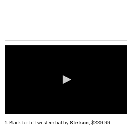
l
0
s
1.
Black fur felt western hat by
Stetson
, $339.99
e
c