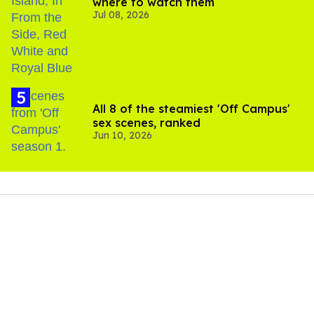
where to watch them
Jul 08, 2026
All 8 of the steamiest 'Off Campus'
sex scenes, ranked
Jun 10, 2026