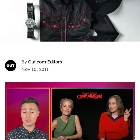
Out.com Editors
Nov 10, 2011