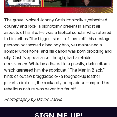
0
of
The gravel-voiced Johnny Cash iconically synthesized
1
country and rock, a dichotomy present in almost all
minute,
15
aspects of his life: He was a Biblical scholar who referred
seconds
to himself as "the biggest sinner of them all"; his onstage
persona possessed a bad boy brio, yet maintained a
somber undertone; and his canon was both brooding and
silly. Cash's appearance, though, had a reliable
consistency. While he adhered to a priestly, dark uniform,
which garnered him the sobriquet "The Man in Black,"
hints of outlaw braggadocio--a roughed-up leather
jacket, a bolo tie, the rockabilly pompadour -- implied his
rebellious nature was never too far off.
Photography by Devon Jarvis
SIGN ME UP!