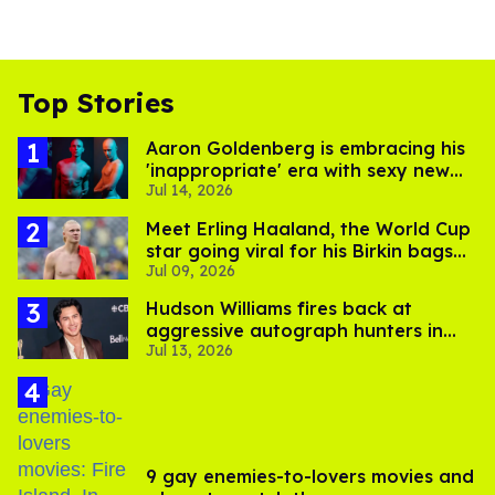
Top Stories
Aaron Goldenberg is embracing his
'inappropriate' era with sexy new
Jul 14, 2026
photos
Meet Erling Haaland, the World Cup
star going viral for his Birkin bags
Jul 09, 2026
and Viking hammer
Hudson Williams fires back at
aggressive autograph hunters in
Jul 13, 2026
viral video
9 gay enemies-to-lovers movies and