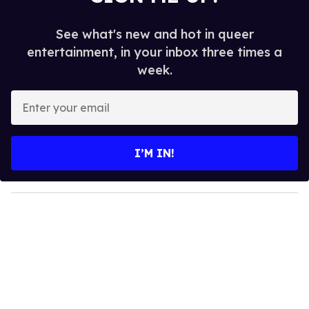
See what's new and hot in queer
entertainment, in your inbox three times a
week.
E
n
t
e
I’M IN!
r
y
o
u
r
e
m
a
i