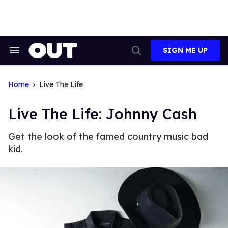
Skip
to
content
SIGN ME UP
Search
Open
&
Search
Section
Navigation
Home
Live The Life
Live The Life: Johnny Cash
Get the look of the famed country music bad
kid.