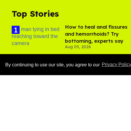
Top Stories
How to heal anal fissures
and hemorrhoids? Try
bottoming, experts say
Aug 05, 2026
By continuing to use our site, you agree to our
Privacy Polic
Ben Platt rocks tight
white briefs in sexy new
photos
Aug 05, 2026