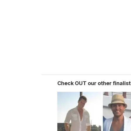
e
m
a
i
l
Check OUT our other finalist