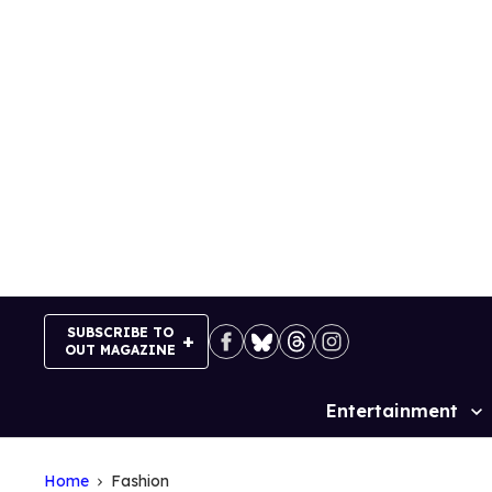
Skip
to
content
SUBSCRIBE TO
OUT MAGAZINE
Entertainment
Site
Navigation
Home
Fashion