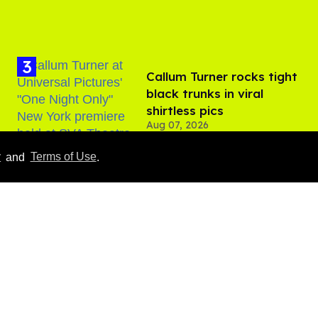
Callum Turner rocks tight
black trunks in viral
shirtless pics
Aug 07, 2026
y
and
Terms of Use
.
​Igby Rigney rocks tight
white briefs in sexy viral
video
Aug 06, 2026