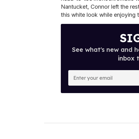
Nantucket, Connor left the res
this white look while enjoying 
SI
See what's new and ho
inbox 
E
n
t
e
r
y
o
u
r