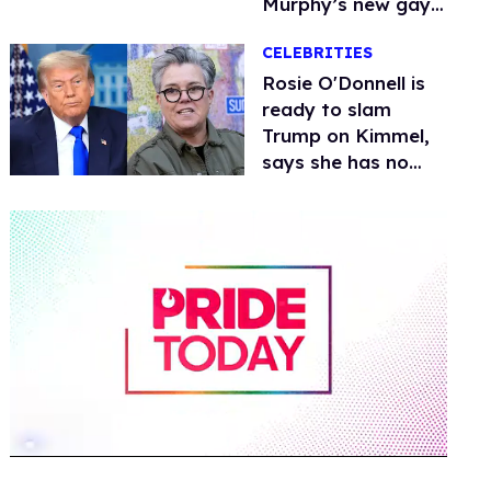
Murphy’s new gay
thriller
CELEBRITIES
Rosie O'Donnell is
ready to slam
Trump on Kimmel,
says she has no
fear of FCC
0
of