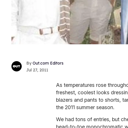
Out.com Editors
Jul 27, 2011
As temperatures rose througho
freshest, coolest looks dressi
blazers and pants to shorts, t
the 2011 summer season.
We had tons of entries, but ch
head-to-toe monochromatic whi