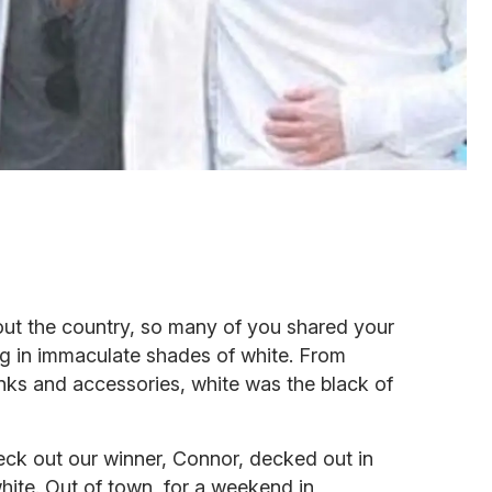
ut the country, so many of you shared your
ng in immaculate shades of white. From
anks and accessories, white was the black of
eck out our winner, Connor, decked out in
te. Out of town, for a weekend in