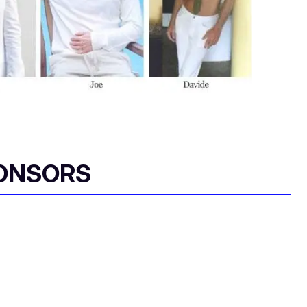
ONSORS