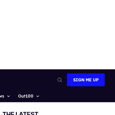
SIGN ME UP
Open
Search
ws
Out100
THE LATEST