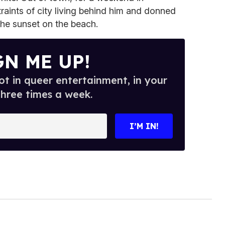
traints of city living behind him and donned
the sunset on the beach.
GN ME UP!
t in queer entertainment, in your
three times a week.
I’M IN!