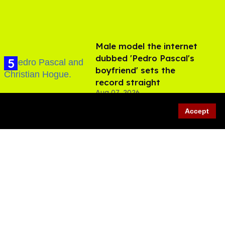
Male model the internet
dubbed 'Pedro Pascal's
boyfriend' sets the
record straight
Aug 07, 2026
Accept