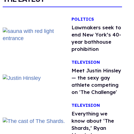
POLITICS
Lawmakers seek to
end New York’s 40-
year bathhouse
prohibition
TELEVISION
Meet Justin Hinsley
— the sexy gay
athlete competing
on 'The Challenge'
TELEVISION
Everything we
know about ‘The
Shards,’ Ryan