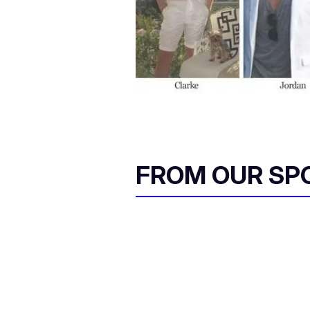
FROM OUR SP