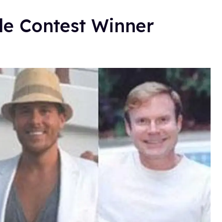
le Contest Winner