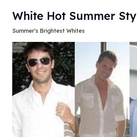
White Hot Summer Sty
Summer's Brightest Whites