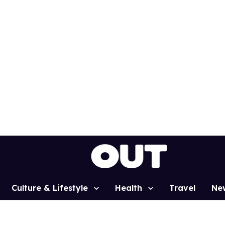
Culture & Lifestyle
Health
Travel
Ne