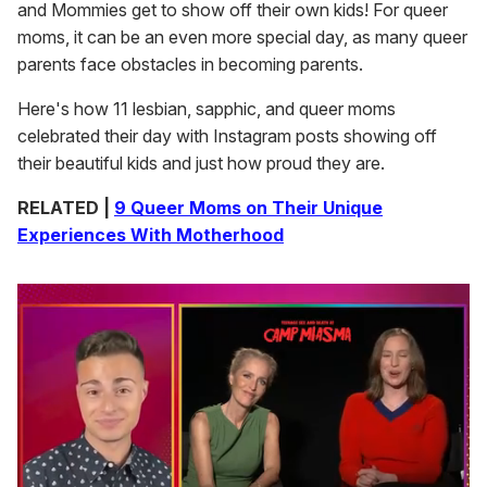
and Mommies get to show off their own kids! For queer
moms, it can be an even more special day, as many queer
parents face obstacles in becoming parents.
Here's how 11 lesbian, sapphic, and queer moms
celebrated their day with Instagram posts showing off
their beautiful kids and just how proud they are.
RELATED |
9 Queer Moms on Their Unique
Experiences With Motherhood