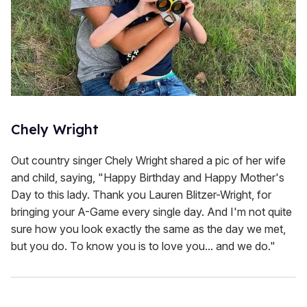
Chely Wright
Out country singer Chely Wright shared a pic of her wife
and child, saying, "Happy Birthday and Happy Mother's
Day to this lady. Thank you Lauren Blitzer-Wright, for
bringing your A-Game every single day. And I'm not quite
sure how you look exactly the same as the day we met,
but you do. To know you is to love you... and we do."