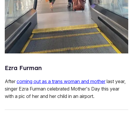
Ezra Furman
After
coming out as a trans woman and mother
last year,
singer Ezra Furman celebrated Mother's Day this year
with a pic of her and her child in an airport.