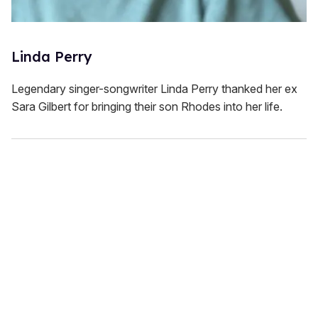
Linda Perry
Legendary singer-songwriter Linda Perry thanked her ex
Sara Gilbert for bringing their son Rhodes into her life.