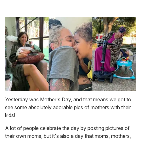
Yesterday was Mother's Day, and that means we got to
see some absolutely adorable pics of mothers with their
kids!
A lot of people celebrate the day by posting pictures of
their own moms, but it's also a day that moms, mothers,