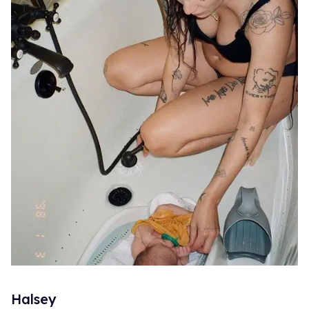
Halsey