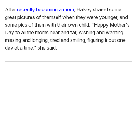
After
recently becoming a mom
, Halsey shared some
great pictures of themself when they were younger, and
some pics of them with their own child. "Happy Mother's
Day to all the moms near and far, wishing and wanting,
missing and longing, tired and smiling, figuring it out one
day at a time," she said.