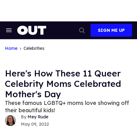
Skip
to
content
SIGN ME UP
Search
Open
&
Search
Section
Navigation
Home
Celebrities
Here's How These 11 Queer
Celebrity Moms Celebrated
Mother's Day
These famous LGBTQ+ moms love showing off
their beautiful kids!
Mey Rude
May 09, 2022