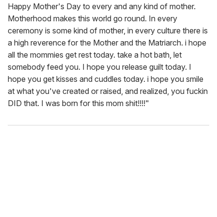
Happy Mother's Day to every and any kind of mother.
Motherhood makes this world go round. In every
ceremony is some kind of mother, in every culture there is
a high reverence for the Mother and the Matriarch. i hope
all the mommies get rest today. take a hot bath, let
somebody feed you. I hope you release guilt today. I
hope you get kisses and cuddles today. i hope you smile
at what you've created or raised, and realized, you fuckin
DID that. I was born for this mom shit!!!!"