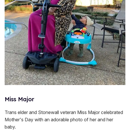
Miss Major
Trans elder and Stonewall veteran Miss Major celebrated
Mother's Day with an adorable photo of her and her
baby.