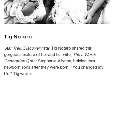
Tig Notaro
Star Trek: Discovery
star Tig Notaro shared this
gorgeous picture of her and her wife,
The L Word:
Generation Q
star Stephanie Allynne, holding their
newborn sons after they were born. "You changed my
life," Tig wrote.