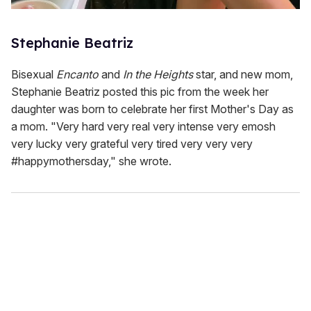
Stephanie Beatriz
Bisexual
Encanto
and
In the Heights
star, and new mom,
Stephanie Beatriz posted this pic from the week her
daughter was born to celebrate her first Mother's Day as
a mom. "Very hard very real very intense very emosh
very lucky very grateful very tired very very very
#happymothersday," she wrote.