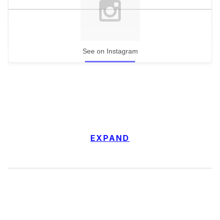
See on Instagram
EXPAND