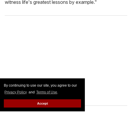
witness life's greatest lessons by example."
By continuing to use our site, you agree to our
Privacy Policy
and
Terms of Use
.
Accept
FROM OUR SPONSORS