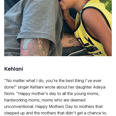
Kehlani
"No matter what I do, you're the best thing I've ever
done!" singer Kehlani wrote about her daughter Adeya
Nomi. "Happy mother's day to all the young moms,
hardworking moms, moms who are deemed
unconventional. Happy Mothers Day to mothers that
stepped up and the mothers that didn't get a chance to.