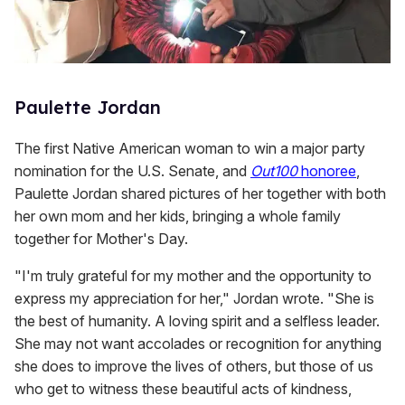
Paulette Jordan
The first Native American woman to win a major party
nomination for the U.S. Senate, and
Out100
honoree
,
Paulette Jordan shared pictures of her together with both
her own mom and her kids, bringing a whole family
together for Mother's Day.
"I'm truly grateful for my mother and the opportunity to
express my appreciation for her," Jordan wrote. "She is
the best of humanity. A loving spirit and a selfless leader.
She may not want accolades or recognition for anything
she does to improve the lives of others, but those of us
who get to witness these beautiful acts of kindness,