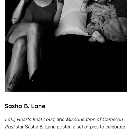
Sasha B. Lane
Loki, Hearts Beat Loud
, and
Miseducation of Cameron
Post
star Sasha B. Lane posted a set of pics to celebrate