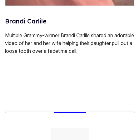
Brandi Carlile
Multiple Grammy-winner Brandi Carlile shared an adorable
video of her and her wife helping their daughter pull out a
loose tooth over a facetime call.