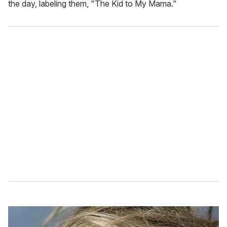
the day, labeling them, "The Kid to My Mama."