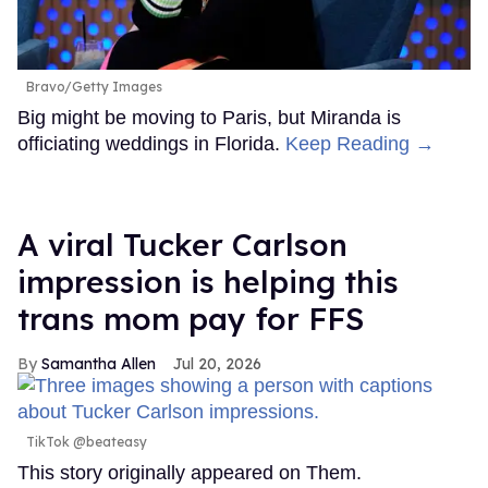
Bravo/Getty Images
Big might be moving to Paris, but Miranda is
officiating weddings in Florida.
Keep Reading →
A viral Tucker Carlson
impression is helping this
trans mom pay for FFS
Samantha Allen
Jul 20, 2026
TikTok @beateasy
This story originally appeared on Them.