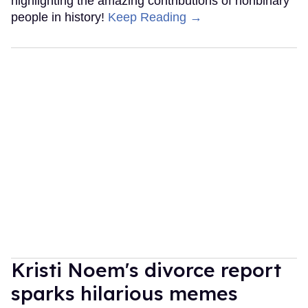
highlighting the amazing contributions of nonbinary
people in history!
Keep Reading →
Kristi Noem's divorce report
sparks hilarious memes