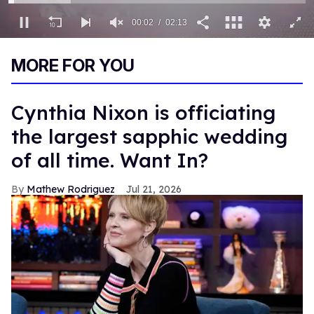
00:03
02:13
0
seconds
MORE FOR YOU
of
2
minutes,
13
Cynthia Nixon is officiating
seconds
the largest sapphic wedding
of all time. Want In?
Mathew Rodriguez
Jul 21, 2026