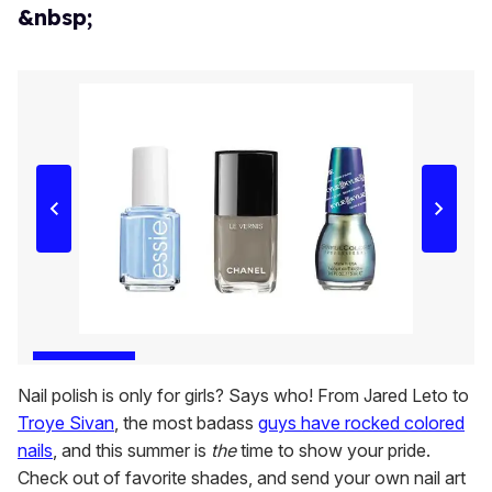
&nbsp;
Nail polish is only for girls? Says who! From Jared Leto to
Troye Sivan
, the most badass
guys have rocked colored
nails
, and this summer is
the
time to show your pride.
Check out of favorite shades, and send your own nail art