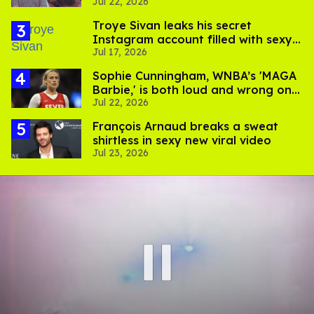
Jul 22, 2026
Salina EsTitties on 'Big Brother'
Troye Sivan leaks his secret
Instagram account filled with sexy
Jul 17, 2026
pics
Sophie Cunningham, WNBA’s 'MAGA
Barbie,' is both loud and wrong on
Jul 22, 2026
trans women in sports
François Arnaud breaks a sweat
shirtless in sexy new viral video
Jul 23, 2026