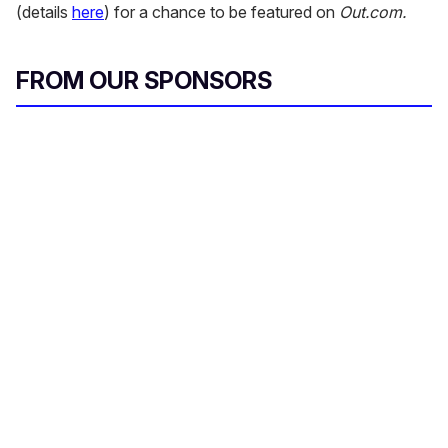
(details
here
) for a chance to be featured on
Out.com.
FROM OUR SPONSORS