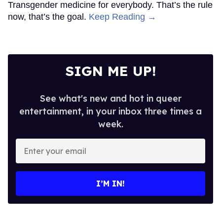
Transgender medicine for everybody. That’s the rule
now, that’s the goal.
Keep Reading →
SIGN ME UP!
See what's new and hot in queer
entertainment, in your inbox three times a
week.
Enter
your
email
I’M IN!