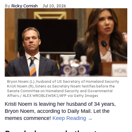
Ricky Cornish
Jul 10, 2026
Bryon Noem (L), husband of US Secretary of Homeland Security
Kristi Noem (R), listens as Secretary Noem testifies before the
Senate Committee on Homeland Security and Governmental
Affairs.
ALEX WROBLEWSKI/AFP via Getty Images
Kristi Noem is leaving her husband of 34 years,
Bryon Noem, according to Daily Mail. Let the
memes commence!
Keep Reading →