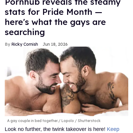
Pornhub reveals the steamy
stats for Pride Month —
here's what the gays are
searching
Ricky Cornish
Jun 18, 2026
A gay couple in bed together.
Lopolo / Shutterstock
Look no further, the twink takeover is here!
Keep