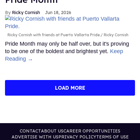
Ricky Cornish
Jun 18, 2026
Ricky Cornish with friends at Puerto Vallarta Pride.
Ricky Cornish
Pride Month may only be half over, but it's proving
to be one of the boldest and brightest yet.
Keep
Reading →
LOAD MORE
CONTACT
ABOUT US
CAREER OPPORTUNITIES
ADVERTISE WITH US
PRIVACY POLICY
TERMS OF USE