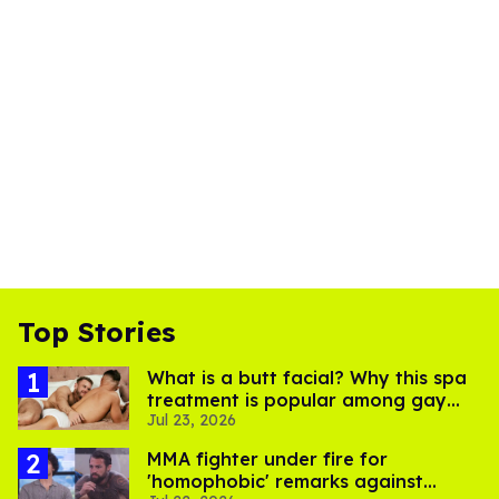
Top Stories
What is a butt facial? Why this spa
treatment is popular among gay
Jul 23, 2026
men
MMA fighter under fire for
'homophobic' remarks against