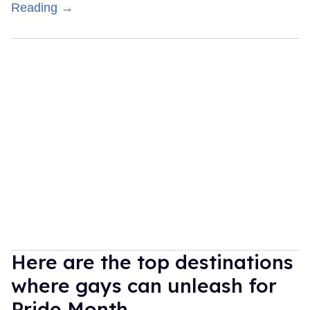
Reading →
Here are the top destinations
where gays can unleash for
Pride Month