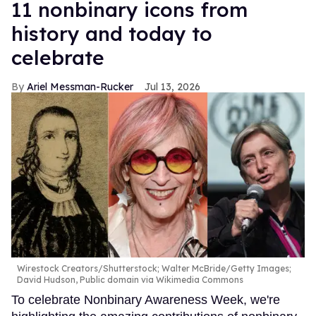
11 nonbinary icons from
history and today to
celebrate
Ariel Messman-Rucker
Jul 13, 2026
Wirestock Creators/Shutterstock; Walter McBride/Getty Images;
David Hudson, Public domain via Wikimedia Commons
To celebrate Nonbinary Awareness Week, we're