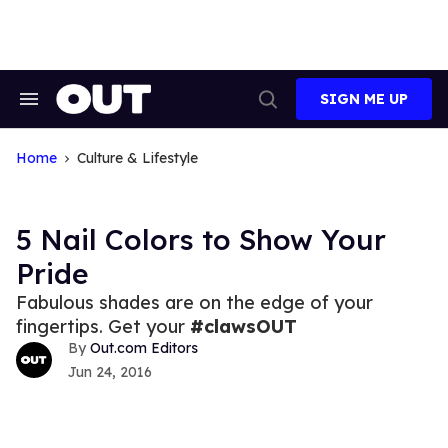
Skip
to
content
SIGN ME UP
Search
Open
&
Search
Section
Navigation
Home
Culture & Lifestyle
5 Nail Colors to Show Your
Pride
Fabulous shades are on the edge of your
fingertips. Get your
#clawsOUT
Out.com Editors
Jun 24, 2016