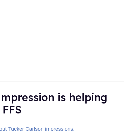
impression is helping
 FFS