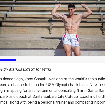
y by Markus Bidaux for Winq
r a decade ago, Jaret Campisi was one of the world's top hurdl
ssed a chance to be on the USA Olympic track team. Now he
ng in mapping for an environmental consulting firm in Santa Barb
a part-time coach at Santa Barbara City College, coaching hurd
umps, along with being a personal trainer and competing in bod