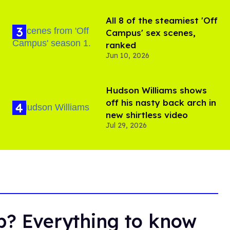
All 8 of the steamiest 'Off
Campus' sex scenes,
ranked
Jun 10, 2026
Hudson Williams shows
off his nasty back arch in
new shirtless video
Jul 29, 2026
ub? Everything to know