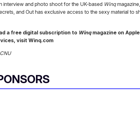
an interview and photo shoot for the UK-based
Winq
magazine,
ecrets, and Out has exclusive access to the sexy material to s
d a free digital subscription to
Winq
magazine on Apple
vices, visit Winq.com
 BCNU
SPONSORS