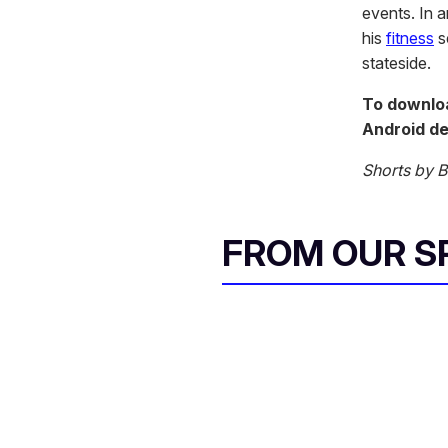
events. In 
his
fitness
s
stateside.
To downloa
Android de
Shorts by
FROM OUR 