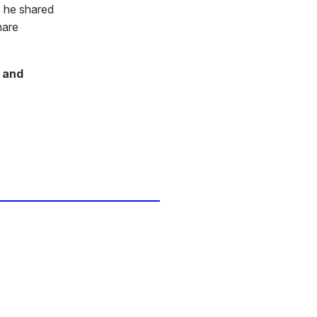
 he shared
hare
 and