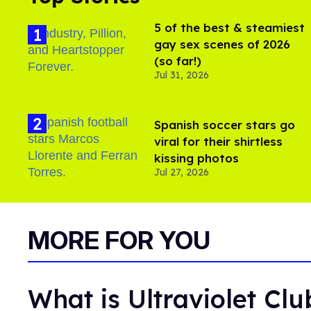
5 of the best & steamiest
gay sex scenes of 2026
(so far!)
Jul 31, 2026
Spanish soccer stars go
viral for their shirtless
kissing photos
Jul 27, 2026
MORE FOR YOU
What is Ultraviolet Cl