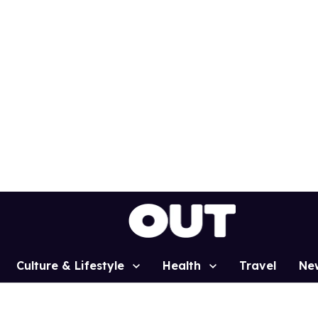
Culture & Lifestyle
Health
Travel
Ne