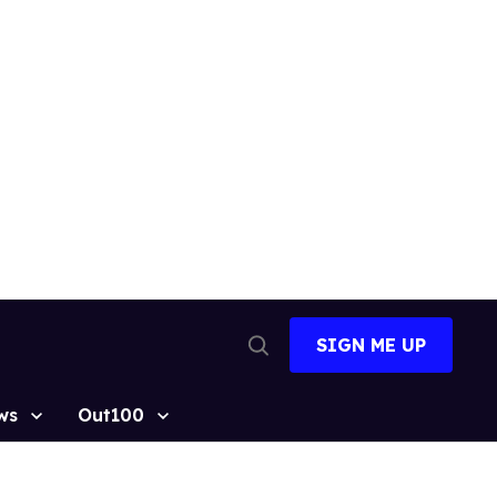
SIGN ME UP
Open
Search
ws
Out100