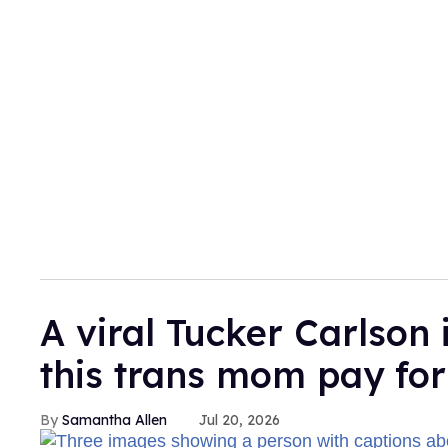
A viral Tucker Carlson 
this trans mom pay for
Samantha Allen
Jul 20, 2026