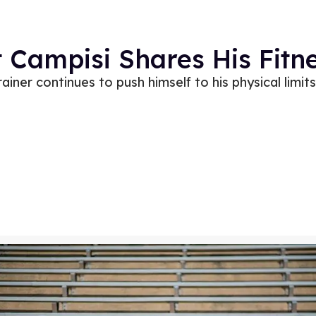
t Campisi Shares His Fitn
ainer continues to push himself to his physical limits