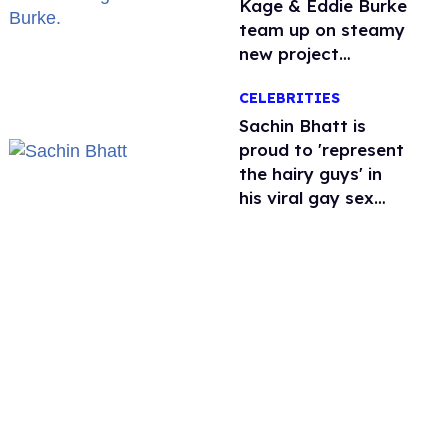
Kage & Eddie Burke
team up on steamy
new project
inspired by 'Heated
CELEBRITIES
Rivalry'
Sachin Bhatt is
proud to 'represent
the hairy guys' in
his viral gay sex
scenes