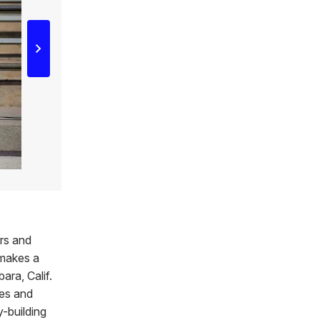
ers and
 makes a
ara, Calif.
les and
y-building