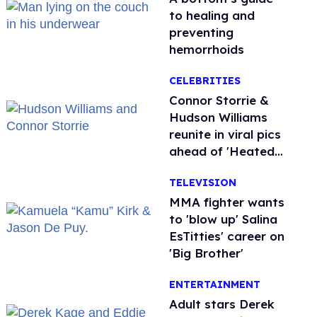
to healing and
preventing
hemorrhoids
CELEBRITIES
Connor Storrie &
Hudson Williams
reunite in viral pics
ahead of 'Heated
Rivalry' season 2
TELEVISION
MMA fighter wants
to 'blow up' Salina
EsTitties' career on
'Big Brother'
ENTERTAINMENT
Adult stars Derek