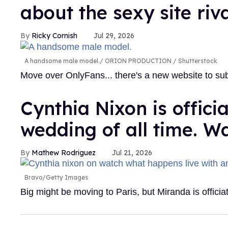
about the sexy site riv
Ricky Cornish
Jul 29, 2026
A handsome male model.
ORION PRODUCTION / Shutterstock
Move over OnlyFans... there's a new website to su
Cynthia Nixon is offici
wedding of all time. W
Mathew Rodriguez
Jul 21, 2026
Bravo/Getty Images
Big might be moving to Paris, but Miranda is officia