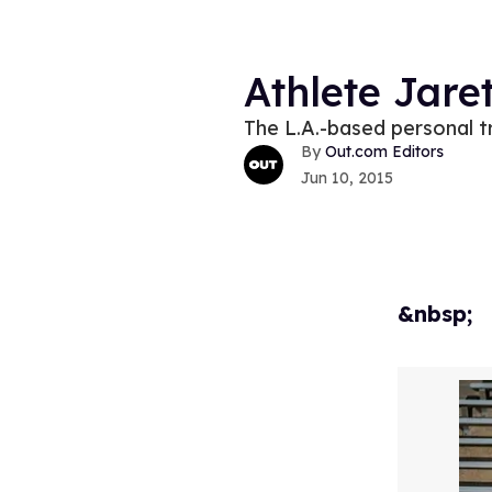
Athlete Jare
The L.A.-based personal tr
Out.com Editors
Jun 10, 2015
&nbsp;