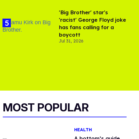
'Big Brother' star's
'racist' George Floyd joke
has fans calling for a
boycott
Jul 31, 2026
MOST POPULAR
HEALTH
A bottom’s guide