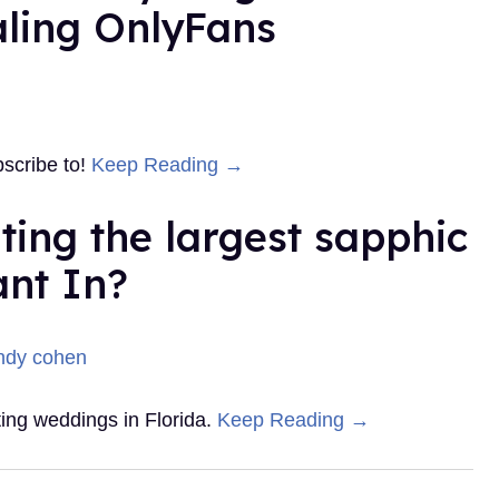
aling OnlyFans
bscribe to!
Keep Reading →
ating the largest sapphic
ant In?
ting weddings in Florida.
Keep Reading →