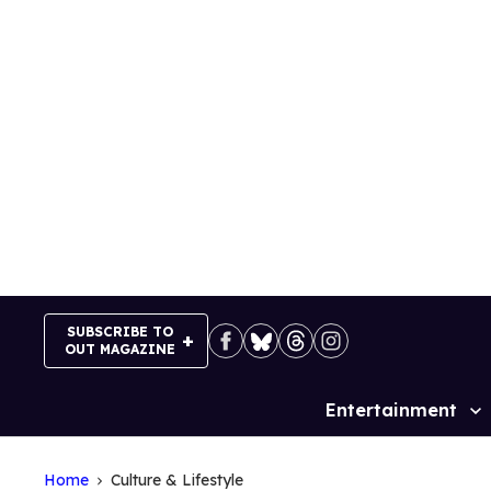
Skip
to
content
SUBSCRIBE TO
OUT MAGAZINE
Entertainment
Site
Navigation
Home
Culture & Lifestyle