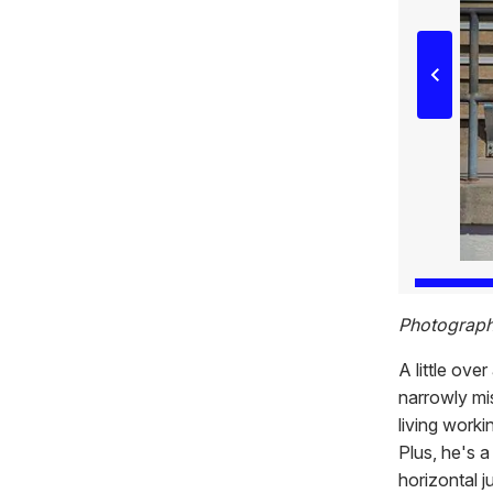
Photograph
A little ove
narrowly mi
living worki
Plus, he's 
horizontal j