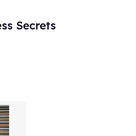
ess Secrets