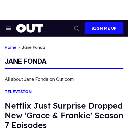
Skip
to
content
SIGN ME UP
Search
Open
&
Search
Section
Navigation
Home
Jane Fonda
JANE FONDA
All about Jane Fonda on Out.com
TELEVISION
Netflix Just Surprise Dropped
New 'Grace & Frankie' Season
7 Episodes