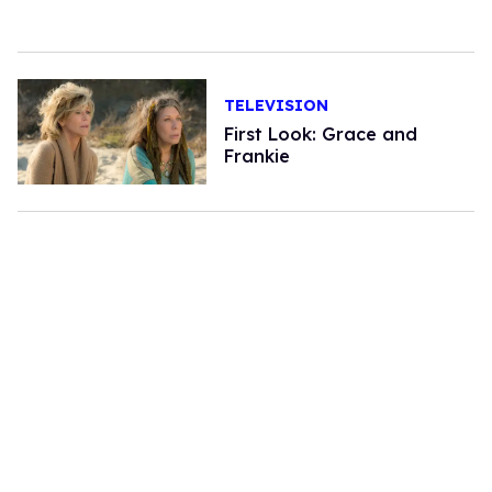
TELEVISION
First Look: Grace and
Frankie