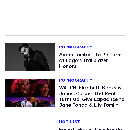
POPNOGRAPHY
Adam Lambert to Perform
at Logo’s Trailblazer
Honors
POPNOGRAPHY
WATCH: Elizabeth Banks &
James Corden Get Real
Turnt Up, Give Lapdance to
Jane Fonda & Lily Tomlin
HOT LIST
Face-to-Face: Jane Fonda