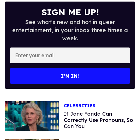
SIGN ME UP!
See what's new and hot in queer
entertainment, in your inbox three times a
week.
Enter
your
email
I’M IN!
CELEBRITIES
If Jane Fonda Can
Correctly Use Pronouns, So
Can You