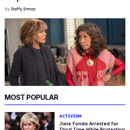
Raffy Ermac
MOST POPULAR
ACTIVISM
Jane Fonda Arrested for
Third Time While Protesting