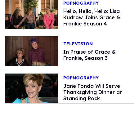
POPNOGRAPHY
Hello, Hello, Hello: Lisa
Kudrow Joins Grace &
Frankie Season 4
TELEVISION
In Praise of Grace &
Frankie, Season 3
POPNOGRAPHY
Jane Fonda Will Serve
Thanksgiving Dinner at
Standing Rock