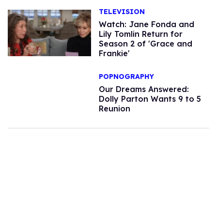
TELEVISION
Watch: Jane Fonda and
Lily Tomlin Return for
Season 2 of 'Grace and
Frankie'
POPNOGRAPHY
Our Dreams Answered:
Dolly Parton Wants 9 to 5
Reunion