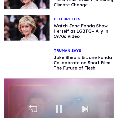
Climate Change
CELEBRITIES
Watch Jane Fonda Show
Herself as LGBTQ+ Ally in
1970s Video
TRUMAN SAYS
Jake Shears & Jane Fonda
Collaborate on Short Film:
The Future of Flesh