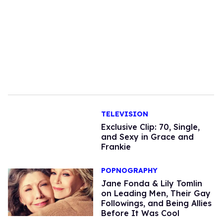
TELEVISION
Exclusive Clip: 70, Single,
and Sexy in Grace and
Frankie
POPNOGRAPHY
Jane Fonda & Lily Tomlin
on Leading Men, Their Gay
Followings, and Being Allies
Before It Was Cool