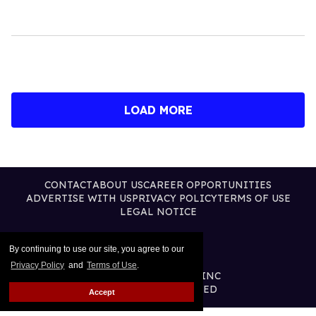
LOAD MORE
CONTACT
ABOUT US
CAREER OPPORTUNITIES
ADVERTISE WITH US
PRIVACY POLICY
TERMS OF USE
LEGAL NOTICE
By continuing to use our site, you agree to our
Privacy Policy
and
Terms of Use
.
@2026 PUBLISHING INC
ALL RIGHTS RESERVED
Accept