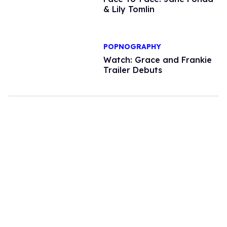
& Lily Tomlin
POPNOGRAPHY
Watch: Grace and Frankie
Trailer Debuts