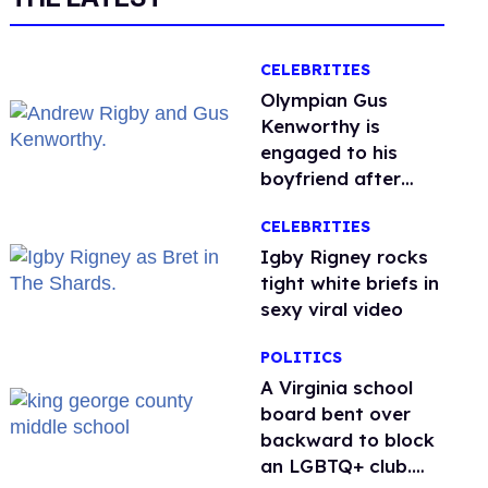
CELEBRITIES
Olympian Gus
Kenworthy is
engaged to his
boyfriend after
getting down on
CELEBRITIES
one knee in Spain
​Igby Rigney rocks
tight white briefs in
sexy viral video
POLITICS
A Virginia school
board bent over
backward to block
an LGBTQ+ club.