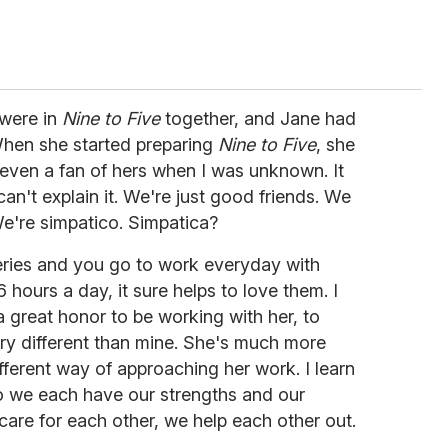
 were in
Nine to Five
together, and Jane had
hen she started preparing
Nine to Five
, she
 even a fan of hers when I was unknown. It
can't explain it. We're just good friends. We
We're simpatico. Simpatica?
ries and you go to work everyday with
hours a day, it sure helps to love them. I
 a great honor to be working with her, to
ry different than mine. She's much more
fferent way of approaching her work. I learn
So we each have our strengths and our
re for each other, we help each other out.