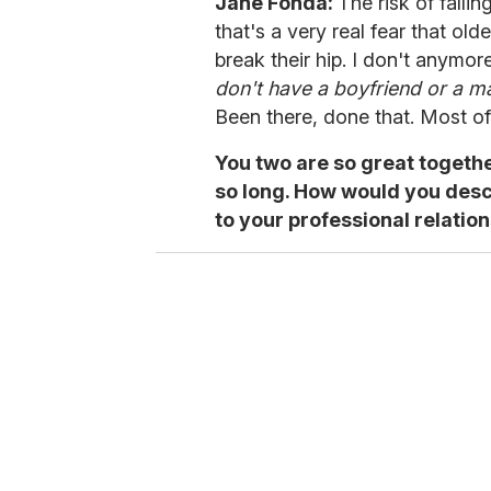
Jane Fonda:
The risk of falli
that's a very real fear that old
break their hip. I don't anymo
don't have a boyfriend or a man
Been there, done that. Most of 
You two are so great togeth
so long. How would you desc
to your professional relatio