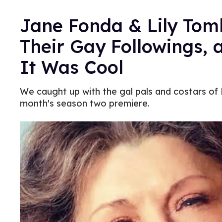
Jane Fonda & Lily Tom
Their Gay Followings, 
It Was Cool
We caught up with the gal pals and costars of 
month's season two premiere.