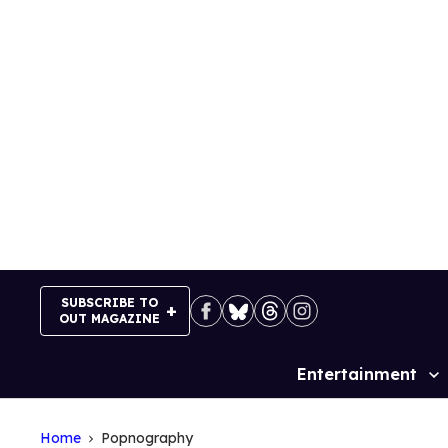
Skip
to
content
SUBSCRIBE TO
OUT MAGAZINE
Entertainment
Site
Navigation
Home
Popnography