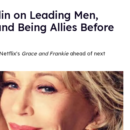
lin on Leading Men,
and Being Allies Before
Netflix's
Grace and Frankie
ahead of next