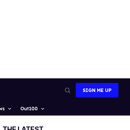
SIGN ME UP
Open
Search
ws
Out100
THE LATEST