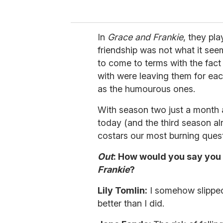
In
Grace and Frankie
, they pl
friendship was not what it see
to come to terms with the fact 
with were leaving them for ea
as the humourous ones.
With season two just a month
today (and the third season a
costars our most burning quest
Out
: How would you say you 
Frankie
?
Lily Tomlin:
I somehow slipped 
better than I did.