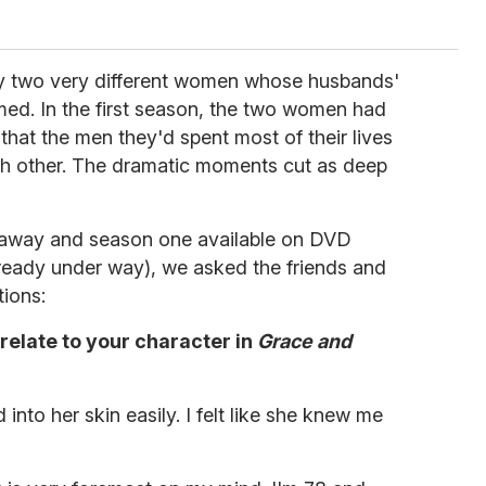
ay two very different women whose husbands'
med. In the first season, the two women had
that the men they'd spent most of their lives
ch other. The dramatic moments cut as deep
 away and season one available on DVD
lready under way), we asked the friends and
ions:
relate to your character in
Grace and
into her skin easily. I felt like she knew me