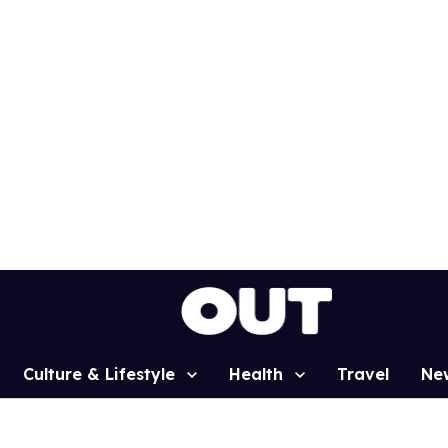
Culture & Lifestyle
Health
Travel
Ne