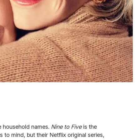
re household names.
Nine
to Five
is the
to mind, but their Netflix original series,