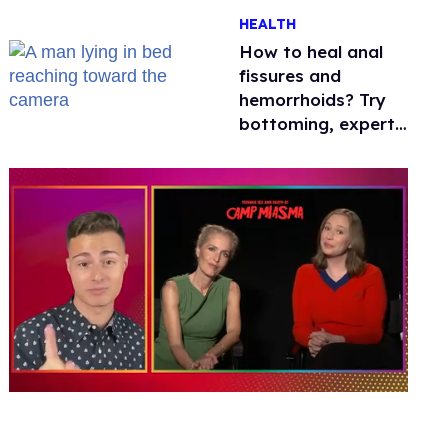
One mom explains
HEALTH
why she’s suing
How to heal anal
fissures and
hemorrhoids? Try
bottoming, experts
say
0
of
1
minute,