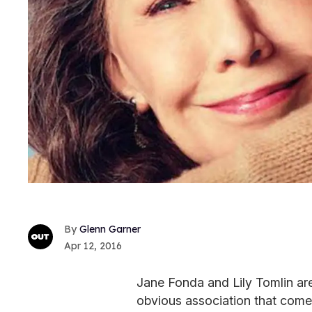
Glenn Garner
Apr 12, 2016
Jane Fonda and Lily Tomlin a
obvious association that comes 