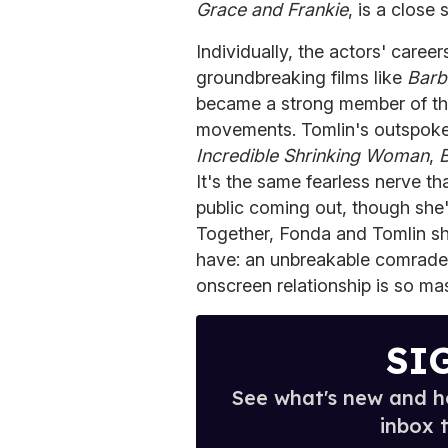
Grace and Frankie
, is a close
Individually, the actors' caree
groundbreaking films like
Barb
became a strong member of the f
movements. Tomlin's outspoken
Incredible Shrinking Woman
,
B
It's the same fearless nerve 
public coming out, though she'
Together, Fonda and Tomlin sha
have: an unbreakable comrader
onscreen relationship is so mas
SI
See what's new and ho
inbox 