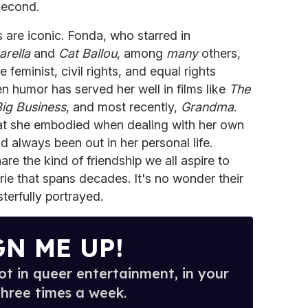
 second.
rs are iconic. Fonda, who starred in
arella
and
Cat Ballou
, among
many
others,
eminist, civil rights, and equal rights
 humor has served her well in films like
The
ig Business
, and most recently,
Grandma
.
that she embodied when dealing with her own
d always been out in her personal life.
re the kind of friendship we all aspire to
ie that spans decades. It's no wonder their
terfully portrayed.
GN ME UP!
t in queer entertainment, in your
three times a week.