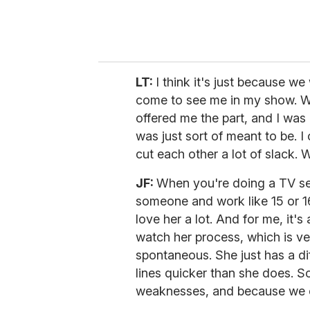
LT:
I think it's just because we
come to see me in my show. W
offered me the part, and I was
was just sort of meant to be. I 
cut each other a lot of slack. 
JF:
When you're doing a TV se
someone and work like 15 or 16 
love her a lot. And for me, it's
watch her process, which is ve
spontaneous. She just has a di
lines quicker than she does. 
weaknesses, and because we ca