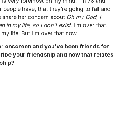
ng is very foremost on my mind. I'm 78 and
er people have, that they're going to fall and
re share her concern about
Oh my God, I
 in my life, so I don't exist
. I'm over that.
my life. But I'm over that now.
er onscreen and you've been friends for
ribe your friendship and how that relates
nship?