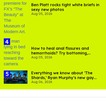
Ben Platt rocks tight white briefs in
sexy new photos
Aug 05, 2026
How to heal anal fissures and
hemorrhoids? Try bottoming,
Aug 05, 2026
experts say
Everything we know about ‘The
Shards,’ Ryan Murphy’s new gay
Aug 06, 2026
thriller