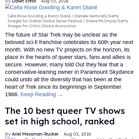
Dawn Ennis
Aug 03, 2026
Celia Rose Gooding & Karim Diané
Daniele Venturelli/Getty
Images for Italian Global Series Festival / Emma McIntyre/Getty
Images for Critics Choice Association
The future of Star Trek may be unclear as the
beloved sci-fi franchise celebrates its 60th year next
month. With no new TV projects on the horizon, its
place in the hearts of queer stars, fans and allies is
secure. However, many told Out they fear that a
conservative-leaning owner in Paramount Skydance
could undo all the diversity that has been at the
heart of Trek since its beginnings in September
1966.
Keep Reading →
The 10 best queer TV shows
set in high school, ranked
Ariel Messman-Rucker
Aug 03, 2026