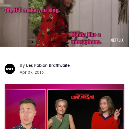
Les Fabian Brathwaite
Apr 07, 2016