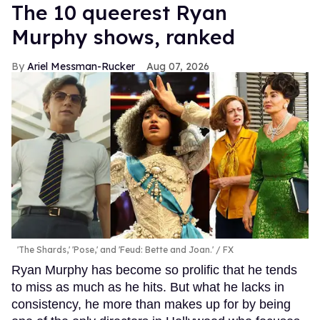
The 10 queerest Ryan
Murphy shows, ranked
Ariel Messman-Rucker
Aug 07, 2026
'The Shards,' 'Pose,' and 'Feud: Bette and Joan.'
FX
Ryan Murphy has become so prolific that he tends
to miss as much as he hits. But what he lacks in
consistency, he more than makes up for by being