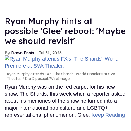
Ryan Murphy hints at
possible 'Glee' reboot: 'Maybe
we should revisit'
Dawn Ennis
Jul 31, 2026
Ryan Murphy attends FX's "The Shards" World Premiere at SVA
Theater.
Dia Dipasupil/WireImage
Ryan Murphy was on the red carpet for his new
show, The Shards, this week when a reporter asked
about his memories of the show he turned into a
major international pop culture and LGBTQ+
representational phenomenon, Glee.
Keep Reading
→