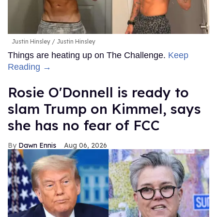
Justin Hinsley
Justin Hinsley
Things are heating up on The Challenge.
Keep
Reading →
Rosie O'Donnell is ready to
slam Trump on Kimmel, says
she has no fear of FCC
Dawn Ennis
Aug 06, 2026