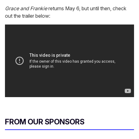
Grace and Frankie
returns May 6, but until then, check
out the trailer below:
FROM OUR SPONSORS