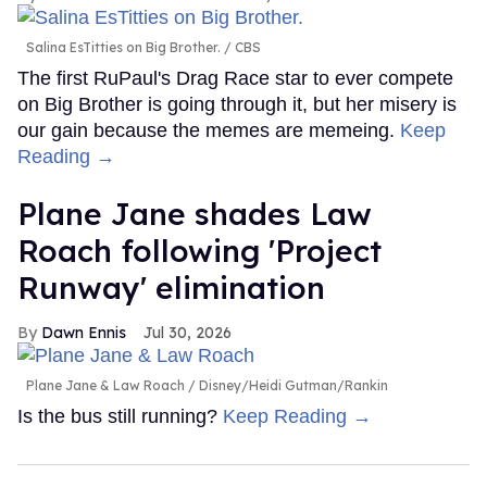
Salina EsTitties on Big Brother.
CBS
The first RuPaul's Drag Race star to ever compete
on Big Brother is going through it, but her misery is
our gain because the memes are memeing.
Keep
Reading →
Plane Jane shades Law
Roach following 'Project
Runway' elimination
Dawn Ennis
Jul 30, 2026
Plane Jane & Law Roach
Disney/Heidi Gutman/Rankin
Is the bus still running?
Keep Reading →