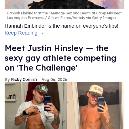
Hannah Einbinder at the "Teenage Sex and Death at Camp Miasma"
Los Angeles Premiere.
Gilbert Flores/Variety via Getty Images
Hannah Einbinder is the name on everyone's lips!
Keep Reading →
Meet Justin Hinsley — the
sexy gay athlete competing
on 'The Challenge'
Ricky Cornish
Aug 06, 2026