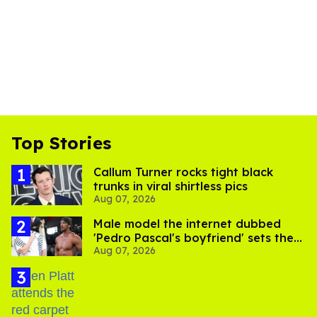
Top Stories
Callum Turner rocks tight black
trunks in viral shirtless pics
Aug 07, 2026
Male model the internet dubbed
'Pedro Pascal's boyfriend' sets the
Aug 07, 2026
record straight