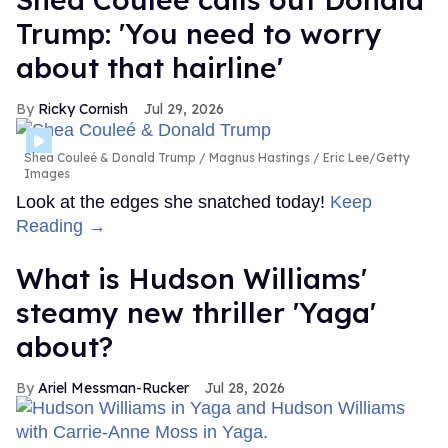
Trump: 'You need to worry
about that hairline'
Ricky Cornish
Jul 29, 2026
Shea Couleé & Donald Trump
Magnus Hastings / Eric Lee/Getty
Images
Look at the edges she snatched today!
Keep
Reading →
What is Hudson Williams'
steamy new thriller 'Yaga'
about?
Ariel Messman-Rucker
Jul 28, 2026