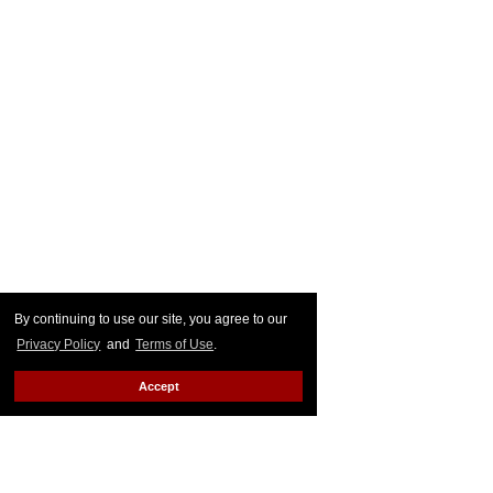
By continuing to use our site, you agree to our
Privacy Policy
and
Terms of Use
.
Accept