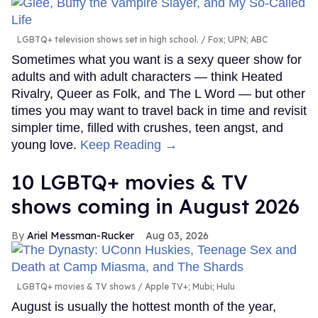
LGBTQ+ television shows set in high school.
Fox; UPN; ABC
Sometimes what you want is a sexy queer show for
adults and with adult characters — think Heated
Rivalry, Queer as Folk, and The L Word — but other
times you may want to travel back in time and revisit
simpler time, filled with crushes, teen angst, and
young love.
Keep Reading →
10 LGBTQ+ movies & TV
shows coming in August 2026
Ariel Messman-Rucker
Aug 03, 2026
LGBTQ+ movies & TV shows
Apple TV+; Mubi; Hulu
August is usually the hottest month of the year,