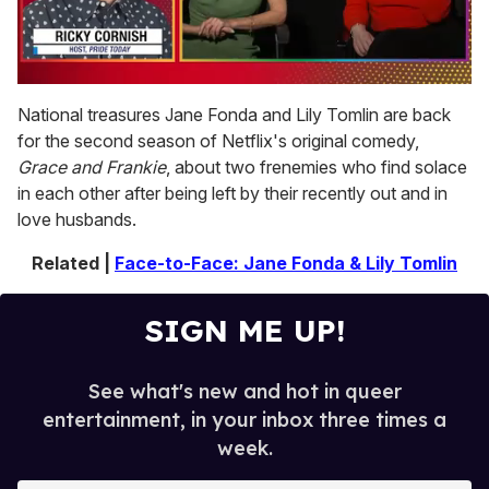
0
seconds
National treasures Jane Fonda and Lily Tomlin are back
of
for the second season of Netflix's original comedy,
1
minute,
Grace and Frankie
, about two frenemies who find solace
15
in each other after being left by their recently out and in
seconds
love husbands.
Related |
Face-to-Face: Jane Fonda & Lily Tomlin
SIGN ME UP!
See what's new and hot in queer
entertainment, in your inbox three times a
week.