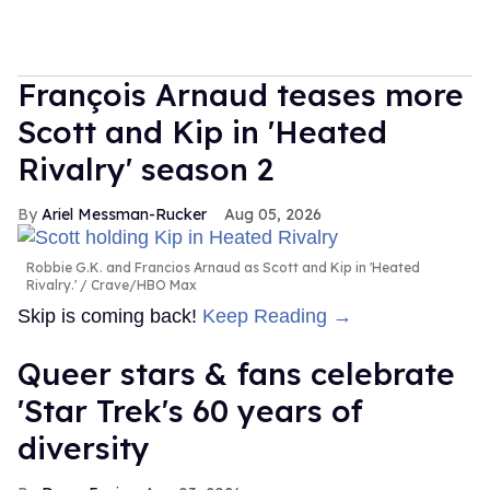
François Arnaud teases more
Scott and Kip in 'Heated
Rivalry' season 2
Ariel Messman-Rucker
Aug 05, 2026
Robbie G.K. and Francios Arnaud as Scott and Kip in 'Heated
Rivalry.'
Crave/HBO Max
Skip is coming back!
Keep Reading →
Queer stars & fans celebrate
'Star Trek's 60 years of
diversity