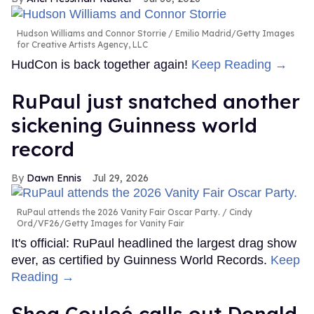
Hudson Williams and Connor Storrie
Emilio Madrid/Getty Images
for Creative Artists Agency, LLC
HudCon is back together again!
Keep Reading →
RuPaul just snatched another
sickening Guinness world
record
Dawn Ennis
Jul 29, 2026
RuPaul attends the 2026 Vanity Fair Oscar Party.
Cindy
Ord/VF26/Getty Images for Vanity Fair
It's official: RuPaul headlined the largest drag show
ever, as certified by Guinness World Records.
Keep
Reading →
Shea Couleé calls out Donald