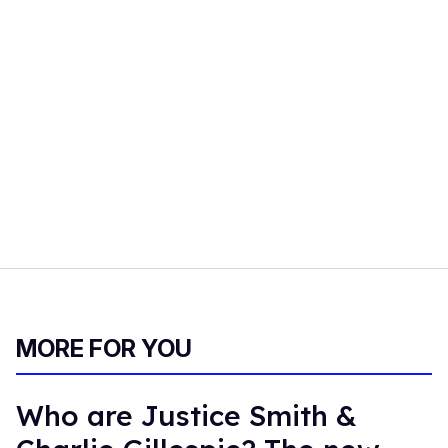
MORE FOR YOU
Who are Justice Smith &