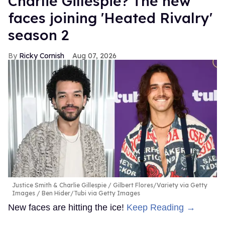
Charlie Gillespie? The new
faces joining 'Heated Rivalry'
season 2
Ricky Cornish
Aug 07, 2026
Justice Smith & Charlie Gillespie
Gilbert Flores/Variety via Getty
Images / Ben Hider/Tubi via Getty Images
New faces are hitting the ice!
Keep Reading →