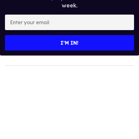
week.
Enter
your
email
I’M IN!