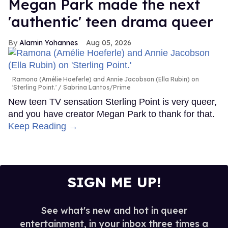
Megan Park made the next
'authentic' teen drama queer
Alamin Yohannes
Aug 05, 2026
Ramona (Amélie Hoeferle) and Annie Jacobson (Ella Rubin) on
'Sterling Point.'
Sabrina Lantos/Prime
New teen TV sensation Sterling Point is very queer,
and you have creator Megan Park to thank for that.
Keep Reading →
SIGN ME UP!
See what's new and hot in queer
entertainment, in your inbox three times a