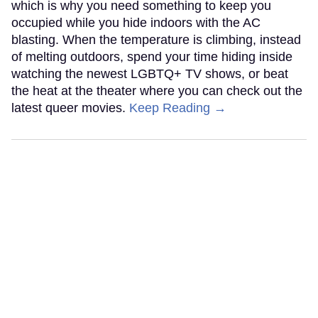
which is why you need something to keep you
occupied while you hide indoors with the AC
blasting. When the temperature is climbing, instead
of melting outdoors, spend your time hiding inside
watching the newest LGBTQ+ TV shows, or beat
the heat at the theater where you can check out the
latest queer movies.
Keep Reading →