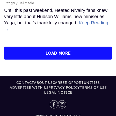
'Yaga'
Bell Media
Until this past weekend, Heated Rivalry fans knew
very little about Hudson Williams' new miniseries
Yaga, but that's thankfully changed.
Keep Reading
→
LOAD MORE
CONTACT
ABOUT US
CAREER OPPORTUNITIES
ADVERTISE WITH US
PRIVACY POLICY
TERMS OF USE
LEGAL NOTICE