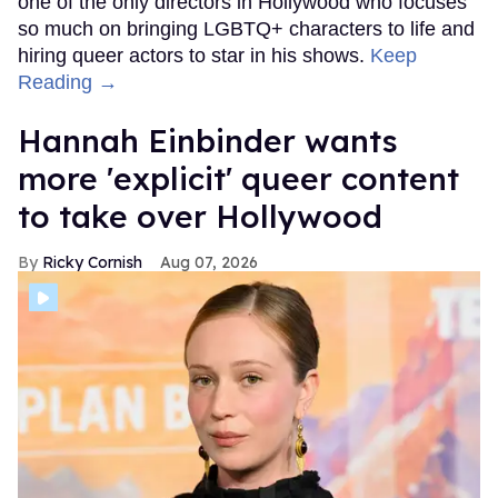
one of the only directors in Hollywood who focuses
so much on bringing LGBTQ+ characters to life and
hiring queer actors to star in his shows.
Keep
Reading →
Hannah Einbinder wants
more 'explicit' queer content
to take over Hollywood
Ricky Cornish
Aug 07, 2026