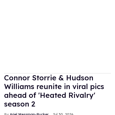
Connor Storrie & Hudson
Williams reunite in viral pics
ahead of 'Heated Rivalry'
season 2
Ariel Messman-Rucker
Jul 30, 2026