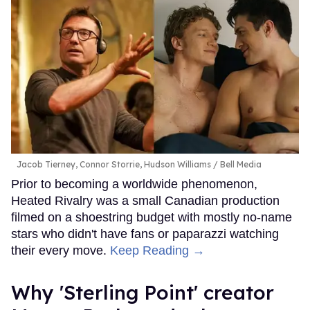
Jacob Tierney, Connor Storrie, Hudson Williams
Bell Media
Prior to becoming a worldwide phenomenon,
Heated Rivalry was a small Canadian production
filmed on a shoestring budget with mostly no-name
stars who didn't have fans or paparazzi watching
their every move.
Keep Reading →
Why 'Sterling Point' creator