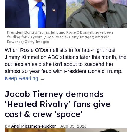
President Donald Trump, left, and Rosie O'Donnell, have been
feuding for 20 years.
Joe Raedle/Getty Images; Amanda
Edwards/Getty Images
When Rosie O'Donnell sits in for late-night host
Jimmy Kimmel on ABC stations later this month, the
out lesbian said she isn't about to suspend her
almost 20-year feud with President Donald Trump.
Keep Reading →
Jacob Tierney demands
‘Heated Rivalry’ fans give
cast & crew ‘space’
Ariel Messman-Rucker
Aug 05, 2026