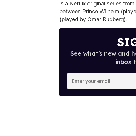
is a Netflix original series fr
between Prince Wilhelm (play
(played by Omar Rudberg).
SI
See what's new and ho
inbox 
E
n
t
e
r
y
o
u