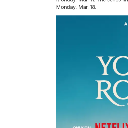
Monday, Mar. 18.