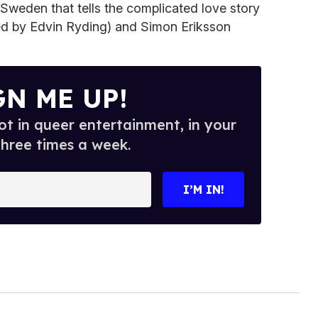
om Sweden that tells the complicated love story
ed by Edvin Ryding) and Simon Eriksson
GN ME UP!
t in queer entertainment, in your
three times a week.
I’M IN!