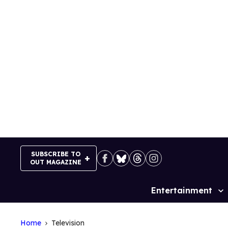
Skip
to
content
SUBSCRIBE TO
OUT MAGAZINE
Entertainment
Site
Navigation
Home
Television