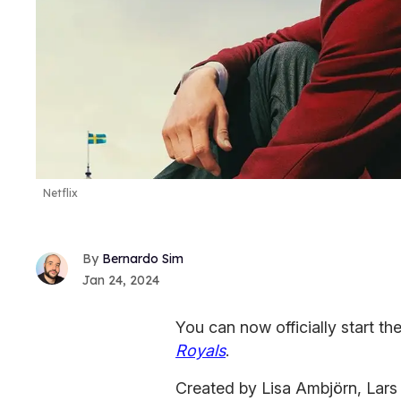
Netflix
Bernardo Sim
Jan 24, 2024
You can now officially start t
Royals
.
Created by Lisa Ambjörn, Lars