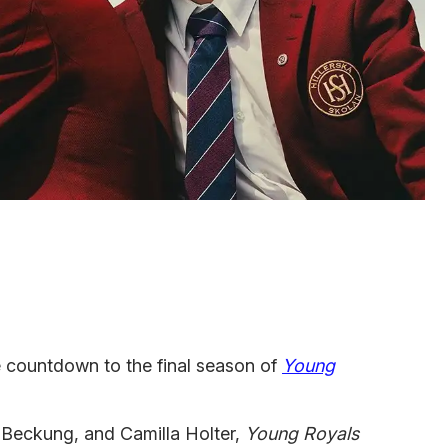
he countdown to the final season of
Young
 Beckung, and Camilla Holter,
Young Royals