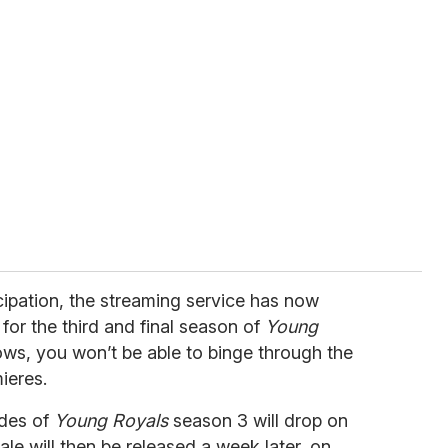
cipation, the streaming service has now
or the third and final season of
Young
hows, you won’t be able to binge through the
ieres.
sodes of
Young Royals
season 3 will drop on
ale will then be released a week later, on