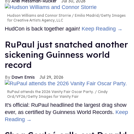
Ariel Messman-Rucker
Jul 30, 2026
Hudson Williams and Connor Storrie
Emilio Madrid/Getty Images
for Creative Artists Agency, LLC
HudCon is back together again!
Keep Reading →
RuPaul just snatched another
sickening Guinness world
record
Dawn Ennis
Jul 29, 2026
RuPaul attends the 2026 Vanity Fair Oscar Party.
Cindy
Ord/VF26/Getty Images for Vanity Fair
It's official: RuPaul headlined the largest drag show
ever, as certified by Guinness World Records.
Keep
Reading →