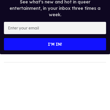
See what's new and hot in queer
entertainment, in your inbox three times a
week.
Enter
your
email
I’M IN!