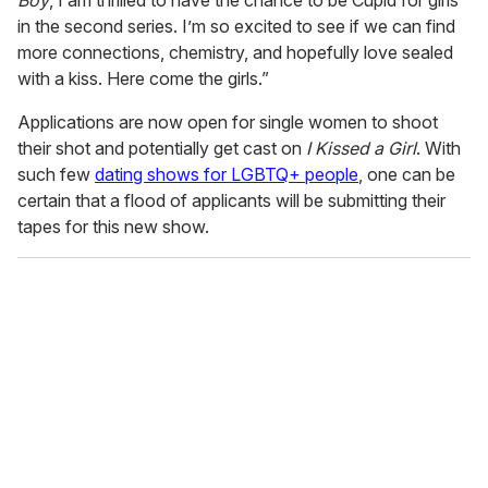
Boy
, I am thrilled to have the chance to be Cupid for girls
in the second series. I’m so excited to see if we can find
more connections, chemistry, and hopefully love sealed
with a kiss. Here come the girls.”
Applications are now open for single women to shoot
their shot and potentially get cast on
I Kissed a Girl
. With
such few
dating shows for LGBTQ+ people
, one can be
certain that a flood of applicants will be submitting their
tapes for this new show.