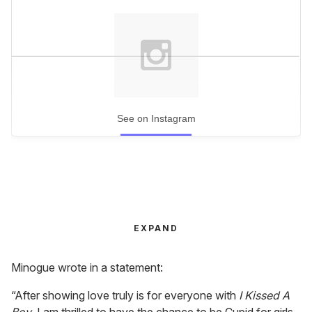
See on Instagram
EXPAND
Minogue wrote in a statement:
“After showing love truly is for everyone with
I Kissed A