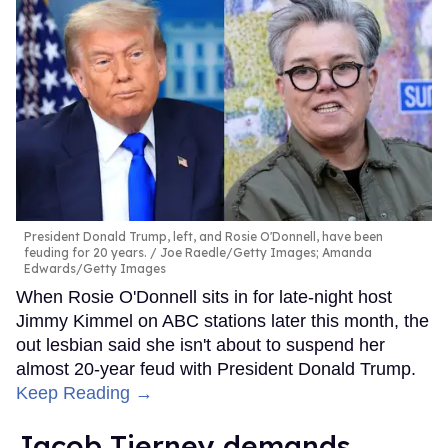
President Donald Trump, left, and Rosie O'Donnell, have been
feuding for 20 years.
Joe Raedle/Getty Images; Amanda
Edwards/Getty Images
When Rosie O'Donnell sits in for late-night host
Jimmy Kimmel on ABC stations later this month, the
out lesbian said she isn't about to suspend her
almost 20-year feud with President Donald Trump.
Keep Reading →
Jacob Tierney demands