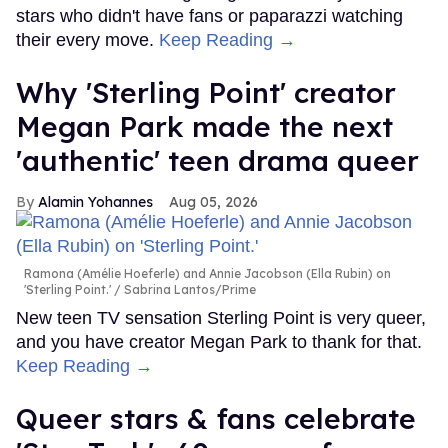
stars who didn't have fans or paparazzi watching
their every move.
Keep Reading →
Why 'Sterling Point' creator
Megan Park made the next
'authentic' teen drama queer
Alamin Yohannes
Aug 05, 2026
Ramona (Amélie Hoeferle) and Annie Jacobson (Ella Rubin) on
'Sterling Point.'
Sabrina Lantos/Prime
New teen TV sensation Sterling Point is very queer,
and you have creator Megan Park to thank for that.
Keep Reading →
Queer stars & fans celebrate