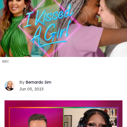
BBC
Bernardo Sim
Jun 05, 2023