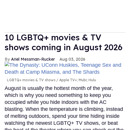
10 LGBTQ+ movies & TV
shows coming in August 2026
Ariel Messman-Rucker
Aug 03, 2026
LGBTQ+ movies & TV shows
Apple TV+; Mubi; Hulu
August is usually the hottest month of the year,
which is why you need something to keep you
occupied while you hide indoors with the AC
blasting. When the temperature is climbing, instead
of melting outdoors, spend your time hiding inside
watching the newest LGBTQ+ TV shows, or beat
the heat at the theater where you can check out the