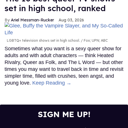
set in high school, ranked
Ariel Messman-Rucker
Aug 03, 2026
LGBTQ+ television shows set in high school.
Fox; UPN; ABC
Sometimes what you want is a sexy queer show for
adults and with adult characters — think Heated
Rivalry, Queer as Folk, and The L Word — but other
times you may want to travel back in time and revisit
simpler time, filled with crushes, teen angst, and
young love.
Keep Reading →
SIGN ME UP!