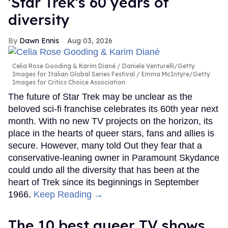
'Star Trek's 60 years of
diversity
Dawn Ennis
Aug 03, 2026
Celia Rose Gooding & Karim Diané
Daniele Venturelli/Getty
Images for Italian Global Series Festival / Emma McIntyre/Getty
Images for Critics Choice Association
The future of Star Trek may be unclear as the
beloved sci-fi franchise celebrates its 60th year next
month. With no new TV projects on the horizon, its
place in the hearts of queer stars, fans and allies is
secure. However, many told Out they fear that a
conservative-leaning owner in Paramount Skydance
could undo all the diversity that has been at the
heart of Trek since its beginnings in September
1966.
Keep Reading →
The 10 best queer TV shows