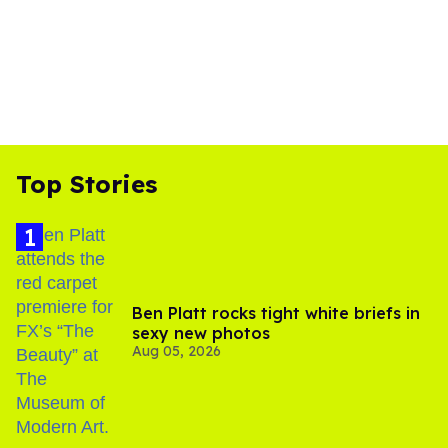
Top Stories
Ben Platt rocks tight white briefs in
sexy new photos
Aug 05, 2026