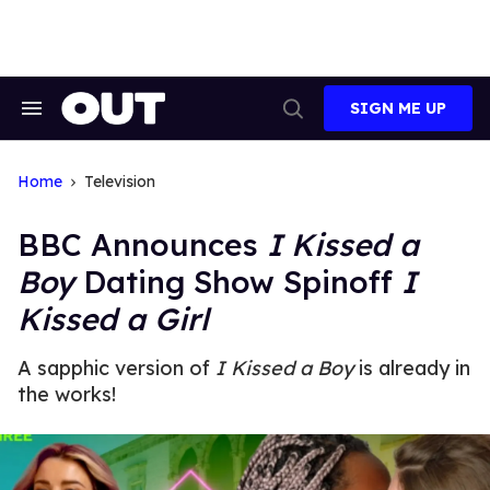
Skip
to
content
SIGN ME UP
Search
Open
&
Search
Section
Navigation
Home
Television
BBC Announces
I Kissed a
Boy
Dating Show Spinoff
I
Kissed a Girl
A sapphic version of
I Kissed a Boy
is already in
the works!