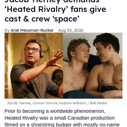
‘Heated Rivalry’ fans give
cast & crew ‘space’
Ariel Messman-Rucker
Aug 05, 2026
Jacob Tierney, Connor Storrie, Hudson Williams
Bell Media
Prior to becoming a worldwide phenomenon,
Heated Rivalry was a small Canadian production
filmed on a shoestring budget with mostly no-name