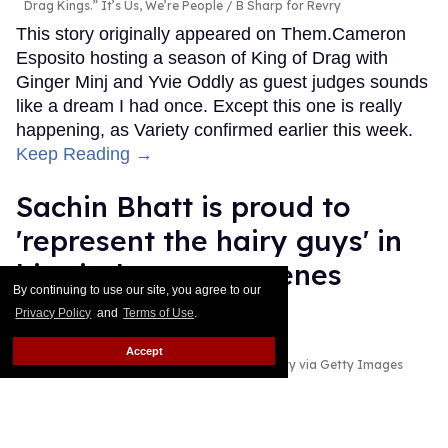
Drag Kings.” It’s Us, We’re People
B Sharp for Revry
This story originally appeared on Them.Cameron
Esposito hosting a season of King of Drag with
Ginger Minj and Yvie Oddly as guest judges sounds
like a dream I had once. Except this one is really
happening, as Variety confirmed earlier this week.
Keep Reading →
Sachin Bhatt is proud to
'represent the hairy guys' in
his viral gay sex scenes
By continuing to use our site, you agree to our
Privacy Policy
and
Terms of Use
.
Ricky Cornish
Jul 28, 2026
Accept
Sachin Bhatt
Netflix; River Callaway/Variety via Getty Images
Sachin Bhatt is making an impact in Hollywood.
Keep Reading →