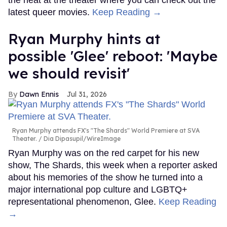
latest queer movies.
Keep Reading →
Ryan Murphy hints at
possible 'Glee' reboot: 'Maybe
we should revisit'
Dawn Ennis
Jul 31, 2026
Ryan Murphy attends FX's "The Shards" World Premiere at SVA
Theater.
Dia Dipasupil/WireImage
Ryan Murphy was on the red carpet for his new
show, The Shards, this week when a reporter asked
about his memories of the show he turned into a
major international pop culture and LGBTQ+
representational phenomenon, Glee.
Keep Reading
→