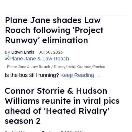
Plane Jane shades Law
Roach following 'Project
Runway' elimination
Dawn Ennis
Jul 30, 2026
Plane Jane & Law Roach
Disney/Heidi Gutman/Rankin
Is the bus still running?
Keep Reading →
Connor Storrie & Hudson
Williams reunite in viral pics
ahead of 'Heated Rivalry'
season 2