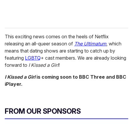
This exciting news comes on the heels of Netflix
releasing an all-queer season of
The Ultimatum
, which
means that dating shows are starting to catch up by
featuring
LGBTQ
+ cast members. We are already looking
forward to
I Kissed a Girl
!
I Kissed a Girl
is coming soon to BBC Three and BBC
iPlayer.
FROM OUR SPONSORS