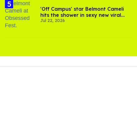
'Off Campus' star Belmont Cameli
hits the shower in sexy new viral
Jul 22, 2026
video