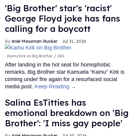
'Big Brother' star's 'racist'
George Floyd joke has fans
calling for a boycott
Ariel Messman-Rucker
Jul 31, 2026
Kamu Kirk on Big Brother.
CBS
After landing in the hot seat for homophobic
remarks, Big Brother star Kamuela “Kamu” Kirk is
coming under fire again for a resurfaced social
media post.
Keep Reading →
Salina EsTitties has
emotional breakdown on 'Big
Brother': 'I miss gay people'
Ariel Messman-Rucker
Jul 30, 2026