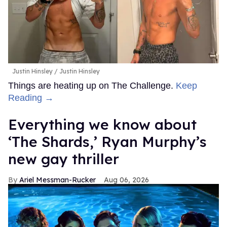
Justin Hinsley
Justin Hinsley
Things are heating up on The Challenge.
Keep
Reading →
Everything we know about
‘The Shards,’ Ryan Murphy’s
new gay thriller
Ariel Messman-Rucker
Aug 06, 2026