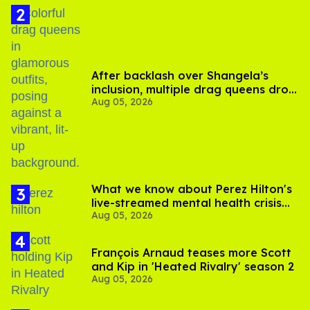
After backlash over Shangela’s
inclusion, multiple drag queens drop
Aug 05, 2026
out of Kennedy Davenport’s
birthday
What we know about Perez Hilton's
live-streamed mental health crisis—
Aug 05, 2026
and TikTok's response
François Arnaud teases more Scott
and Kip in 'Heated Rivalry' season 2
Aug 05, 2026