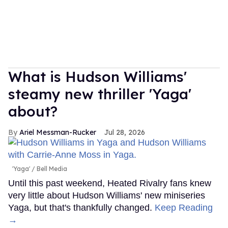
What is Hudson Williams'
steamy new thriller 'Yaga'
about?
Ariel Messman-Rucker
Jul 28, 2026
'Yaga'
Bell Media
Until this past weekend, Heated Rivalry fans knew
very little about Hudson Williams' new miniseries
Yaga, but that's thankfully changed.
Keep Reading
→