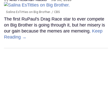
Salina EsTitties on Big Brother.
CBS
The first RuPaul's Drag Race star to ever compete
on Big Brother is going through it, but her misery is
our gain because the memes are memeing.
Keep
Reading →