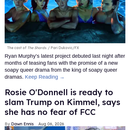
The cast of
The Shards
.
Pari Dukovic/FX
Ryan Murphy’s latest project debuted last night after
months of teasing fans with the promise of a new
soapy queer drama from the king of soapy queer
dramas.
Keep Reading →
Rosie O'Donnell is ready to
slam Trump on Kimmel, says
she has no fear of FCC
Dawn Ennis
Aug 06, 2026