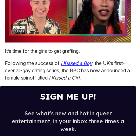
0
seconds
It’s time for the girls to get grafting.
of
2
Following the success of
I Kissed a Boy
, the UK’s first-
minutes,
13
ever all-gay dating series, the BBC has now announced a
seconds
female spinoff titled
I Kissed a Girl
.
SIGN ME UP!
See what's new and hot in queer
entertainment, in your inbox three times a
week.