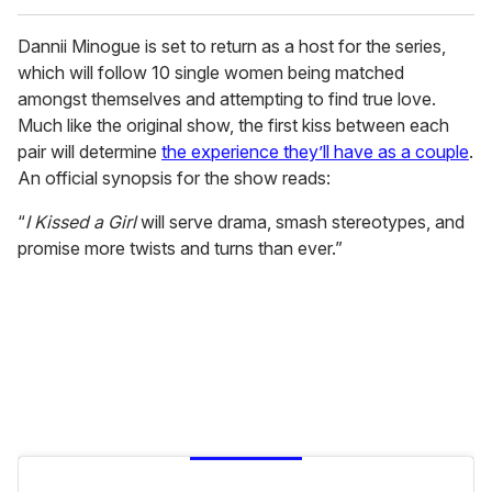
Dannii Minogue is set to return as a host for the series,
which will follow 10 single women being matched
amongst themselves and attempting to find true love.
Much like the original show, the first kiss between each
pair will determine
the experience they’ll have as a couple
.
An official synopsis for the show reads:
“
I Kissed a Girl
will serve drama, smash stereotypes, and
promise more twists and turns than ever.”