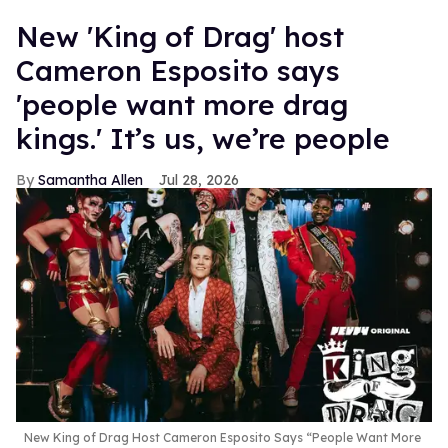
New 'King of Drag' host
Cameron Esposito says
'people want more drag
kings.' It’s us, we’re people
Samantha Allen
Jul 28, 2026
New King of Drag Host Cameron Esposito Says “People Want More