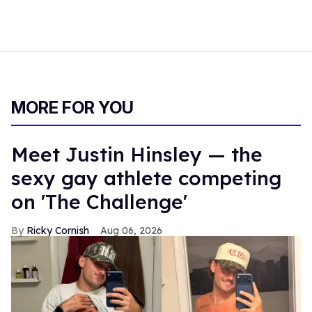
MORE FOR YOU
Meet Justin Hinsley — the
sexy gay athlete competing
on 'The Challenge'
Ricky Cornish
Aug 06, 2026