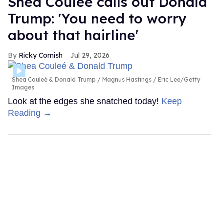
Shea Couleé calls out Donald
Trump: 'You need to worry
about that hairline'
Ricky Cornish
Jul 29, 2026
Shea Couleé & Donald Trump
Magnus Hastings / Eric Lee/Getty
Images
Look at the edges she snatched today!
Keep
Reading →