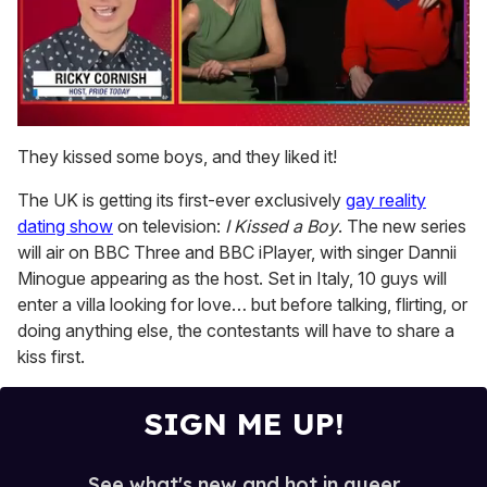
0
of
They kissed some boys, and they liked it!
1
minute,
The UK is getting its first-ever exclusively
gay reality
15
seconds
dating show
on television:
I Kissed a Boy
. The new series
will air on BBC Three and BBC iPlayer, with singer Dannii
Minogue appearing as the host. Set in Italy, 10 guys will
enter a villa looking for love… but before talking, flirting, or
doing anything else, the contestants will have to share a
kiss first.
SIGN ME UP!
See what's new and hot in queer