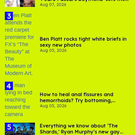
Aug 07, 2026
record straight
Ben Platt rocks tight white briefs in
sexy new photos
Aug 05, 2026
How to heal anal fissures and
hemorrhoids? Try bottoming,
Aug 05, 2026
experts say
Everything we know about ‘The
Shards,’ Ryan Murphy’s new gay