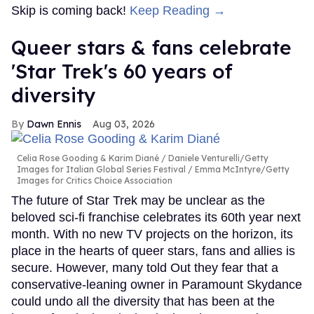
Skip is coming back!
Keep Reading →
Queer stars & fans celebrate
'Star Trek's 60 years of
diversity
Dawn Ennis
Aug 03, 2026
Celia Rose Gooding & Karim Diané
Daniele Venturelli/Getty
Images for Italian Global Series Festival / Emma McIntyre/Getty
Images for Critics Choice Association
The future of Star Trek may be unclear as the
beloved sci-fi franchise celebrates its 60th year next
month. With no new TV projects on the horizon, its
place in the hearts of queer stars, fans and allies is
secure. However, many told Out they fear that a
conservative-leaning owner in Paramount Skydance
could undo all the diversity that has been at the