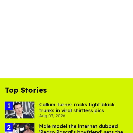
Top Stories
Callum Turner rocks tight black
trunks in viral shirtless pics
Aug 07, 2026
Male model the internet dubbed
'Pedro Pascal's boyfriend' sets the