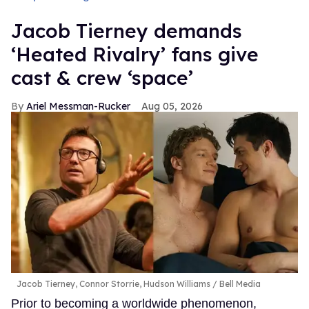
Jacob Tierney demands
‘Heated Rivalry’ fans give
cast & crew ‘space’
Ariel Messman-Rucker
Aug 05, 2026
Jacob Tierney, Connor Storrie, Hudson Williams
Bell Media
Prior to becoming a worldwide phenomenon,