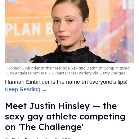
Hannah Einbinder at the "Teenage Sex and Death at Camp Miasma"
Los Angeles Premiere.
Gilbert Flores/Variety via Getty Images
Hannah Einbinder is the name on everyone's lips!
Keep Reading →
Meet Justin Hinsley — the
sexy gay athlete competing
on 'The Challenge'