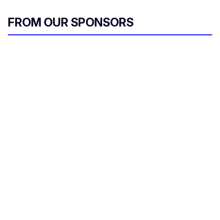
FROM OUR SPONSORS