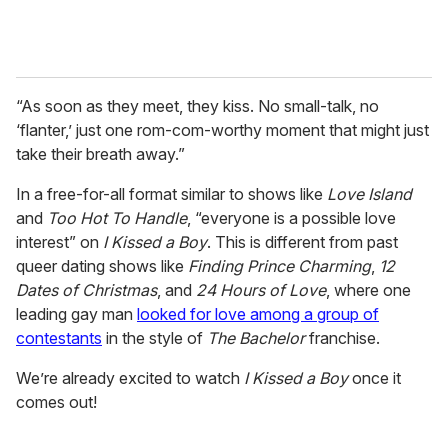
“As soon as they meet, they kiss. No small-talk, no
‘flanter,’ just one rom-com-worthy moment that might just
take their breath away.”
In a free-for-all format similar to shows like
Love Island
and
Too Hot To Handle
, “everyone is a possible love
interest” on
I Kissed a Boy
. This is different from past
queer dating shows like
Finding Prince Charming
,
12
Dates of Christmas
, and
24 Hours of Love
, where one
leading gay man
looked for love among a group of
contestants
in the style of
The Bachelor
franchise.
We’re already excited to watch
I Kissed a Boy
once it
comes out!