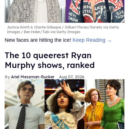
Justice Smith & Charlie Gillespie
Gilbert Flores/Variety via Getty
Images / Ben Hider/Tubi via Getty Images
New faces are hitting the ice!
Keep Reading →
The 10 queerest Ryan
Murphy shows, ranked
Ariel Messman-Rucker
Aug 07, 2026