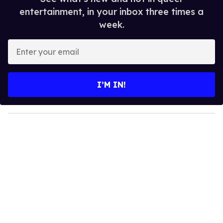
entertainment, in your inbox three times a
week.
E
n
t
e
I’M IN!
r
y
o
u
r
e
m
a
i
l