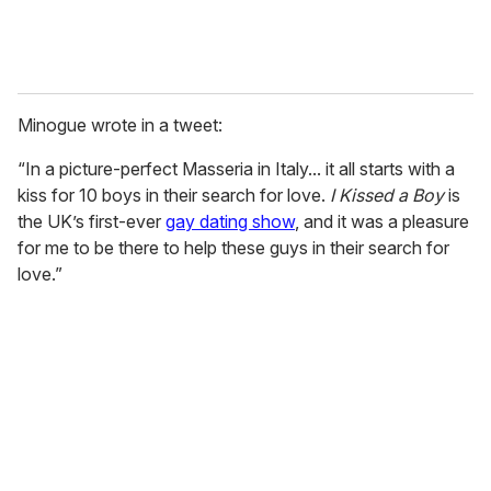
Minogue wrote in a tweet:
“In a picture-perfect Masseria in Italy... it all starts with a
kiss for 10 boys in their search for love.
I Kissed a Boy
is
the UK’s first-ever
gay dating show
, and it was a pleasure
for me to be there to help these guys in their search for
love.”