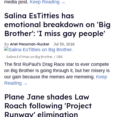
media post.
Keep Reading →
Salina EsTitties has
emotional breakdown on 'Big
Brother': 'I miss gay people'
Ariel Messman-Rucker
Jul 30, 2026
Salina EsTitties on Big Brother.
CBS
The first RuPaul's Drag Race star to ever compete
on Big Brother is going through it, but her misery is
our gain because the memes are memeing.
Keep
Reading →
Plane Jane shades Law
Roach following 'Project
Runway' elimination