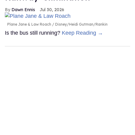
Dawn Ennis
Jul 30, 2026
Plane Jane & Law Roach
Disney/Heidi Gutman/Rankin
Is the bus still running?
Keep Reading →