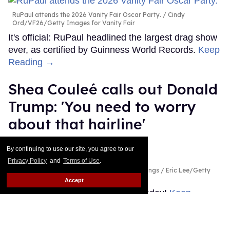
RuPaul attends the 2026 Vanity Fair Oscar Party.
Cindy
Ord/VF26/Getty Images for Vanity Fair
It's official: RuPaul headlined the largest drag show
ever, as certified by Guinness World Records.
Keep
Reading →
Shea Couleé calls out Donald
Trump: 'You need to worry
about that hairline'
Ricky Cornish
Jul 29, 2026
By continuing to use our site, you agree to our
Privacy Policy
and
Terms of Use
.
Shea Couleé & Donald Trump
Magnus Hastings / Eric Lee/Getty
Images
Accept
Look at the edges she snatched today!
Keep
Reading →