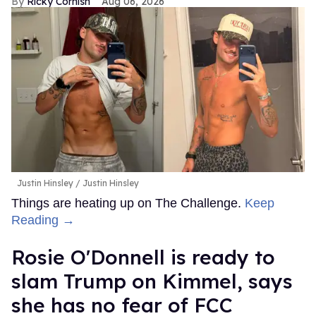
Ricky Cornish
Aug 06, 2026
Justin Hinsley
Justin Hinsley
Things are heating up on The Challenge.
Keep
Reading →
Rosie O'Donnell is ready to
slam Trump on Kimmel, says
she has no fear of FCC