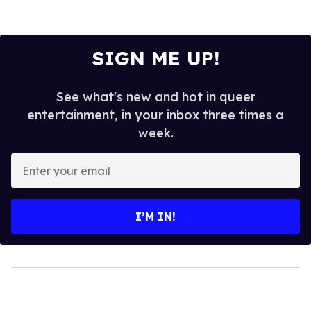
SIGN ME UP!
See what's new and hot in queer
entertainment, in your inbox three times a
week.
Enter
your
email
I’M IN!