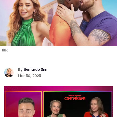
BBC
Bernardo Sim
Mar 30, 2023