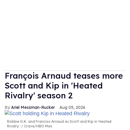
François Arnaud teases more
Scott and Kip in 'Heated
Rivalry' season 2
Ariel Messman-Rucker
Aug 05, 2026
Robbie G.K. and Francios Arnaud as Scott and Kip in 'Heated
Rivalry.'
Crave/HBO Max