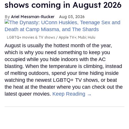
shows coming in August 2026
Ariel Messman-Rucker
Aug 03, 2026
LGBTQ+ movies & TV shows
Apple TV+; Mubi; Hulu
August is usually the hottest month of the year,
which is why you need something to keep you
occupied while you hide indoors with the AC
blasting. When the temperature is climbing, instead
of melting outdoors, spend your time hiding inside
watching the newest LGBTQ+ TV shows, or beat
the heat at the theater where you can check out the
latest queer movies.
Keep Reading →