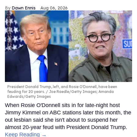
Dawn Ennis
Aug 06, 2026
President Donald Trump, left, and Rosie O'Donnell, have been
feuding for 20 years.
Joe Raedle/Getty Images; Amanda
Edwards/Getty Images
When Rosie O'Donnell sits in for late-night host
Jimmy Kimmel on ABC stations later this month, the
out lesbian said she isn't about to suspend her
almost 20-year feud with President Donald Trump.
Keep Reading →