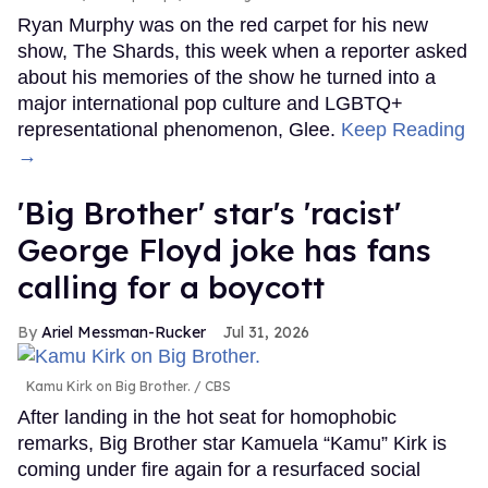
Ryan Murphy was on the red carpet for his new
show, The Shards, this week when a reporter asked
about his memories of the show he turned into a
major international pop culture and LGBTQ+
representational phenomenon, Glee.
Keep Reading
→
'Big Brother' star's 'racist'
George Floyd joke has fans
calling for a boycott
Ariel Messman-Rucker
Jul 31, 2026
Kamu Kirk on Big Brother.
CBS
After landing in the hot seat for homophobic
remarks, Big Brother star Kamuela “Kamu” Kirk is
coming under fire again for a resurfaced social