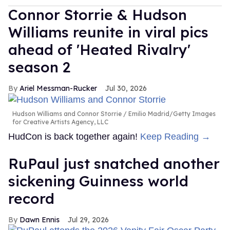
Connor Storrie & Hudson
Williams reunite in viral pics
ahead of 'Heated Rivalry'
season 2
Ariel Messman-Rucker
Jul 30, 2026
Hudson Williams and Connor Storrie
Emilio Madrid/Getty Images
for Creative Artists Agency, LLC
HudCon is back together again!
Keep Reading →
RuPaul just snatched another
sickening Guinness world
record
Dawn Ennis
Jul 29, 2026