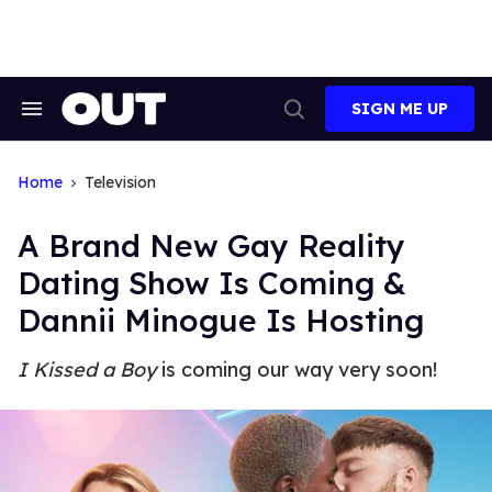
Skip
to
content
SIGN ME UP
Search
Open
&
Search
Section
Navigation
Home
Television
A Brand New Gay Reality
Dating Show Is Coming &
Dannii Minogue Is Hosting
I Kissed a Boy
is coming our way very soon!