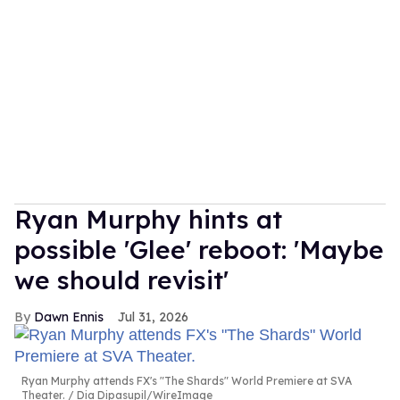
Ryan Murphy hints at
possible 'Glee' reboot: 'Maybe
we should revisit'
Dawn Ennis
Jul 31, 2026
Ryan Murphy attends FX's "The Shards" World Premiere at SVA
Theater.
Dia Dipasupil/WireImage