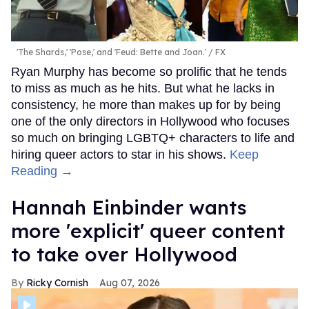
'The Shards,' 'Pose,' and 'Feud: Bette and Joan.'
FX
Ryan Murphy has become so prolific that he tends
to miss as much as he hits. But what he lacks in
consistency, he more than makes up for by being
one of the only directors in Hollywood who focuses
so much on bringing LGBTQ+ characters to life and
hiring queer actors to star in his shows.
Keep
Reading →
Hannah Einbinder wants
more 'explicit' queer content
to take over Hollywood
Ricky Cornish
Aug 07, 2026