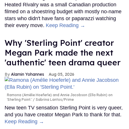
Heated Rivalry was a small Canadian production
filmed on a shoestring budget with mostly no-name
stars who didn't have fans or paparazzi watching
their every move.
Keep Reading →
Why 'Sterling Point' creator
Megan Park made the next
'authentic' teen drama queer
Alamin Yohannes
Aug 05, 2026
Ramona (Amélie Hoeferle) and Annie Jacobson (Ella Rubin) on
'Sterling Point.'
Sabrina Lantos/Prime
New teen TV sensation Sterling Point is very queer,
and you have creator Megan Park to thank for that.
Keep Reading →