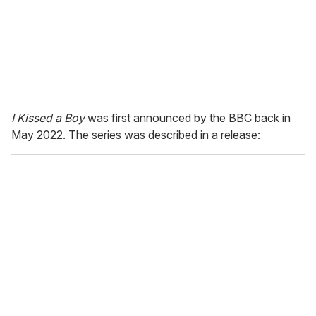
I Kissed a Boy
was first announced by the BBC back in
May 2022. The series was described in a release: