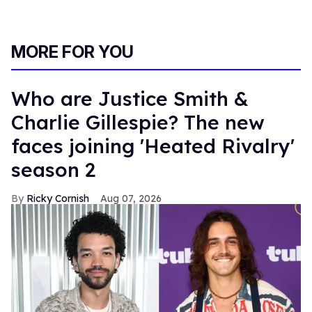
MORE FOR YOU
Who are Justice Smith &
Charlie Gillespie? The new
faces joining 'Heated Rivalry'
season 2
Ricky Cornish
Aug 07, 2026