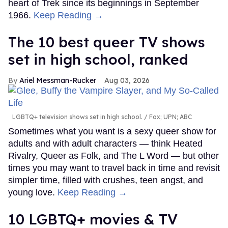
heart of Trek since its beginnings in September
1966.
Keep Reading →
The 10 best queer TV shows
set in high school, ranked
Ariel Messman-Rucker
Aug 03, 2026
LGBTQ+ television shows set in high school.
Fox; UPN; ABC
Sometimes what you want is a sexy queer show for
adults and with adult characters — think Heated
Rivalry, Queer as Folk, and The L Word — but other
times you may want to travel back in time and revisit
simpler time, filled with crushes, teen angst, and
young love.
Keep Reading →
10 LGBTQ+ movies & TV