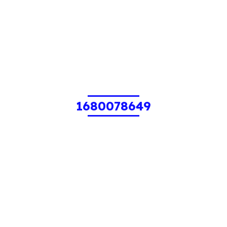
1680078649