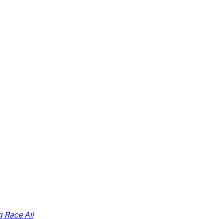
g Race All