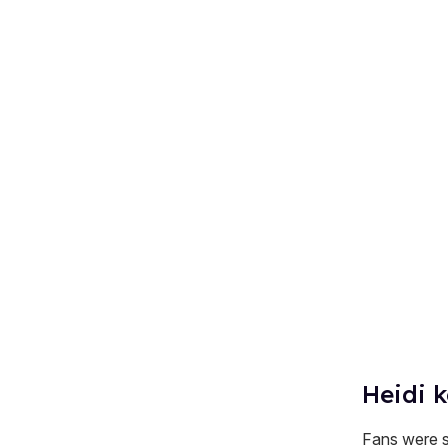
Heidi k
Fans were sh