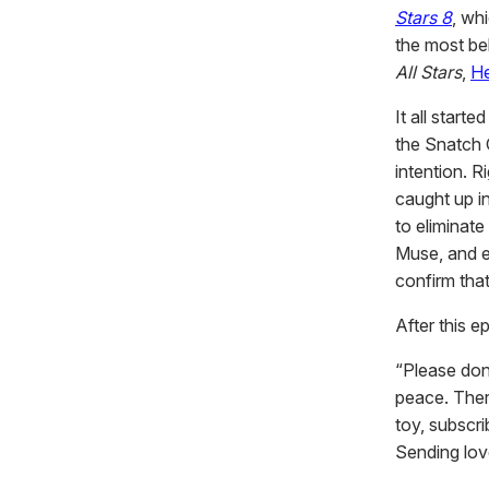
Stars 8
, wh
the most be
All Stars
,
He
It all start
the Snatch 
intention. 
caught up i
to eliminate
Muse, and ev
confirm that
After this e
“Please don
peace. Ther
toy, subscr
Sending love