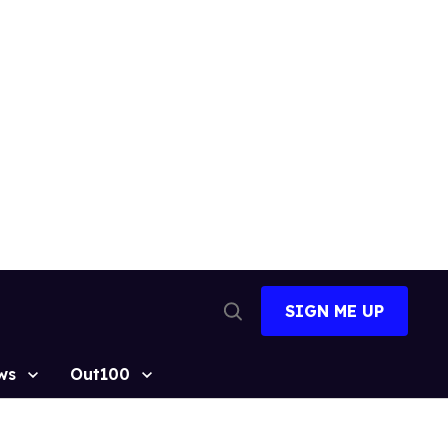
SIGN ME UP
Open
Search
ws
Out100