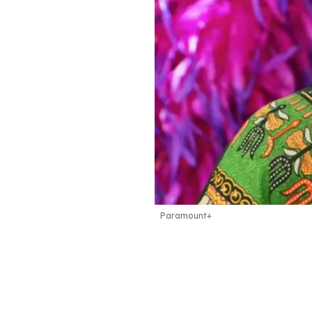
Paramount+