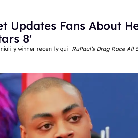
et Updates Fans About He
tars 8'
iality winner recently quit
RuPaul’s Drag Race All S