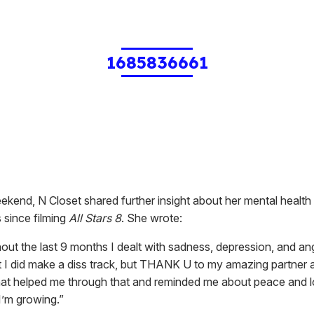
1685836661
kend, N Closet shared further insight about her mental health i
 since filming
All Stars 8
. She wrote:
out the last 9 months I dealt with sadness, depression, and an
t I did make a diss track, but THANK U to my amazing partner
that helped me through that and reminded me about peace and l
I’m growing.”