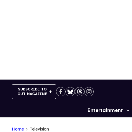
Skip
to
content
SUBSCRIBE TO
OUT MAGAZINE
Entertainment
Site
Navigation
Home
Television