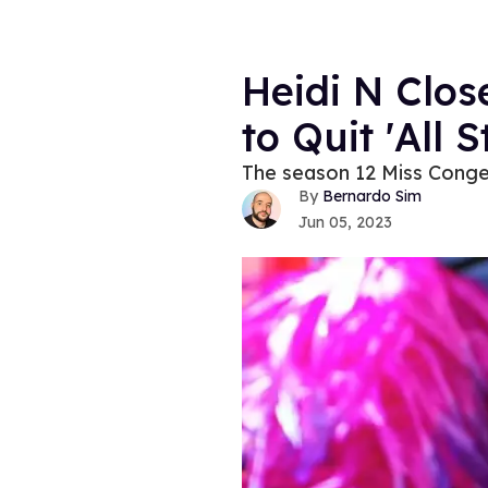
Heidi N Clos
to Quit 'All S
The season 12 Miss Congen
Bernardo Sim
Jun 05, 2023