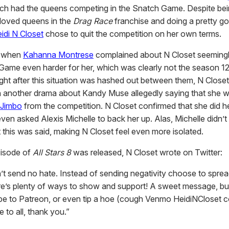
ich had the queens competing in the Snatch Game. Despite be
loved queens in the
Drag Race
franchise and doing a pretty g
idi N Closet
chose to quit the competition on her own terms.
ed when
Kahanna Montrese
complained about N Closet seeming
Game even harder for her, which was clearly not the season 12
Right after this situation was hashed out between them, N Close
n another drama about Kandy Muse allegedly saying that she 
Jimbo
from the competition. N Closet confirmed that she did he
en asked Alexis Michelle to back her up. Alas, Michelle didn’t 
 this was said, making N Closet feel even more isolated.
pisode of
All Stars 8
was released, N Closet wrote on Twitter:
’t send no hate. Instead of sending negativity choose to spre
e’s plenty of ways to show and support! A sweet message, bu
ibe to Patreon, or even tip a hoe (cough Venmo HeidiNCloset 
 to all, thank you.”