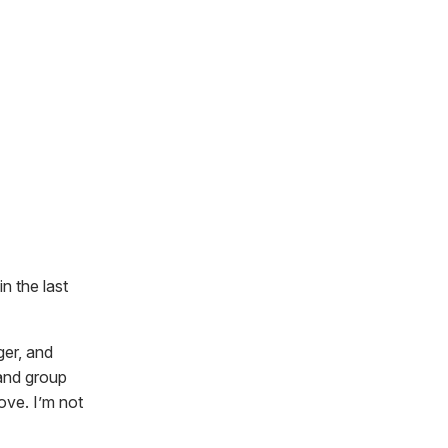
n the last
ger, and
 and group
ove. I’m not