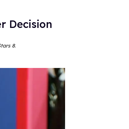
r Decision
tars 8
.