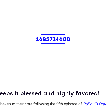
1685724600
eeps it blessed and highly favored!
aken to their core following the fifth episode of
RuPaul’s Dra