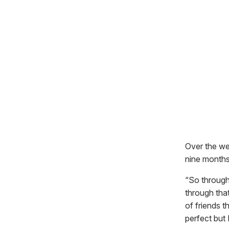
Over the wee
nine months
“So through
through tha
of friends 
perfect but 