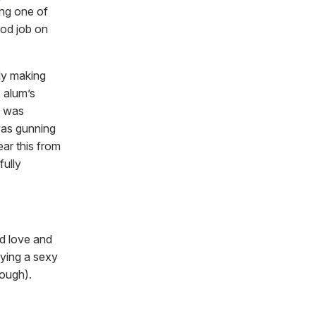
ing one of
ood job on
ly making
 alum’s
t was
was gunning
ar this from
fully
ad love and
ying a sexy
cough).