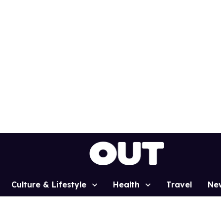
Culture & Lifestyle
Health
Travel
Ne