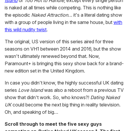
Island
or
Too Hot to Handle
, except every single person
is naked at all times while competing. This is nothing like
the episodic
Naked Attraction
… it's a literal dating show
with a group of people living in the same house, but
with
this wild nudity twist
.
The original, US version of this series aired for three
seasons on VH1 between 2014 and 2016, but the show
wasn't ultimately renewed beyond that. Now,
Paramount+ is bringing this sexy show back for a brand-
new edition set in the United Kingdom.
In case you didn't know, the highly successful UK dating
series
Love Island
was also a reboot from a previous TV
show that didn't work. So, who knows?!
Dating Naked
UK
could become the next big thing in reality television.
Oh, and speaking of big…
Scroll through to meet the five sexy guys