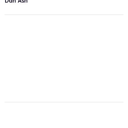
Dan Ash