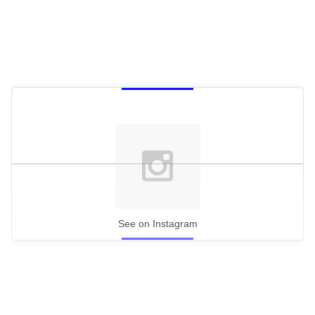
See on Instagram