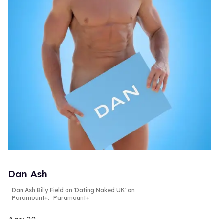
Dan Ash
Dan Ash Billy Field on 'Dating Naked UK' on
Paramount+.
Paramount+