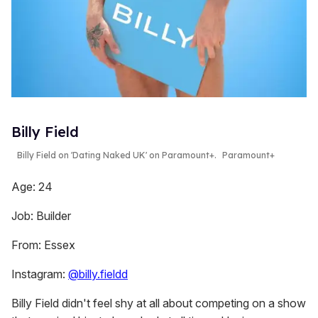
Billy Field
Billy Field on 'Dating Naked UK' on Paramount+.
Paramount+
Age: 24
Job: Builder
From: Essex
Instagram:
@billy.fieldd
Billy Field didn't feel shy at all about competing on a show