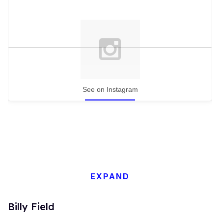
See on Instagram
EXPAND
Billy Field