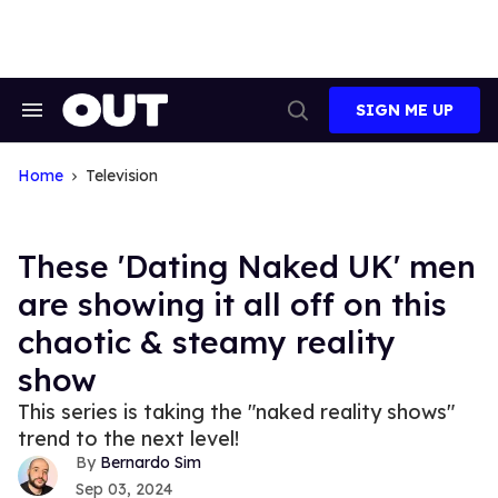
Skip
to
content
SIGN ME UP
Search
Open
&
Search
Section
Navigation
Home
Television
These 'Dating Naked UK' men
are showing it all off on this
chaotic & steamy reality
show
This series is taking the "naked reality shows"
trend to the next level!
Bernardo Sim
Sep 03, 2024