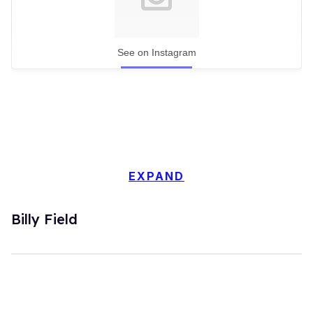
See on Instagram
EXPAND
Billy Field