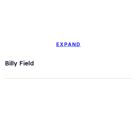
EXPAND
Billy Field