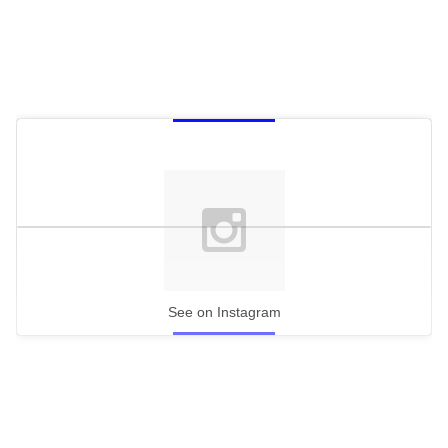
See on Instagram