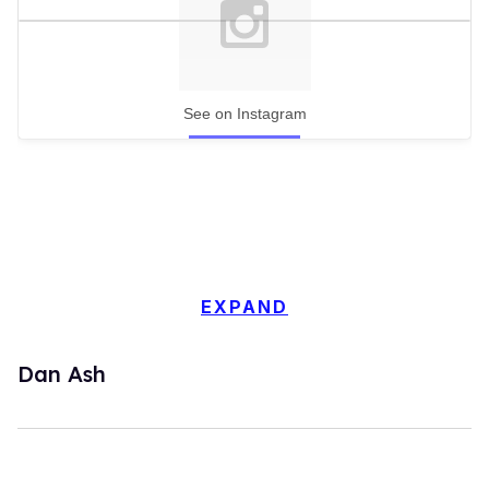
See on Instagram
EXPAND
Dan Ash