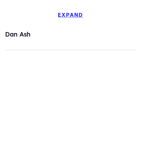
EXPAND
Dan Ash