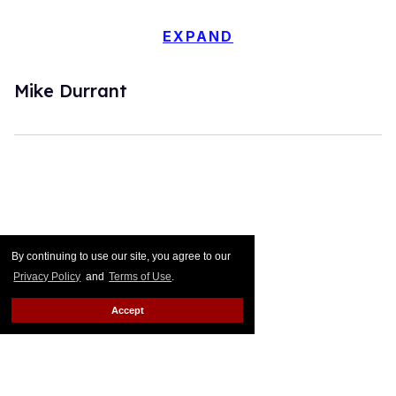
EXPAND
Mike Durrant
By continuing to use our site, you agree to our
Privacy Policy
and
Terms of Use
.
Accept