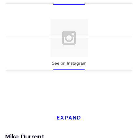
See on Instagram
EXPAND
Mike Durrant