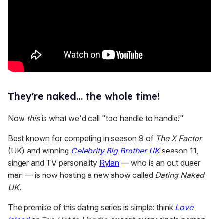
They're naked… the whole time!
Now
this
is what we'd call "too handle to handle!"
Best known for competing in season 9 of
The X Factor
(UK) and winning
Celebrity Big Brother UK
season 11,
singer and TV personality
Rylan
— who is an out queer
man — is now hosting a new show called
Dating Naked
UK
.
The premise of this dating series is simple: think
Love