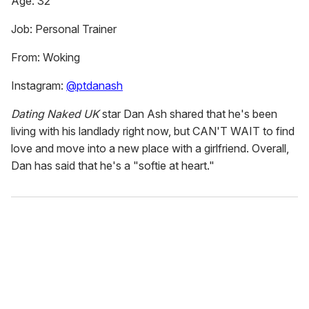
Age: 32
Job: Personal Trainer
From: Woking
Instagram:
@ptdanash
Dating Naked UK
star Dan Ash shared that he's been
living with his landlady right now, but CAN'T WAIT to find
love and move into a new place with a girlfriend. Overall,
Dan has said that he's a "softie at heart."