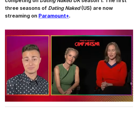
competing on
Dating Naked UK
season 1. The first
three seasons of
Dating Naked
(US) are now
streaming on
Paramount+
.
0
s
e
c
o
n
d