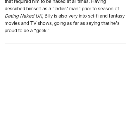
that required him to be naked at all times. Having
described himself as a "ladies' man" prior to season of
Dating Naked UK
, Billy is also very into sci-fi and fantasy
movies and TV shows, going as far as saying that he's
proud to be a "geek."