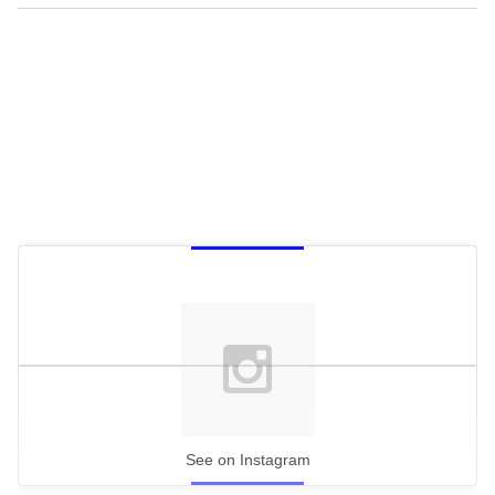
See on Instagram