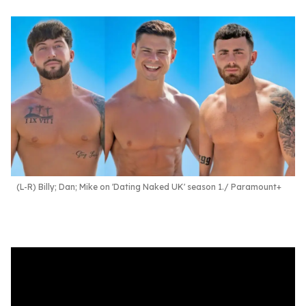
(L-R) Billy; Dan; Mike on 'Dating Naked UK' season 1.
Paramount+