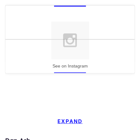
See on Instagram
EXPAND