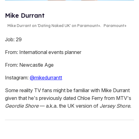
Mike Durrant
Mike Durrant on 'Dating Naked UK' on Paramount+.
Paramount+
Job: 29
From: International events planner
From: Newcastle Age
Instagram:
@mikedurrantt
Some reality TV fans might be familiar with Mike Durrant
given that he's previously dated Chloe Ferry from MTV's
Geordie Shore
— a.k.a. the UK version of
Jersey Shore
.