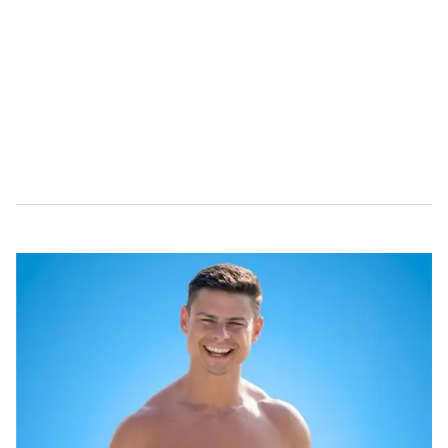
s
o
f
1
m
i
n
u
t
e
,
1
5
s
e
c
o
n
d
s