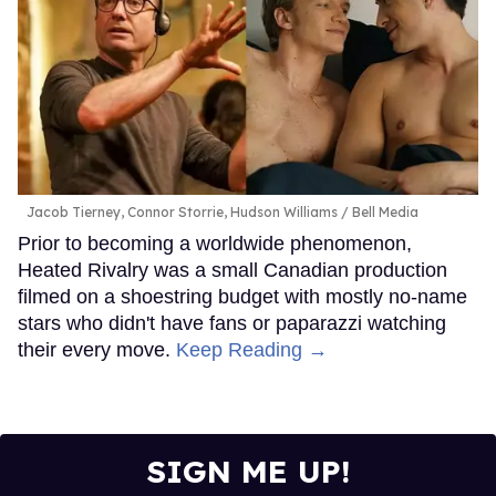
Jacob Tierney, Connor Storrie, Hudson Williams
Bell Media
Prior to becoming a worldwide phenomenon,
Heated Rivalry was a small Canadian production
filmed on a shoestring budget with mostly no-name
stars who didn't have fans or paparazzi watching
their every move.
Keep Reading →
SIGN ME UP!