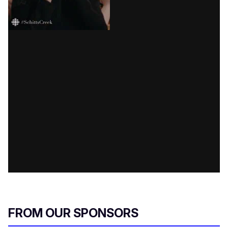
FROM OUR SPONSORS