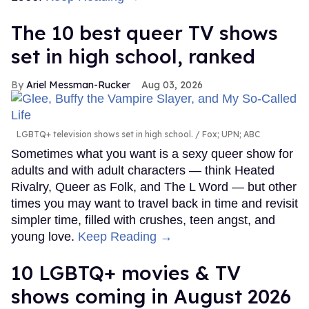
The 10 best queer TV shows
set in high school, ranked
Ariel Messman-Rucker
Aug 03, 2026
LGBTQ+ television shows set in high school.
Fox; UPN; ABC
Sometimes what you want is a sexy queer show for
adults and with adult characters — think Heated
Rivalry, Queer as Folk, and The L Word — but other
times you may want to travel back in time and revisit
simpler time, filled with crushes, teen angst, and
young love.
Keep Reading →
10 LGBTQ+ movies & TV
shows coming in August 2026