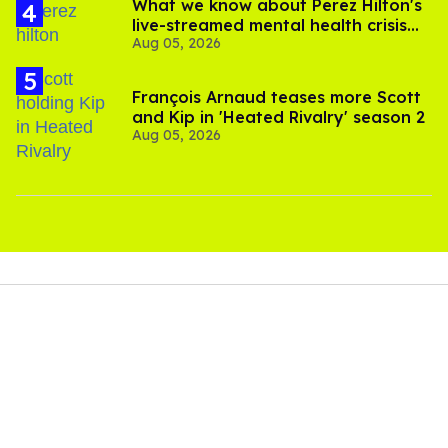
What we know about Perez Hilton's
live-streamed mental health crisis—
Aug 05, 2026
and TikTok's response
François Arnaud teases more Scott
and Kip in 'Heated Rivalry' season 2
Aug 05, 2026