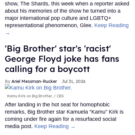
show, The Shards, this week when a reporter asked
about his memories of the show he turned into a
major international pop culture and LGBTQ+
representational phenomenon, Glee.
Keep Reading
→
'Big Brother' star's 'racist'
George Floyd joke has fans
calling for a boycott
Ariel Messman-Rucker
Jul 31, 2026
Kamu Kirk on Big Brother.
CBS
After landing in the hot seat for homophobic
remarks, Big Brother star Kamuela “Kamu” Kirk is
coming under fire again for a resurfaced social
media post.
Keep Reading →