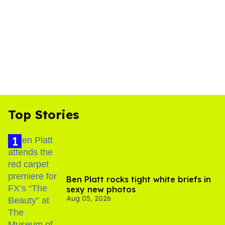
Top Stories
Ben Platt rocks tight white briefs in
sexy new photos
Aug 05, 2026