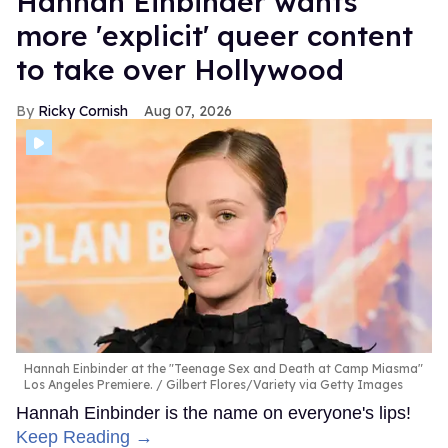
Hannah Einbinder wants
more 'explicit' queer content
to take over Hollywood
Ricky Cornish
Aug 07, 2026
Hannah Einbinder at the "Teenage Sex and Death at Camp Miasma"
Los Angeles Premiere.
Gilbert Flores/Variety via Getty Images
Hannah Einbinder is the name on everyone's lips!
Keep Reading →