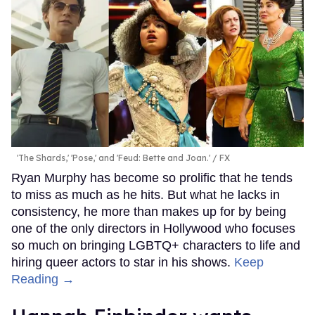
'The Shards,' 'Pose,' and 'Feud: Bette and Joan.'
FX
Ryan Murphy has become so prolific that he tends
to miss as much as he hits. But what he lacks in
consistency, he more than makes up for by being
one of the only directors in Hollywood who focuses
so much on bringing LGBTQ+ characters to life and
hiring queer actors to star in his shows.
Keep
Reading →