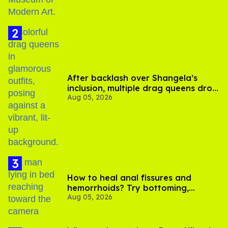
After backlash over Shangela’s
inclusion, multiple drag queens drop
Aug 05, 2026
out of Kennedy Davenport’s
birthday
How to heal anal fissures and
hemorrhoids? Try bottoming,
Aug 05, 2026
experts say