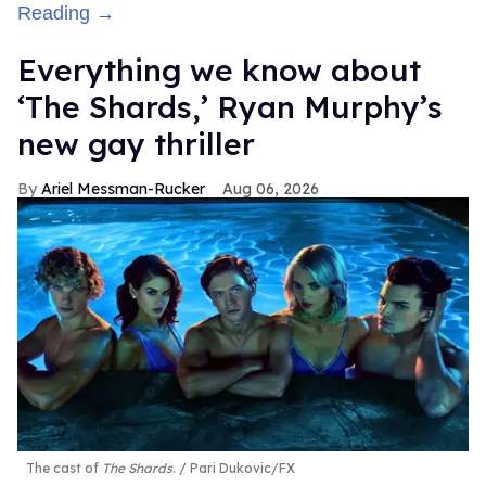
Reading →
Everything we know about
‘The Shards,’ Ryan Murphy’s
new gay thriller
Ariel Messman-Rucker
Aug 06, 2026
The cast of
The Shards
.
Pari Dukovic/FX