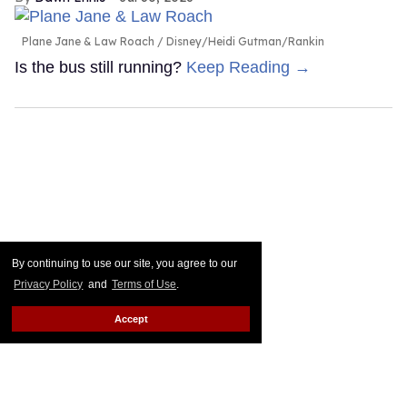
Plane Jane & Law Roach
Disney/Heidi Gutman/Rankin
Is the bus still running?
Keep Reading →
By continuing to use our site, you agree to our
Privacy Policy
and
Terms of Use
.
Accept
Connor Storrie & Hudson