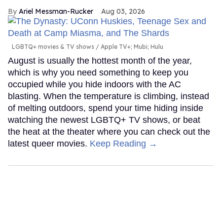
Ariel Messman-Rucker
Aug 03, 2026
LGBTQ+ movies & TV shows
Apple TV+; Mubi; Hulu
August is usually the hottest month of the year,
which is why you need something to keep you
occupied while you hide indoors with the AC
blasting. When the temperature is climbing, instead
of melting outdoors, spend your time hiding inside
watching the newest LGBTQ+ TV shows, or beat
the heat at the theater where you can check out the
latest queer movies.
Keep Reading →