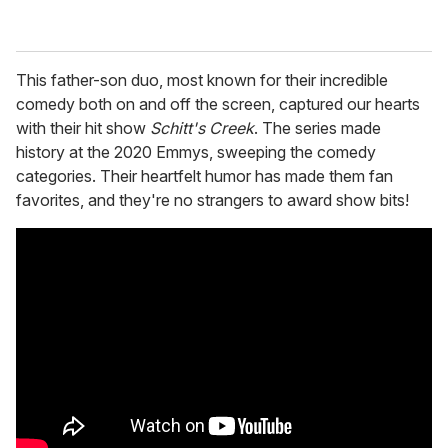
This father-son duo, most known for their incredible
comedy both on and off the screen, captured our hearts
with their hit show
Schitt's Creek
. The series made
history at the 2020 Emmys, sweeping the comedy
categories. Their heartfelt humor has made them fan
favorites, and they're no strangers to award show bits!