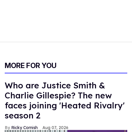
MORE FOR YOU
Who are Justice Smith &
Charlie Gillespie? The new
faces joining 'Heated Rivalry'
season 2
Ricky Cornish
Aug 07, 2026