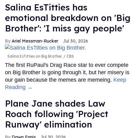
Salina EsTitties has
emotional breakdown on 'Big
Brother': 'I miss gay people'
Ariel Messman-Rucker
Jul 30, 2026
Salina EsTitties on Big Brother.
CBS
The first RuPaul's Drag Race star to ever compete
on Big Brother is going through it, but her misery is
our gain because the memes are memeing.
Keep
Reading →
Plane Jane shades Law
Roach following 'Project
Runway' elimination
Dawn Ennis
Jul 30, 2026