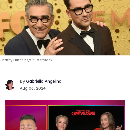
Kathy Hutchins/Shutterstock
Gabriella Angelina
Aug 06, 2024