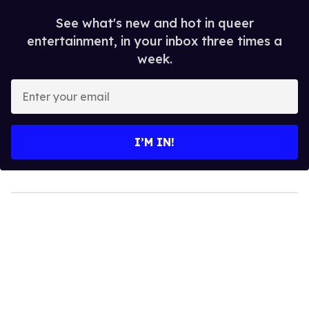
See what's new and hot in queer
entertainment, in your inbox three times a
week.
Enter
your
email
I’M IN!