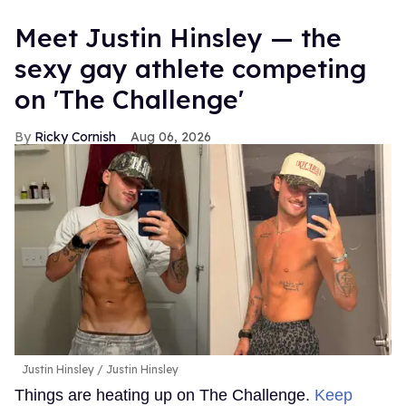
Meet Justin Hinsley — the
sexy gay athlete competing
on 'The Challenge'
Ricky Cornish
Aug 06, 2026
Justin Hinsley
Justin Hinsley
Things are heating up on The Challenge.
Keep