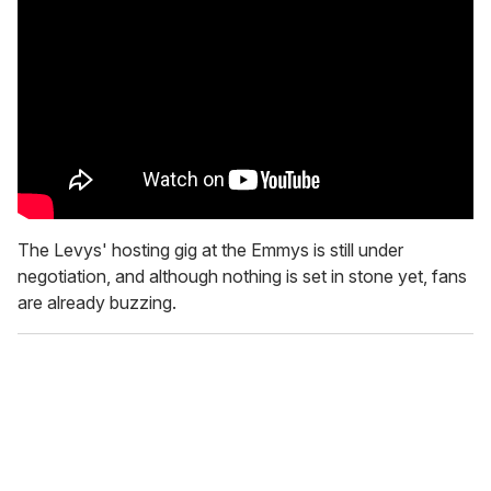
The Levys' hosting gig at the Emmys is still under
negotiation, and although nothing is set in stone yet, fans
are already buzzing.