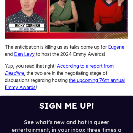
0
seconds
The anticipation is killing us as talks come up for
Eugene
of
and
Dan Levy
to host the 2024 Emmy Awards!
1
minute,
15
Yup, you read that right!
According to a report from
seconds
Deadline
, the two are in the negotiating stage of
discussions regarding hosting
the upcoming 76th annual
Emmy Awards
!
SIGN ME UP!
See what's new and hot in queer
entertainment, in your inbox three times a