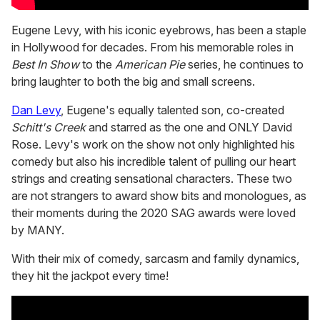
Eugene Levy, with his iconic eyebrows, has been a staple
in Hollywood for decades. From his memorable roles in
Best In Show
to the
American Pie
series, he continues to
bring laughter to both the big and small screens.
Dan Levy
, Eugene's equally talented son, co-created
Schitt's Creek
and starred as the one and ONLY David
Rose. Levy's work on the show not only highlighted his
comedy but also his incredible talent of pulling our heart
strings and creating sensational characters. These two
are not strangers to award show bits and monologues, as
their moments during the 2020 SAG awards were loved
by MANY.
With their mix of comedy, sarcasm and family dynamics,
they hit the jackpot every time!