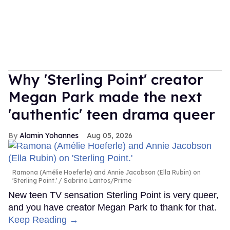
Why 'Sterling Point' creator
Megan Park made the next
'authentic' teen drama queer
Alamin Yohannes
Aug 05, 2026
Ramona (Amélie Hoeferle) and Annie Jacobson (Ella Rubin) on
'Sterling Point.'
Sabrina Lantos/Prime
New teen TV sensation Sterling Point is very queer,
and you have creator Megan Park to thank for that.
Keep Reading →