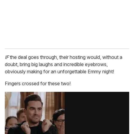
IF
the deal goes through, their hosting would, without a
doubt, bring big laughs and incredible eyebrows,
obviously making for an unforgettable Emmy night!
Fingers crossed for these two!