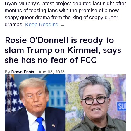
Ryan Murphy’s latest project debuted last night after
months of teasing fans with the promise of a new
soapy queer drama from the king of soapy queer
dramas.
Keep Reading →
Rosie O'Donnell is ready to
slam Trump on Kimmel, says
she has no fear of FCC
Dawn Ennis
Aug 06, 2026