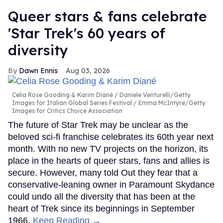
Queer stars & fans celebrate
'Star Trek's 60 years of
diversity
Dawn Ennis
Aug 03, 2026
Celia Rose Gooding & Karim Diané
Daniele Venturelli/Getty
Images for Italian Global Series Festival / Emma McIntyre/Getty
Images for Critics Choice Association
The future of Star Trek may be unclear as the
beloved sci-fi franchise celebrates its 60th year next
month. With no new TV projects on the horizon, its
place in the hearts of queer stars, fans and allies is
secure. However, many told Out they fear that a
conservative-leaning owner in Paramount Skydance
could undo all the diversity that has been at the
heart of Trek since its beginnings in September
1966.
Keep Reading →