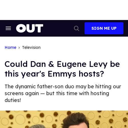
Skip
to
content
SIGN ME UP
Search
Open
&
Search
Section
Navigation
Home
Television
Could Dan & Eugene Levy be
this year's Emmys hosts?
The dynamic father-son duo may be hitting our
screens again — but this time with hosting
duties!