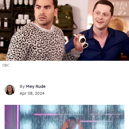
CBC
Mey Rude
Apr 08, 2024