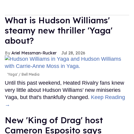
What is Hudson Williams'
steamy new thriller 'Yaga'
about?
Ariel Messman-Rucker
Jul 28, 2026
'Yaga'
Bell Media
Until this past weekend, Heated Rivalry fans knew
very little about Hudson Williams' new miniseries
Yaga, but that's thankfully changed.
Keep Reading
→
New 'King of Drag' host
Cameron Esposito says