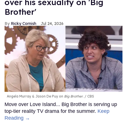
over his sexuality on 'Big
Brother'
Ricky Cornish
Jul 24, 2026
Angela Murray & Jason De Puy on
Big Brother
.
CBS
Move over Love Island... Big Brother is serving up
top-tier reality TV drama for the summer.
Keep
Reading →