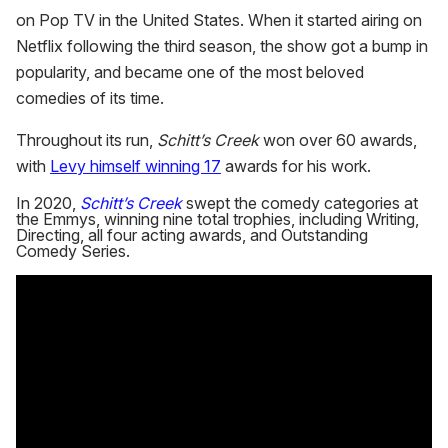
on Pop TV in the United States. When it started airing on
Netflix following the third season, the show got a bump in
popularity, and became one of the most beloved
comedies of its time.
Throughout its run,
Schitt’s Creek
won over 60 awards,
with
Levy himself winning 17
awards for his work.
In 2020,
Schitt’s Creek
swept the comedy categories at
the Emmys, winning nine total trophies, including Writing,
Directing, all four acting awards, and Outstanding
Comedy Series.