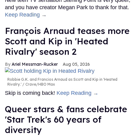
New teen TV sensation Sterling Point is very queer,
and you have creator Megan Park to thank for that.
Keep Reading →
François Arnaud teases more
Scott and Kip in 'Heated
Rivalry' season 2
Ariel Messman-Rucker
Aug 05, 2026
Robbie G.K. and Francios Arnaud as Scott and Kip in 'Heated
Rivalry.'
Crave/HBO Max
Skip is coming back!
Keep Reading →
Queer stars & fans celebrate
'Star Trek's 60 years of
diversity