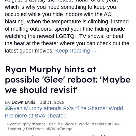
which is why you need something to keep you
occupied while you hide indoors with the AC
blasting. When the temperature is climbing, instead
of melting outdoors, spend your time hiding inside
watching the newest LGBTQ+ TV shows, or beat
the heat at the theater where you can check out the
latest queer movies.
Keep Reading →
Ryan Murphy hints at
possible 'Glee' reboot: 'Maybe
we should revisit'
Dawn Ennis
Jul 31, 2026
Ryan Murphy attends FX's "The Shards" World Premiere at SVA
Theater.
Dia Dipasupil/WireImage