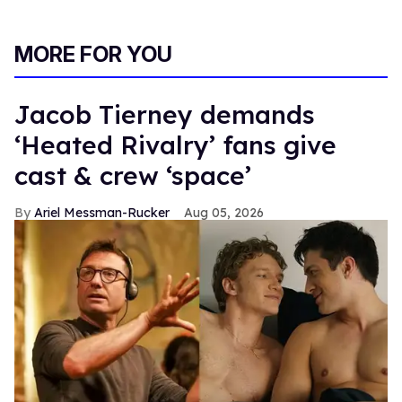
MORE FOR YOU
Jacob Tierney demands
‘Heated Rivalry’ fans give
cast & crew ‘space’
Ariel Messman-Rucker
Aug 05, 2026