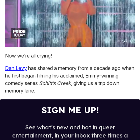
0
of
Now we’re all crying!
2
minutes,
Dan Levy
has shared a memory from a decade ago when
13
seconds
he first began filming his acclaimed, Emmy-winning
comedy series
Schitt’s Creek
, giving us a trip down
memory lane.
SIGN ME UP!
See what's new and hot in queer
entertainment, in your inbox three times a