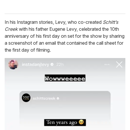
In his Instagram stories, Levy, who co-created
Schitt’s
Creek
with his father Eugene Levy, celebrated the 10th
anniversary of his first day on set for the show by sharing
a screenshot of an email that contained the call sheet for
the first day of filming.