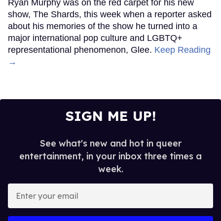
Ryan Murphy was on the red carpet for his new
show, The Shards, this week when a reporter asked
about his memories of the show he turned into a
major international pop culture and LGBTQ+
representational phenomenon, Glee.
Keep Reading
→
SIGN ME UP!
See what's new and hot in queer
entertainment, in your inbox three times a
week.
Enter
your
email