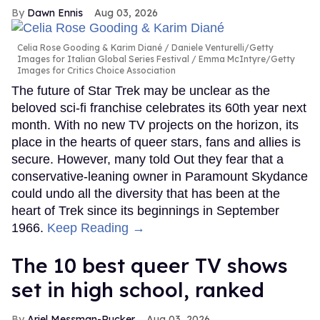
Dawn Ennis
Aug 03, 2026
Celia Rose Gooding & Karim Diané
Daniele Venturelli/Getty
Images for Italian Global Series Festival / Emma McIntyre/Getty
Images for Critics Choice Association
The future of Star Trek may be unclear as the
beloved sci-fi franchise celebrates its 60th year next
month. With no new TV projects on the horizon, its
place in the hearts of queer stars, fans and allies is
secure. However, many told Out they fear that a
conservative-leaning owner in Paramount Skydance
could undo all the diversity that has been at the
heart of Trek since its beginnings in September
1966.
Keep Reading →
The 10 best queer TV shows
set in high school, ranked
Ariel Messman-Rucker
Aug 03, 2026