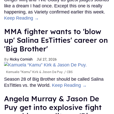
like a dream I had once. Except this one is really
happening, as Variety confirmed earlier this week.
Keep Reading →
MMA fighter wants to 'blow
up' Salina EsTitties' career on
'Big Brother'
Ricky Cornish
Jul 27, 2026
Kamuela “Kamu” Kirk & Jason De Puy.
CBS
Season 28 of Big Brother should be called Salina
EsTitties vs. the World.
Keep Reading →
Angela Murray & Jason De
Puy get into explosive fight