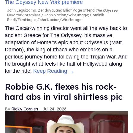
John Leguizamo, Zendaya, and Elliot Page attend
The Odyssey
New York premiere
John Nacion/WireImage; Dominik
Bindl/FilmMagic; John Nacion/WireImage
The Oscar-winning director went all the way back to
ancient Greece for The Odyssey, his massive
adaptation of Homer's epic about Odysseus (Matt
Damon), the king of Ithaca who embarks on a
perilous journey home following the Trojan War. And
he brought what feels like half of Hollywood along
for the ride.
Keep Reading →
Robbie G.K. flexes his rock-
hard abs in viral shirtless pic
Ricky Cornish
Jul 24, 2026