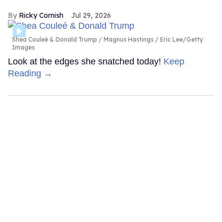
Ricky Cornish
Jul 29, 2026
Shea Couleé & Donald Trump
Magnus Hastings / Eric Lee/Getty
Images
Look at the edges she snatched today!
Keep
Reading →