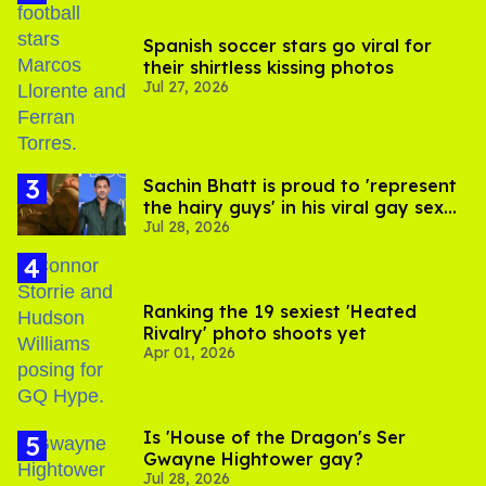
Spanish soccer stars go viral for
their shirtless kissing photos
Jul 27, 2026
Sachin Bhatt is proud to 'represent
the hairy guys' in his viral gay sex
Jul 28, 2026
scenes
Ranking the 19 sexiest 'Heated
Rivalry' photo shoots yet
Apr 01, 2026
Is 'House of the Dragon's Ser
Gwayne Hightower gay?
Jul 28, 2026