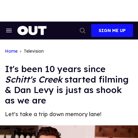
Skip
to
content
SIGN ME UP
Search
Open
&
Search
Section
Navigation
Home
Television
It's been 10 years since
Schitt's Creek
started filming
& Dan Levy is just as shook
as we are
Let's take a trip down memory lane!