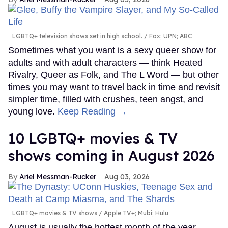
LGBTQ+ television shows set in high school.
Fox; UPN; ABC
Sometimes what you want is a sexy queer show for
adults and with adult characters — think Heated
Rivalry, Queer as Folk, and The L Word — but other
times you may want to travel back in time and revisit
simpler time, filled with crushes, teen angst, and
young love.
Keep Reading →
10 LGBTQ+ movies & TV
shows coming in August 2026
Ariel Messman-Rucker
Aug 03, 2026
LGBTQ+ movies & TV shows
Apple TV+; Mubi; Hulu
August is usually the hottest month of the year,