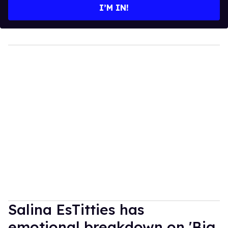
I’M IN!
Salina EsTitties has
emotional breakdown on 'Big