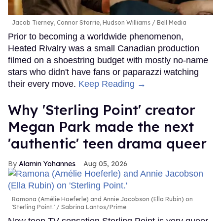
Jacob Tierney, Connor Storrie, Hudson Williams
Bell Media
Prior to becoming a worldwide phenomenon,
Heated Rivalry was a small Canadian production
filmed on a shoestring budget with mostly no-name
stars who didn't have fans or paparazzi watching
their every move.
Keep Reading →
Why 'Sterling Point' creator
Megan Park made the next
'authentic' teen drama queer
Alamin Yohannes
Aug 05, 2026
Ramona (Amélie Hoeferle) and Annie Jacobson (Ella Rubin) on
'Sterling Point.'
Sabrina Lantos/Prime