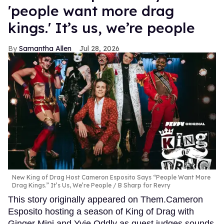
'people want more drag
kings.' It’s us, we’re people
Samantha Allen
Jul 28, 2026
New King of Drag Host Cameron Esposito Says “People Want More
Drag Kings.” It’s Us, We’re People
B Sharp for Revry
This story originally appeared on Them.Cameron
Esposito hosting a season of King of Drag with
Ginger Minj and Yvie Oddly as guest judges sounds