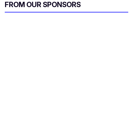
FROM OUR SPONSORS