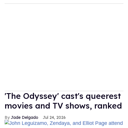
'The Odyssey' cast's queerest
movies and TV shows, ranked
Jade Delgado
Jul 24, 2026