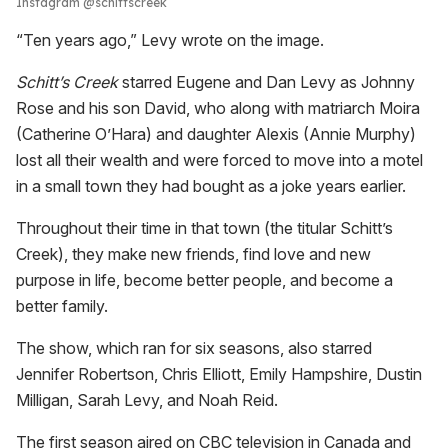
Instagram @schittscreek
“Ten years ago,” Levy wrote on the image.
Schitt’s Creek
starred Eugene and Dan Levy as Johnny
Rose and his son David, who along with matriarch Moira
(Catherine O’Hara) and daughter Alexis (Annie Murphy)
lost all their wealth and were forced to move into a motel
in a small town they had bought as a joke years earlier.
Throughout their time in that town (the titular Schitt’s
Creek), they make new friends, find love and new
purpose in life, become better people, and become a
better family.
The show, which ran for six seasons, also starred
Jennifer Robertson, Chris Elliott, Emily Hampshire, Dustin
Milligan, Sarah Levy, and Noah Reid.
The first season aired on CBC television in Canada and