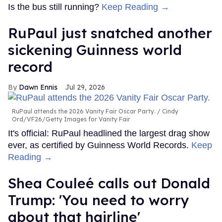
Is the bus still running?
Keep Reading →
RuPaul just snatched another
sickening Guinness world
record
Dawn Ennis
Jul 29, 2026
RuPaul attends the 2026 Vanity Fair Oscar Party.
Cindy
Ord/VF26/Getty Images for Vanity Fair
It's official: RuPaul headlined the largest drag show
ever, as certified by Guinness World Records.
Keep
Reading →
Shea Couleé calls out Donald
Trump: 'You need to worry
about that hairline'