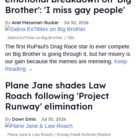
Brother': 'I miss gay people'
Ariel Messman-Rucker
Jul 30, 2026
Salina EsTitties on Big Brother.
CBS
The first RuPaul's Drag Race star to ever compete
on Big Brother is going through it, but her misery is
our gain because the memes are memeing.
Keep
Reading →
Plane Jane shades Law
Roach following 'Project
Runway' elimination
Dawn Ennis
Jul 30, 2026
Plane Jane & Law Roach
Disney/Heidi Gutman/Rankin