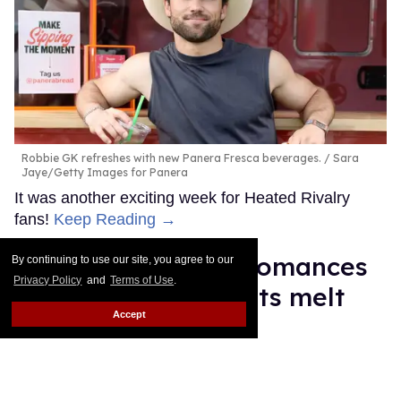
Robbie GK refreshes with new Panera Fresca beverages.
Sara
Jaye/Getty Images for Panera
It was another exciting week for Heated Rivalry
fans!
Keep Reading →
Top 10 reality TV bromances
By continuing to use our site, you agree to our
Privacy Policy
and
Terms of Use
.
that made our hearts melt
Accept
Ariel Messman-Rucker
Jul 23, 2026
Reality TV bromances.
Slaven Vlasic/Getty Images; Peacock;