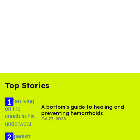
Top Stories
A bottom’s guide to healing and
preventing hemorrhoids
Jul 27, 2026