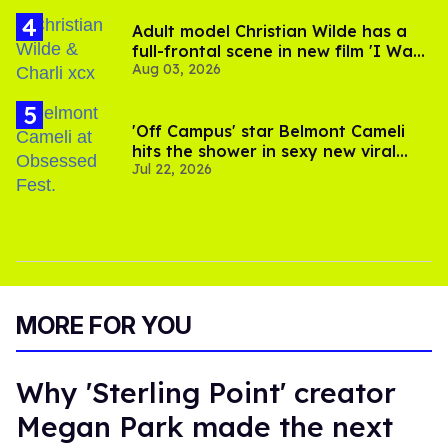
Adult model Christian Wilde has a
full-frontal scene in new film 'I Want
Aug 03, 2026
Your Sex'
'Off Campus' star Belmont Cameli
hits the shower in sexy new viral
Jul 22, 2026
video
MORE FOR YOU
Why 'Sterling Point' creator
Megan Park made the next