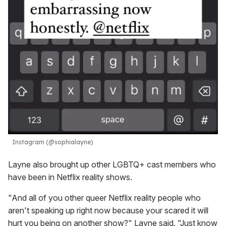
Instagram (@sophialayne)
Layne also brought up other LGBTQ+ cast members who
have been in Netflix reality shows.
"And all of you other queer Netflix reality people who
aren't speaking up right now because your scared it will
hurt you being on another show?" Layne said. "Just know