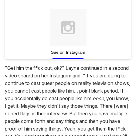
See on Instagram
"Get him the f*ck out, ok?" Layne continued in a second
video shared on her Instagram grid. "If you are going to
continue to cast queer people on reality television shows,
you cannot cast people like him… point blank period. If
you accidentally do cast people like him
once
, you know,
I get it. Maybe they didn't say those things. There [were]
no red flags in their interview. But then you have multiple
people come forth and say things and then you have
proof of him saying things. Yeah, you get them the f*ck