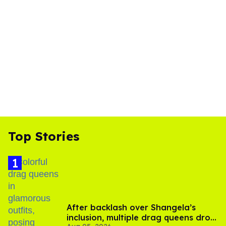
Top Stories
After backlash over Shangela’s
inclusion, multiple drag queens drop