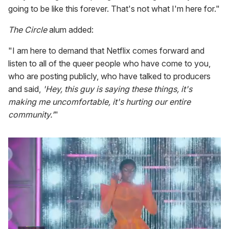
going to be like this forever. That's not what I'm here for."
The Circle
alum added:
"I am here to demand that Netflix comes forward and
listen to all of the queer people who have come to you,
who are posting publicly, who have talked to producers
and said,
'Hey, this guy is saying these things, it's
making me uncomfortable, it's hurting our entire
community.'
"