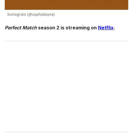
Instagram (@sophialayne)
Perfect Match
season 2 is streaming on
Netflix
.