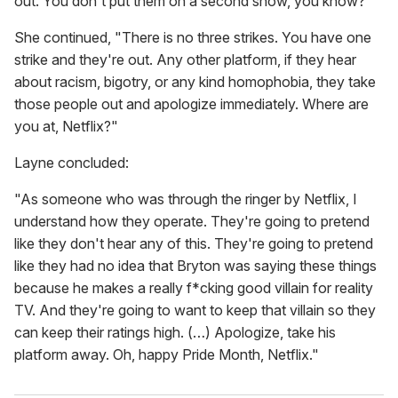
out. You don't put them on a second show, you know?"
She continued, "There is no three strikes. You have one
strike and they're out. Any other platform, if they hear
about racism, bigotry, or any kind homophobia, they take
those people out and apologize immediately. Where are
you at, Netflix?"
Layne concluded:
"As someone who was through the ringer by Netflix, I
understand how they operate. They're going to pretend
like they don't hear any of this. They're going to pretend
like they had no idea that Bryton was saying these things
because he makes a really f*cking good villain for reality
TV. And they're going to want to keep that villain so they
can keep their ratings high. (…) Apologize, take his
platform away. Oh, happy Pride Month, Netflix."