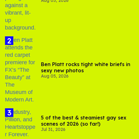
Aug 05, 2026
out of Kennedy Davenport’s
birthday
Ben Platt rocks tight white briefs in
sexy new photos
Aug 05, 2026
5 of the best & steamiest gay sex
scenes of 2026 (so far!)
Jul 31, 2026