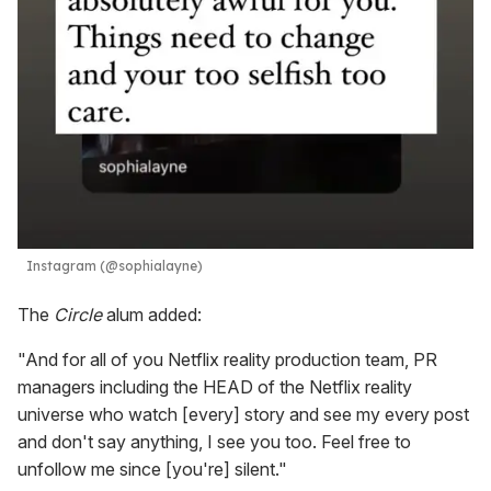
Instagram (@sophialayne)
The
Circle
alum added:
"And for all of you Netflix reality production team, PR
managers including the HEAD of the Netflix reality
universe who watch [every] story and see my every post
and don't say anything, I see you too. Feel free to
unfollow me since [you're] silent."