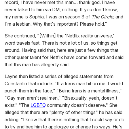
record, I have never met this man… thank god. I have
never talked to him via DM, nothing. If you don't know,
my name is Sophia. I was on season 3 of
The Circle
, and
I'm a lesbian. Why that's important? Please hold."
She continued, "[Within] the 'Netflix reality universe,'
word travels fast. There is not a lot of us, so things get
around. Having said that, here are just a few things that
other queer talent for Netflix have come forward and said
that this man has allegedly said.
Layne then listed a series of alleged statements from
Constantin that include: "If a trans man hit on me, I would
punch them in the face," "Being trans is a mental illness,"
"Gay men aren't real men," "Bisexuality, yeah, doesn't
exist," "The
LGBTQ
community doesn't deserve." She
alleged that there are "plenty of other things" he has said,
adding: "I know that there is nothing that I could say or do
to try and beg him to apologize or change his ways. He's