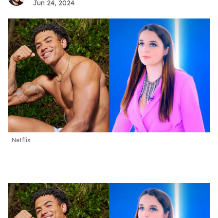
Jun 24, 2024
Netflix