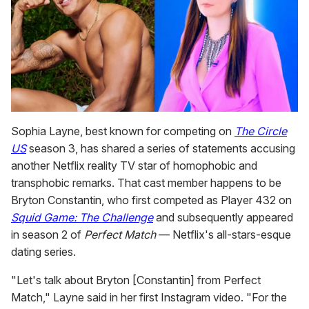
Sophia Layne, best known for competing on
The Circle
US
season 3, has shared a series of statements accusing
another Netflix reality TV star of homophobic and
transphobic remarks. That cast member happens to be
Bryton Constantin, who first competed as Player 432 on
Squid Game: The Challenge
and subsequently appeared
in season 2 of
Perfect Match
— Netflix's all-stars-esque
dating series.
"Let's talk about Bryton [Constantin] from Perfect
Match," Layne said in her first Instagram video. "For the