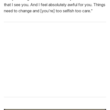
that I see you. And I feel absolutely awful for you. Things
need to change and [you're] too selfish too care."