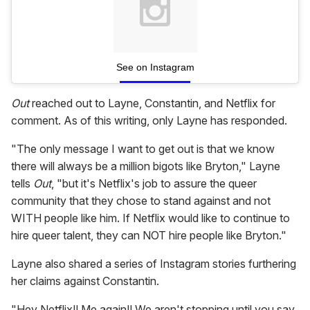
See on Instagram
Out
reached out to Layne, Constantin, and Netflix for
comment. As of this writing, only Layne has responded.
"The only message I want to get out is that we know
there will always be a million bigots like Bryton," Layne
tells
Out
, "but it's Netflix's job to assure the queer
community that they chose to stand against and not
WITH people like him. If Netflix would like to continue to
hire queer talent, they can NOT hire people like Bryton."
Layne also shared a series of Instagram stories furthering
her claims against Constantin.
"Hey Netflix!! Me again!! We aren't stopping until you say