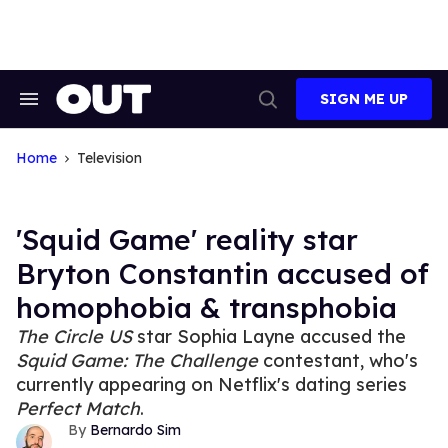
Skip
to
content
SIGN ME UP
Search
Open
&
Search
Section
Navigation
Home
Television
'Squid Game' reality star
Bryton Constantin accused of
homophobia & transphobia
The Circle US
star Sophia Layne accused the
Squid Game: The Challenge
contestant, who's
currently appearing on Netflix's dating series
Perfect Match
.
Bernardo Sim