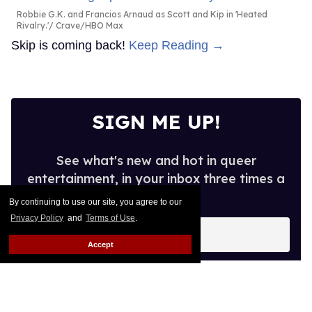
Robbie G.K. and Francios Arnaud as Scott and Kip in 'Heated
Rivalry.'
Crave/HBO Max
Skip is coming back!
Keep Reading →
SIGN ME UP!
See what's new and hot in queer
entertainment, in your inbox three times a
week.
By continuing to use our site, you agree to our
Privacy Policy
and
Terms of Use
.
Enter
your
Accept
email
I’M IN!