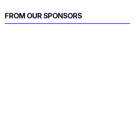
FROM OUR SPONSORS