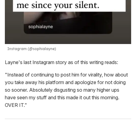
Instagram (@sophialayne)
Layne's last Instagram story as of this writing reads:
"Instead of continuing to post him for virality, how about
you take away his platform and apologize for not doing
so sooner. Absolutely disgusting so many higher ups
have seen my stuff and this made it out this morning.
OVER IT."