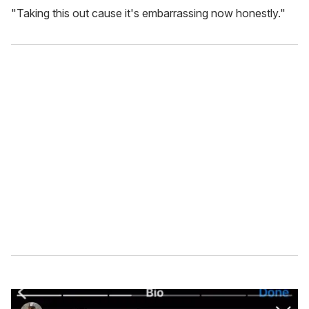
"Taking this out cause it's embarrassing now honestly."