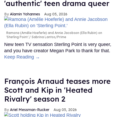
'authentic' teen drama queer
Alamin Yohannes
Aug 05, 2026
Ramona (Amélie Hoeferle) and Annie Jacobson (Ella Rubin) on
'Sterling Point.'
Sabrina Lantos/Prime
New teen TV sensation Sterling Point is very queer,
and you have creator Megan Park to thank for that.
Keep Reading →
François Arnaud teases more
Scott and Kip in 'Heated
Rivalry' season 2
Ariel Messman-Rucker
Aug 05, 2026