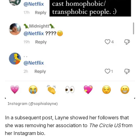
Instagram (@sophialayne)
In a subsequent post, Layne showed her followers that
she was removing her association to
The Circle US
from
her Instagram bio.