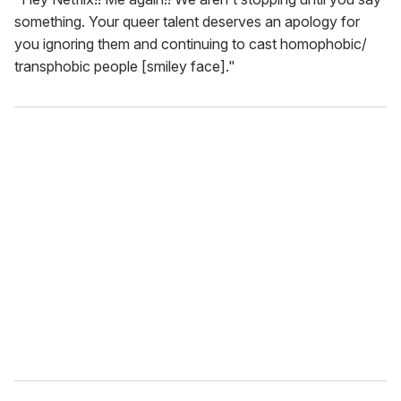
something. Your queer talent deserves an apology for
you ignoring them and continuing to cast homophobic/
transphobic people [smiley face]."