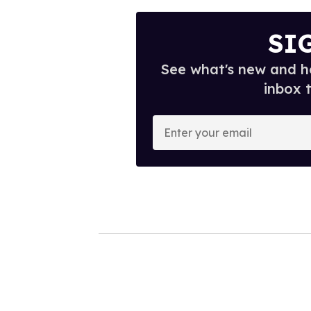
SI
See what's new and ho
inbox 
E
n
t
e
r
y
o
u
r
e
m