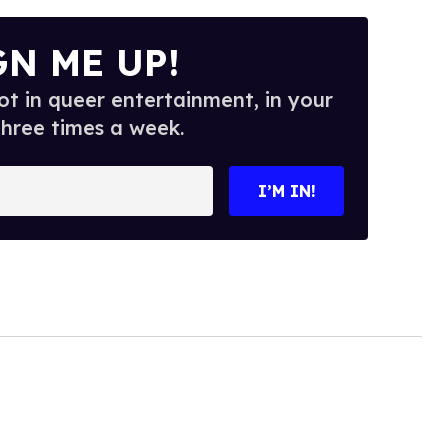
GN ME UP!
t in queer entertainment, in your
three times a week.
I’M IN!