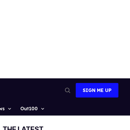
SIGN ME UP
Open
Search
ws
Out100
THE LATEST