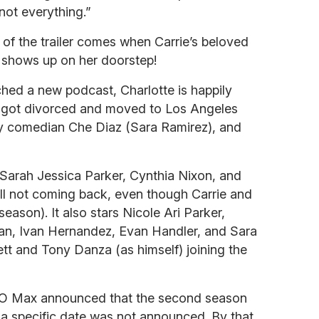
not everything.”
 of the trailer comes when Carrie’s beloved
 shows up on her doorstep!
nched a new podcast, Charlotte is happily
a got divorced and moved to Los Angeles
ry comedian Che Diaz (Sara Ramirez), and
 Sarah Jessica Parker, Cynthia Nixon, and
still not coming back, even though Carrie and
eason). It also stars Nicole Ari Parker,
an, Ivan Hernandez, Evan Handler, and Sara
tt and Tony Danza (as himself) joining the
BO Max announced that the second season
h a specific date was not announced. By that