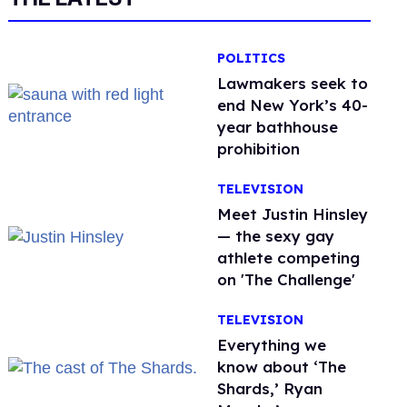
POLITICS
Lawmakers seek to
end New York’s 40-
year bathhouse
prohibition
TELEVISION
Meet Justin Hinsley
— the sexy gay
athlete competing
on 'The Challenge'
TELEVISION
Everything we
know about ‘The
Shards,’ Ryan