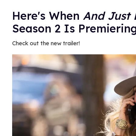
Here's When
And Just 
Season 2 Is Premierin
Check out the new trailer!