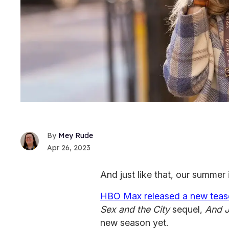
Mey Rude
Apr 26, 2023
And just like that, our summer 
HBO Max released a new teas
Sex and the City
sequel,
And J
new season yet.