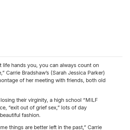
at life hands you, you can always count on
re,” Carrie Bradshaw’s (Sarah Jessica Parker)
ontage of her meeting with friends, both old
osing their virginity, a high school “MILF
, “exit out of grief sex,” lots of day
beautiful fashion.
ome things are better left in the past,” Carrie