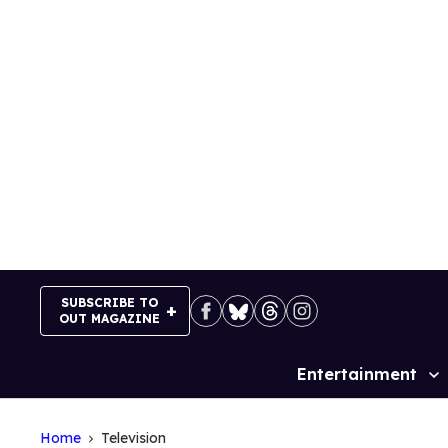
Skip
to
content
SUBSCRIBE TO
OUT MAGAZINE
Entertainment
Site
Navigation
Home
Television