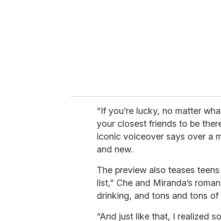
a
i
l
“If you’re lucky, no matter wh
your closest friends to be the
iconic voiceover says over a m
and new.
The preview also teases teens l
list,” Che and Miranda’s romance
drinking, and tons and tons of 
“And just like that, I realized s