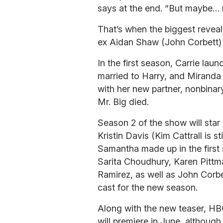
says at the end. “But maybe… 
That’s when the biggest reveal
ex Aidan Shaw (John Corbett)
In the first season, Carrie lau
married to Harry, and Mirand
with her new partner, nonbina
Mr. Big died.
Season 2 of the show will star
Kristin Davis (Kim Cattrall is 
Samantha made up in the first s
Sarita Choudhury, Karen Pittm
Ramirez, as well as John Corbe
cast for the new season.
Along with the new teaser, H
will premiere in June, althoug