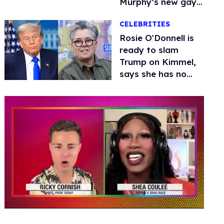
Murphy’s new gay
thriller
CELEBRITIES
Rosie O'Donnell is
ready to slam
Trump on Kimmel,
says she has no
fear of FCC
0
seconds