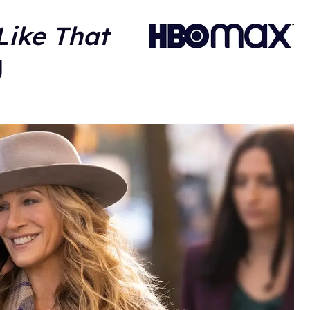
Like That
g