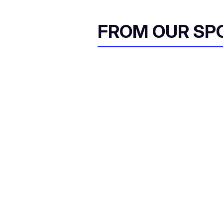
FROM OUR SP