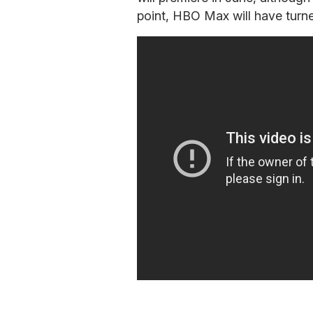
point, HBO Max will have turne