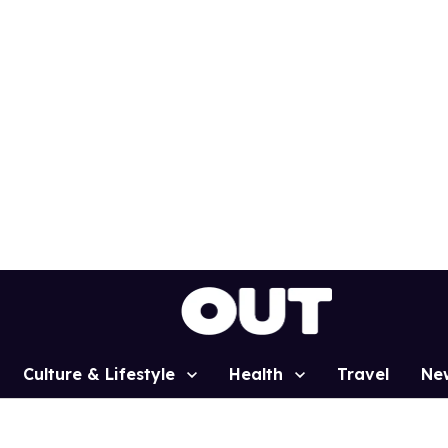
Culture & Lifestyle
Health
Travel
Ne