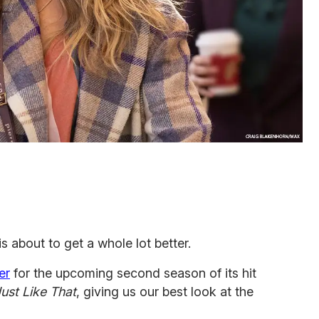
is about to get a whole lot better.
er
for the upcoming second season of its hit
ust Like That
, giving us our best look at the