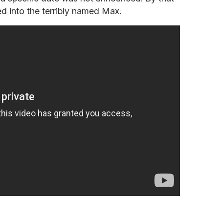
d into the terribly named Max.