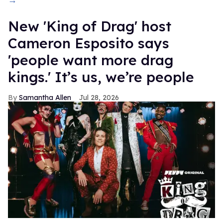
→
New 'King of Drag' host
Cameron Esposito says
'people want more drag
kings.' It’s us, we’re people
Samantha Allen
Jul 28, 2026