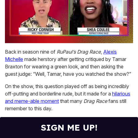
0
seconds
Back in season nine of
RuPaul’s Drag Race
,
Alexis
of
Michelle
made herstory after getting critiqued by Tamar
2
minutes,
Braxton for wearing a green look, and then asking the
13
guest judge: “Well, Tamar, have you watched the show?”
seconds
On the show, this question played off as being incredibly
off-putting and borderline rude, but it made for a
hilarious
and meme-able moment
that many
Drag Race
fans still
remember to this day.
SIGN ME UP!