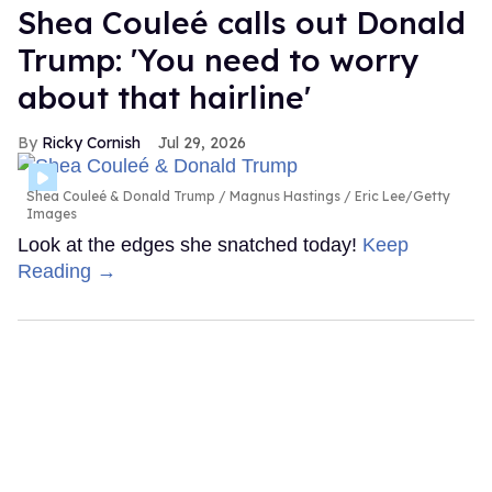
Shea Couleé calls out Donald
Trump: 'You need to worry
about that hairline'
Ricky Cornish
Jul 29, 2026
Shea Couleé & Donald Trump
Magnus Hastings / Eric Lee/Getty
Images
Look at the edges she snatched today!
Keep
Reading →