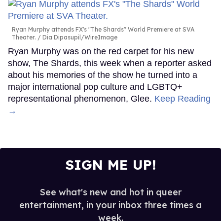
Ryan Murphy attends FX's "The Shards" World Premiere at SVA
Theater.
Dia Dipasupil/WireImage
Ryan Murphy was on the red carpet for his new
show, The Shards, this week when a reporter asked
about his memories of the show he turned into a
major international pop culture and LGBTQ+
representational phenomenon, Glee.
Keep Reading
→
SIGN ME UP!
See what's new and hot in queer
entertainment, in your inbox three times a
week.