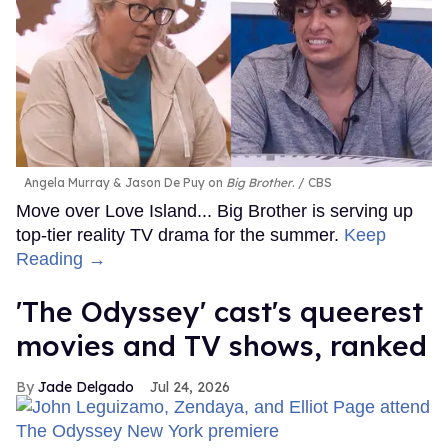
Angela Murray & Jason De Puy on
Big Brother
.
CBS
Move over Love Island... Big Brother is serving up
top-tier reality TV drama for the summer.
Keep
Reading →
'The Odyssey' cast's queerest
movies and TV shows, ranked
Jade Delgado
Jul 24, 2026