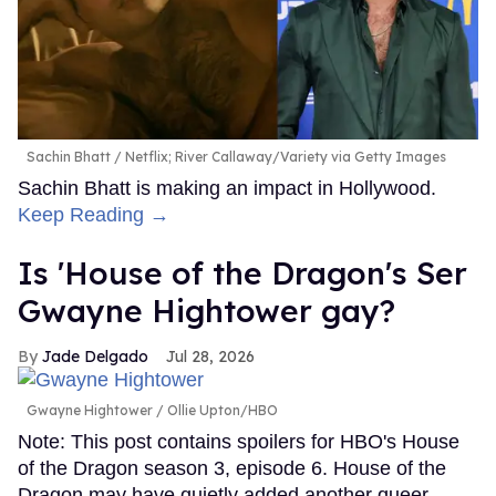
Sachin Bhatt
Netflix; River Callaway/Variety via Getty Images
Sachin Bhatt is making an impact in Hollywood.
Keep Reading →
Is 'House of the Dragon's Ser
Gwayne Hightower gay?
Jade Delgado
Jul 28, 2026
Gwayne Hightower
Ollie Upton/HBO
Note: This post contains spoilers for HBO's House
of the Dragon season 3, episode 6. House of the
Dragon may have quietly added another queer