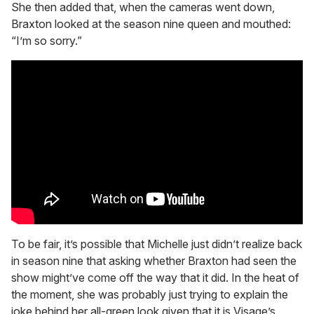
She then added that, when the cameras went down,
Braxton looked at the season nine queen and mouthed:
“I’m so sorry.”
To be fair, it’s possible that Michelle just didn’t realize back
in season nine that asking whether Braxton had seen the
show might’ve come off the way that it did. In the heat of
the moment, she was probably just trying to explain the
joke behind her all-green look given that it is Visage’s