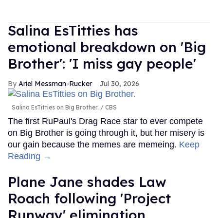
Salina EsTitties has
emotional breakdown on 'Big
Brother': 'I miss gay people'
Ariel Messman-Rucker
Jul 30, 2026
Salina EsTitties on Big Brother.
CBS
The first RuPaul's Drag Race star to ever compete
on Big Brother is going through it, but her misery is
our gain because the memes are memeing.
Keep
Reading →
Plane Jane shades Law
Roach following 'Project
Runway' elimination