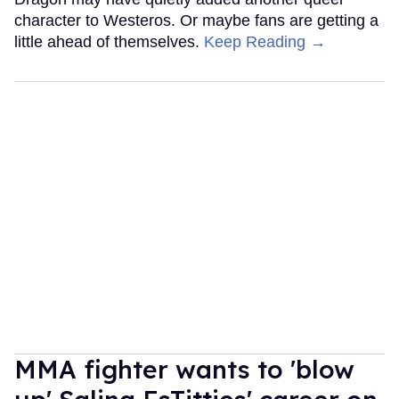
character to Westeros. Or maybe fans are getting a
little ahead of themselves.
Keep Reading →
MMA fighter wants to 'blow