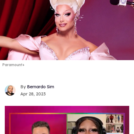
Paramount+
Bernardo Sim
Apr 28, 2023