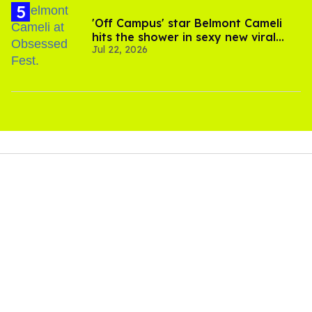
'Off Campus' star Belmont Cameli
hits the shower in sexy new viral
Jul 22, 2026
video