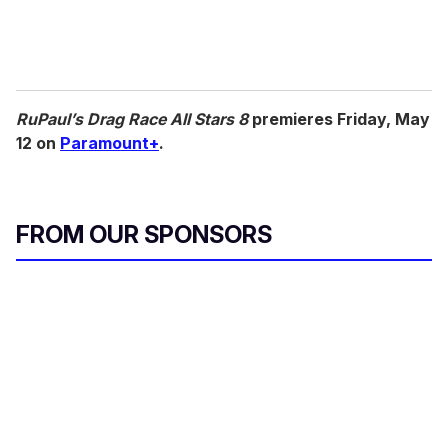
RuPaul’s Drag Race All Stars 8
premieres Friday, May
12 on
Paramount+
.
FROM OUR SPONSORS