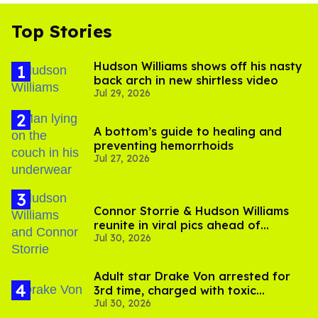
Top Stories
Hudson Williams shows off his nasty
back arch in new shirtless video
Jul 29, 2026
A bottom’s guide to healing and
preventing hemorrhoids
Jul 27, 2026
Connor Storrie & Hudson Williams
reunite in viral pics ahead of
Jul 30, 2026
'Heated Rivalry' season 2
Adult star Drake Von arrested for
3rd time, charged with toxic
Jul 30, 2026
substance in LA