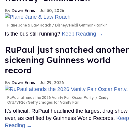
Dawn Ennis
Jul 30, 2026
Plane Jane & Law Roach
Disney/Heidi Gutman/Rankin
Is the bus still running?
Keep Reading →
RuPaul just snatched another
sickening Guinness world
record
Dawn Ennis
Jul 29, 2026
RuPaul attends the 2026 Vanity Fair Oscar Party.
Cindy
Ord/VF26/Getty Images for Vanity Fair
It's official: RuPaul headlined the largest drag show
ever, as certified by Guinness World Records.
Keep
Reading →