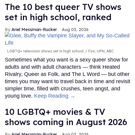
The 10 best queer TV shows
set in high school, ranked
Ariel Messman-Rucker
Aug 03, 2026
LGBTQ+ television shows set in high school.
Fox; UPN; ABC
Sometimes what you want is a sexy queer show for
adults and with adult characters — think Heated
Rivalry, Queer as Folk, and The L Word — but other
times you may want to travel back in time and revisit
simpler time, filled with crushes, teen angst, and
young love.
Keep Reading →
10 LGBTQ+ movies & TV
shows coming in August 2026
Ariel Messman-Rucker
Aug 03, 2026