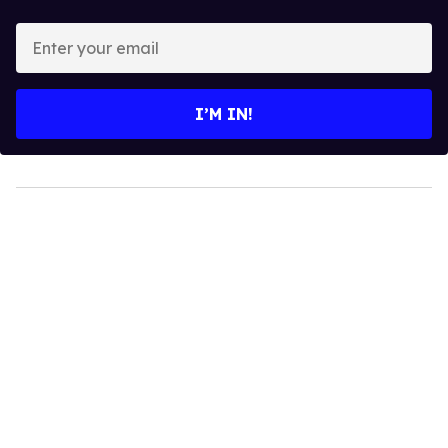
Enter
your
email
I’M IN!