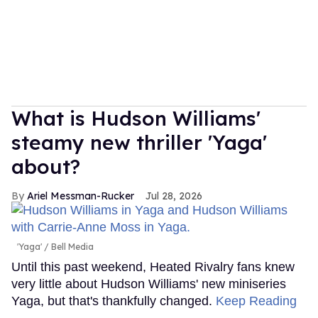
What is Hudson Williams'
steamy new thriller 'Yaga'
about?
Ariel Messman-Rucker
Jul 28, 2026
'Yaga'
Bell Media
Until this past weekend, Heated Rivalry fans knew
very little about Hudson Williams' new miniseries
Yaga, but that's thankfully changed.
Keep Reading