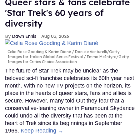
Queer stars & fans celebrate
'Star Trek's 60 years of
diversity
Dawn Ennis
Aug 03, 2026
Celia Rose Gooding & Karim Diané
Daniele Venturelli/Getty
Images for Italian Global Series Festival / Emma McIntyre/Getty
Images for Critics Choice Association
The future of Star Trek may be unclear as the
beloved sci-fi franchise celebrates its 60th year next
month. With no new TV projects on the horizon, its
place in the hearts of queer stars, fans and allies is
secure. However, many told Out they fear that a
conservative-leaning owner in Paramount Skydance
could undo all the diversity that has been at the
heart of Trek since its beginnings in September
1966.
Keep Reading →