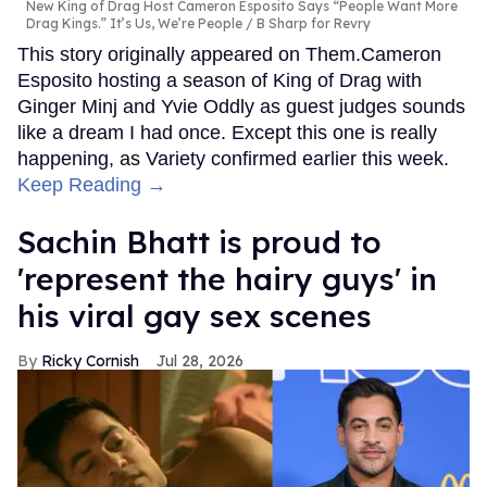
New King of Drag Host Cameron Esposito Says “People Want More
Drag Kings.” It’s Us, We’re People
B Sharp for Revry
This story originally appeared on Them.Cameron
Esposito hosting a season of King of Drag with
Ginger Minj and Yvie Oddly as guest judges sounds
like a dream I had once. Except this one is really
happening, as Variety confirmed earlier this week.
Keep Reading →
Sachin Bhatt is proud to
'represent the hairy guys' in
his viral gay sex scenes
Ricky Cornish
Jul 28, 2026