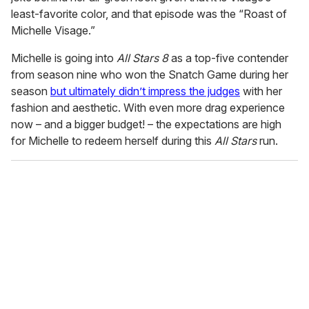
least-favorite color, and that episode was the “Roast of
Michelle Visage.”
Michelle is going into
All Stars 8
as a top-five contender
from season nine who won the Snatch Game during her
season
but ultimately didn’t impress the judges
with her
fashion and aesthetic. With even more drag experience
now – and a bigger budget! – the expectations are high
for Michelle to redeem herself during this
All Stars
run.