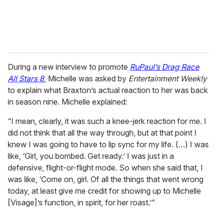
During a new interview to promote
RuPaul’s Drag Race
All Stars 8
, Michelle was asked by
Entertainment Weekly
to explain what Braxton’s actual reaction to her was back
in season nine. Michelle explained:
“I mean, clearly, it was such a knee-jerk reaction for me. I
did not think that all the way through, but at that point I
knew I was going to have to lip sync for my life. (…) I was
like, ‘Girl, you bombed. Get ready.’ I was just in a
defensive, flight-or-flight mode. So when she said that, I
was like, ‘Come on, girl. Of all the things that went wrong
today, at least give me credit for showing up to Michelle
[Visage]’s function, in spirit, for her roast.’”