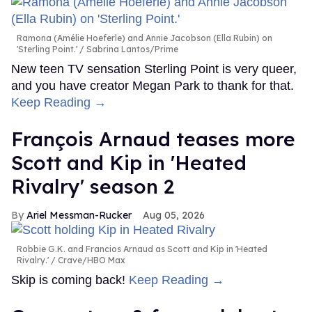
Ramona (Amélie Hoeferle) and Annie Jacobson (Ella Rubin) on
'Sterling Point.'
Sabrina Lantos/Prime
New teen TV sensation Sterling Point is very queer,
and you have creator Megan Park to thank for that.
Keep Reading →
François Arnaud teases more
Scott and Kip in 'Heated
Rivalry' season 2
Ariel Messman-Rucker
Aug 05, 2026
Robbie G.K. and Francios Arnaud as Scott and Kip in 'Heated
Rivalry.'
Crave/HBO Max
Skip is coming back!
Keep Reading →