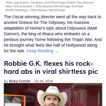
John Leguizamo, Zendaya, and Elliot Page attend
The Odyssey
New York premiere
John Nacion/WireImage; Dominik
Bindl/FilmMagic; John Nacion/WireImage
The Oscar-winning director went all the way back to
ancient Greece for The Odyssey, his massive
adaptation of Homer's epic about Odysseus (Matt
Damon), the king of Ithaca who embarks on a
perilous journey home following the Trojan War. And
he brought what feels like half of Hollywood along
for the ride.
Keep Reading →
Robbie G.K. flexes his rock-
hard abs in viral shirtless pic
Ricky Cornish
Jul 24, 2026