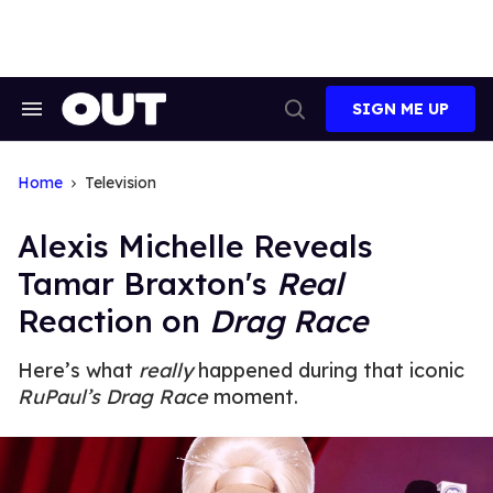
Skip
to
content
SIGN ME UP
Search
Open
&
Search
Section
Navigation
Home
Television
Alexis Michelle Reveals
Tamar Braxton's
Real
Reaction on
Drag Race
Here’s what
really
happened during that iconic
RuPaul’s Drag Race
moment.