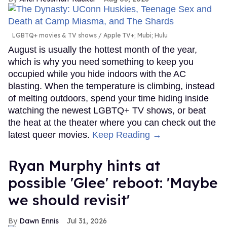
LGBTQ+ movies & TV shows
Apple TV+; Mubi; Hulu
August is usually the hottest month of the year,
which is why you need something to keep you
occupied while you hide indoors with the AC
blasting. When the temperature is climbing, instead
of melting outdoors, spend your time hiding inside
watching the newest LGBTQ+ TV shows, or beat
the heat at the theater where you can check out the
latest queer movies.
Keep Reading →
Ryan Murphy hints at
possible 'Glee' reboot: 'Maybe
we should revisit'
Dawn Ennis
Jul 31, 2026