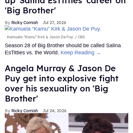
up' Salina EsTitties' career on
'Big Brother'
Ricky Cornish
Jul 27, 2026
Kamuela “Kamu” Kirk & Jason De Puy.
CBS
Season 28 of Big Brother should be called Salina
EsTitties vs. the World.
Keep Reading →
Angela Murray & Jason De
Puy get into explosive fight
over his sexuality on 'Big
Brother'
Ricky Cornish
Jul 24, 2026