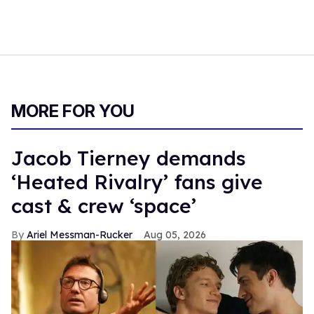
MORE FOR YOU
Jacob Tierney demands
‘Heated Rivalry’ fans give
cast & crew ‘space’
Ariel Messman-Rucker
Aug 05, 2026