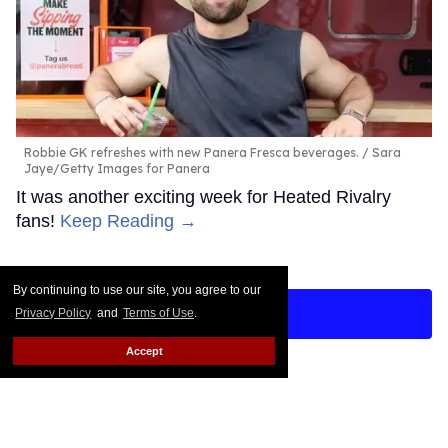
Robbie GK refreshes with new Panera Fresca beverages.
Sara
Jaye/Getty Images for Panera
It was another exciting week for Heated Rivalry
fans!
Keep Reading →
By continuing to use our site, you agree to our
LOAD MORE
Privacy Policy
and
Terms of Use
.
Accept
CONTACT
ABOUT US
CAREER OPPORTUNITIES
ADVERTISE WITH US
PRIVACY POLICY
TERMS OF USE