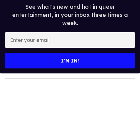
See what's new and hot in queer
entertainment, in your inbox three times a
week.
E
n
t
e
I’M IN!
r
y
o
u
r
e
m
a
i
l