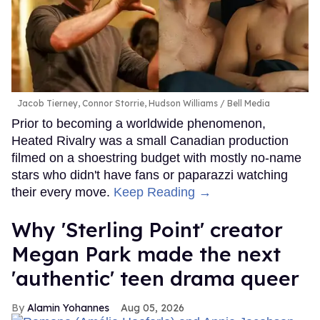
Jacob Tierney, Connor Storrie, Hudson Williams
Bell Media
Prior to becoming a worldwide phenomenon,
Heated Rivalry was a small Canadian production
filmed on a shoestring budget with mostly no-name
stars who didn't have fans or paparazzi watching
their every move.
Keep Reading →
Why 'Sterling Point' creator
Megan Park made the next
'authentic' teen drama queer
Alamin Yohannes
Aug 05, 2026