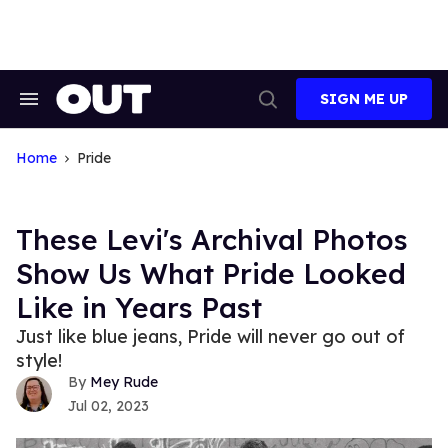
Skip
to
content
SIGN ME UP
Search
Open
&
Search
Section
Navigation
Home
Pride
These Levi's Archival Photos
Show Us What Pride Looked
Like in Years Past
Just like blue jeans, Pride will never go out of
style!
Mey Rude
Jul 02, 2023