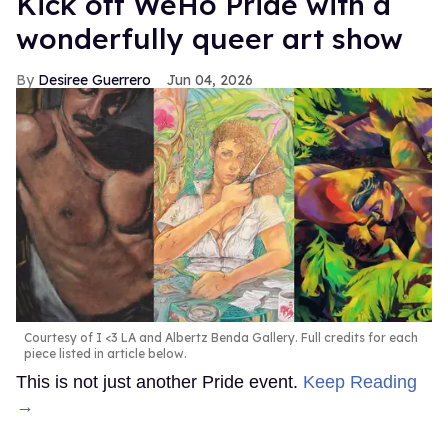
Kick off WeHo Pride with a
wonderfully queer art show
Desiree Guerrero
Jun 04, 2026
Courtesy of I <3 LA and Albertz Benda Gallery. Full credits for each
piece listed in article below.
This is not just another Pride event.
Keep Reading
→