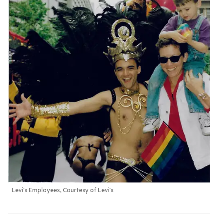
Levi's Employees, Courtesy of Levi's