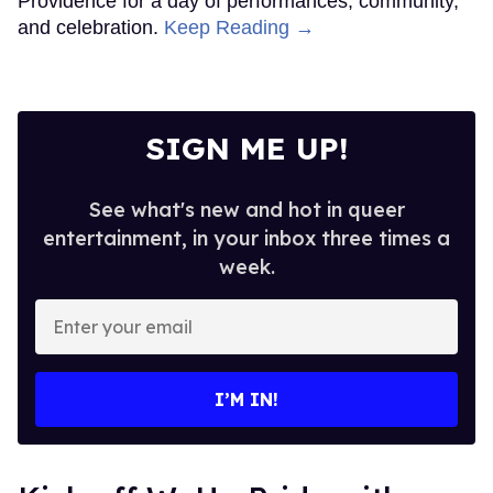
Providence for a day of performances, community,
and celebration.
Keep Reading →
SIGN ME UP!
See what's new and hot in queer
entertainment, in your inbox three times a
week.
Enter
your
email
I’M IN!