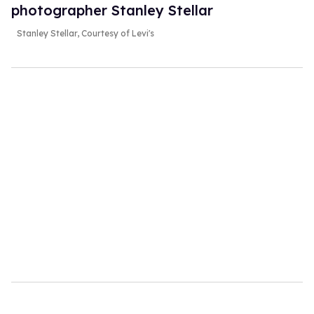
photographer Stanley Stellar
Stanley Stellar, Courtesy of Levi's