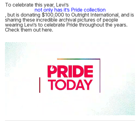
To celebrate this year, Levi’s
not only has it’s Pride collection
, but is donating $100,000 to Outright International, and is
sharing these incredible archival pictures of people
wearing Levi’s to celebrate Pride throughout the years.
Check them out here.
0
s
e
c
o