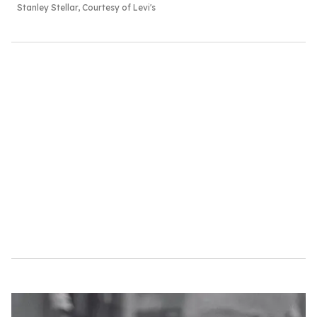
Stanley Stellar, Courtesy of Levi's