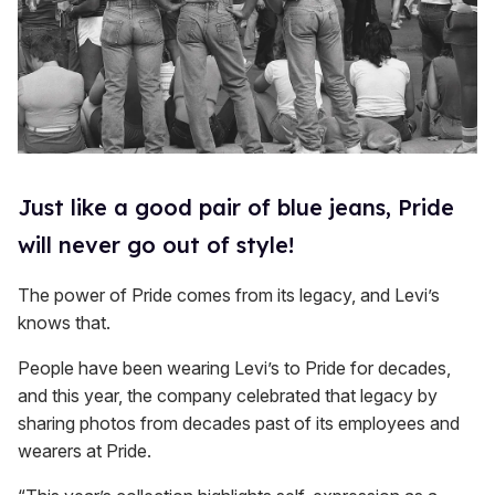
Just like a good pair of blue jeans, Pride
will never go out of style!
The power of Pride comes from its legacy, and Levi’s
knows that.
People have been wearing Levi’s to Pride for decades,
and this year, the company celebrated that legacy by
sharing photos from decades past of its employees and
wearers at Pride.