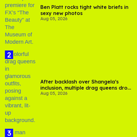
Ben Platt rocks tight white briefs in
sexy new photos
Aug 05, 2026
After backlash over Shangela’s
inclusion, multiple drag queens drop
Aug 05, 2026
out of Kennedy Davenport’s
birthday