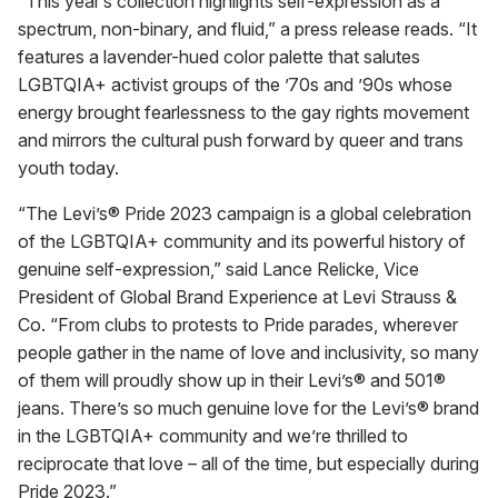
“This year’s collection highlights self-expression as a
spectrum, non-binary, and fluid,” a press release reads. “It
features a lavender-hued color palette that salutes
LGBTQIA+ activist groups of the ’70s and ’90s whose
energy brought fearlessness to the gay rights movement
and mirrors the cultural push forward by queer and trans
youth today.
“The Levi’s® Pride 2023 campaign is a global celebration
of the LGBTQIA+ community and its powerful history of
genuine self-expression,” said Lance Relicke, Vice
President of Global Brand Experience at Levi Strauss &
Co. “From clubs to protests to Pride parades, wherever
people gather in the name of love and inclusivity, so many
of them will proudly show up in their Levi’s® and 501®
jeans. There’s so much genuine love for the Levi’s® brand
in the LGBTQIA+ community and we’re thrilled to
reciprocate that love – all of the time, but especially during
Pride 2023.”