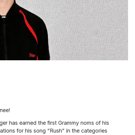
nee!
nger has earned the first Grammy noms of his
ations for his song “Rush” in the categories