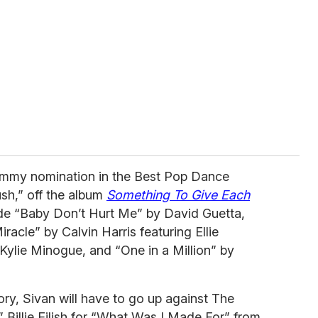
rammy nomination in the Best Pop Dance
sh,” off the album
Something To Give Each
de “Baby Don’t Hurt Me” by David Guetta,
acle” by Calvin Harris featuring Ellie
lie Minogue, and “One in a Million” by
ry, Sivan will have to go up against The
” Billie Eilish for “What Was I Made For” from