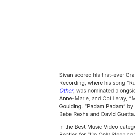
m
a
i
l
Sivan scored his first-ever G
Recording, where his song “Ru
Other
, was nominated alongsi
Anne-Marie, and Coi Leray, “Mir
Goulding, “Padam Padam” by Ky
Bebe Rexha and David Guetta.
In the Best Music Video catego
Beatles for “I’m Only Sleeping,