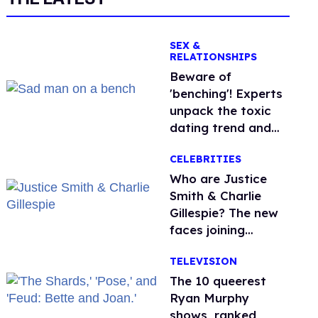
SEX &
RELATIONSHIPS
Beware of
'benching'! Experts
unpack the toxic
dating trend and
its LGBTQ+ impact
CELEBRITIES
Who are Justice
Smith & Charlie
Gillespie? The new
faces joining
'Heated Rivalry'
TELEVISION
season 2
The 10 queerest
Ryan Murphy
shows, ranked