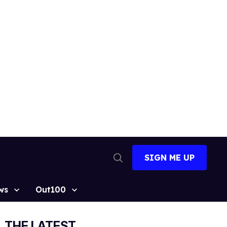
SIGN ME UP
Open
Search
ws
Out100
THE LATEST