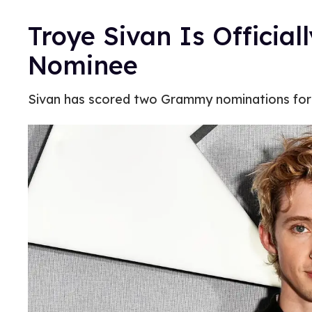
Troye Sivan Is Officia
Nominee
Sivan has scored two Grammy nominations for th