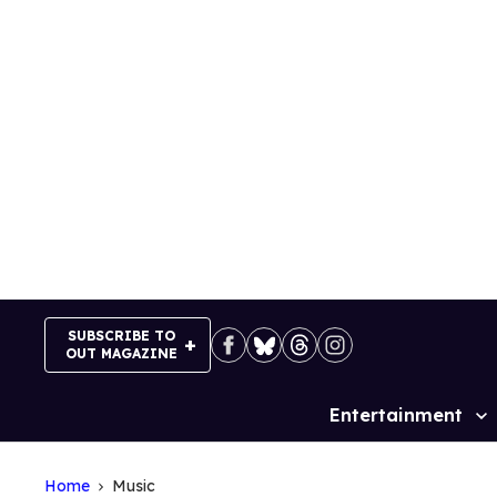
Skip
to
content
SUBSCRIBE TO
OUT MAGAZINE
Entertainment
Site
Navigation
Home
Music