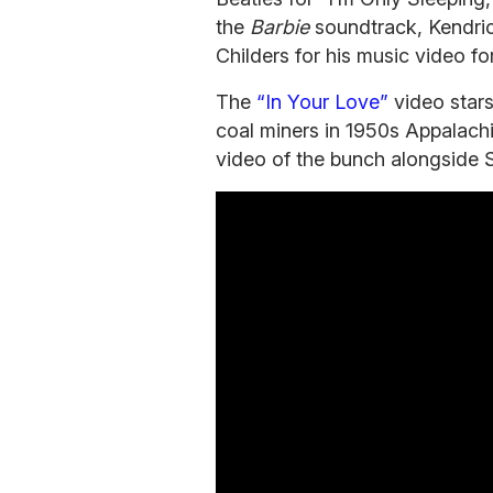
the
Barbie
soundtrack, Kendric
Childers for his music video fo
The
“In Your Love”
video star
coal miners in 1950s Appalachia.
video of the bunch alongside S