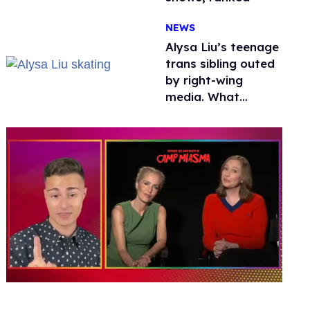
NEWS
Alysa Liu’s teenage
trans sibling outed
by right-wing
media. What
happened to
protecting
children?
0
seconds
of