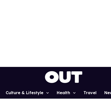
Culture & Lifestyle
Health
Travel
Ne