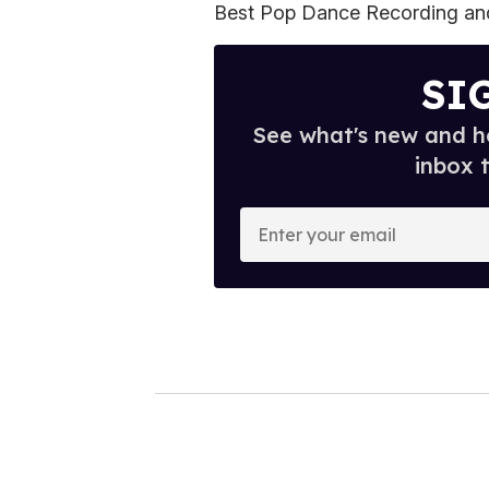
Best Pop Dance Recording and
SI
See what's new and ho
inbox 
E
n
t
e
r
y
o
u
r
e