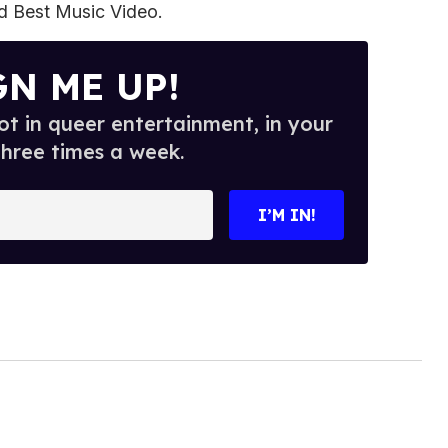
 Best Music Video.
GN ME UP!
t in queer entertainment, in your
three times a week.
I’M IN!