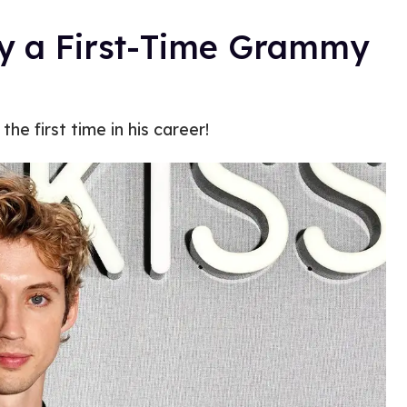
lly a First-Time Grammy
e first time in his career!