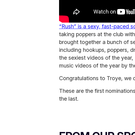
“Rush” is a sexy, fast-paced 
taking poppers at the club with
brought together a bunch of se
including hookups, poppers, dr
the sexiest videos of the year,
music videos of the year by t
Congratulations to Troye, we c
These are the first nomination
the last.