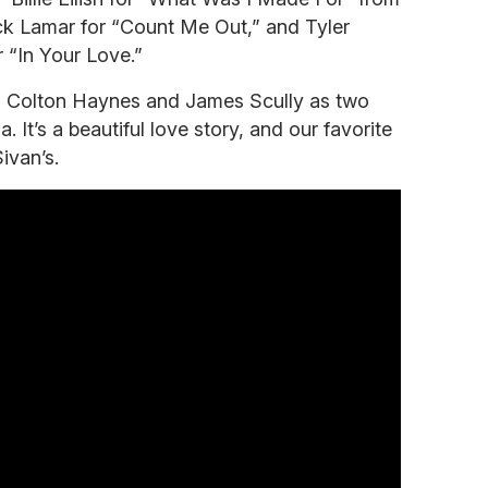
k Lamar for “Count Me Out,” and Tyler
r “In Your Love.”
s Colton Haynes and James Scully as two
 It’s a beautiful love story, and our favorite
ivan’s.