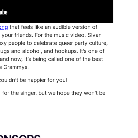
song
that feels like an audible version of
 your friends. For the music video, Sivan
xy people to celebrate queer party culture,
ugs and alcohol, and hookups. It’s one of
 and now, it’s being called one of the best
he Grammys.
ouldn’t be happier for you!
s for the singer, but we hope they won’t be