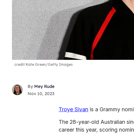
credit Kate Green/Getty Images
Mey Rude
Nov 10, 2023
Troye Sivan
is a Grammy nomi
The 28-year-old Australian si
career this year, scoring nomin