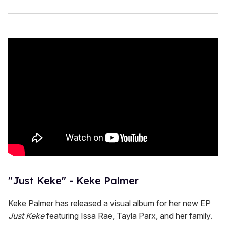
"Just Keke" - Keke Palmer
Keke Palmer has released a visual album for her new EP
Just Keke
featuring Issa Rae, Tayla Parx, and her family.