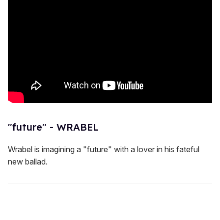
"future" - WRABEL
Wrabel is imagining a "future" with a lover in his fateful
new ballad.