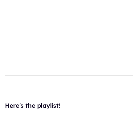
Here's the playlist!