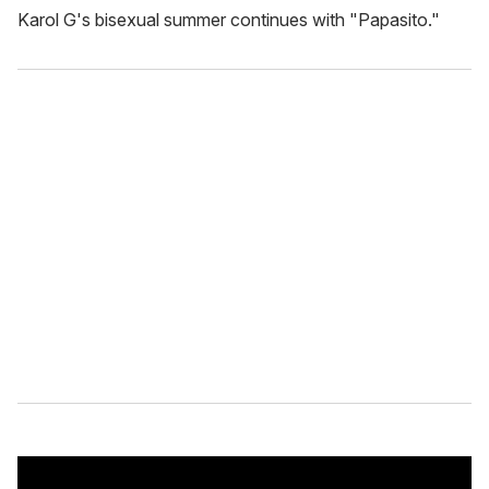
Karol G's bisexual summer continues with "Papasito."