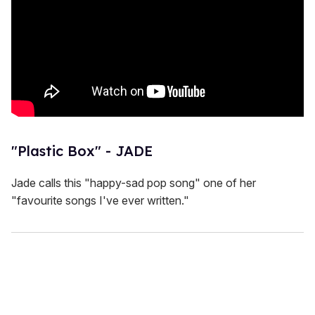
"Plastic Box" - JADE
Jade calls this "happy-sad pop song" one of her
"favourite songs I've ever written."