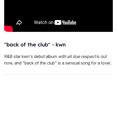
"back of the club" - kwn
R&B star kwn's debut album
with all due respect
is out
now, and "back of the club" is a sensual song for a lover.