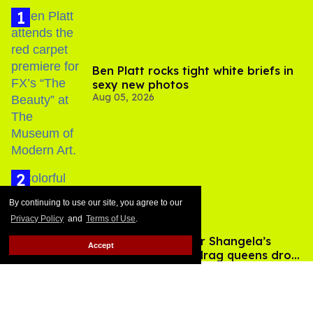
Ben Platt rocks tight white briefs in
sexy new photos
Aug 05, 2026
By continuing to use our site, you agree to our
Privacy Policy
and
Terms of Use
.
After backlash over Shangela’s
Accept
inclusion, multiple drag queens drop
Aug 05, 2026
out of Kennedy Davenport’s
birthday