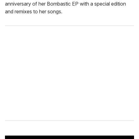
anniversary of her Bombastic EP with a special edition
and remixes to her songs.