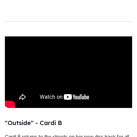
"Outside" - Cardi B
Cardi B returns to the streets on her new diss track for all