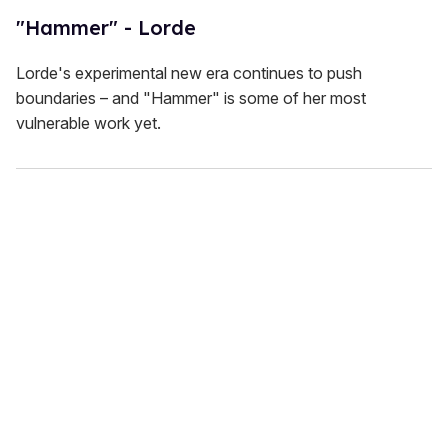
"Hammer" - Lorde
Lorde's experimental new era continues to push
boundaries – and "Hammer" is some of her most
vulnerable work yet.