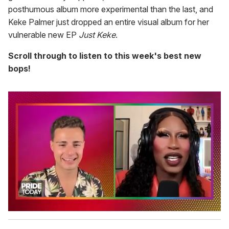
posthumous album more experimental than the last, and
Keke Palmer just dropped an entire visual album for her
vulnerable new EP
Just Keke
.
Scroll through to listen to this week's best new
bops!
0
s