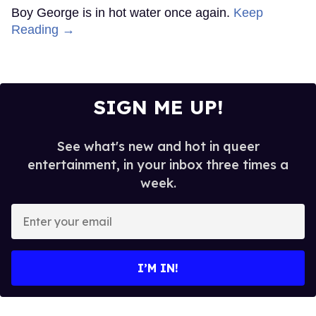
Boy George is in hot water once again.
Keep
Reading →
SIGN ME UP!
See what's new and hot in queer
entertainment, in your inbox three times a
week.
Enter
your
email
I’M IN!