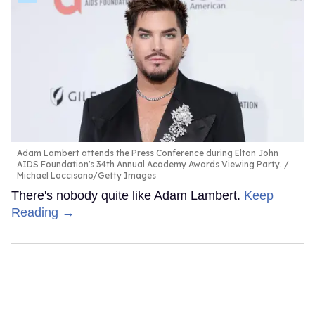
Adam Lambert attends the Press Conference during Elton John
AIDS Foundation's 34th Annual Academy Awards Viewing Party.
Michael Loccisano/Getty Images
There's nobody quite like Adam Lambert.
Keep
Reading →