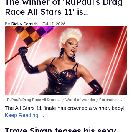
The winner of 'RuPaul's Drag
Race All Stars 11' is...
Ricky Cornish
Jul 17, 2026
RuPaul's Drag Race All Stars 11.
World of Wonder / Paramount+.
The All Stars 11 finale has crowned a winner, baby!
Keep Reading →
Troye Sivan teases his sexy