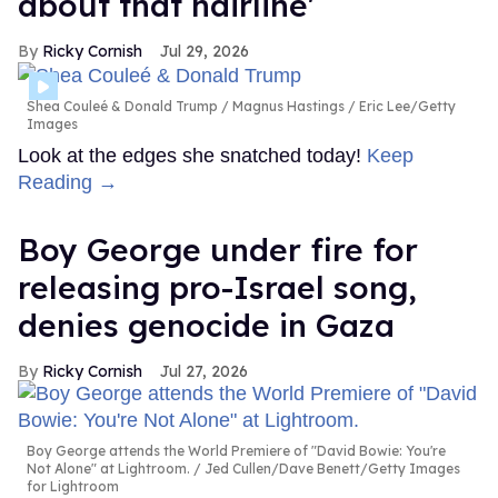
about that hairline'
Ricky Cornish
Jul 29, 2026
Shea Couleé & Donald Trump
Magnus Hastings / Eric Lee/Getty
Images
Look at the edges she snatched today!
Keep
Reading →
Boy George under fire for
releasing pro-Israel song,
denies genocide in Gaza
Ricky Cornish
Jul 27, 2026
Boy George attends the World Premiere of "David Bowie: You're
Not Alone" at Lightroom.
Jed Cullen/Dave Benett/Getty Images
for Lightroom