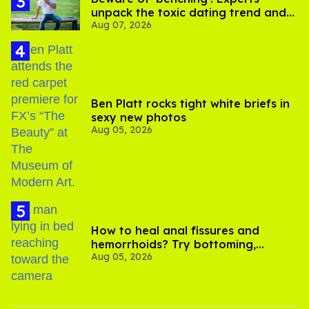
unpack the toxic dating trend and
Aug 07, 2026
its LGBTQ+ impact
Ben Platt rocks tight white briefs in
sexy new photos
Aug 05, 2026
How to heal anal fissures and
hemorrhoids? Try bottoming,
Aug 05, 2026
experts say