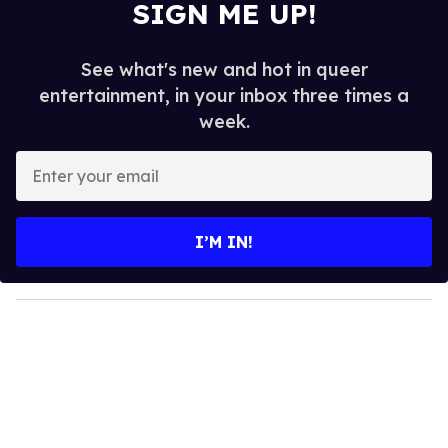
SIGN ME UP!
See what's new and hot in queer
entertainment, in your inbox three times a
week.
E
n
t
e
I’M IN!
r
y
o
u
r
e
m
a