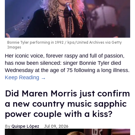
Bonnie Tyler performing in 1992
kpa/United Archives via Getty
Images
Her iconic voice, forever raspy and full of passion,
has now been silenced: singer Bonnie Tyler died
Wednesday at the age of 75 following a long illness.
Keep Reading →
Did Maren Morris just confirm
a new country music sapphic
power couple with a kiss?
Quispe López
Jul 09, 2026