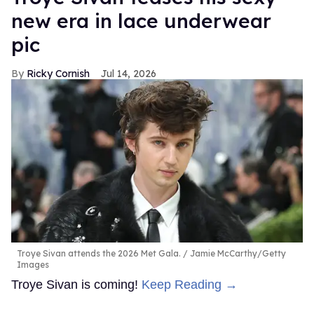
new era in lace underwear
pic
Ricky Cornish
Jul 14, 2026
Troye Sivan attends the 2026 Met Gala.
Jamie McCarthy/Getty
Images
Troye Sivan is coming!
Keep Reading →