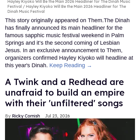
Hayley Kiyoko Will Be the Main 2026 Headliner for The Dinah Music
Festival
Hayley Kiyoko Will Be the Main 2026 Headliner for The
Dinah Music Festival
This story originally appeared on Them.The Dinah
has finally announced its main headliner for the
famous sapphic music festival weekend in Palm
Springs and it’s the second coming of Lesbian
Jesus. In an exclusive announcement to Them,
organizers confirmed Hayley Kiyoko will headline at
this year's Dinah.
Keep Reading →
A Twink and a Redhead are
unafraid to build an empire
with their 'unfiltered' songs
Ricky Cornish
Jul 23, 2026