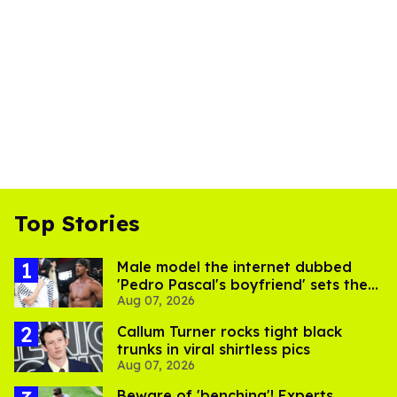
Top Stories
Male model the internet dubbed
'Pedro Pascal's boyfriend' sets the
Aug 07, 2026
record straight
Callum Turner rocks tight black
trunks in viral shirtless pics
Aug 07, 2026
Beware of 'benching'! Experts