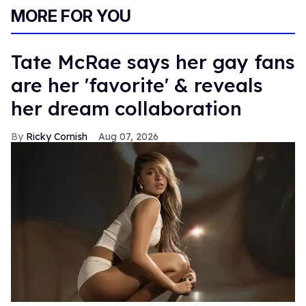
MORE FOR YOU
Tate McRae says her gay fans
are her 'favorite' & reveals
her dream collaboration
Ricky Cornish
Aug 07, 2026