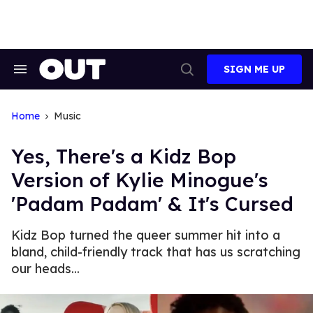
Skip
to
content
SIGN ME UP
Search
Open
&
Search
Section
Navigation
Home
Music
Yes, There's a Kidz Bop
Version of Kylie Minogue's
'Padam Padam' & It's Cursed
Kidz Bop turned the queer summer hit into a
bland, child-friendly track that has us scratching
our heads...