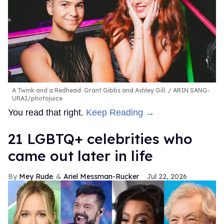
A Twink and a Redhead: Grant Gibbs and Ashley Gill.
ARIN SANG-
URAI/photojuice
You read that right.
Keep Reading →
21 LGBTQ+ celebrities who
came out later in life
Mey Rude
Ariel Messman-Rucker
Jul 22, 2026