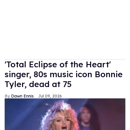
'Total Eclipse of the Heart'
singer, 80s music icon Bonnie
Tyler, dead at 75
Dawn Ennis
Jul 09, 2026