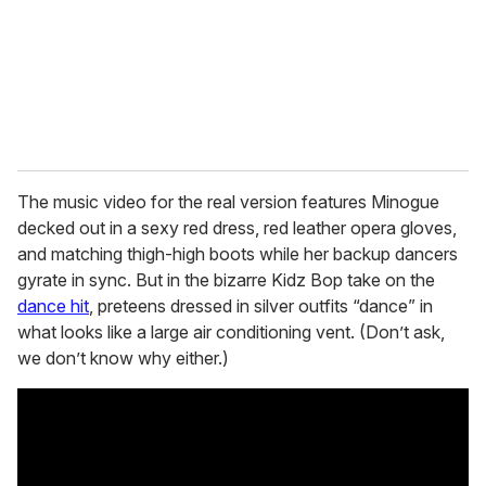
i
l
The music video for the real version features Minogue
decked out in a sexy red dress, red leather opera gloves,
and matching thigh-high boots while her backup dancers
gyrate in sync. But in the bizarre Kidz Bop take on the
dance hit
, preteens dressed in silver outfits “dance” in
what looks like a large air conditioning vent. (Don’t ask,
we don’t know why either.)