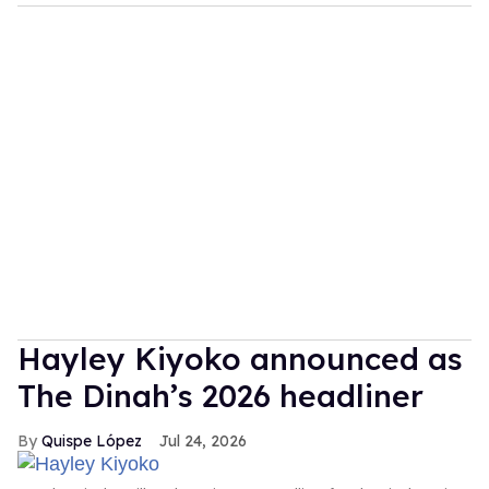
Hayley Kiyoko announced as
The Dinah’s 2026 headliner
Quispe López
Jul 24, 2026