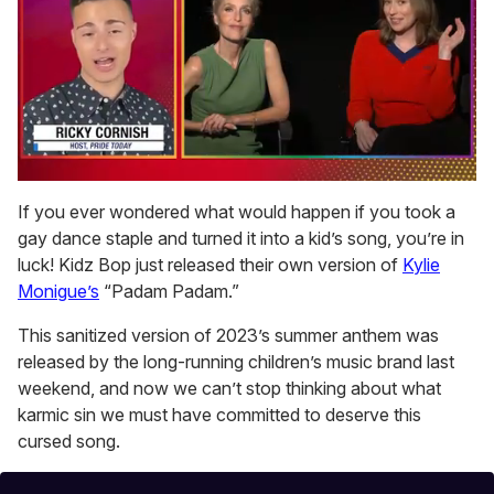
0
seconds
If you ever wondered what would happen if you took a
of
gay dance staple and turned it into a kid’s song, you’re in
1
minute,
luck! Kidz Bop just released their own version of
Kylie
15
Monigue’s
“Padam Padam.”
seconds
This sanitized version of 2023’s summer anthem was
released by the long-running children’s music brand last
weekend, and now we can’t stop thinking about what
karmic sin we must have committed to deserve this
cursed song.