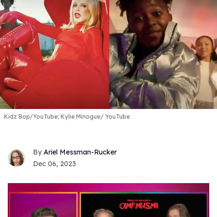
Kidz Bop/YouTube; Kylie Minogue/ YouTube
Ariel Messman-Rucker
Dec 06, 2023