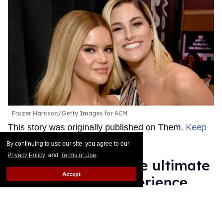
Frazer Harrison/Getty Images for ACM
This story was originally published on Them.
Keep
Reading →
By continuing to use our site, you agree to our
Privacy Policy
and
Terms of Use
.
Electric Forest is the ultimate
Accept
gay festival to experience
queer joy
Ricky Cornish
Jul 08, 2026