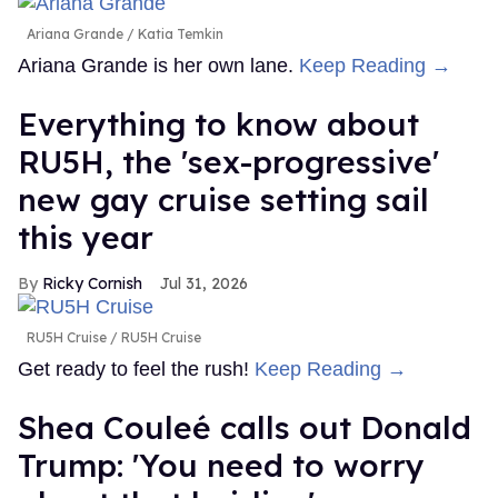
Ariana Grande
Katia Temkin
Ariana Grande is her own lane.
Keep Reading →
Everything to know about
RU5H, the 'sex-progressive'
new gay cruise setting sail
this year
Ricky Cornish
Jul 31, 2026
RU5H Cruise
RU5H Cruise
Get ready to feel the rush!
Keep Reading →
Shea Couleé calls out Donald
Trump: 'You need to worry