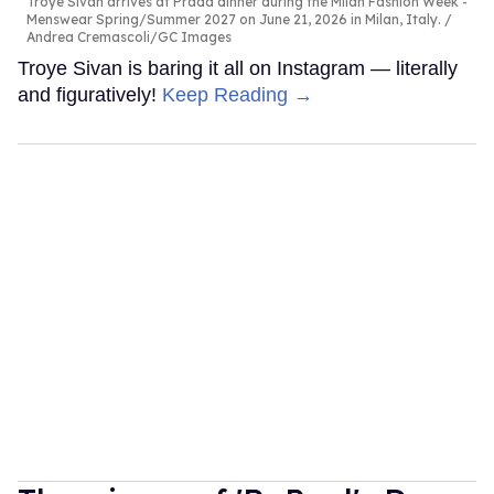
Troye Sivan arrives at Prada dinner during the Milan Fashion Week -
Menswear Spring/Summer 2027 on June 21, 2026 in Milan, Italy.
Andrea Cremascoli/GC Images
Troye Sivan is baring it all on Instagram — literally
and figuratively!
Keep Reading →