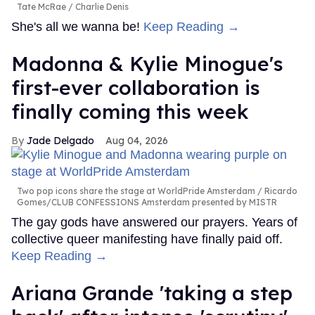
Tate McRae
Charlie Denis
She's all we wanna be!
Keep Reading →
Madonna & Kylie Minogue's
first-ever collaboration is
finally coming this week
Jade Delgado
Aug 04, 2026
Two pop icons share the stage at WorldPride Amsterdam
Ricardo
Gomes/CLUB CONFESSIONS Amsterdam presented by MISTR
The gay gods have answered our prayers. Years of
collective queer manifesting have finally paid off.
Keep Reading →
Ariana Grande 'taking a step