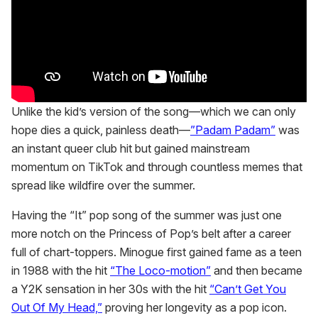
Unlike the kid’s version of the song—which we can only
hope dies a quick, painless death—
”Padam Padam”
was
an instant queer club hit but gained mainstream
momentum on TikTok and through countless memes that
spread like wildfire over the summer.
Having the “It” pop song of the summer was just one
more notch on the Princess of Pop’s belt after a career
full of chart-toppers. Minogue first gained fame as a teen
in 1988 with the hit
“The Loco-motion”
and then became
a Y2K sensation in her 30s with the hit
“Can’t Get You
Out Of My Head,”
proving her longevity as a pop icon.