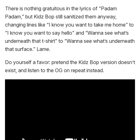
There is nothing gratuitous in the lyrics of “Padam
Padam,” but Kidz Bop still sanitized them anyway,
changing lines like “I know you want to take me home” to
“I know you want to say hello” and “Wanna see what’s
underneath that t-shirt” to “Wanna see what’s underneath
that surface.” Lame.
Do yourself a favor: pretend the Kidz Bop version doesn’t
exist, and listen to the OG on repeat instead.