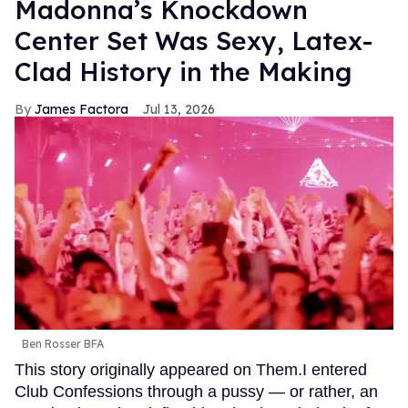
Madonna’s Knockdown
Center Set Was Sexy, Latex-
Clad History in the Making
James Factora
Jul 13, 2026
Ben Rosser BFA
This story originally appeared on Them.I entered
Club Confessions through a pussy — or rather, an