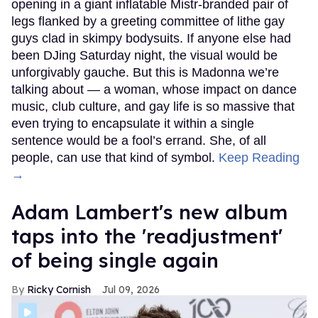
opening in a giant inflatable Mistr-branded pair of
legs flanked by a greeting committee of lithe gay
guys clad in skimpy bodysuits. If anyone else had
been DJing Saturday night, the visual would be
unforgivably gauche. But this is Madonna we’re
talking about — a woman, whose impact on dance
music, club culture, and gay life is so massive that
even trying to encapsulate it within a single
sentence would be a fool’s errand. She, of all
people, can use that kind of symbol.
Keep Reading
→
Adam Lambert's new album
taps into the 'readjustment'
of being single again
Ricky Cornish
Jul 09, 2026