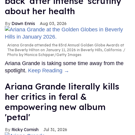
back' after intense 'scrutiny'
about her health
Dawn Ennis
Aug 03, 2026
Ariana Grande attended the 83rd Annual Golden Globe Awards at
The Beverly Hilton on January 11, 2026 in Beverly Hills, California.
Photo by Monica Schipper/Getty Images
Ariana Grande is taking some time away from the
spotlight.
Keep Reading →
Ariana Grande literally kills
her critics in feral &
empowering new album
'petal'
Ricky Cornish
Jul 31, 2026