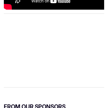
FROM OUR SPONSORS