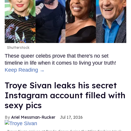
Shutterstock
These queer celebs prove that there's no set
timeline in life when it comes to living your truth!
Keep Reading →
Troye Sivan leaks his secret
Instagram account filled with
sexy pics
Ariel Messman-Rucker
Jul 17, 2026