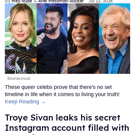
Mey Rude
Ariel Messman-Rucker
Jul 22, 2026
Shutterstock
These queer celebs prove that there's no set
timeline in life when it comes to living your truth!
Keep Reading →
Troye Sivan leaks his secret
Instagram account filled with