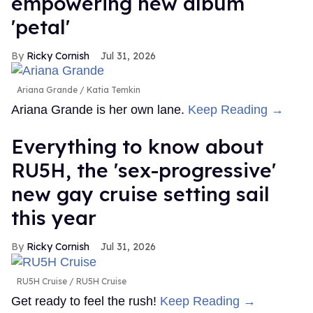
empowering new album
'petal'
Ricky Cornish
Jul 31, 2026
Ariana Grande
Katia Temkin
Ariana Grande is her own lane.
Keep Reading →
Everything to know about
RU5H, the 'sex-progressive'
new gay cruise setting sail
this year
Ricky Cornish
Jul 31, 2026
RU5H Cruise
RU5H Cruise
Get ready to feel the rush!
Keep Reading →