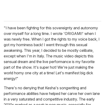
"I have been fighting for this sovereignty and autonomy
over myself for a long time. I wrote 'ORIGAMI!' when I
was newly free. When I got the rights to my voice back, I
got my horniness back! I went through this sexual
awakening. This year, I decided to be mostly celibate,
except when I'm in Italy. The music video depicts this
sensual dream and the live performance is my favorite
part of the show. It's super hot! We're just making the
world horny one city at a time! Let's manifest big dick
energy!"
There's no denying that Kesha's songwriting and
performance abilities have helped her carve her own lane
in a very saturated and competitive industry. The early
2010s marked as a peak in pop music, especially for