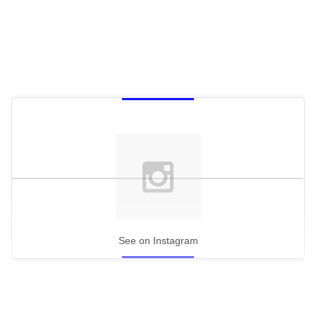
See on Instagram