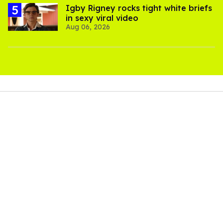
​Igby Rigney rocks tight white briefs
in sexy viral video
Aug 06, 2026