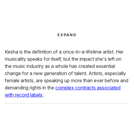
EXPAND
Kesha is the definition of a once-in-a-lifetime artist. Her
musicality speaks for itself, but the impact she's left on
the music industry as a whole has created essential
change for a new generation of talent. Artists, especially
female artists, are speaking up more than ever before and
demanding rights in the
complex contracts associated
with record labels
.