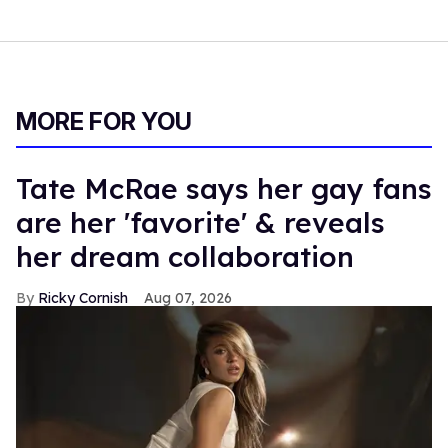
MORE FOR YOU
Tate McRae says her gay fans
are her 'favorite' & reveals
her dream collaboration
Ricky Cornish
Aug 07, 2026