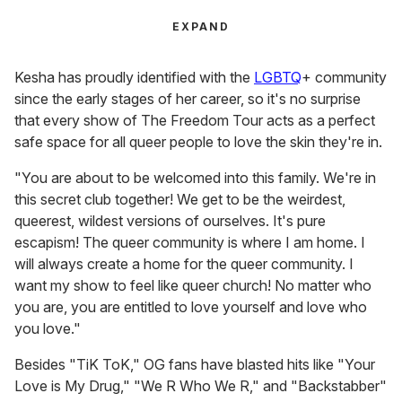
EXPAND
Kesha has proudly identified with the
LGBTQ
+ community
since the early stages of her career, so it's no surprise
that every show of The Freedom Tour acts as a perfect
safe space for all queer people to love the skin they're in.
"You are about to be welcomed into this family. We're in
this secret club together! We get to be the weirdest,
queerest, wildest versions of ourselves. It's pure
escapism! The queer community is where I am home. I
will always create a home for the queer community. I
want my show to feel like queer church! No matter who
you are, you are entitled to love yourself and love who
you love."
Besides "TiK ToK," OG fans have blasted hits like "Your
Love is My Drug," "We R Who We R," and "Backstabber"