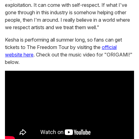
exploitation. It can come with self-respect. If what I've
gone through in this industry is somehow helping other
people, then I'm around. I really believe in a world where
we respect artists and we treat them well."
Kesha is performing all summer long, so fans can get
tickets to The Freedom Tour by visiting the
official
website here
. Check out the music video for "ORIGAMI!"
below.