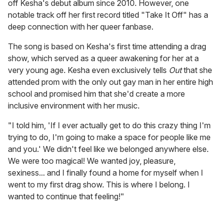
off Kesha's debut album since 2010. However, one
notable track off her first record titled "Take It Off" has a
deep connection with her queer fanbase.
The song is based on Kesha's first time attending a drag
show, which served as a queer awakening for her at a
very young age. Kesha even exclusively tells
Out
that she
attended prom with the only out gay man in her entire high
school and promised him that she'd create a more
inclusive environment with her music.
"I told him, 'If I ever actually get to do this crazy thing I'm
trying to do, I'm going to make a space for people like me
and you.' We didn't feel like we belonged anywhere else.
We were too magical! We wanted joy, pleasure,
sexiness... and I finally found a home for myself when I
went to my first drag show. This is where I belong. I
wanted to continue that feeling!"