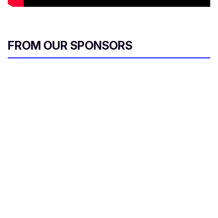
FROM OUR SPONSORS