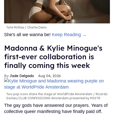
Tate McRae
Charlie Denis
She's all we wanna be!
Keep Reading →
Madonna & Kylie Minogue's
first-ever collaboration is
finally coming this week
Jade Delgado
Aug 04, 2026
Two pop icons share the stage at WorldPride Amsterdam
Ricardo
Gomes/CLUB CONFESSIONS Amsterdam presented by MISTR
The gay gods have answered our prayers. Years of
collective queer manifesting have finally paid off.