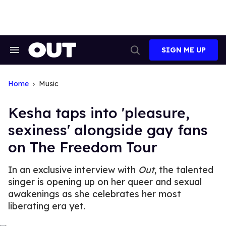
Skip
to
content
SIGN ME UP
Search
Open
&
Search
Section
Navigation
Home
Music
Kesha taps into 'pleasure,
sexiness' alongside gay fans
on The Freedom Tour
In an exclusive interview with
Out
, the talented
singer is opening up on her queer and sexual
awakenings as she celebrates her most
liberating era yet.