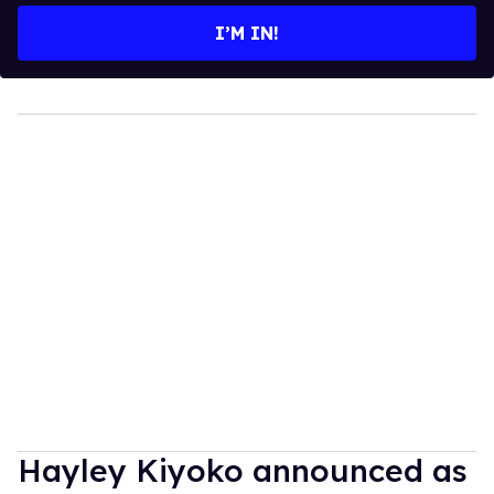
I’M IN!
Hayley Kiyoko announced as