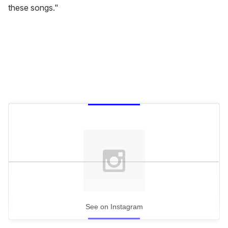
these songs."
See on Instagram