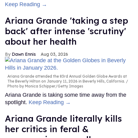
Keep Reading →
Ariana Grande 'taking a step
back' after intense 'scrutiny'
about her health
Dawn Ennis
Aug 03, 2026
Ariana Grande attended the 83rd Annual Golden Globe Awards at
The Beverly Hilton on January 11, 2026 in Beverly Hills, California.
Photo by Monica Schipper/Getty Images
Ariana Grande is taking some time away from the
spotlight.
Keep Reading →
Ariana Grande literally kills
her critics in feral &