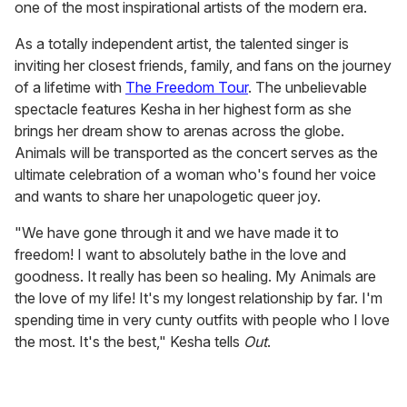
one of the most inspirational artists of the modern era.
As a totally independent artist, the talented singer is
inviting her closest friends, family, and fans on the journey
of a lifetime with
The Freedom Tour
. The unbelievable
spectacle features Kesha in her highest form as she
brings her dream show to arenas across the globe.
Animals will be transported as the concert serves as the
ultimate celebration of a woman who's found her voice
and wants to share her unapologetic queer joy.
"We have gone through it and we have made it to
freedom! I want to absolutely bathe in the love and
goodness. It really has been so healing. My Animals are
the love of my life! It's my longest relationship by far. I'm
spending time in very cunty outfits with people who I love
the most. It's the best," Kesha tells
Out
.