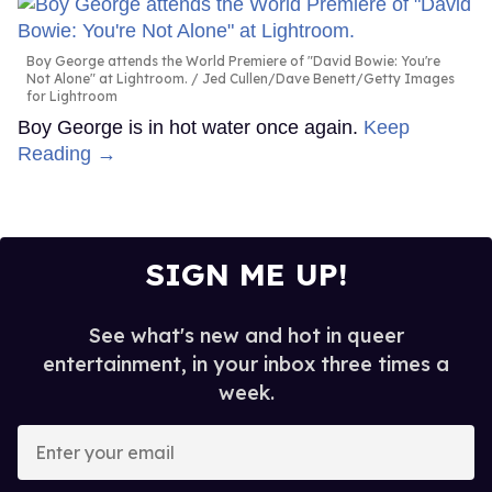
Boy George attends the World Premiere of "David Bowie: You're
Not Alone" at Lightroom.
Jed Cullen/Dave Benett/Getty Images
for Lightroom
Boy George is in hot water once again.
Keep
Reading →
SIGN ME UP!
See what's new and hot in queer
entertainment, in your inbox three times a
week.
Enter
your
email