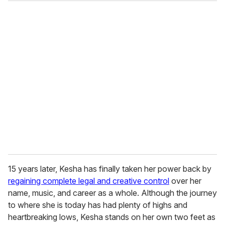
o
u
r
e
m
a
i
l
15 years later, Kesha has finally taken her power back by
regaining complete legal and creative control
over her
name, music, and career as a whole. Although the journey
to where she is today has had plenty of highs and
heartbreaking lows, Kesha stands on her own two feet as