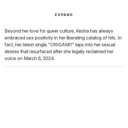
EXPAND
Beyond her love for queer culture, Kesha has always
embraced sex positivity in her liberating catalog of hits. In
fact, her latest single "ORIGAMI!" taps into her sexual
desires that resurfaced after she legally reclaimed her
voice on March 6, 2024.