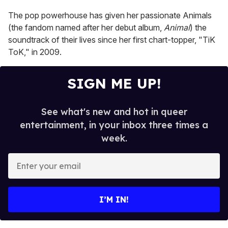
1
minute,
The pop powerhouse has given her passionate Animals
15
seconds
(the fandom named after her debut album,
Animal
) the
soundtrack of their lives since her first chart-topper, "TiK
ToK," in 2009.
SIGN ME UP!
See what's new and hot in queer
entertainment, in your inbox three times a
week.
E
n
t
e
I’M IN!
r
y