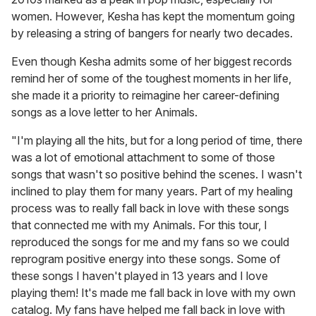
women. However, Kesha has kept the momentum going
by releasing a string of bangers for nearly two decades.
Even though Kesha admits some of her biggest records
remind her of some of the toughest moments in her life,
she made it a priority to reimagine her career-defining
songs as a love letter to her Animals.
"I'm playing all the hits, but for a long period of time, there
was a lot of emotional attachment to some of those
songs that wasn't so positive behind the scenes. I wasn't
inclined to play them for many years. Part of my healing
process was to really fall back in love with these songs
that connected me with my Animals. For this tour, I
reproduced the songs for me and my fans so we could
reprogram positive energy into these songs. Some of
these songs I haven't played in 13 years and I love
playing them! It's made me fall back in love with my own
catalog. My fans have helped me fall back in love with