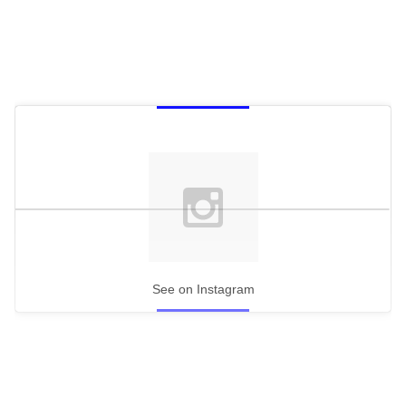
See on Instagram