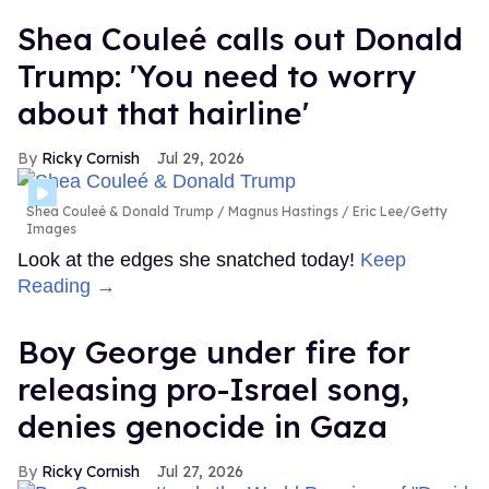
Shea Couleé calls out Donald
Trump: 'You need to worry
about that hairline'
Ricky Cornish
Jul 29, 2026
Shea Couleé & Donald Trump
Magnus Hastings / Eric Lee/Getty
Images
Look at the edges she snatched today!
Keep
Reading →
Boy George under fire for
releasing pro-Israel song,
denies genocide in Gaza
Ricky Cornish
Jul 27, 2026