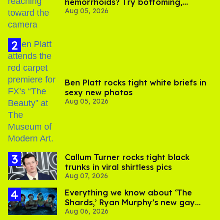
hemorrhoids? Try bottoming,
Aug 05, 2026
experts say
Ben Platt rocks tight white briefs in
sexy new photos
Aug 05, 2026
Callum Turner rocks tight black
trunks in viral shirtless pics
Aug 07, 2026
Everything we know about ‘The
Shards,’ Ryan Murphy’s new gay
Aug 06, 2026
thriller