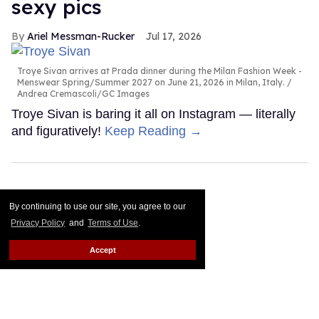
sexy pics
Ariel Messman-Rucker
Jul 17, 2026
Troye Sivan arrives at Prada dinner during the Milan Fashion Week -
Menswear Spring/Summer 2027 on June 21, 2026 in Milan, Italy.
Andrea Cremascoli/GC Images
Troye Sivan is baring it all on Instagram — literally
and figuratively!
Keep Reading →
By continuing to use our site, you agree to our
Privacy Policy
and
Terms of Use
.
Accept