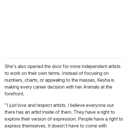
She's also opened the door for more independent artists
to work on their own terms. Instead of focusing on
numbers, charts, or appealing to the masses, Kesha is
making every career decision with her Animals at the
forefront.
"I just love and respect artists. I believe everyone out
there has an artist inside of them. They have a right to
explore their version of expression. People have a right to
express themselves. It doesn't have to come with