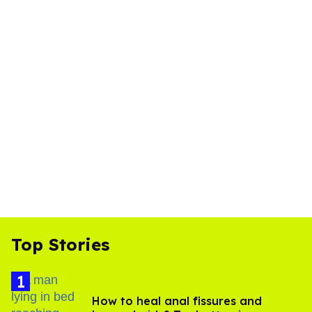
Top Stories
How to heal anal fissures and