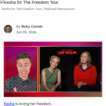
Kesha for The Freedom Tour.
Raphael Raptopoulos
Ricky Cornish
Jun 03, 2026
0
of
Kesha
is loving her freedom.