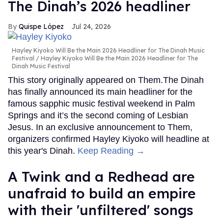
The Dinah’s 2026 headliner
Quispe López
Jul 24, 2026
Hayley Kiyoko Will Be the Main 2026 Headliner for The Dinah Music
Festival
Hayley Kiyoko Will Be the Main 2026 Headliner for The
Dinah Music Festival
This story originally appeared on Them.The Dinah
has finally announced its main headliner for the
famous sapphic music festival weekend in Palm
Springs and it’s the second coming of Lesbian
Jesus. In an exclusive announcement to Them,
organizers confirmed Hayley Kiyoko will headline at
this year's Dinah.
Keep Reading →
A Twink and a Redhead are
unafraid to build an empire
with their 'unfiltered' songs