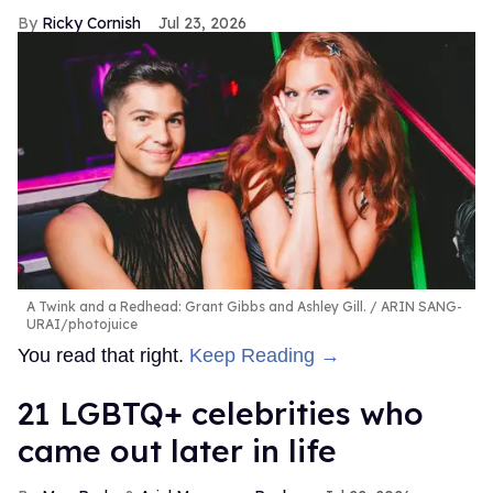
Ricky Cornish
Jul 23, 2026
A Twink and a Redhead: Grant Gibbs and Ashley Gill.
ARIN SANG-
URAI/photojuice
You read that right.
Keep Reading →
21 LGBTQ+ celebrities who
came out later in life