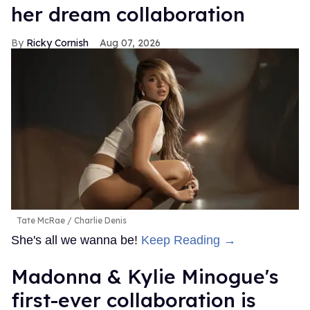
her dream collaboration
Ricky Cornish
Aug 07, 2026
Tate McRae
Charlie Denis
She's all we wanna be!
Keep Reading →
Madonna & Kylie Minogue's
first-ever collaboration is