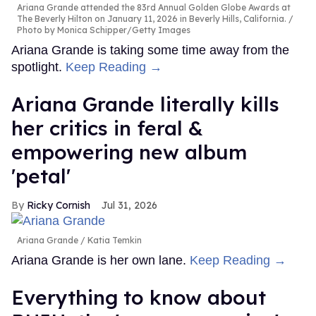
Ariana Grande attended the 83rd Annual Golden Globe Awards at
The Beverly Hilton on January 11, 2026 in Beverly Hills, California.
Photo by Monica Schipper/Getty Images
Ariana Grande is taking some time away from the
spotlight.
Keep Reading →
Ariana Grande literally kills
her critics in feral &
empowering new album
'petal'
Ricky Cornish
Jul 31, 2026
Ariana Grande
Katia Temkin
Ariana Grande is her own lane.
Keep Reading →
Everything to know about