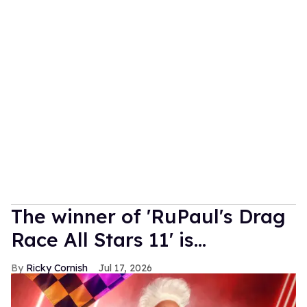
The winner of 'RuPaul's Drag
Race All Stars 11' is...
Ricky Cornish
Jul 17, 2026