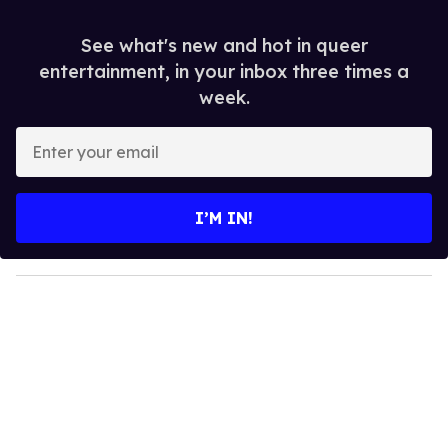
See what's new and hot in queer
entertainment, in your inbox three times a
week.
E
n
t
e
I’M IN!
r
y
o
u
r
e
m
a
i