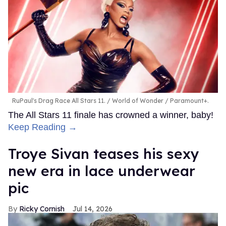
RuPaul's Drag Race All Stars 11.
World of Wonder / Paramount+.
The All Stars 11 finale has crowned a winner, baby!
Keep Reading →
Troye Sivan teases his sexy
new era in lace underwear
pic
Ricky Cornish
Jul 14, 2026