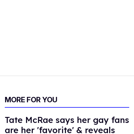
MORE FOR YOU
Tate McRae says her gay fans
are her 'favorite' & reveals