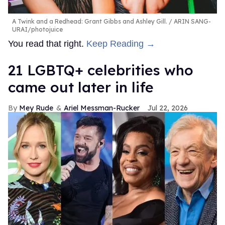
A Twink and a Redhead: Grant Gibbs and Ashley Gill.
ARIN SANG-
URAI/photojuice
You read that right.
Keep Reading →
21 LGBTQ+ celebrities who
came out later in life
Mey Rude
Ariel Messman-Rucker
Jul 22, 2026