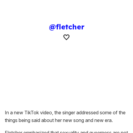
@fletcher
🤍
In a new TikTok video, the singer addressed some of the
things being said about her new song and new era.
Fletcher emphasized that sexuality and queerness are not