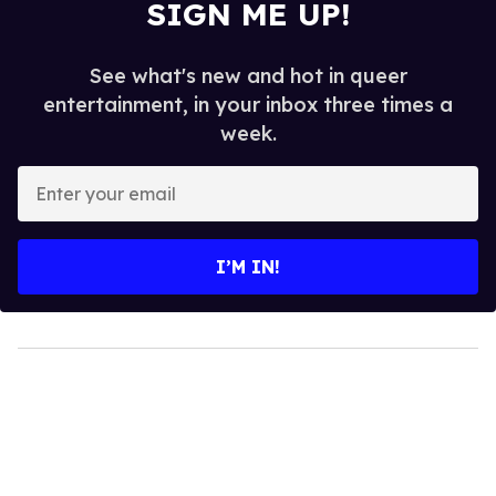
SIGN ME UP!
See what's new and hot in queer
entertainment, in your inbox three times a
week.
Enter
your
email
I’M IN!