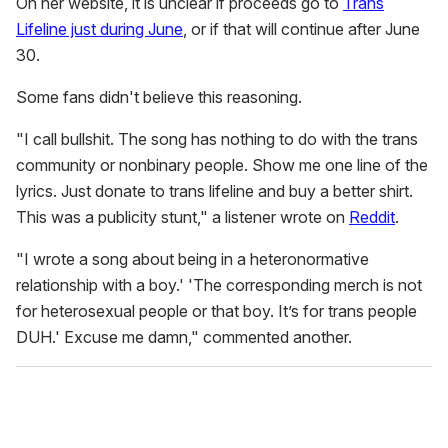
On her website, it is unclear if proceeds go to
Trans
Lifeline just during June
, or if that will continue after June
30.
Some fans didn't believe this reasoning.
"I call bullshit. The song has nothing to do with the trans
community or nonbinary people. Show me one line of the
lyrics. Just donate to trans lifeline and buy a better shirt.
This was a publicity stunt," a listener wrote on
Reddit
.
"I wrote a song about being in a heteronormative
relationship with a boy.' 'The corresponding merch is not
for heterosexual people or that boy. It’s for trans people
DUH.' Excuse me damn," commented another.