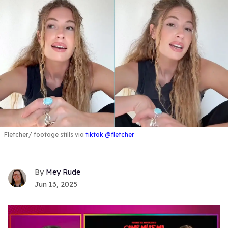
Fletcher
footage stills via
tiktok @fletcher
Mey Rude
Jun 13, 2025