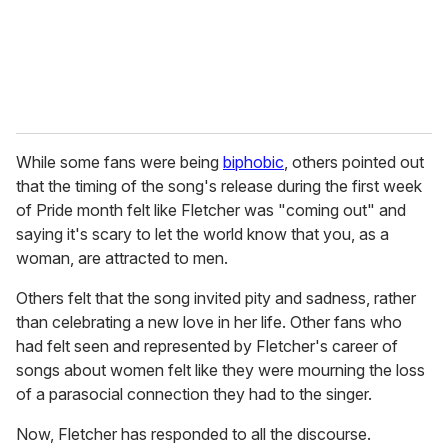
l
While some fans were being
biphobic
, others pointed out
that the timing of the song's release during the first week
of Pride month felt like Fletcher was "coming out" and
saying it's scary to let the world know that you, as a
woman, are attracted to men.
Others felt that the song invited pity and sadness, rather
than celebrating a new love in her life. Other fans who
had felt seen and represented by Fletcher's career of
songs about women felt like they were mourning the loss
of a parasocial connection they had to the singer.
Now, Fletcher has responded to all the discourse.