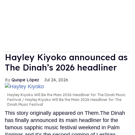
Hayley Kiyoko announced as
The Dinah’s 2026 headliner
Quispe López
Jul 24, 2026
Hayley Kiyoko Will Be the Main 2026 Headliner for The Dinah Music
Festival
Hayley Kiyoko Will Be the Main 2026 Headliner for The
Dinah Music Festival
This story originally appeared on Them.The Dinah
has finally announced its main headliner for the
famous sapphic music festival weekend in Palm
Springs and it’s the second coming of Lesbian