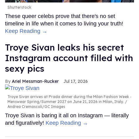
Shutterstock
These queer celebs prove that there's no set
timeline in life when it comes to living your truth!
Keep Reading →
Troye Sivan leaks his secret
Instagram account filled with
sexy pics
Ariel Messman-Rucker
Jul 17, 2026
Troye Sivan arrives at Prada dinner during the Milan Fashion Week -
Menswear Spring/Summer 2027 on June 21, 2026 in Milan, Italy.
Andrea Cremascoli/GC Images
Troye Sivan is baring it all on Instagram — literally
and figuratively!
Keep Reading →