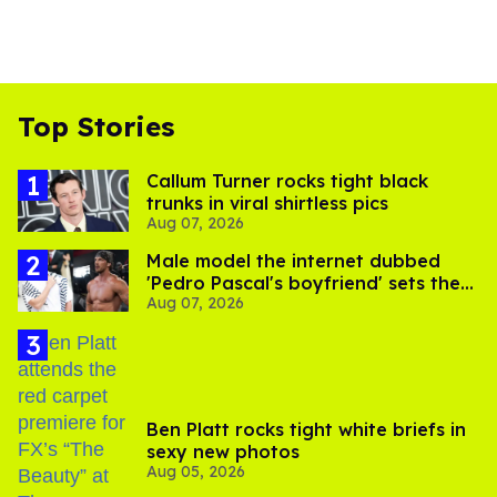
Top Stories
Callum Turner rocks tight black
trunks in viral shirtless pics
Aug 07, 2026
Male model the internet dubbed
'Pedro Pascal's boyfriend' sets the
Aug 07, 2026
record straight
Ben Platt rocks tight white briefs in
sexy new photos
Aug 05, 2026