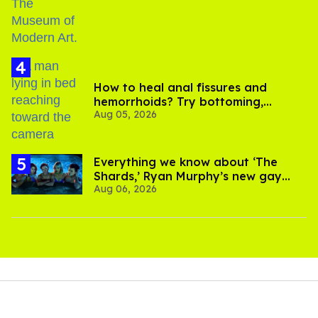
How to heal anal fissures and
hemorrhoids? Try bottoming,
Aug 05, 2026
experts say
Everything we know about ‘The
Shards,’ Ryan Murphy’s new gay
Aug 06, 2026
thriller