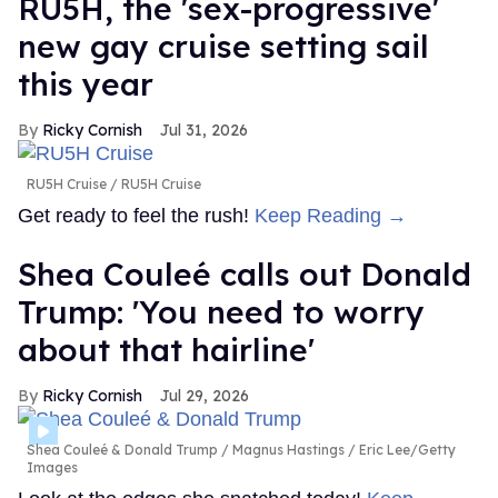
RU5H, the 'sex-progressive'
new gay cruise setting sail
this year
Ricky Cornish
Jul 31, 2026
RU5H Cruise
RU5H Cruise
Get ready to feel the rush!
Keep Reading →
Shea Couleé calls out Donald
Trump: 'You need to worry
about that hairline'
Ricky Cornish
Jul 29, 2026
Shea Couleé & Donald Trump
Magnus Hastings / Eric Lee/Getty
Images