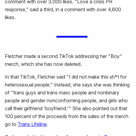
comment with over 3,000 likes. "Love a crisis PR
response," said a third, in a comment with over 4,800
likes.
Fletcher made a second TikTok addressing her "Boy"
merch, which she has now deleted.
In that TikTok, Fletcher said "I did not make this sh*t for
heterosexual people." Instead, she says she was thinking
of "trans guys and trans masc people and nonbinary
people and gender nonconforming people, and girls who
call their girlfriend 'boyfriend.'" She also pointed out that
100 percent of the proceeds from the sales of the merch
go to
Trans Lifeline
.