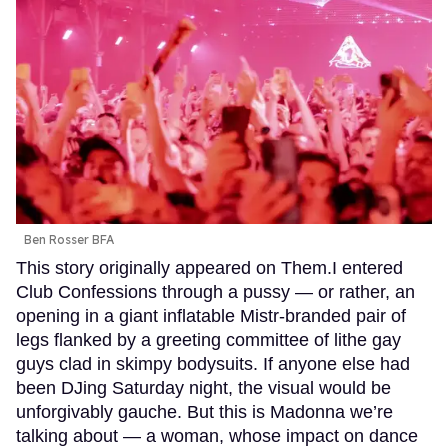
Ben Rosser BFA
This story originally appeared on Them.I entered
Club Confessions through a pussy — or rather, an
opening in a giant inflatable Mistr-branded pair of
legs flanked by a greeting committee of lithe gay
guys clad in skimpy bodysuits. If anyone else had
been DJing Saturday night, the visual would be
unforgivably gauche. But this is Madonna we’re
talking about — a woman, whose impact on dance