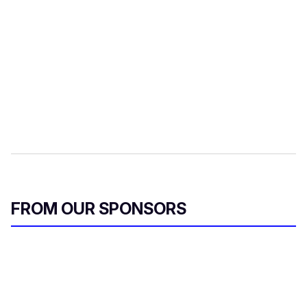
FROM OUR SPONSORS