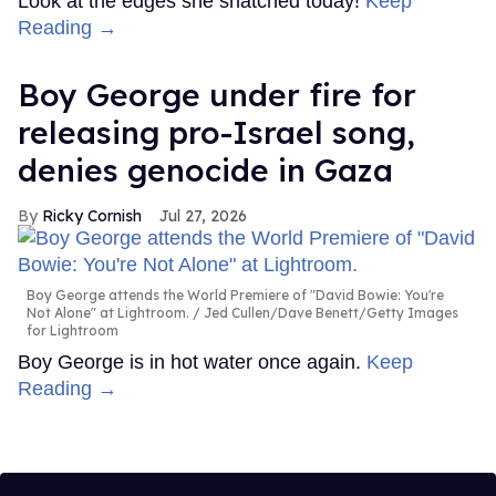
Look at the edges she snatched today!
Keep
Reading →
Boy George under fire for
releasing pro-Israel song,
denies genocide in Gaza
Ricky Cornish
Jul 27, 2026
Boy George attends the World Premiere of "David Bowie: You're
Not Alone" at Lightroom.
Jed Cullen/Dave Benett/Getty Images
for Lightroom
Boy George is in hot water once again.
Keep
Reading →