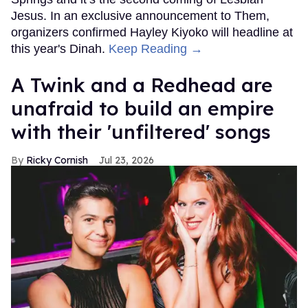
Jesus. In an exclusive announcement to Them,
organizers confirmed Hayley Kiyoko will headline at
this year's Dinah.
Keep Reading →
A Twink and a Redhead are
unafraid to build an empire
with their 'unfiltered' songs
Ricky Cornish
Jul 23, 2026