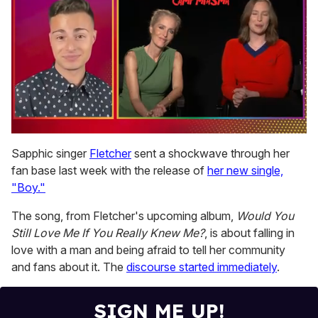
0
of
Sapphic singer
Fletcher
sent a shockwave through her
1
fan base last week with the release of
her new single,
minute,
15
"Boy."
seconds
The song, from Fletcher's upcoming album,
Would You
Still Love Me If You Really Knew Me?
, is about falling in
love with a man and being afraid to tell her community
and fans about it. The
discourse started immediately
.
SIGN ME UP!