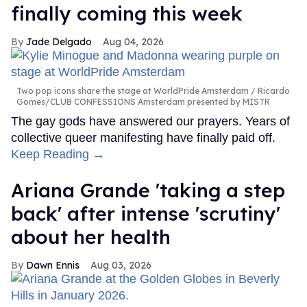
finally coming this week
Jade Delgado
Aug 04, 2026
Two pop icons share the stage at WorldPride Amsterdam
Ricardo
Gomes/CLUB CONFESSIONS Amsterdam presented by MISTR
The gay gods have answered our prayers. Years of
collective queer manifesting have finally paid off.
Keep Reading →
Ariana Grande 'taking a step
back' after intense 'scrutiny'
about her health
Dawn Ennis
Aug 03, 2026