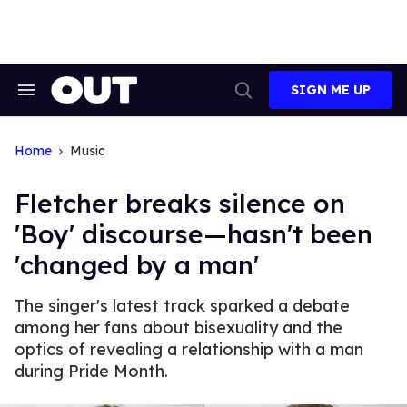
Skip
to
content
SIGN ME UP
Search
Open
&
Search
Section
Navigation
Home
Music
Fletcher breaks silence on
'Boy' discourse—hasn't been
'changed by a man'
The singer's latest track sparked a debate
among her fans about bisexuality and the
optics of revealing a relationship with a man
during Pride Month.