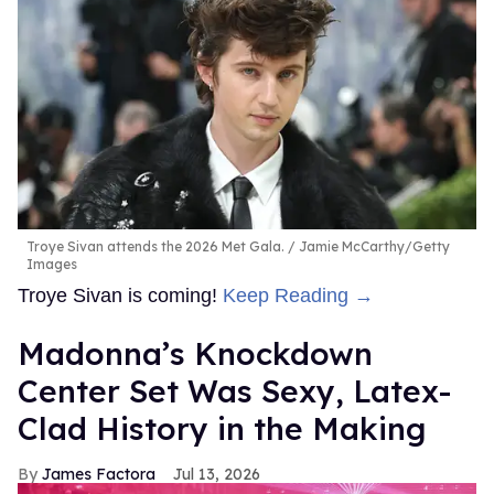
Troye Sivan attends the 2026 Met Gala.
Jamie McCarthy/Getty
Images
Troye Sivan is coming!
Keep Reading →
Madonna’s Knockdown
Center Set Was Sexy, Latex-
Clad History in the Making
James Factora
Jul 13, 2026