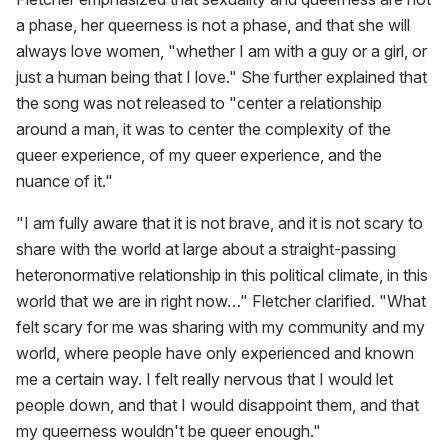
a phase, her queerness is not a phase, and that she will
always love women, "whether I am with a guy or a girl, or
just a human being that I love." She further explained that
the song was not released to "center a relationship
around a man, it was to center the complexity of the
queer experience, of my queer experience, and the
nuance of it."
"I am fully aware that it is not brave, and it is not scary to
share with the world at large about a straight-passing
heteronormative relationship in this political climate, in this
world that we are in right now…" Fletcher clarified. "What
felt scary for me was sharing with my community and my
world, where people have only experienced and known
me a certain way. I felt really nervous that I would let
people down, and that I would disappoint them, and that
my queerness wouldn't be queer enough."