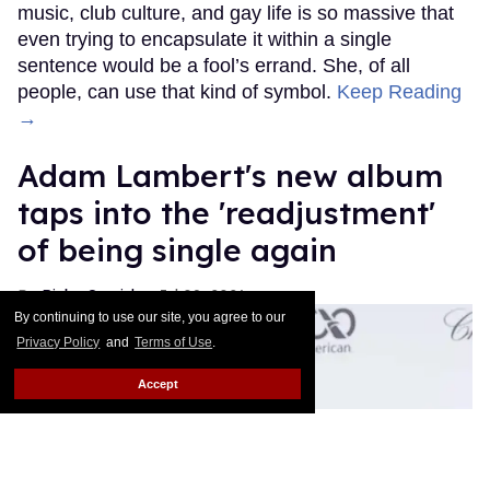
music, club culture, and gay life is so massive that
even trying to encapsulate it within a single
sentence would be a fool’s errand. She, of all
people, can use that kind of symbol.
Keep Reading
→
Adam Lambert's new album
taps into the 'readjustment'
of being single again
Ricky Cornish
Jul 09, 2026
By continuing to use our site, you agree to our
Privacy Policy
and
Terms of Use
.
Accept