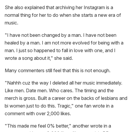
She also explained that archiving her Instagram is a
normal thing for her to do when she starts a new era of
music.
"I have not been changed by a man. I have not been
healed by a man. I am not more evolved for being with a
man. I just so happened to fall in love with one, and I
wrote a song about it," she said.
Many commenters still feel that this is not enough.
"Nahhh cuz the way I deleted all her music immediately.
Like men. Date men. Who cares. The timing and the
merch is gross. Built a career on the backs of lesbians and
bi women just to do this. Tragic," one fan wrote in a
comment with over 2,000 likes.
"This made me feel 0% better," another wrote in a