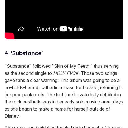
4. 'Substance'
"Substance" followed "Skin of My Teeth," thus serving
as the second single to
HOLY FVCK
. Those two songs
gave fans a clear warning: This album was going to be a
no-holds-barred, cathartic release for Lovato, returning to
her pop-punk roots. The last time Lovato truly dabbled in
the rock aesthetic was in her early solo music career days
as she began to make a name for herself outside of
Disney.
The rock sound might be tangled up in her web of trauma