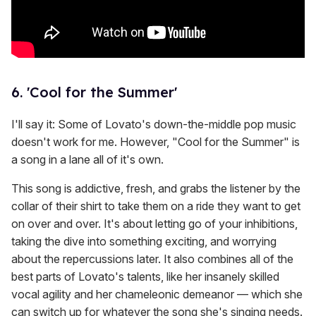
6. 'Cool for the Summer'
I'll say it: Some of Lovato's down-the-middle pop music
doesn't work for me. However, "Cool for the Summer" is
a song in a lane all of it's own.
This song is addictive, fresh, and grabs the listener by the
collar of their shirt to take them on a ride they want to get
on over and over. It's about letting go of your inhibitions,
taking the dive into something exciting, and worrying
about the repercussions later. It also combines all of the
best parts of Lovato's talents, like her insanely skilled
vocal agility and her chameleonic demeanor — which she
can switch up for whatever the song she's singing needs.