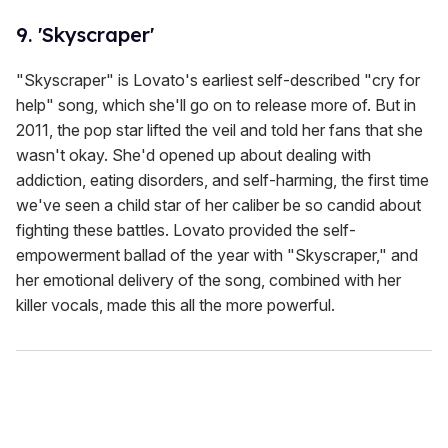
9. 'Skyscraper'
"Skyscraper" is Lovato's earliest self-described "cry for
help" song, which she'll go on to release more of. But in
2011, the pop star lifted the veil and told her fans that she
wasn't okay. She'd opened up about dealing with
addiction, eating disorders, and self-harming, the first time
we've seen a child star of her caliber be so candid about
fighting these battles. Lovato provided the self-
empowerment ballad of the year with "Skyscraper," and
her emotional delivery of the song, combined with her
killer vocals, made this all the more powerful.