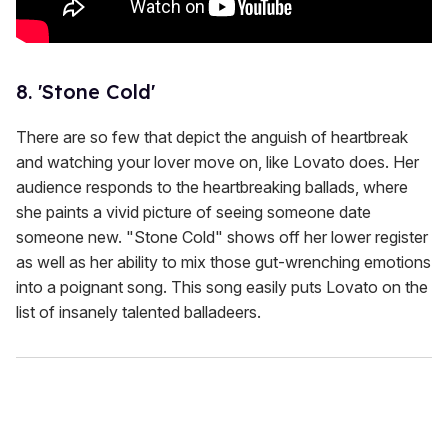
8. 'Stone Cold'
There are so few that depict the anguish of heartbreak
and watching your lover move on, like Lovato does. Her
audience responds to the heartbreaking ballads, where
she paints a vivid picture of seeing someone date
someone new. "Stone Cold" shows off her lower register
as well as her ability to mix those gut-wrenching emotions
into a poignant song. This song easily puts Lovato on the
list of insanely talented balladeers.