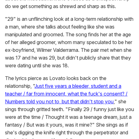
do we get something as shrewd and sharp as this.
"29" is an unflinching look at a long-term relationship with
a man, where she talks about feeling like she was
manipulated and groomed. The song finds her at the age
of her alleged groomer, whom many speculated to be her
ex-boyfriend, Wilmer Valderrama. The pair met when she
was 17 and he was 29, but didn't publicly share that they
were dating until she was 18.
The lyrics pierce as Lovato looks back on the
relationship, "
Just five years a bleeder, student and a
teacher / far from innocent, what the fuck's consent? /
Numbers told you not to, but that didn't stop you
," she
sings through gritted teeth. "Finally 29 / funny just like you
were at the time / Thought it was a teenage dream, just a
fantasy / But was it yours, was it mine?" She sings as if
she's digging the knife right through the perpetrator and