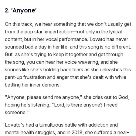
2. 'Anyone'
On this track, we hear something that we don't usually get
from the pop star: imperfection—not only in the lyrical
content, but in her vocal performance. Lovato has never
sounded bad a day in her life, and this song is no different.
But, as she's trying to keep it together and get through
the song, you can hear her voice wavering, and she
sounds like she's holding back tears as she unleashes this
pent-up frustration and anger that she's dealt with while
battling her inner demons.
"Anyone, please send me anyone," she cries out to God,
hoping he's listening. "Lord, is there anyone? I need
someone."
Lovato's had a tumultuous battle with addiction and
mental health struggles, and in 2018, she suffered a near-