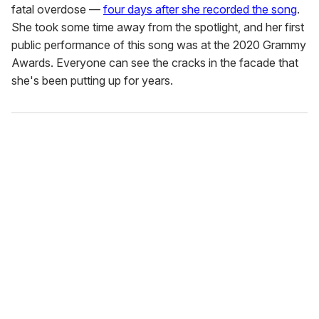
fatal overdose —
four days after she recorded the song
.
She took some time away from the spotlight, and her first
public performance of this song was at the 2020 Grammy
Awards. Everyone can see the cracks in the facade that
she's been putting up for years.