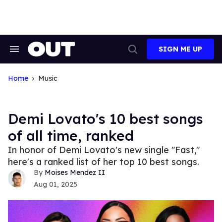
Skip
to
content
SIGN ME UP
Search
Open
&
Search
Section
Navigation
Home
Music
Demi Lovato's 10 best songs
of all time, ranked
In honor of Demi Lovato's new single "Fast,"
here's a ranked list of her top 10 best songs.
Moises Mendez II
Aug 01, 2025