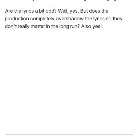
Are the lyrics a bit odd? Well, yes. But does the
production completely overshadow the lyrics so they
don't really matter in the long run? Also yes!