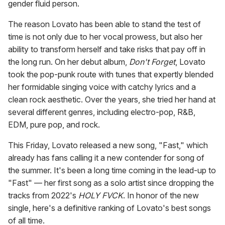
gender fluid person.
The reason Lovato has been able to stand the test of
time is not only due to her vocal prowess, but also her
ability to transform herself and take risks that pay off in
the long run. On her debut album,
Don't Forget
, Lovato
took the pop-punk route with tunes that expertly blended
her formidable singing voice with catchy lyrics and a
clean rock aesthetic. Over the years, she tried her hand at
several different genres, including electro-pop, R&B,
EDM, pure pop, and rock.
This Friday, Lovato released a new song, "Fast," which
already has fans calling it a new contender for song of
the summer. It's been a long time coming in the lead-up to
"Fast" — her first song as a solo artist since dropping the
tracks from 2022's
HOLY FVCK
. In honor of the new
single, here's a definitive ranking of Lovato's best songs
of all time.