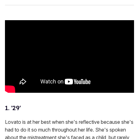
1. '29'
Lovato is at her best when she's reflective because she's
had to do it so much throughout her life. She's spoken
about the mistreatment she's faced as a child, but rarely