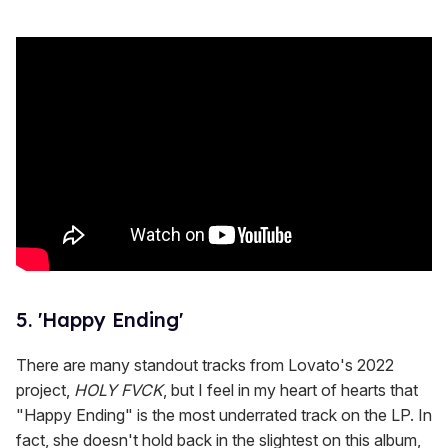
5. 'Happy Ending'
There are many standout tracks from Lovato's 2022
project,
HOLY FVCK
, but I feel in my heart of hearts that
"Happy Ending" is the most underrated track on the LP. In
fact, she doesn't hold back in the slightest on this album,