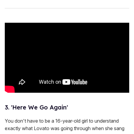
3. 'Here We Go Again'
You don't have to be a 16-year-old girl to understand
exactly what Lovato was going through when she sang