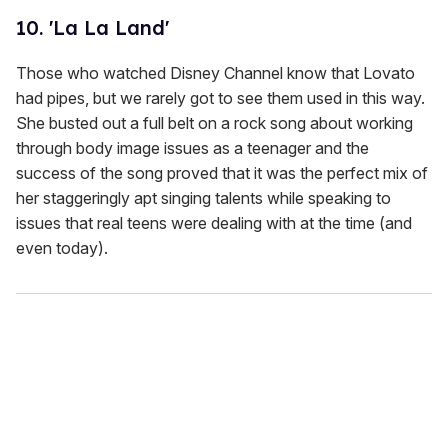
10. 'La La Land'
Those who watched Disney Channel know that Lovato
had pipes, but we rarely got to see them used in this way.
She busted out a full belt on a rock song about working
through body image issues as a teenager and the
success of the song proved that it was the perfect mix of
her staggeringly apt singing talents while speaking to
issues that real teens were dealing with at the time (and
even today).