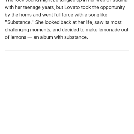
with her teenage years, but Lovato took the opportunity
by the horns and went full force with a song like
"Substance." She looked back at her life, saw its most
challenging moments, and decided to make lemonade out
of lemons — an album with substance.