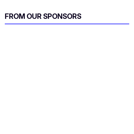
FROM OUR SPONSORS