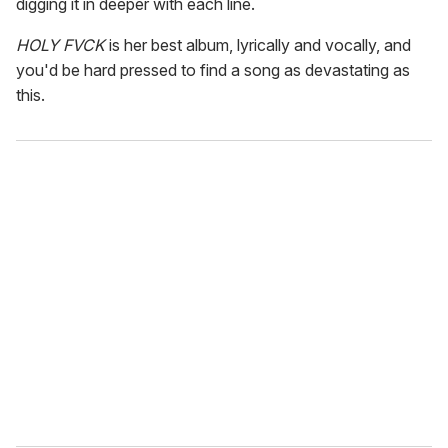
digging it in deeper with each line.
HOLY FVCK
is her best album, lyrically and vocally, and
you'd be hard pressed to find a song as devastating as
this.