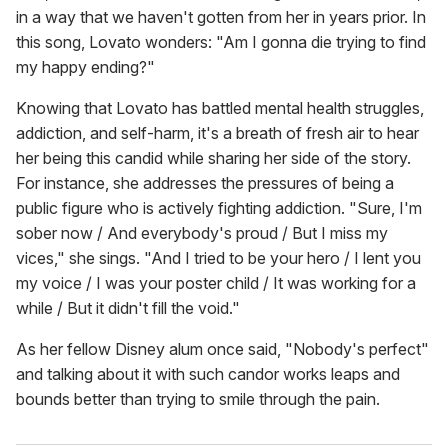
in a way that we haven't gotten from her in years prior. In
this song, Lovato wonders: "Am I gonna die trying to find
my happy ending?"
Knowing that Lovato has battled mental health struggles,
addiction, and self-harm, it's a breath of fresh air to hear
her being this candid while sharing her side of the story.
For instance, she addresses the pressures of being a
public figure who is actively fighting addiction. "Sure, I'm
sober now / And everybody's proud / But I miss my
vices," she sings. "And I tried to be your hero / I lent you
my voice / I was your poster child / It was working for a
while / But it didn't fill the void."
As her fellow Disney alum once said, "Nobody's perfect"
and talking about it with such candor works leaps and
bounds better than trying to smile through the pain.