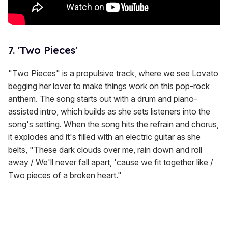
7. 'Two Pieces'
"Two Pieces" is a propulsive track, where we see Lovato
begging her lover to make things work on this pop-rock
anthem. The song starts out with a drum and piano-
assisted intro, which builds as she sets listeners into the
song's setting. When the song hits the refrain and chorus,
it explodes and it's filled with an electric guitar as she
belts, "These dark clouds over me, rain down and roll
away / We'll never fall apart, 'cause we fit together like /
Two pieces of a broken heart."