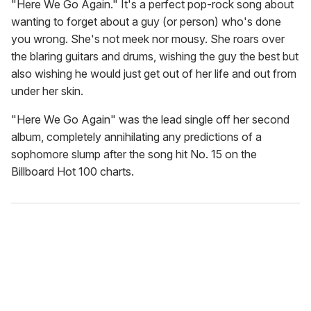
"Here We Go Again." It's a perfect pop-rock song about
wanting to forget about a guy (or person) who's done
you wrong. She's not meek nor mousy. She roars over
the blaring guitars and drums, wishing the guy the best but
also wishing he would just get out of her life and out from
under her skin.
"Here We Go Again" was the lead single off her second
album, completely annihilating any predictions of a
sophomore slump after the song hit No. 15 on the
Billboard Hot 100 charts.