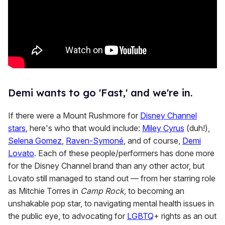
Demi wants to go 'Fast,' and we're in.
If there were a Mount Rushmore for
Disney Channel
stars
, here's who that would include:
Miley Cyrus
(duh!),
Selena Gomez
,
Raven-Symoné
, and of course,
Demi
Lovato
. Each of these people/performers has done more
for the Disney Channel brand than any other actor, but
Lovato still managed to stand out — from her starring role
as Mitchie Torres in
Camp Rock,
to becoming an
unshakable pop star, to navigating mental health issues in
the public eye, to advocating for
LGBTQ
+ rights as an out