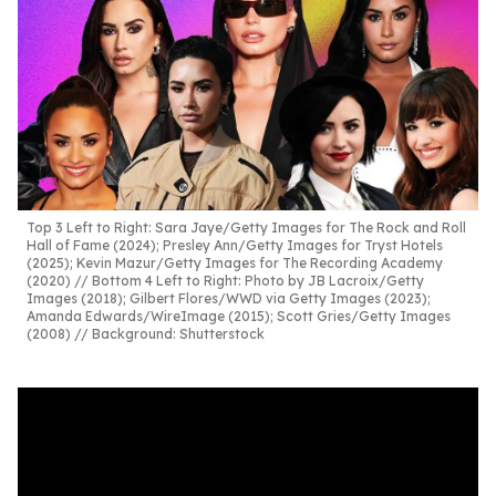
Top 3 Left to Right: Sara Jaye/Getty Images for The Rock and Roll
Hall of Fame (2024); Presley Ann/Getty Images for Tryst Hotels
(2025); Kevin Mazur/Getty Images for The Recording Academy
(2020) // Bottom 4 Left to Right: Photo by JB Lacroix/Getty
Images (2018); Gilbert Flores/WWD via Getty Images (2023);
Amanda Edwards/WireImage (2015); Scott Gries/Getty Images
(2008) // Background: Shutterstock