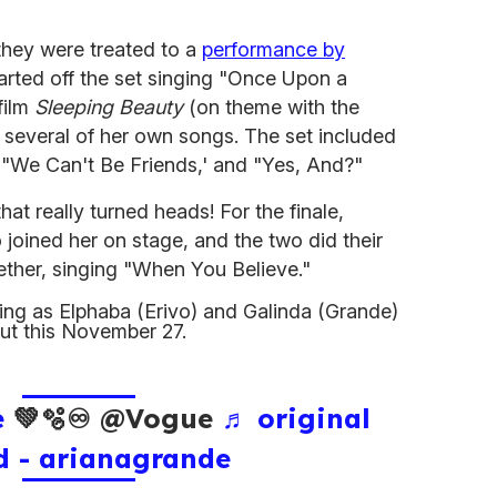
 they were treated to a
performance by
rted off the set singing "Once Upon a
film
Sleeping Beauty
(on theme with the
g several of her own songs. The set included
 "We Can't Be Friends,' and "Yes, And?"
hat really turned heads! For the finale,
 joined her on stage, and the two did their
gether, singing "When You Believe."
rring as Elphaba (Erivo) and Galinda (Grande)
ut this November 27.
e
💚🫧♾️ @Vogue
♬ original
d - arianagrande