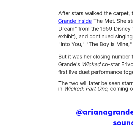
After stars walked the carpet,
Grande inside
The Met. She sta
Dream" from the 1959 Disney 
exhibit), and continued singin
"Into You," "The Boy is Mine,"
But it was her closing number t
Grande's
Wicked
co-star Erivo
first live duet performance to
The two will later be seen sta
in
Wicked: Part One
, coming o
@arianagrand
soun