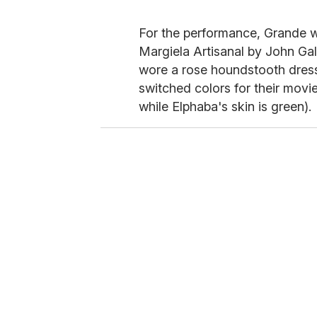
For the performance, Grande w
Margiela Artisanal by John Gal
wore a rose houndstooth dres
switched colors for their movi
while Elphaba's skin is green).