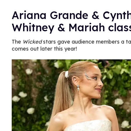
Ariana Grande & Cynth
Whitney & Mariah class
The
Wicked
stars gave audience members a tas
comes out later this year!