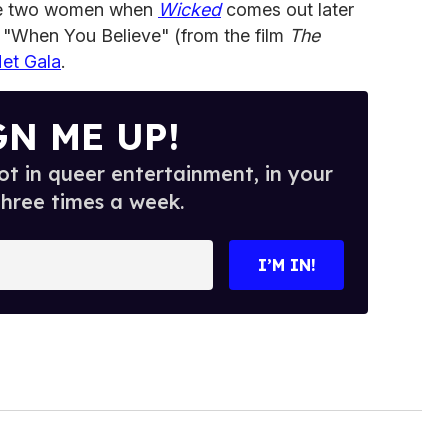
he two women when
Wicked
comes out later
 "When You Believe" (from the film
The
et Gala
.
GN ME UP!
t in queer entertainment, in your
three times a week.
I’M IN!