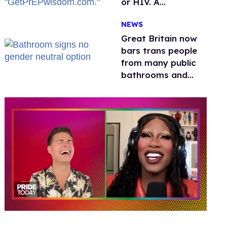
or HIV. A
conservative
NEWS
watchdog group is
still mad
Great Britain now
bars trans people
from many public
bathrooms and
changing rooms
0
seconds