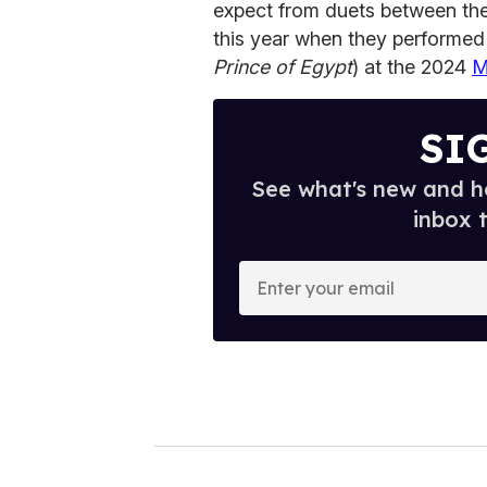
expect from duets between t
this year when they performed
Prince of Egypt
) at the 2024
M
SI
See what's new and ho
inbox 
E
n
t
e
r
y
o
u