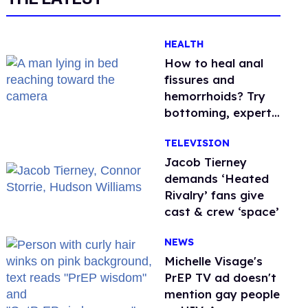
HEALTH
How to heal anal
fissures and
hemorrhoids? Try
bottoming, experts
say
TELEVISION
Jacob Tierney
demands ‘Heated
Rivalry’ fans give
cast & crew ‘space’
NEWS
Michelle Visage's
PrEP TV ad doesn't
mention gay people