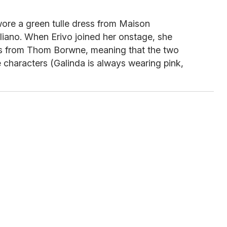
ore a green tulle dress from Maison
liano. When Erivo joined her onstage, she
s from Thom Borwne, meaning that the two
e characters (Galinda is always wearing pink,