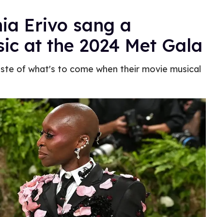
ia Erivo sang a
ic at the 2024 Met Gala
te of what's to come when their movie musical