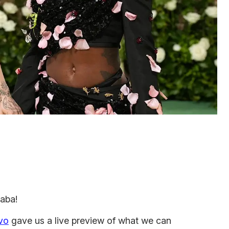
haba!
ivo
gave us a live preview of what we can