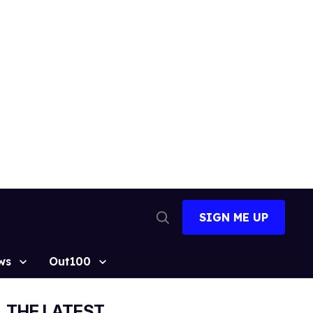
SIGN ME UP
Open
Search
ws
Out100
THE LATEST