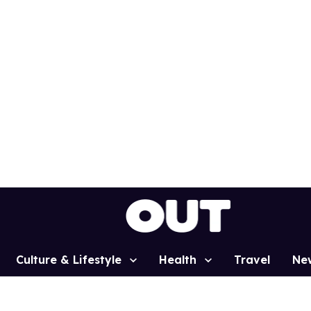
Culture & Lifestyle
Health
Travel
Ne