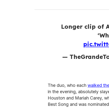
Longer clip of 
‘Wh
pic.twi
— TheGrandeTo
The duo, who each
walked the
in the evening, absolutely sl
Houston and Mariah Carey, w
Best Song and was nominated