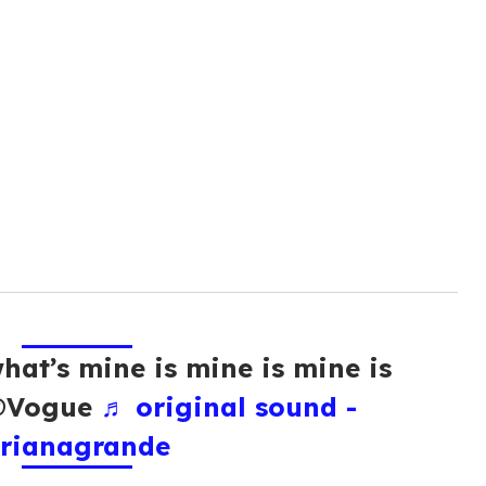
hat’s mine is mine is mine is
 @Vogue
♬ original sound -
rianagrande