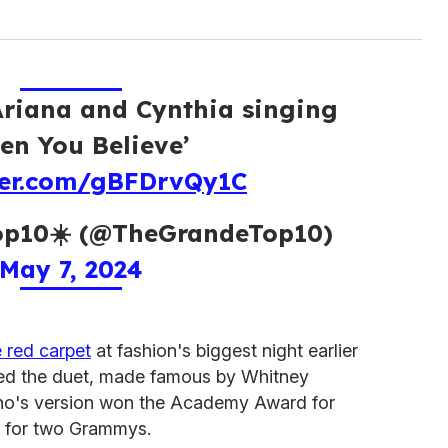
Ariana and Cynthia singing
en You Believe’
tter.com/gBFDrvQy1C
p10☀️ (@TheGrandeTop10)
May 7, 2024
 red carpet
at fashion's biggest night earlier
ayed the duet, made famous by Whitney
ho's version won the Academy Award for
 for two Grammys.