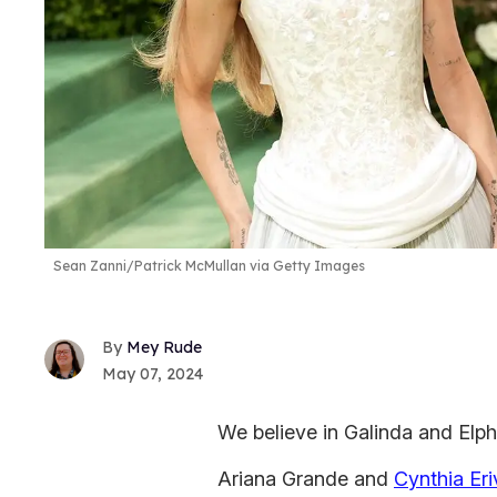
Sean Zanni/Patrick McMullan via Getty Images
Mey Rude
May 07, 2024
We believe in Galinda and Elp
Ariana Grande and
Cynthia Er