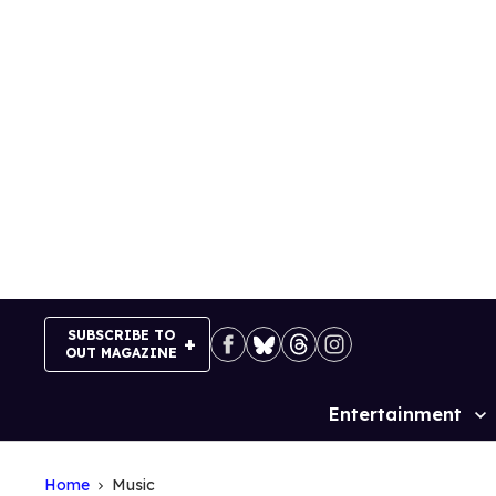
Skip
to
content
SUBSCRIBE TO
OUT MAGAZINE
Entertainment
Site
Navigation
Home
Music