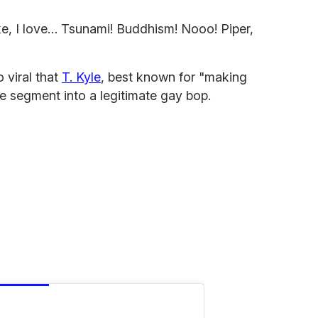
ke, I love… Tsunami! Buddhism! Nooo! Piper,
 viral that
T. Kyle
, best known for "making
 segment into a legitimate gay bop.