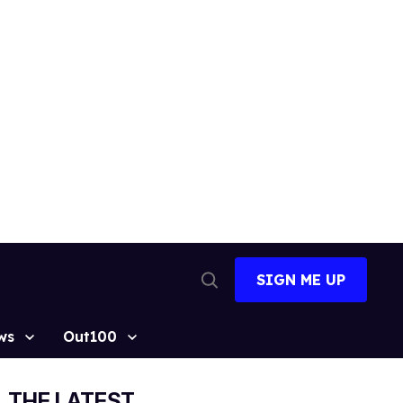
SIGN ME UP
Open
Search
ws
Out100
THE LATEST