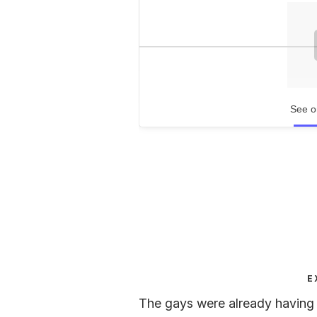
See o
E
The gays were already having a 