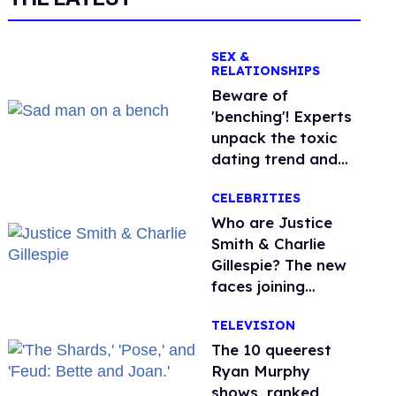
SEX &
RELATIONSHIPS
Beware of
'benching'! Experts
unpack the toxic
dating trend and
its LGBTQ+ impact
CELEBRITIES
Who are Justice
Smith & Charlie
Gillespie? The new
faces joining
'Heated Rivalry'
TELEVISION
season 2
The 10 queerest
Ryan Murphy
shows, ranked