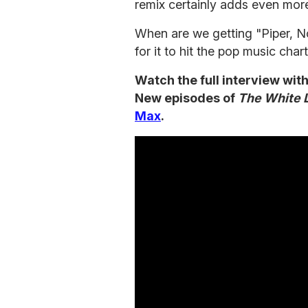
remix certainly adds even more
When are we getting "Piper, No
for it to hit the pop music cha
Watch the full interview wit
New episodes of
The White 
Max
.