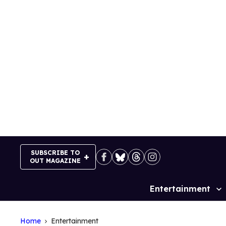
Skip
to
content
SUBSCRIBE TO
OUT MAGAZINE
Entertainment
Site
Navigation
Home
Entertainment