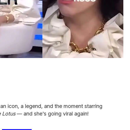
 an icon, a legend, and the moment starring
 Lotus
— and she's going viral again!