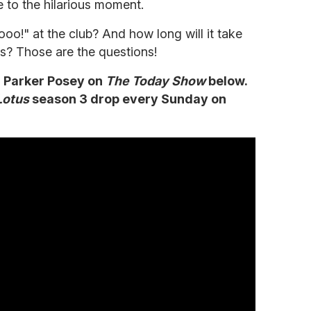
 to the hilarious moment.
oo!" at the club? And how long will it take
rts? Those are the questions!
h Parker Posey on
The Today Show
below.
Lotus
season 3 drop every Sunday on