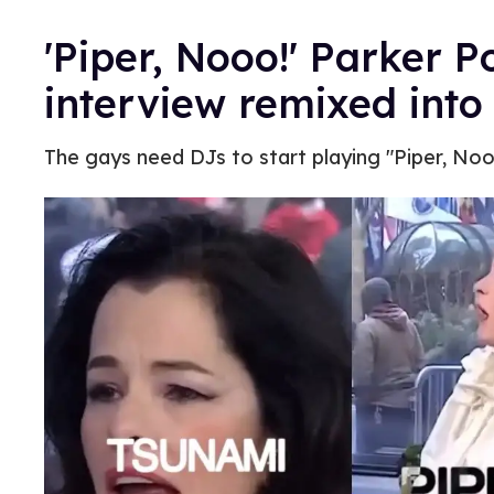
'Piper, Nooo!' Parker Po
interview remixed into
The gays need DJs to start playing "Piper, Nooo