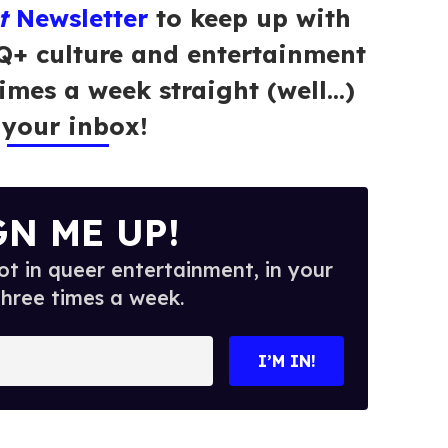
t
Newsletter
to keep up with
Q+ culture and entertainment
times a week straight (well…)
 your inbox!
GN ME UP!
t in queer entertainment, in your
three times a week.
I’M IN!