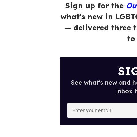
Sign up for the
Ou
what's new in LGBT
— delivered three 
to
SI
See what's new and ho
inbox 
E
n
t
e