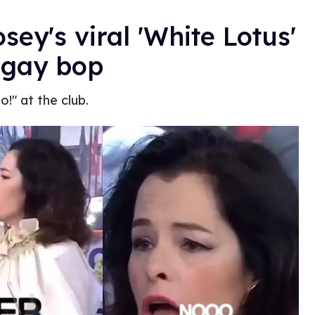
sey's viral 'White Lotus'
 gay bop
!" at the club.