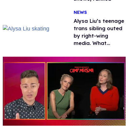
NEWS
Alysa Liu’s teenage
trans sibling outed
by right-wing
media. What
happened to
protecting
children?
0
of
1