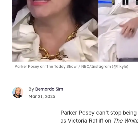
Parker Posey on 'The Today Show.'
NBC/Instagram (@t.kyle)
Bernardo Sim
Mar 21, 2025
Parker Posey can't stop being
as Victoria Ratliff on
The White