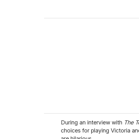
r
y
o
u
r
e
m
a
i
l
During an interview with
The 
choices for playing Victoria an
are hilarious.