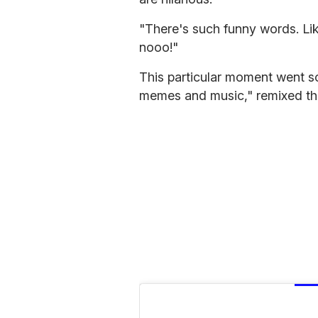
"There's such funny words. Li
nooo!"
This particular moment went so
memes and music," remixed the