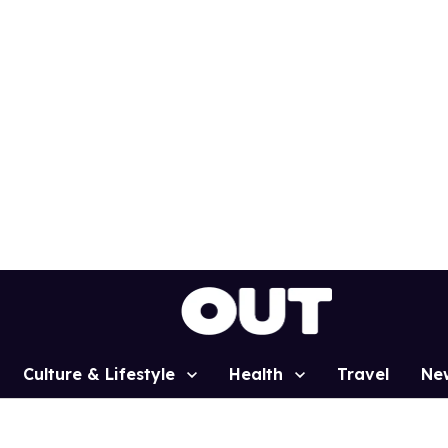
Culture & Lifestyle
Health
Travel
Ne