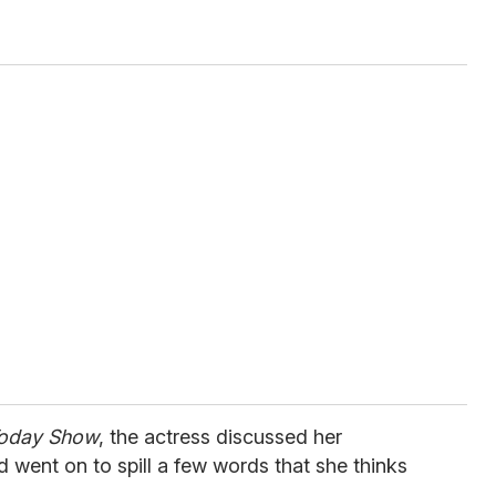
Today Show
, the actress discussed her
d went on to spill a few words that she thinks