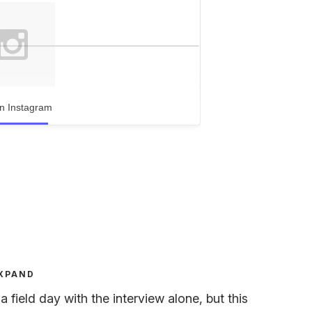
n Instagram
XPAND
field day with the interview alone, but this