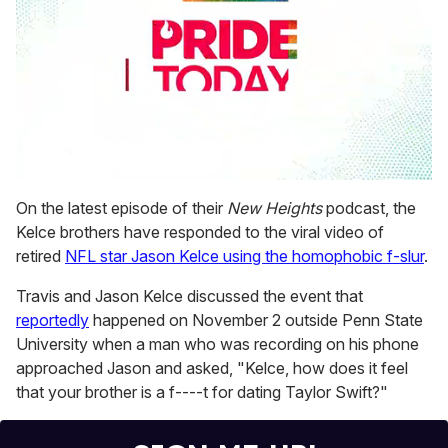
0
seconds
On the latest episode of their
New Heights
podcast, the
of
Kelce brothers have responded to the viral video of
1
minute,
retired
NFL star Jason Kelce using the homophobic f-slur
.
15
seconds
Travis and Jason Kelce discussed the event that
reportedly
happened on November 2 outside Penn State
University when a man who was recording on his phone
approached Jason and asked, "Kelce, how does it feel
that your brother is a f----t for dating Taylor Swift?"