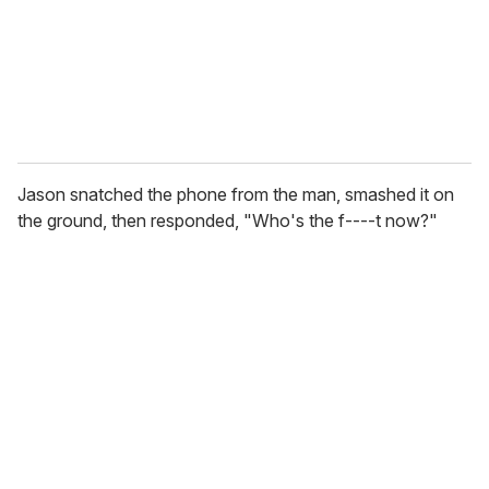
l
Jason snatched the phone from the man, smashed it on
the ground, then responded, "Who's the f----t now?"