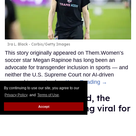
Ira L. Black - Corbis/Getty Images
This story originally appeared on Them.Women’s
soccer star Megan Rapinoe has long been an
advocate for transgender inclusion in sports — and
neither the U.S. Supreme Court nor AI-driven
censorship can stop her.
Keep Reading →
By continuing to use our site, you agree to our
Meet Erling Haaland, the
Privacy Policy
and
Terms of Use
.
World Cup star going viral for
Accept
his Birkin bags and Viking
hammer