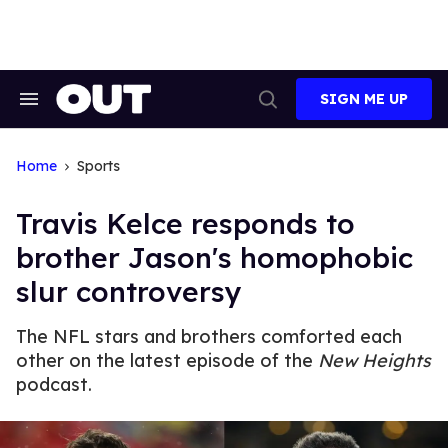
Skip
to
content
SIGN ME UP
Search
Open
&
Search
Section
Navigation
Home
Sports
Travis Kelce responds to
brother Jason's homophobic
slur controversy
The NFL stars and brothers comforted each
other on the latest episode of the
New Heights
podcast.