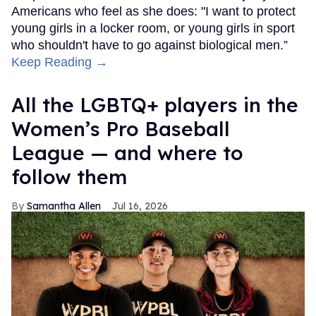
Americans who feel as she does: "I want to protect
young girls in a locker room, or young girls in sport
who shouldn't have to go against biological men.”
Keep Reading →
All the LGBTQ+ players in the
Women’s Pro Baseball
League — and where to
follow them
Samantha Allen
Jul 16, 2026