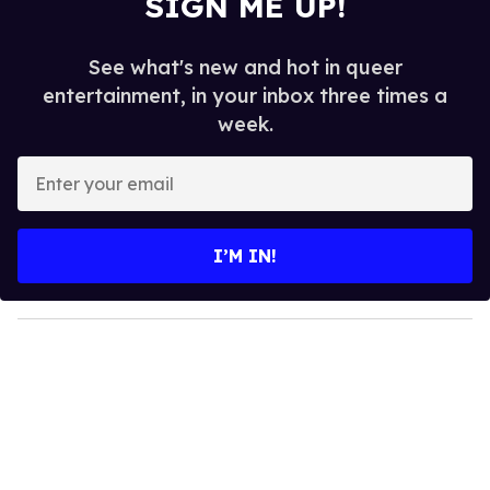
SIGN ME UP!
See what's new and hot in queer
entertainment, in your inbox three times a
week.
E
n
t
e
I’M IN!
r
y
o
u
r
e
m
a
i