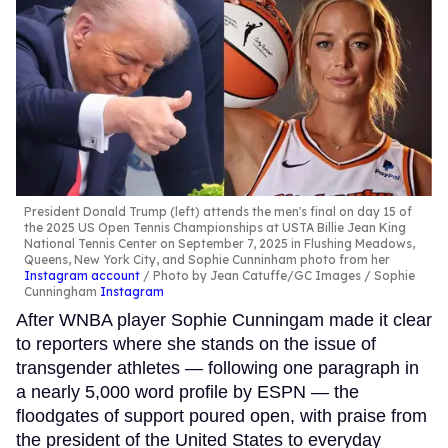
President Donald Trump (left) attends the men's final on day 15 of
the 2025 US Open Tennis Championships at USTA Billie Jean King
National Tennis Center on September 7, 2025 in Flushing Meadows,
Queens, New York City, and Sophie Cunninham photo from her
Instagram account
Photo by Jean Catuffe/GC Images / Sophie
Cunningham
Instagram
After WNBA player Sophie Cunningam made it clear
to reporters where she stands on the issue of
transgender athletes — following one paragraph in
a nearly 5,000 word profile by ESPN — the
floodgates of support poured open, with praise from
the president of the United States to everyday