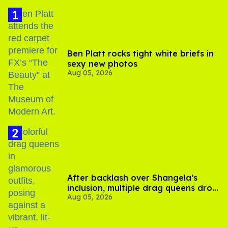
Ben Platt rocks tight white briefs in
sexy new photos
Aug 05, 2026
After backlash over Shangela’s
inclusion, multiple drag queens drop
Aug 05, 2026
out of Kennedy Davenport’s
birthday