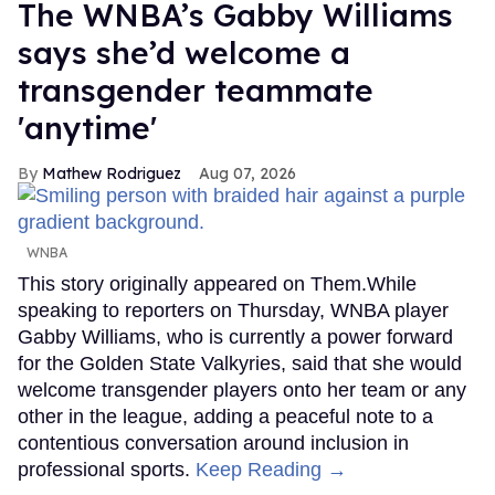
The WNBA’s Gabby Williams
says she’d welcome a
transgender teammate
'anytime'
Mathew Rodriguez
Aug 07, 2026
WNBA
This story originally appeared on Them.While
speaking to reporters on Thursday, WNBA player
Gabby Williams, who is currently a power forward
for the Golden State Valkyries, said that she would
welcome transgender players onto her team or any
other in the league, adding a peaceful note to a
contentious conversation around inclusion in
professional sports.
Keep Reading →