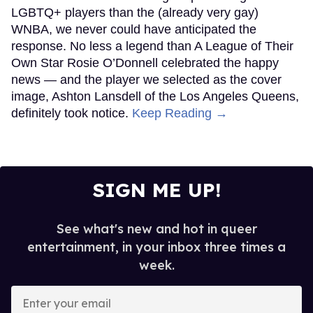
LGBTQ+ players than the (already very gay)
WNBA, we never could have anticipated the
response. No less a legend than A League of Their
Own Star Rosie O’Donnell celebrated the happy
news — and the player we selected as the cover
image, Ashton Lansdell of the Los Angeles Queens,
definitely took notice.
Keep Reading →
SIGN ME UP!
See what's new and hot in queer
entertainment, in your inbox three times a
week.
Enter
your