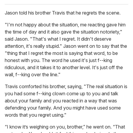
Jason told his brother Travis that he regrets the scene.
"I'm not happy about the situation, me reacting gave him
the time of day and it also gave the situation notoriety,"
said Jason. "That's what I regret. It didn't deserve
attention, it's really stupid." Jason went on to say that the
"thing that I regret the most is saying that word, to be
honest with you. The word he used it's just f--king
ridiculous, and it takes it to another level. It's just off the
wall, f--king over the line."
Travis comforted his brother, saying, "The real situation is
you had some f--king clown come up to you and talk
about your family and you reacted in a way that was
defending your family. And you might have used some
words that you regret using."
“I know it’s weighing on you, brother,” he went on. “That