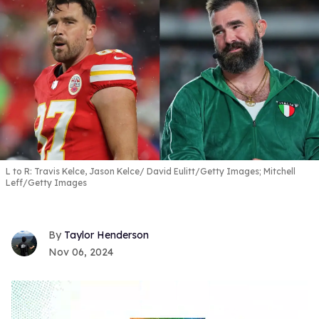
L to R: Travis Kelce, Jason Kelce
David Eulitt/Getty Images; Mitchell
Leff/Getty Images
Taylor Henderson
Nov 06, 2024