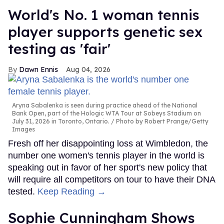
World's No. 1 woman tennis
player supports genetic sex
testing as 'fair'
Dawn Ennis
Aug 04, 2026
Aryna Sabalenka is seen during practice ahead of the National
Bank Open, part of the Hologic WTA Tour at Sobeys Stadium on
July 31, 2026 in Toronto, Ontario.
Photo by Robert Prange/Getty
Images
Fresh off her disappointing loss at Wimbledon, the
number one women's tennis player in the world is
speaking out in favor of her sport's new policy that
will require all competitors on tour to have their DNA
tested.
Keep Reading →
Sophie Cunningham Shows