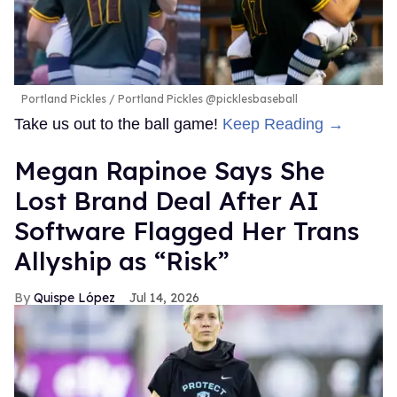
Portland Pickles
Portland Pickles @picklesbaseball
Take us out to the ball game!
Keep Reading →
Megan Rapinoe Says She
Lost Brand Deal After AI
Software Flagged Her Trans
Allyship as “Risk”
Quispe López
Jul 14, 2026