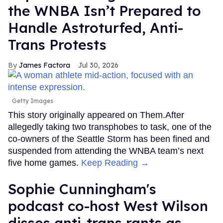
the WNBA Isn’t Prepared to
Handle Astroturfed, Anti-
Trans Protests
James Factora
Jul 30, 2026
Getty Images
This story originally appeared on Them.After
allegedly taking two transphobes to task, one of the
co-owners of the Seattle Storm has been fined and
suspended from attending the WNBA team’s next
five home games.
Keep Reading →
Sophie Cunningham's
podcast co-host West Wilson
disses anti-trans rants as