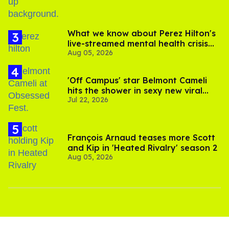
What we know about Perez Hilton's
live-streamed mental health crisis—
Aug 05, 2026
and TikTok's response
'Off Campus' star Belmont Cameli
hits the shower in sexy new viral
Jul 22, 2026
video
François Arnaud teases more Scott
and Kip in 'Heated Rivalry' season 2
Aug 05, 2026