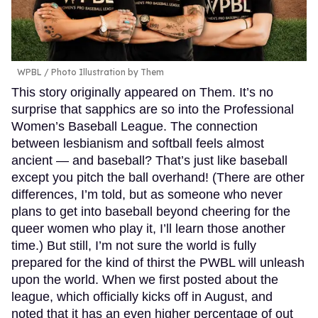
WPBL / Photo Illustration by Them
This story originally appeared on Them. It’s no
surprise that sapphics are so into the Professional
Women’s Baseball League. The connection
between lesbianism and softball feels almost
ancient — and baseball? That’s just like baseball
except you pitch the ball overhand! (There are other
differences, I’m told, but as someone who never
plans to get into baseball beyond cheering for the
queer women who play it, I’ll learn those another
time.) But still, I’m not sure the world is fully
prepared for the kind of thirst the PWBL will unleash
upon the world. When we first posted about the
league, which officially kicks off in August, and
noted that it has an even higher percentage of out