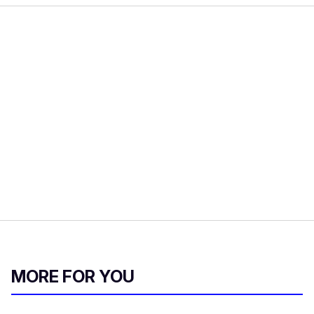
MORE FOR YOU