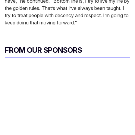
have," he continued. "Bottom line is, I try to live my life by
the golden rules. That’s what I’ve always been taught. I
try to treat people with decency and respect. I’m going to
keep doing that moving forward."
FROM OUR SPONSORS