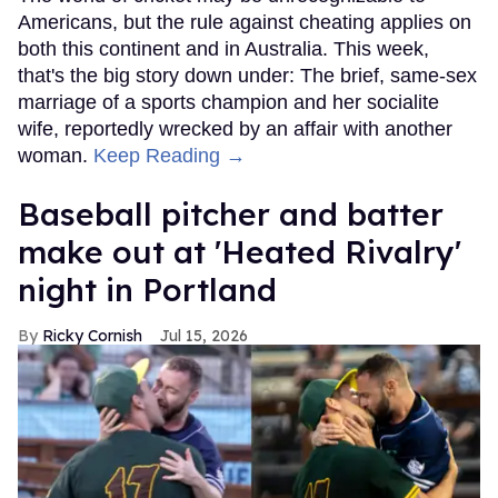
Americans, but the rule against cheating applies on
both this continent and in Australia. This week,
that's the big story down under: The brief, same-sex
marriage of a sports champion and her socialite
wife, reportedly wrecked by an affair with another
woman.
Keep Reading →
Baseball pitcher and batter
make out at 'Heated Rivalry'
night in Portland
Ricky Cornish
Jul 15, 2026