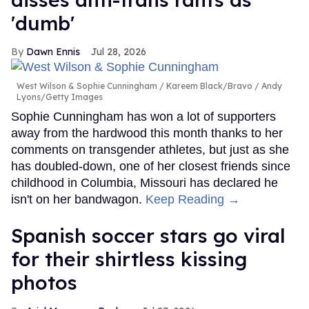
'dumb'
Dawn Ennis
Jul 28, 2026
West Wilson & Sophie Cunningham
Kareem Black/Bravo / Andy
Lyons/Getty Images
Sophie Cunningham has won a lot of supporters
away from the hardwood this month thanks to her
comments on transgender athletes, but just as she
has doubled-down, one of her closest friends since
childhood in Columbia, Missouri has declared he
isn't on her bandwagon.
Keep Reading →
Spanish soccer stars go viral
for their shirtless kissing
photos