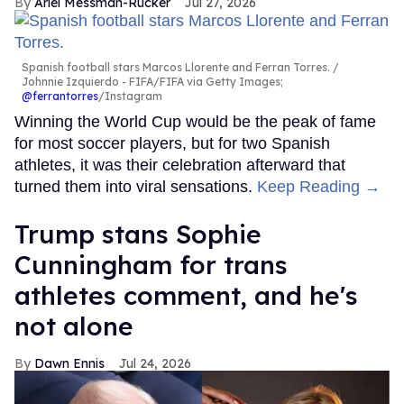
Ariel Messman-Rucker
Jul 27, 2026
Spanish football stars Marcos Llorente and Ferran Torres.
Johnnie Izquierdo - FIFA/FIFA via Getty Images;
@ferrantorres
/Instagram
Winning the World Cup would be the peak of fame
for most soccer players, but for two Spanish
athletes, it was their celebration afterward that
turned them into viral sensations.
Keep Reading →
Trump stans Sophie
Cunningham for trans
athletes comment, and he's
not alone
Dawn Ennis
Jul 24, 2026