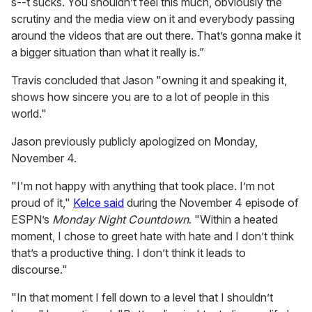
s--t sucks. You shouldn’t feel this much, obviously the
scrutiny and the media view on it and everybody passing
around the videos that are out there. That’s gonna make it
a bigger situation than what it really is.”
Travis concluded that Jason "owning it and speaking it,
shows how sincere you are to a lot of people in this
world."
Jason previously publicly apologized on Monday,
November 4.
"I'm not happy with anything that took place. I’m not
proud of it,"
Kelce said
during the November 4 episode of
ESPN’s
Monday Night Countdown
. "Within a heated
moment, I chose to greet hate with hate and I don’t think
that’s a productive thing. I don’t think it leads to
discourse."
"In that moment I fell down to a level that I shouldn’t