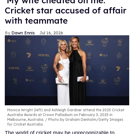
'My wife cheated on me:'
Cricket star accused of affair
with teammate
Dawn Ennis
Jul 16, 2026
Monica Wright (left) and Ashleigh Gardner attend the 2025 Cricket
Australia Awards at Crown Palladium on February 3, 2025 in
Melbourne, Australia.
Photo by Graham Denholm/Getty Images
for Cricket Australia
The world of cricket may be unrecognizable to