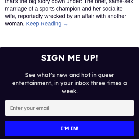
that's the big story down under: The brief, same-sex
marriage of a sports champion and her socialite
wife, reportedly wrecked by an affair with another
woman.
Keep Reading →
SIGN ME UP!
See what's new and hot in queer
entertainment, in your inbox three times a
week.
Enter
your
email
I’M IN!