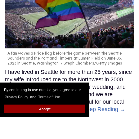
A fan waves a Pride flag before the game between the Seattle
Sounders and the Portland Timbers at Lumen Field on June 03,
2023 in Seattle, Washington.
Steph Chambers/Getty Images
I have lived in Seattle for more than 25 years, since
my wife introduced me to the Northwest in 2000.
We bought a home, celebrated our wedding, and
By continuing to use our site, you agree to our
have raised three children here, and we are
Privacy Policy
and
Terms of Use
.
incredibly connected to and grateful for our local
family, friends, and community.
Keep Reading →
Accept
​Meet Brooke Mayo, the first
out LGBTQ+ referee at the