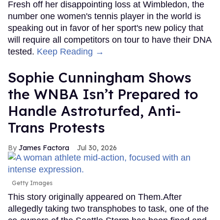
Fresh off her disappointing loss at Wimbledon, the
number one women's tennis player in the world is
speaking out in favor of her sport's new policy that
will require all competitors on tour to have their DNA
tested.
Keep Reading →
Sophie Cunningham Shows
the WNBA Isn’t Prepared to
Handle Astroturfed, Anti-
Trans Protests
James Factora
Jul 30, 2026
Getty Images
This story originally appeared on Them.After
allegedly taking two transphobes to task, one of the