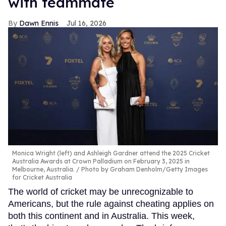
with teammate
Dawn Ennis
Jul 16, 2026
Monica Wright (left) and Ashleigh Gardner attend the 2025 Cricket
Australia Awards at Crown Palladium on February 3, 2025 in
Melbourne, Australia.
Photo by Graham Denholm/Getty Images
for Cricket Australia
The world of cricket may be unrecognizable to
Americans, but the rule against cheating applies on
both this continent and in Australia. This week,