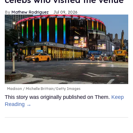
Mathew Rodriguez
Jul 09, 2026
Madison
Michelle Brittain/Getty Images
This story was originally published on Them.
Keep
Reading →