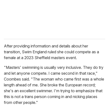
After providing information and details about her
transition, Swim England ruled she could compete as a
female at a 2023 Sheffield masters event.
"Masters' swimming is usually very inclusive. They do try
and let anyone compete. I came second in that race,"
Coombes said. "The woman who came first was a whole
length ahead of me. She broke the European record;
she's an excellent swimmer. I'm trying to emphasize that
this is not a trans person coming in and nicking places
from other people."