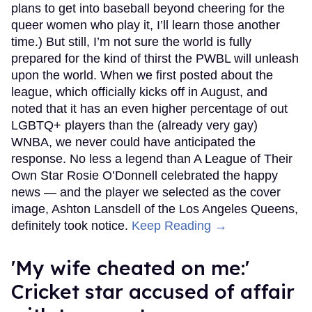
plans to get into baseball beyond cheering for the
queer women who play it, I’ll learn those another
time.) But still, I’m not sure the world is fully
prepared for the kind of thirst the PWBL will unleash
upon the world. When we first posted about the
league, which officially kicks off in August, and
noted that it has an even higher percentage of out
LGBTQ+ players than the (already very gay)
WNBA, we never could have anticipated the
response. No less a legend than A League of Their
Own Star Rosie O’Donnell celebrated the happy
news — and the player we selected as the cover
image, Ashton Lansdell of the Los Angeles Queens,
definitely took notice.
Keep Reading →
'My wife cheated on me:'
Cricket star accused of affair