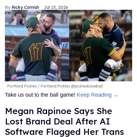
Ricky Cornish
Jul 15, 2026
Portland Pickles
Portland Pickles @picklesbaseball
Take us out to the ball game!
Keep Reading →
Megan Rapinoe Says She
Lost Brand Deal After AI
Software Flagged Her Trans