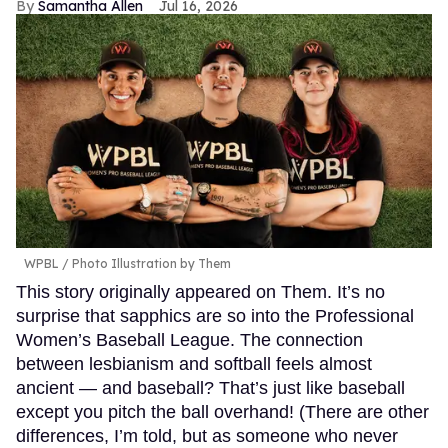
Samantha Allen
Jul 16, 2026
WPBL / Photo Illustration by Them
This story originally appeared on Them. It’s no
surprise that sapphics are so into the Professional
Women’s Baseball League. The connection
between lesbianism and softball feels almost
ancient — and baseball? That’s just like baseball
except you pitch the ball overhand! (There are other
differences, I’m told, but as someone who never