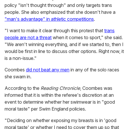
policy "isn't thought through" and only targets trans
people. She also emphasized that she doesn't have a
"man's advantage" in athletic competitions
.
"I want to make it clear through this protest that
trans
people are not a threat
when it comes to sport," she said.
"We aren't winning everything, and if we started to, then I
would be first in line to discuss other options. Right now, it
is a non-issue."
Coombes
did not beat any men
in any of the solo races
she swam in.
According to the
Reading Chronicle
, Coombes was
informed that it is within the referee's discretion at an
event to determine whether her swimwear is in "good
moral taste" per Swim England policies.
"Deciding on whether exposing my breasts is in 'good
moral taste' or whether I need to cover them up so that