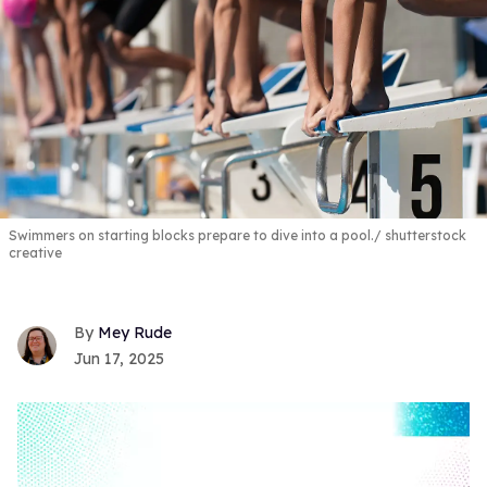
Swimmers on starting blocks prepare to dive into a pool.
shutterstock
creative
Mey Rude
Jun 17, 2025