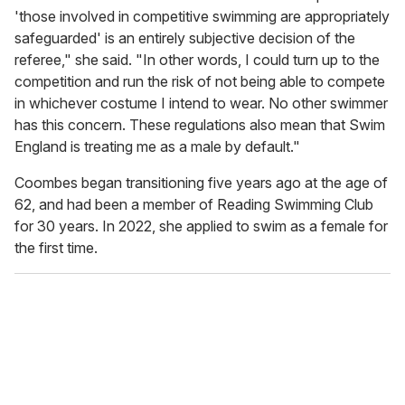
'those involved in competitive swimming are appropriately
safeguarded' is an entirely subjective decision of the
referee," she said. "In other words, I could turn up to the
competition and run the risk of not being able to compete
in whichever costume I intend to wear. No other swimmer
has this concern. These regulations also mean that Swim
England is treating me as a male by default."
Coombes began transitioning five years ago at the age of
62, and had been a member of Reading Swimming Club
for 30 years. In 2022, she applied to swim as a female for
the first time.