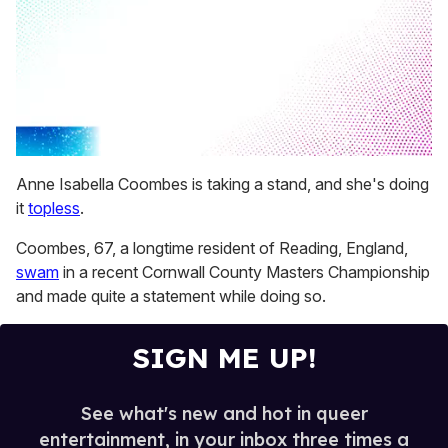
0
seconds
Anne Isabella Coombes is taking a stand, and she's doing
of
it
topless
.
2
minutes,
13
Coombes, 67, a longtime resident of Reading, England,
seconds
swam
in a recent Cornwall County Masters Championship
and made quite a statement while doing so.
SIGN ME UP!
See what's new and hot in queer
entertainment, in your inbox three times a