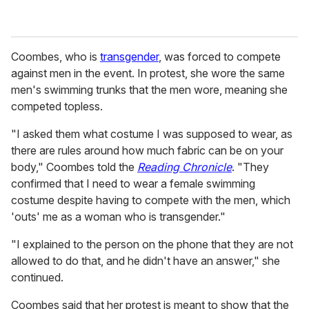
Coombes, who is
transgender
, was forced to compete
against men in the event. In protest, she wore the same
men's swimming trunks that the men wore, meaning she
competed topless.
"I asked them what costume I was supposed to wear, as
there are rules around how much fabric can be on your
body," Coombes told the
Reading Chronicle
. "They
confirmed that I need to wear a female swimming
costume despite having to compete with the men, which
'outs' me as a woman who is transgender."
"I explained to the person on the phone that they are not
allowed to do that, and he didn't have an answer," she
continued.
Coombes said that her protest is meant to show that the