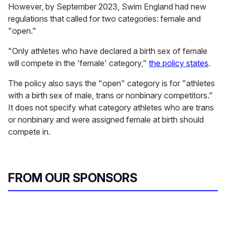
However, by September 2023, Swim England had new
regulations that called for two categories: female and
"open."
"Only athletes who have declared a birth sex of female
will compete in the 'female' category,"
the policy states
.
The policy also says the "open" category is for "athletes
with a birth sex of male, trans or nonbinary competitors."
It does not specify what category athletes who are trans
or nonbinary and were assigned female at birth should
compete in.
FROM OUR SPONSORS