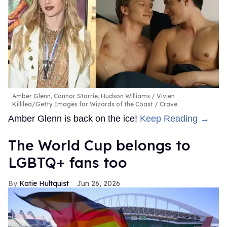
Amber Glenn, Connor Storrie, Hudson Williams
Vivien
Killilea/Getty Images for Wizards of the Coast / Crave
Amber Glenn is back on the ice!
Keep Reading →
The World Cup belongs to
LGBTQ+ fans too
Katie Hultquist
Jun 26, 2026