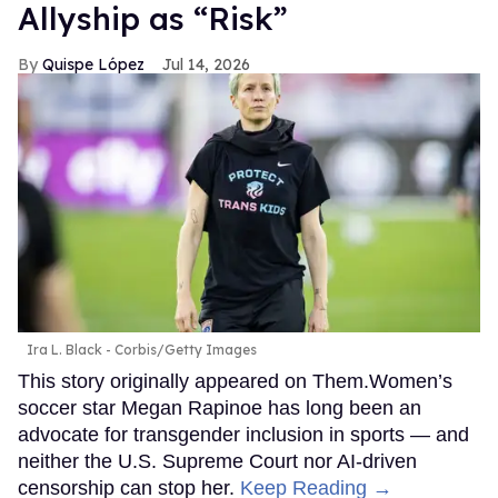
Allyship as “Risk”
Quispe López
Jul 14, 2026
Ira L. Black - Corbis/Getty Images
This story originally appeared on Them.Women’s
soccer star Megan Rapinoe has long been an
advocate for transgender inclusion in sports — and
neither the U.S. Supreme Court nor AI-driven
censorship can stop her.
Keep Reading →