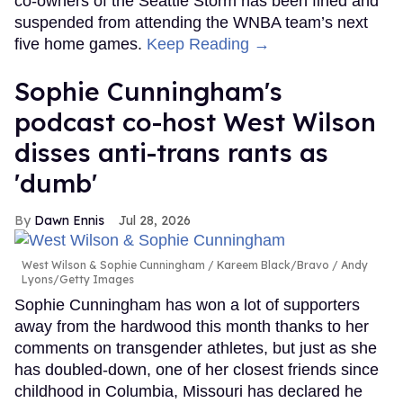
co-owners of the Seattle Storm has been fined and
suspended from attending the WNBA team’s next
five home games.
Keep Reading →
Sophie Cunningham's
podcast co-host West Wilson
disses anti-trans rants as
'dumb'
Dawn Ennis
Jul 28, 2026
West Wilson & Sophie Cunningham
Kareem Black/Bravo / Andy
Lyons/Getty Images
Sophie Cunningham has won a lot of supporters
away from the hardwood this month thanks to her
comments on transgender athletes, but just as she
has doubled-down, one of her closest friends since
childhood in Columbia, Missouri has declared he