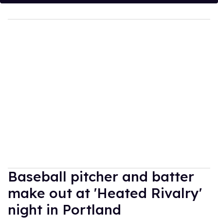
Baseball pitcher and batter
make out at 'Heated Rivalry'
night in Portland