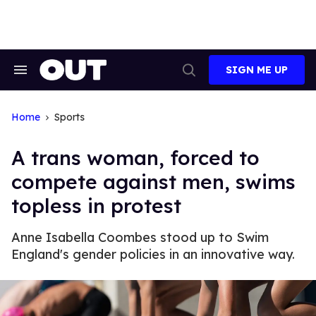
Skip
to
content
SIGN ME UP
Search
Open
&
Search
Section
Navigation
Home
Sports
A trans woman, forced to
compete against men, swims
topless in protest
Anne Isabella Coombes stood up to Swim
England's gender policies in an innovative way.