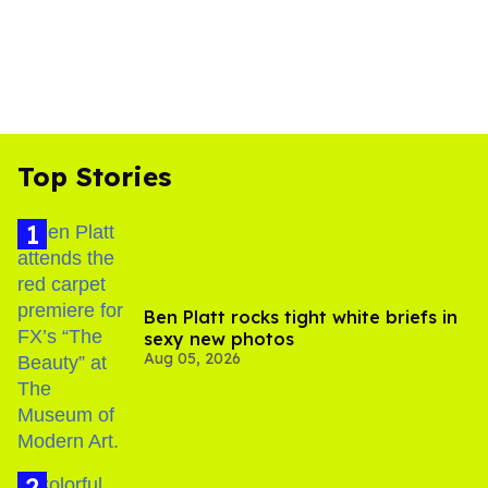
Top Stories
Ben Platt rocks tight white briefs in
sexy new photos
Aug 05, 2026