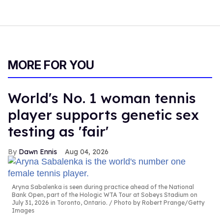
MORE FOR YOU
World's No. 1 woman tennis
player supports genetic sex
testing as 'fair'
Dawn Ennis
Aug 04, 2026
Aryna Sabalenka is seen during practice ahead of the National
Bank Open, part of the Hologic WTA Tour at Sobeys Stadium on
July 31, 2026 in Toronto, Ontario.
Photo by Robert Prange/Getty
Images