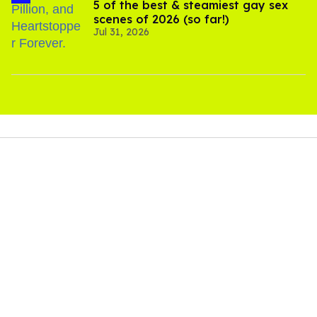
5 of the best & steamiest gay sex
scenes of 2026 (so far!)
Jul 31, 2026