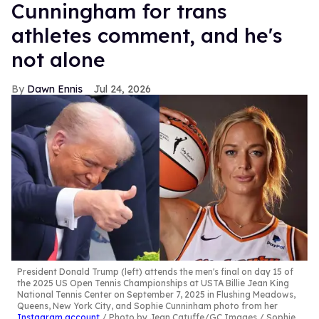
Cunningham for trans
athletes comment, and he's
not alone
Dawn Ennis
Jul 24, 2026
President Donald Trump (left) attends the men's final on day 15 of
the 2025 US Open Tennis Championships at USTA Billie Jean King
National Tennis Center on September 7, 2025 in Flushing Meadows,
Queens, New York City, and Sophie Cunninham photo from her
Instagram account
Photo by Jean Catuffe/GC Images / Sophie