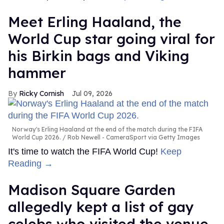
Meet Erling Haaland, the
World Cup star going viral for
his Birkin bags and Viking
hammer
Ricky Cornish
Jul 09, 2026
Norway's Erling Haaland at the end of the match during the FIFA
World Cup 2026.
Rob Newell - CameraSport via Getty Images
It's time to watch the FIFA World Cup!
Keep
Reading →
Madison Square Garden
allegedly kept a list of gay
celebs who visited the venue