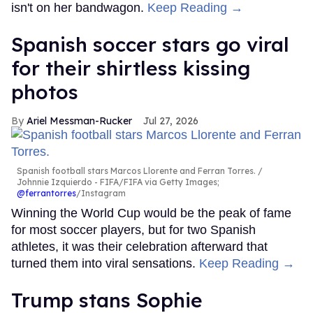
isn't on her bandwagon.
Keep Reading →
Spanish soccer stars go viral
for their shirtless kissing
photos
Ariel Messman-Rucker
Jul 27, 2026
Spanish football stars Marcos Llorente and Ferran Torres.
Johnnie Izquierdo - FIFA/FIFA via Getty Images;
@ferrantorres
/Instagram
Winning the World Cup would be the peak of fame
for most soccer players, but for two Spanish
athletes, it was their celebration afterward that
turned them into viral sensations.
Keep Reading →
Trump stans Sophie