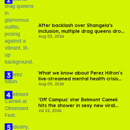
After backlash over Shangela’s
inclusion, multiple drag queens drop
Aug 05, 2026
out of Kennedy Davenport’s
birthday
What we know about Perez Hilton's
live-streamed mental health crisis—
Aug 05, 2026
and TikTok's response
'Off Campus' star Belmont Cameli
hits the shower in sexy new viral
Jul 22, 2026
video