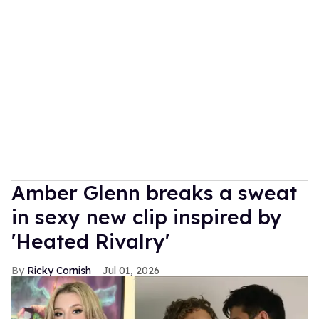
Amber Glenn breaks a sweat
in sexy new clip inspired by
'Heated Rivalry'
Ricky Cornish
Jul 01, 2026