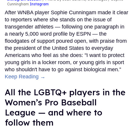
Cunningham
Instagram
After WNBA player Sophie Cunningam made it clear
to reporters where she stands on the issue of
transgender athletes — following one paragraph in
a nearly 5,000 word profile by ESPN — the
floodgates of support poured open, with praise from
the president of the United States to everyday
Americans who feel as she does: "I want to protect
young girls in a locker room, or young girls in sport
who shouldn't have to go against biological men.”
Keep Reading →
All the LGBTQ+ players in the
Women’s Pro Baseball
League — and where to
follow them