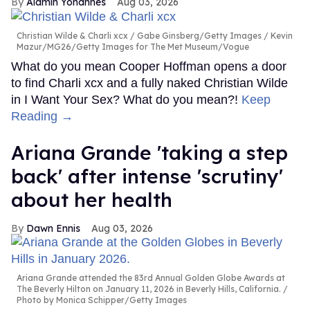
Alamin Yohannes
Aug 03, 2026
Christian Wilde & Charli xcx
Gabe Ginsberg/Getty Images / Kevin
Mazur/MG26/Getty Images for The Met Museum/Vogue
What do you mean Cooper Hoffman opens a door
to find Charli xcx and a fully naked Christian Wilde
in I Want Your Sex? What do you mean?!
Keep
Reading →
Ariana Grande 'taking a step
back' after intense 'scrutiny'
about her health
Dawn Ennis
Aug 03, 2026
Ariana Grande attended the 83rd Annual Golden Globe Awards at
The Beverly Hilton on January 11, 2026 in Beverly Hills, California.
Photo by Monica Schipper/Getty Images