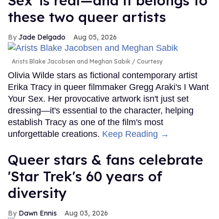
Sex' is real—and it belongs to
these two queer artists
Jade Delgado
Aug 05, 2026
Arists Blake Jacobsen and Meghan Sabik
Courtesy
Olivia Wilde stars as fictional contemporary artist
Erika Tracy in queer filmmaker Gregg Araki's I Want
Your Sex. Her provocative artwork isn't just set
dressing—it's essential to the character, helping
establish Tracy as one of the film's most
unforgettable creations.
Keep Reading →
Queer stars & fans celebrate
'Star Trek's 60 years of
diversity
Dawn Ennis
Aug 03, 2026