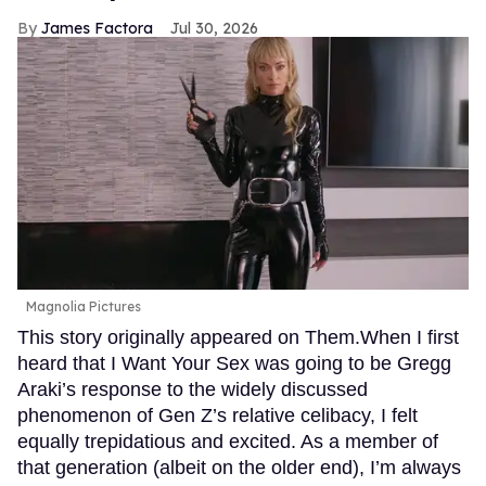
James Factora
Jul 30, 2026
Magnolia Pictures
This story originally appeared on Them.When I first
heard that I Want Your Sex was going to be Gregg
Araki’s response to the widely discussed
phenomenon of Gen Z’s relative celibacy, I felt
equally trepidatious and excited. As a member of
that generation (albeit on the older end), I’m always