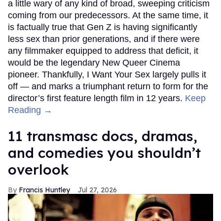
a little wary of any kind of broad, sweeping criticism
coming from our predecessors. At the same time, it
is factually true that Gen Z is having significantly
less sex than prior generations, and if there were
any filmmaker equipped to address that deficit, it
would be the legendary New Queer Cinema
pioneer. Thankfully, I Want Your Sex largely pulls it
off — and marks a triumphant return to form for the
director’s first feature length film in 12 years.
Keep
Reading →
11 transmasc docs, dramas,
and comedies you shouldn’t
overlook
Francis Huntley
Jul 27, 2026