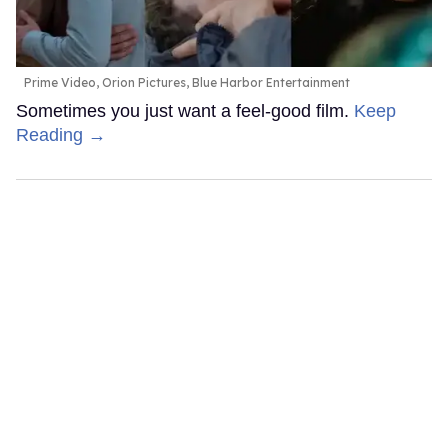
Prime Video, Orion Pictures, Blue Harbor Entertainment
Sometimes you just want a feel-good film.
Keep
Reading →