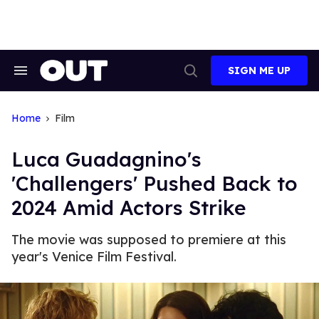
Skip
to
content
SIGN ME UP
Search
Open
&
Search
Section
Navigation
Home
Film
Luca Guadagnino's
'Challengers' Pushed Back to
2024 Amid Actors Strike
The movie was supposed to premiere at this
year's Venice Film Festival.