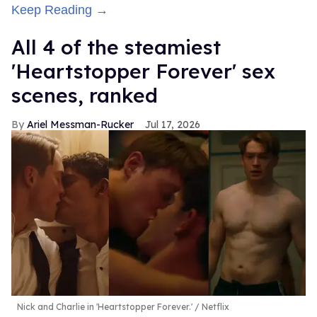
Keep Reading →
All 4 of the steamiest
'Heartstopper Forever' sex
scenes, ranked
Ariel Messman-Rucker
Jul 17, 2026
Nick and Charlie in 'Heartstopper Forever.'
Netflix