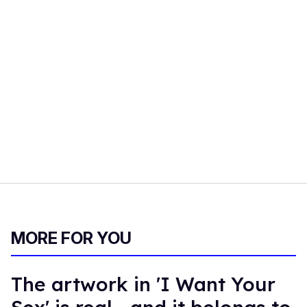
MORE FOR YOU
The artwork in 'I Want Your