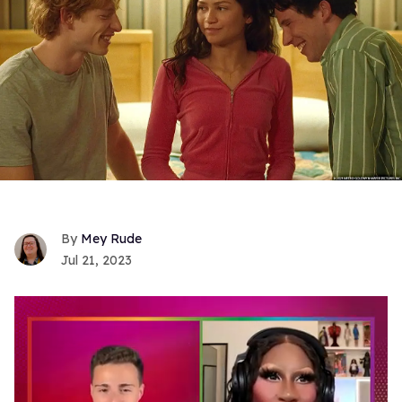
Mey Rude
Jul 21, 2023