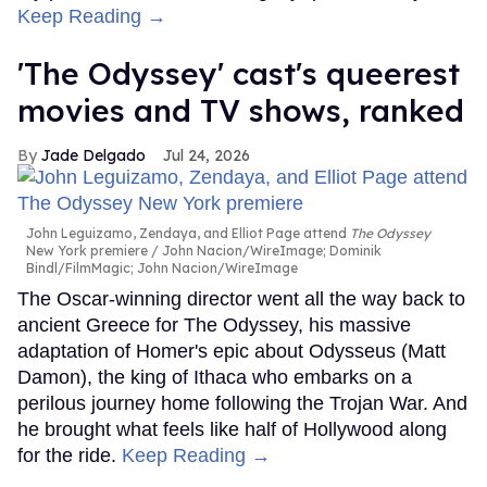
Keep Reading →
'The Odyssey' cast's queerest
movies and TV shows, ranked
Jade Delgado
Jul 24, 2026
John Leguizamo, Zendaya, and Elliot Page attend
The Odyssey
New York premiere
John Nacion/WireImage; Dominik
Bindl/FilmMagic; John Nacion/WireImage
The Oscar-winning director went all the way back to
ancient Greece for The Odyssey, his massive
adaptation of Homer's epic about Odysseus (Matt
Damon), the king of Ithaca who embarks on a
perilous journey home following the Trojan War. And
he brought what feels like half of Hollywood along
for the ride.
Keep Reading →