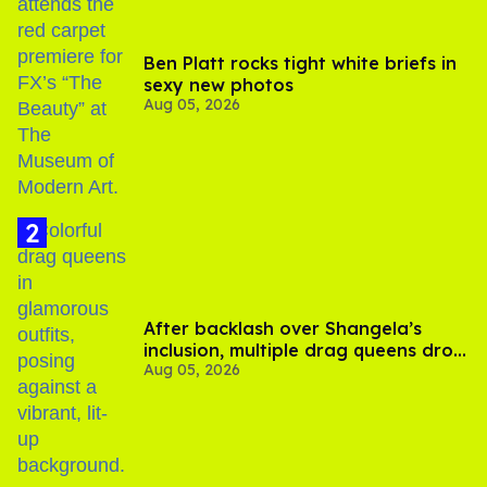
Ben Platt rocks tight white briefs in
sexy new photos
Aug 05, 2026
After backlash over Shangela’s
inclusion, multiple drag queens drop
Aug 05, 2026
out of Kennedy Davenport’s
birthday