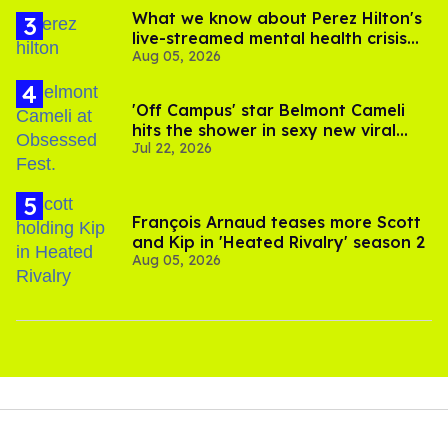
What we know about Perez Hilton's
live-streamed mental health crisis—
Aug 05, 2026
and TikTok's response
'Off Campus' star Belmont Cameli
hits the shower in sexy new viral
Jul 22, 2026
video
François Arnaud teases more Scott
and Kip in 'Heated Rivalry' season 2
Aug 05, 2026