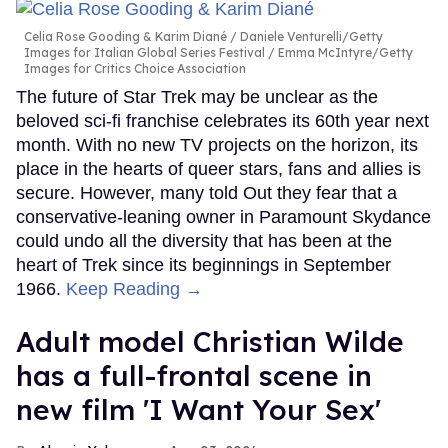
Celia Rose Gooding & Karim Diané
Daniele Venturelli/Getty
Images for Italian Global Series Festival / Emma McIntyre/Getty
Images for Critics Choice Association
The future of Star Trek may be unclear as the
beloved sci-fi franchise celebrates its 60th year next
month. With no new TV projects on the horizon, its
place in the hearts of queer stars, fans and allies is
secure. However, many told Out they fear that a
conservative-leaning owner in Paramount Skydance
could undo all the diversity that has been at the
heart of Trek since its beginnings in September
1966.
Keep Reading →
Adult model Christian Wilde
has a full-frontal scene in
new film 'I Want Your Sex'