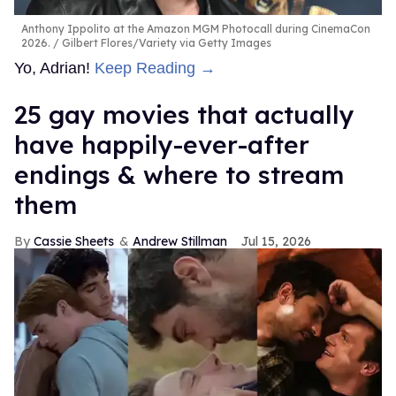
Anthony Ippolito at the Amazon MGM Photocall during CinemaCon
2026.
Gilbert Flores/Variety via Getty Images
Yo, Adrian!
Keep Reading →
25 gay movies that actually
have happily-ever-after
endings & where to stream
them
Cassie Sheets
Andrew Stillman
Jul 15, 2026