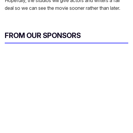
Hopefully, the studios will give actors and writers a fair
deal so we can see the movie sooner rather than later.
FROM OUR SPONSORS