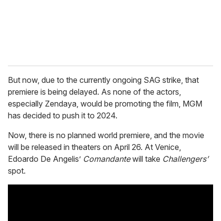
l
But now, due to the currently ongoing SAG strike, that
premiere is being delayed. As none of the actors,
especially Zendaya, would be promoting the film, MGM
has decided to push it to 2024.
Now, there is no planned world premiere, and the movie
will be released in theaters on April 26. At Venice,
Edoardo De Angelis’
Comandante
will take
Challengers’
spot.