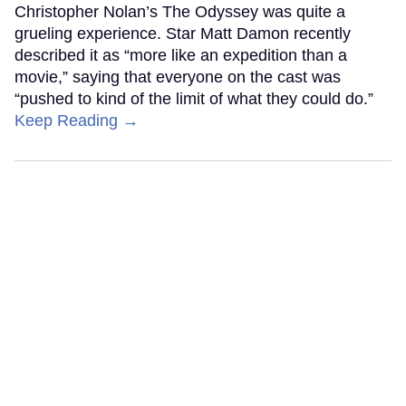
Christopher Nolan’s The Odyssey was quite a
grueling experience. Star Matt Damon recently
described it as “more like an expedition than a
movie,” saying that everyone on the cast was
“pushed to kind of the limit of what they could do.”
Keep Reading →