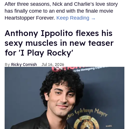
After three seasons, Nick and Charlie’s love story
has finally come to an end with the finale movie
Heartstopper Forever.
Keep Reading →
Anthony Ippolito flexes his
sexy muscles in new teaser
for 'I Play Rocky'
Ricky Cornish
Jul 16, 2026