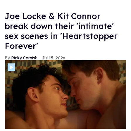
Joe Locke & Kit Connor
break down their 'intimate'
sex scenes in 'Heartstopper
Forever'
Ricky Cornish
Jul 15, 2026