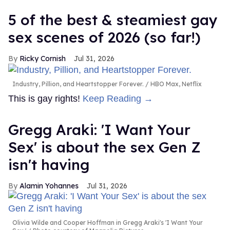
5 of the best & steamiest gay
sex scenes of 2026 (so far!)
Ricky Cornish
Jul 31, 2026
Industry, Pillion, and Heartstopper Forever.
HBO Max, Netflix
This is gay rights!
Keep Reading →
Gregg Araki: 'I Want Your
Sex' is about the sex Gen Z
isn't having
Alamin Yohannes
Jul 31, 2026
Olivia Wilde and Cooper Hoffman in Gregg Araki's 'I Want Your