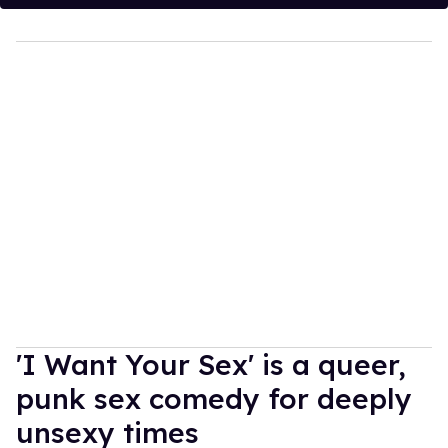
'I Want Your Sex' is a queer,
punk sex comedy for deeply
unsexy times