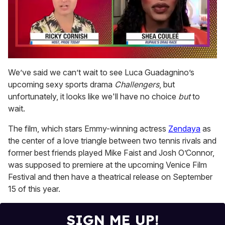
0
seconds
We’ve said we can’t wait to see Luca Guadagnino’s
of
upcoming sexy sports drama
Challengers
, but
2
minutes,
unfortunately, it looks like we'll have no choice
but
to
13
wait.
seconds
The film, which stars Emmy-winning actress
Zendaya
as
the center of a love triangle between two tennis rivals and
former best friends played Mike Faist and Josh O’Connor,
was supposed to premiere at the upcoming Venice Film
Festival and then have a theatrical release on September
15 of this year.
SIGN ME UP!