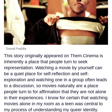
Daniel Peddle
This story originally appeared on Them.Cinema is
inherently a place that people turn to seek
representation. Watching a movie by yourself can
be a quiet place for self-reflection and self-
exploration and watching one in a group often leads
to a discussion, so movies naturally are a place
people turn to for affirmation that they are not alone
in their experiences. I know for certain that watching
movies alone in my room as a teen was central to
my process of understanding my queer identity.