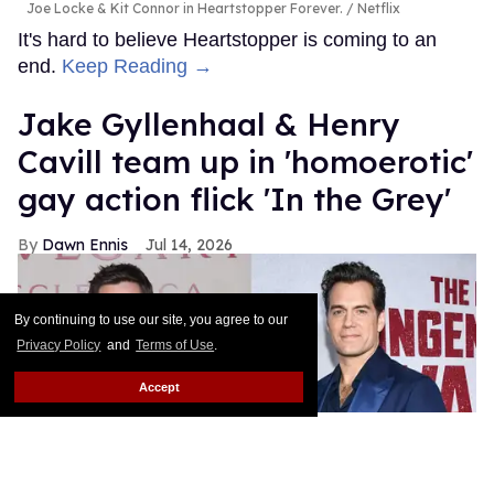
Joe Locke & Kit Connor in Heartstopper Forever.
Netflix
It's hard to believe Heartstopper is coming to an
end.
Keep Reading →
Jake Gyllenhaal & Henry
Cavill team up in 'homoerotic'
gay action flick 'In the Grey'
Dawn Ennis
Jul 14, 2026
By continuing to use our site, you agree to our
Privacy Policy
and
Terms of Use
.
Accept