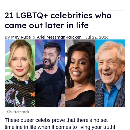
21 LGBTQ+ celebrities who
came out later in life
Mey Rude
Ariel Messman-Rucker
Jul 22, 2026
Shutterstock
These queer celebs prove that there's no set
timeline in life when it comes to living your truth!