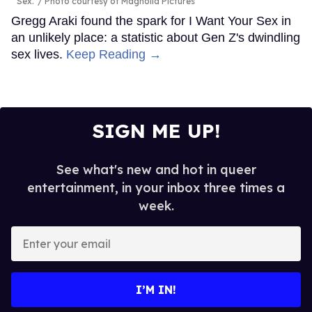
Sex.'
Photo courtesy of Magnolia Pictures
Gregg Araki found the spark for I Want Your Sex in
an unlikely place: a statistic about Gen Z's dwindling
sex lives.
Keep Reading →
SIGN ME UP!
See what's new and hot in queer
entertainment, in your inbox three times a
week.
Enter
your
email
I’M IN!