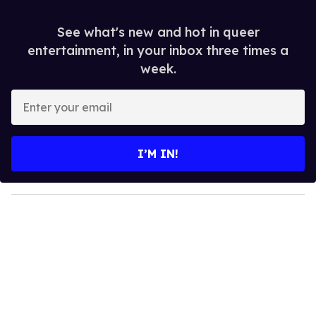
See what's new and hot in queer
entertainment, in your inbox three times a
week.
E
n
t
e
I’M IN!
r
y
o
u
r
e
m
a
i