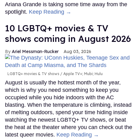
Ariana Grande is taking some time away from the
spotlight.
Keep Reading →
10 LGBTQ+ movies & TV
shows coming in August 2026
Ariel Messman-Rucker
Aug 03, 2026
LGBTQ+ movies & TV shows
Apple TV+; Mubi; Hulu
August is usually the hottest month of the year,
which is why you need something to keep you
occupied while you hide indoors with the AC
blasting. When the temperature is climbing, instead
of melting outdoors, spend your time hiding inside
watching the newest LGBTQ+ TV shows, or beat
the heat at the theater where you can check out the
latest queer movies.
Keep Reading →