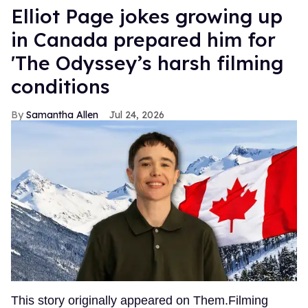
Elliot Page jokes growing up
in Canada prepared him for
'The Odyssey’s harsh filming
conditions
Samantha Allen
Jul 24, 2026
This story originally appeared on Them.Filming