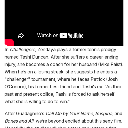
In
Challengers
, Zendaya plays a former tennis prodigy
named Tashi Duncan. After she suffers a career-ending
injury, she becomes a coach for her husband (Mike Faist).
When he’s on a losing streak, she suggests he enters a
"challenger" tournament, where he faces Patrick (Josh
O’Connor), his former best friend and Tashi’s ex. “As their
past and present collide, Tashi is forced to ask herself
what she is willing to do to win.”
After Guadagnino’s
Call Me by Your Name
,
Suspiria
, and
Bones and All
, we’re beyond excited about this sexy film.