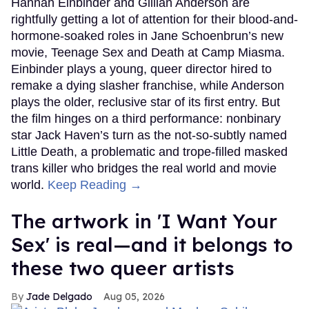
Hannah Einbinder and Gillian Anderson are
rightfully getting a lot of attention for their blood-and-
hormone-soaked roles in Jane Schoenbrun’s new
movie, Teenage Sex and Death at Camp Miasma.
Einbinder plays a young, queer director hired to
remake a dying slasher franchise, while Anderson
plays the older, reclusive star of its first entry. But
the film hinges on a third performance: nonbinary
star Jack Haven’s turn as the not-so-subtly named
Little Death, a problematic and trope-filled masked
trans killer who bridges the real world and movie
world.
Keep Reading →
The artwork in 'I Want Your
Sex' is real—and it belongs to
these two queer artists
Jade Delgado
Aug 05, 2026