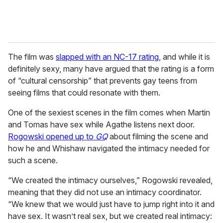
The film was
slapped with an NC-17 rating
, and while it is
definitely sexy, many have argued that the rating is a form
of “cultural censorship” that prevents gay teens from
seeing films that could resonate with them.
One of the sexiest scenes in the film comes when Martin
and Tomas have sex while Agathe listens next door.
Rogowski opened up to
GQ
about filming the scene and
how he and Whishaw navigated the intimacy needed for
such a scene.
“We created the intimacy ourselves,” Rogowski revealed,
meaning that they did not use an intimacy coordinator.
“We knew that we would just have to jump right into it and
have sex. It wasn’t real sex, but we created real intimacy: