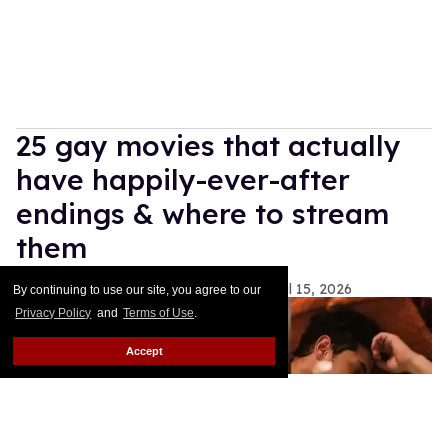
25 gay movies that actually
have happily-ever-after
endings & where to stream
them
Cassie Sheets
Andrew Stillman
Jul 15, 2026
By continuing to use our site, you agree to our
Privacy Policy
and
Terms of Use
.
Accept