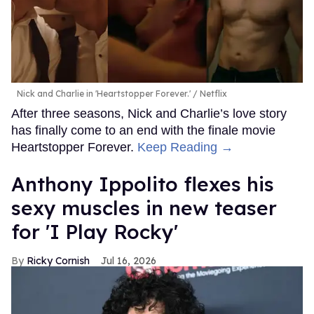
Nick and Charlie in 'Heartstopper Forever.'
Netflix
After three seasons, Nick and Charlie’s love story
has finally come to an end with the finale movie
Heartstopper Forever.
Keep Reading →
Anthony Ippolito flexes his
sexy muscles in new teaser
for 'I Play Rocky'
Ricky Cornish
Jul 16, 2026