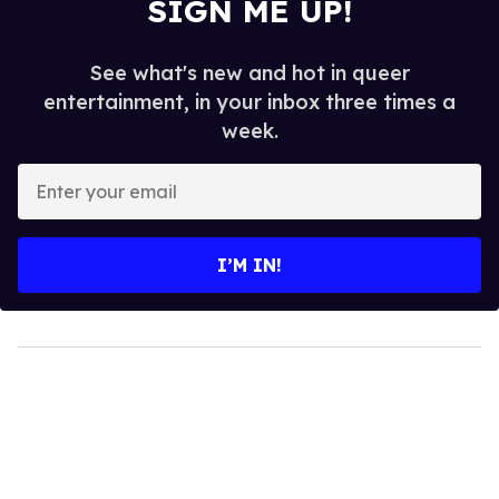
SIGN ME UP!
See what's new and hot in queer
entertainment, in your inbox three times a
week.
Enter
your
email
I’M IN!