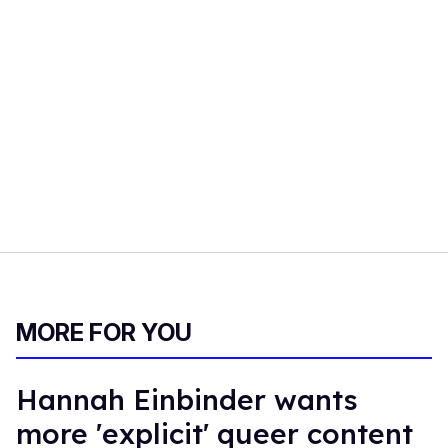
MORE FOR YOU
Hannah Einbinder wants
more 'explicit' queer content