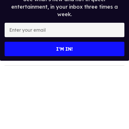
entertainment, in your inbox three times a
week.
E
n
t
e
I’M IN!
r
y
o
u
r
e
m
a
i
l