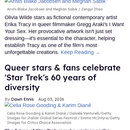
Arists Blake Jacobsen and Meghan Sabik
Zengyi Zhao
Olivia Wilde stars as fictional contemporary artist
Erika Tracy in queer filmmaker Gregg Araki's I Want
Your Sex. Her provocative artwork isn't just set
dressing—it's essential to the character, helping
establish Tracy as one of the film's most
unforgettable creations.
Keep Reading →
Queer stars & fans celebrate
'Star Trek's 60 years of
diversity
Dawn Ennis
Aug 03, 2026
Celia Rose Gooding & Karim Diané
Daniele Venturelli/Getty
Images for Italian Global Series Festival / Emma McIntyre/Getty
Images for Critics Choice Association