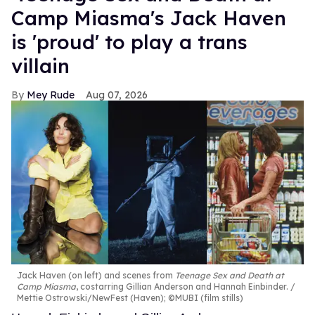
Camp Miasma's Jack Haven
is 'proud' to play a trans
villain
Mey Rude
Aug 07, 2026
Jack Haven (on left) and scenes from
Teenage Sex and Death at
Camp Miasma
, costarring Gillian Anderson and Hannah Einbinder.
Mettie Ostrowski/NewFest (Haven); ©MUBI (film stills)