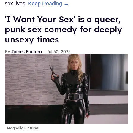
sex lives.
Keep Reading →
'I Want Your Sex' is a queer,
punk sex comedy for deeply
unsexy times
James Factora
Jul 30, 2026
Magnolia Pictures