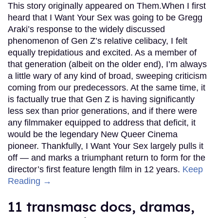
This story originally appeared on Them.When I first
heard that I Want Your Sex was going to be Gregg
Araki’s response to the widely discussed
phenomenon of Gen Z’s relative celibacy, I felt
equally trepidatious and excited. As a member of
that generation (albeit on the older end), I’m always
a little wary of any kind of broad, sweeping criticism
coming from our predecessors. At the same time, it
is factually true that Gen Z is having significantly
less sex than prior generations, and if there were
any filmmaker equipped to address that deficit, it
would be the legendary New Queer Cinema
pioneer. Thankfully, I Want Your Sex largely pulls it
off — and marks a triumphant return to form for the
director’s first feature length film in 12 years.
Keep
Reading →
11 transmasc docs, dramas,