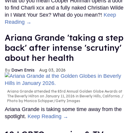
What do you mean Cooper Hoffman opens a door
to find Charli xcx and a fully naked Christian Wilde
in I Want Your Sex? What do you mean?!
Keep
Reading →
Ariana Grande 'taking a step
back' after intense 'scrutiny'
about her health
Dawn Ennis
Aug 03, 2026
Ariana Grande attended the 83rd Annual Golden Globe Awards at
The Beverly Hilton on January 11, 2026 in Beverly Hills, California.
Photo by Monica Schipper/Getty Images
Ariana Grande is taking some time away from the
spotlight.
Keep Reading →