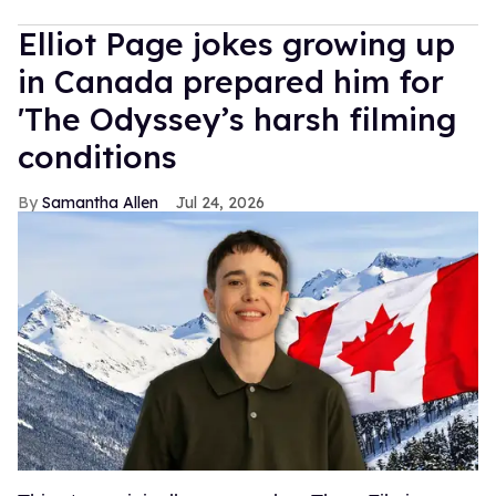
Elliot Page jokes growing up
in Canada prepared him for
'The Odyssey’s harsh filming
conditions
Samantha Allen
Jul 24, 2026