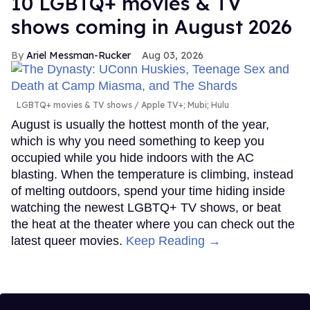
10 LGBTQ+ movies & TV
shows coming in August 2026
Ariel Messman-Rucker
Aug 03, 2026
LGBTQ+ movies & TV shows
Apple TV+; Mubi; Hulu
August is usually the hottest month of the year,
which is why you need something to keep you
occupied while you hide indoors with the AC
blasting. When the temperature is climbing, instead
of melting outdoors, spend your time hiding inside
watching the newest LGBTQ+ TV shows, or beat
the heat at the theater where you can check out the
latest queer movies.
Keep Reading →