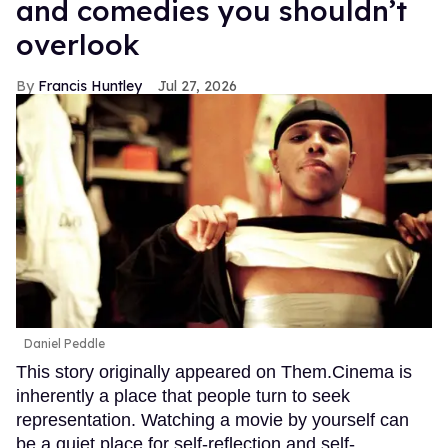
and comedies you shouldn’t
overlook
Francis Huntley
Jul 27, 2026
Daniel Peddle
This story originally appeared on Them.Cinema is
inherently a place that people turn to seek
representation. Watching a movie by yourself can
be a quiet place for self-reflection and self-