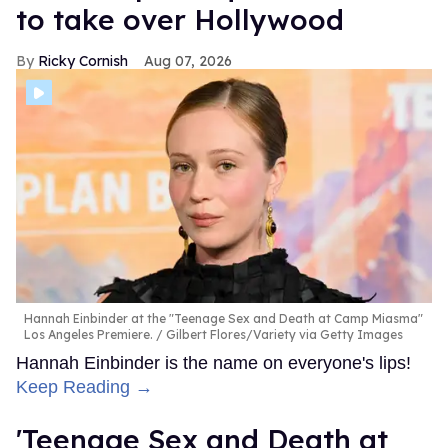
to take over Hollywood
Ricky Cornish
Aug 07, 2026
Hannah Einbinder at the "Teenage Sex and Death at Camp Miasma"
Los Angeles Premiere.
Gilbert Flores/Variety via Getty Images
Hannah Einbinder is the name on everyone's lips!
Keep Reading →
'Teenage Sex and Death at