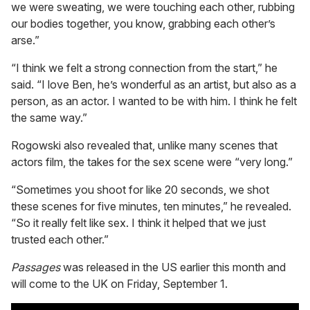
we were sweating, we were touching each other, rubbing
our bodies together, you know, grabbing each other’s
arse.”
“I think we felt a strong connection from the start,” he
said. “I love Ben, he’s wonderful as an artist, but also as a
person, as an actor. I wanted to be with him. I think he felt
the same way.”
Rogowski also revealed that, unlike many scenes that
actors film, the takes for the sex scene were “very long.”
“Sometimes you shoot for like 20 seconds, we shot
these scenes for five minutes, ten minutes,” he revealed.
“So it really felt like sex. I think it helped that we just
trusted each other.”
Passages
was released in the US earlier this month and
will come to the UK on Friday, September 1.