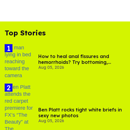
Top Stories
How to heal anal fissures and
hemorrhoids? Try bottoming,
Aug 05, 2026
experts say
Ben Platt rocks tight white briefs in
sexy new photos
Aug 05, 2026