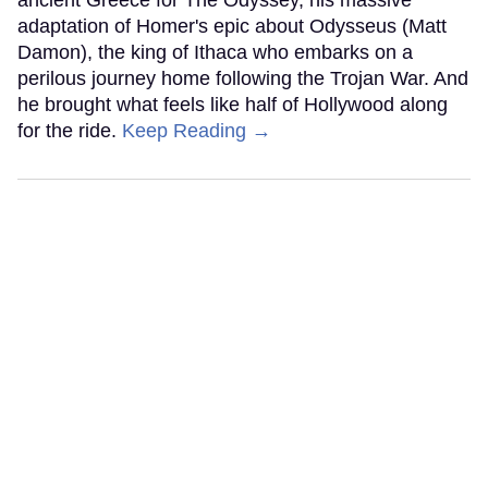
adaptation of Homer's epic about Odysseus (Matt
Damon), the king of Ithaca who embarks on a
perilous journey home following the Trojan War. And
he brought what feels like half of Hollywood along
for the ride.
Keep Reading →