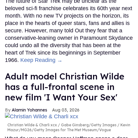
The future of Star Trek may be unclear as the
beloved sci-fi franchise celebrates its 60th year next
month. With no new TV projects on the horizon, its
place in the hearts of queer stars, fans and allies is
secure. However, many told Out they fear that a
conservative-leaning owner in Paramount Skydance
could undo all the diversity that has been at the
heart of Trek since its beginnings in September
1966.
Keep Reading →
Adult model Christian Wilde
has a full-frontal scene in
new film 'I Want Your Sex'
Alamin Yohannes
Aug 03, 2026
Christian Wilde & Charli xcx
Gabe Ginsberg/Getty Images / Kevin
Mazur/MG26/Getty Images for The Met Museum/Vogue