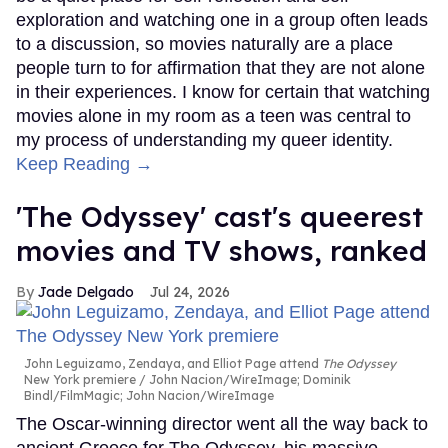
exploration and watching one in a group often leads
to a discussion, so movies naturally are a place
people turn to for affirmation that they are not alone
in their experiences. I know for certain that watching
movies alone in my room as a teen was central to
my process of understanding my queer identity.
Keep Reading →
'The Odyssey' cast's queerest
movies and TV shows, ranked
Jade Delgado
Jul 24, 2026
John Leguizamo, Zendaya, and Elliot Page attend
The Odyssey
New York premiere
John Nacion/WireImage; Dominik
Bindl/FilmMagic; John Nacion/WireImage
The Oscar-winning director went all the way back to
ancient Greece for The Odyssey, his massive