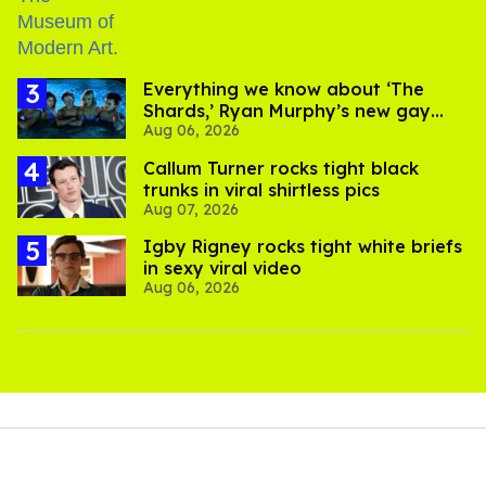
Everything we know about ‘The
Shards,’ Ryan Murphy’s new gay
Aug 06, 2026
thriller
Callum Turner rocks tight black
trunks in viral shirtless pics
Aug 07, 2026
​Igby Rigney rocks tight white briefs
in sexy viral video
Aug 06, 2026