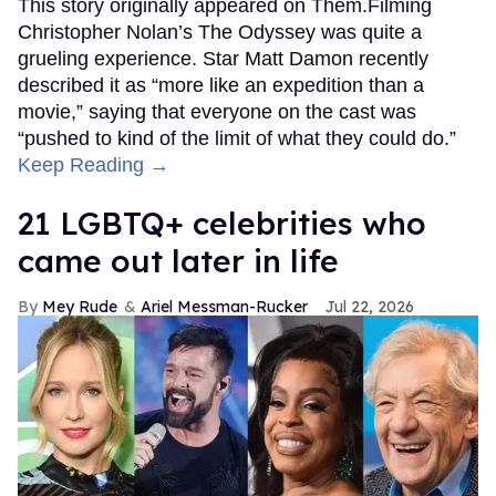
This story originally appeared on Them.Filming
Christopher Nolan’s The Odyssey was quite a
grueling experience. Star Matt Damon recently
described it as “more like an expedition than a
movie,” saying that everyone on the cast was
“pushed to kind of the limit of what they could do.”
Keep Reading →
21 LGBTQ+ celebrities who
came out later in life
Mey Rude
Ariel Messman-Rucker
Jul 22, 2026