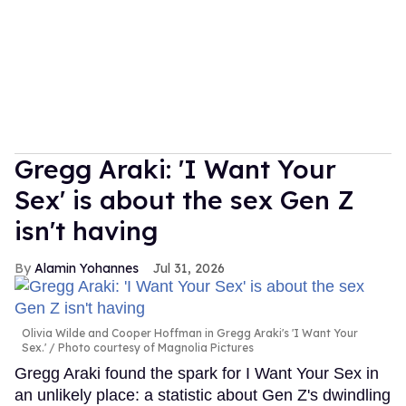
Gregg Araki: 'I Want Your
Sex' is about the sex Gen Z
isn't having
Alamin Yohannes
Jul 31, 2026
Olivia Wilde and Cooper Hoffman in Gregg Araki's 'I Want Your
Sex.'
Photo courtesy of Magnolia Pictures
Gregg Araki found the spark for I Want Your Sex in
an unlikely place: a statistic about Gen Z's dwindling