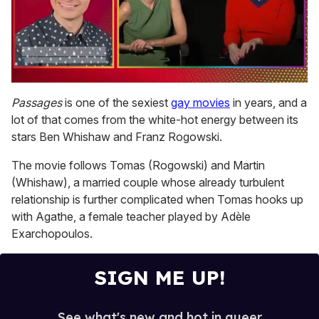
0
of
Passages
is one of the sexiest
gay movies
in years, and a
1
lot of that comes from the white-hot energy between its
minute,
15
stars Ben Whishaw and Franz Rogowski.
seconds
The movie follows Tomas (Rogowski) and Martin
(Whishaw), a married couple whose already turbulent
relationship is further complicated when Tomas hooks up
with Agathe, a female teacher played by Adèle
Exarchopoulos.
SIGN ME UP!
See what's new and hot in queer