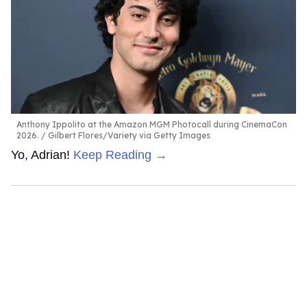
Anthony Ippolito at the Amazon MGM Photocall during CinemaCon
2026.
Gilbert Flores/Variety via Getty Images
Yo, Adrian!
Keep Reading →