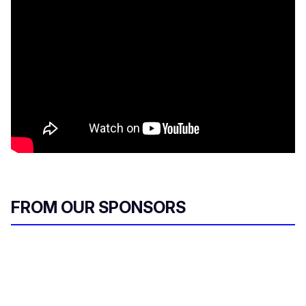
FROM OUR SPONSORS