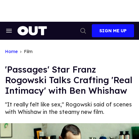
Skip
to
content
SIGN ME UP
Search
Open
&
Search
Section
Navigation
Home
Film
'Passages' Star Franz
Rogowski Talks Crafting 'Real
Intimacy' with Ben Whishaw
"It really felt like sex," Rogowski said of scenes
with Whishaw in the steamy new film.