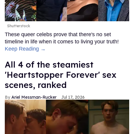
Shutterstock
These queer celebs prove that there's no set
timeline in life when it comes to living your truth!
Keep Reading →
All 4 of the steamiest
'Heartstopper Forever' sex
scenes, ranked
Ariel Messman-Rucker
Jul 17, 2026