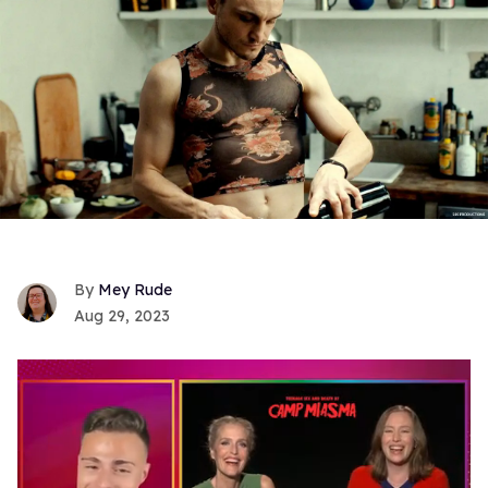
Mey Rude
Aug 29, 2023