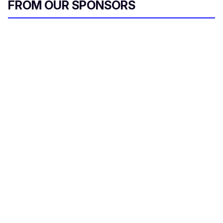
FROM OUR SPONSORS