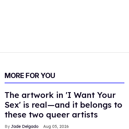
MORE FOR YOU
The artwork in 'I Want Your
Sex' is real—and it belongs to
these two queer artists
Jade Delgado
Aug 05, 2026