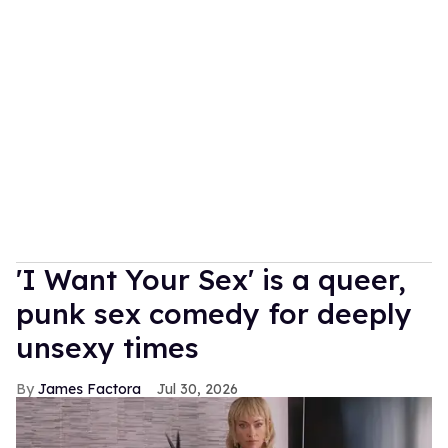
'I Want Your Sex' is a queer,
punk sex comedy for deeply
unsexy times
James Factora
Jul 30, 2026