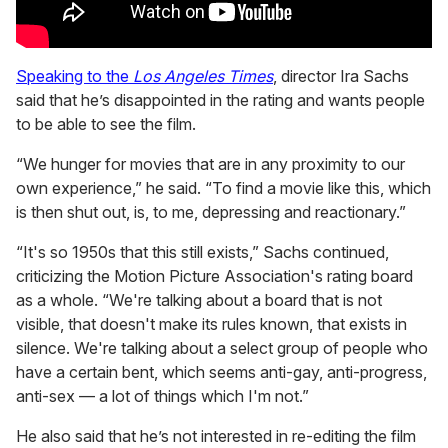
Speaking to the
Los Angeles Times
, director Ira Sachs
said that he’s disappointed in the rating and wants people
to be able to see the film.
“We hunger for movies that are in any proximity to our
own experience,” he said. “To find a movie like this, which
is then shut out, is, to me, depressing and reactionary.”
“It's so 1950s that this still exists,” Sachs continued,
criticizing the Motion Picture Association's rating board
as a whole. “We're talking about a board that is not
visible, that doesn't make its rules known, that exists in
silence. We're talking about a select group of people who
have a certain bent, which seems anti-gay, anti-progress,
anti-sex — a lot of things which I'm not.”
He also said that he’s not interested in re-editing the film