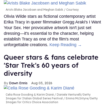
Arists Blake Jacobsen and Meghan Sabik
Courtesy
Olivia Wilde stars as fictional contemporary artist
Erika Tracy in queer filmmaker Gregg Araki's I Want
Your Sex. Her provocative artwork isn't just set
dressing—it's essential to the character, helping
establish Tracy as one of the film's most
unforgettable creations.
Keep Reading →
Queer stars & fans celebrate
'Star Trek's 60 years of
diversity
Dawn Ennis
Aug 03, 2026
Celia Rose Gooding & Karim Diané
Daniele Venturelli/Getty
Images for Italian Global Series Festival / Emma McIntyre/Getty
Images for Critics Choice Association