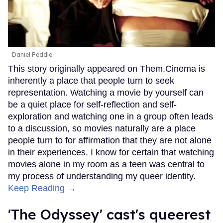
Daniel Peddle
This story originally appeared on Them.Cinema is
inherently a place that people turn to seek
representation. Watching a movie by yourself can
be a quiet place for self-reflection and self-
exploration and watching one in a group often leads
to a discussion, so movies naturally are a place
people turn to for affirmation that they are not alone
in their experiences. I know for certain that watching
movies alone in my room as a teen was central to
my process of understanding my queer identity.
Keep Reading →
'The Odyssey' cast's queerest