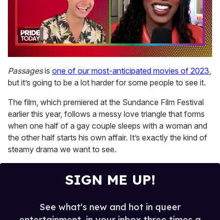
0
seconds
Passages
is
one of our most-anticipated movies of 2023
,
of
but it’s going to be a lot harder for some people to see it.
2
minutes,
13
The film, which premiered at the Sundance Film Festival
seconds
earlier this year, follows a messy love triangle that forms
when one half of a gay couple sleeps with a woman and
the other half starts his own affair. It’s exactly the kind of
steamy drama we want to see.
SIGN ME UP!
See what's new and hot in queer
entertainment, in your inbox three times a