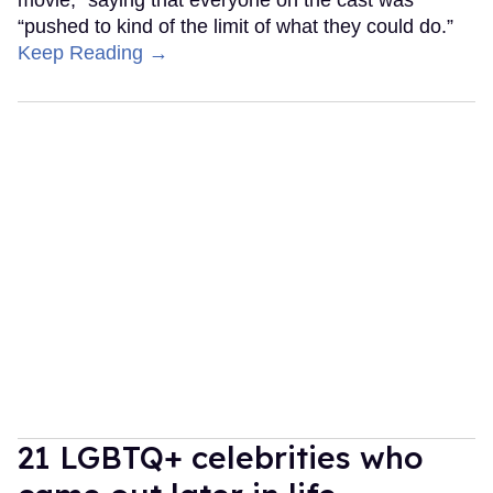
“pushed to kind of the limit of what they could do.”
Keep Reading →
21 LGBTQ+ celebrities who