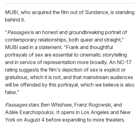
MUBI, who acquired the film out of Sundance, is standing
behind it.
“
Passages
is an honest and groundbreaking portrait of
contemporary relationships, both queer and straight,”
MUBI said in a statement. “Frank and thoughtful
portrayals of sex are essential to cinematic storytelling
and in service of representation more broadly. An NC-17
rating suggests the film's depiction of sex is explicit or
gratuitous, which it is not, and that mainstream audiences
will be offended by this portrayal, which we believe is also
false.”
Passages
stars Ben Whishaw, Franz Rogowski, and
Adèle Exarchopoulos. It opens in Los Angeles and New
York on August 4 before expanding to more theaters.