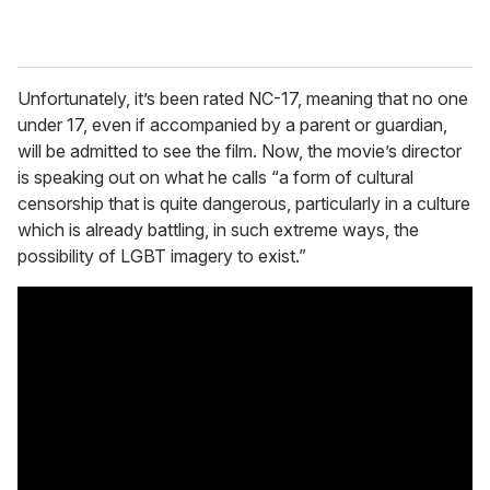
Unfortunately, it’s been rated NC-17, meaning that no one
under 17, even if accompanied by a parent or guardian,
will be admitted to see the film. Now, the movie’s director
is speaking out on what he calls “a form of cultural
censorship that is quite dangerous, particularly in a culture
which is already battling, in such extreme ways, the
possibility of LGBT imagery to exist.”