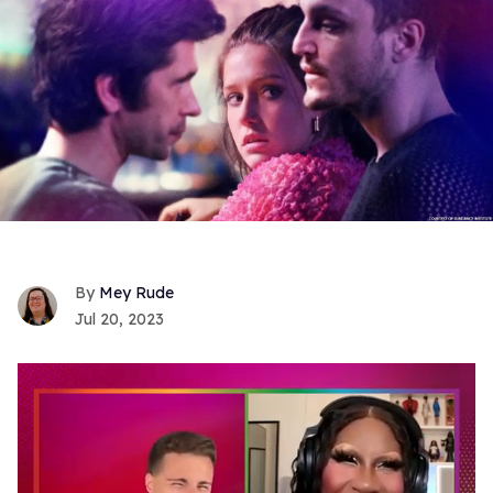
Mey Rude
Jul 20, 2023