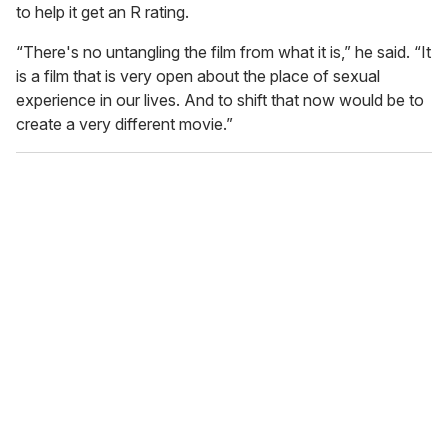
to help it get an R rating.
“There's no untangling the film from what it is,” he said. “It
is a film that is very open about the place of sexual
experience in our lives. And to shift that now would be to
create a very different movie.”