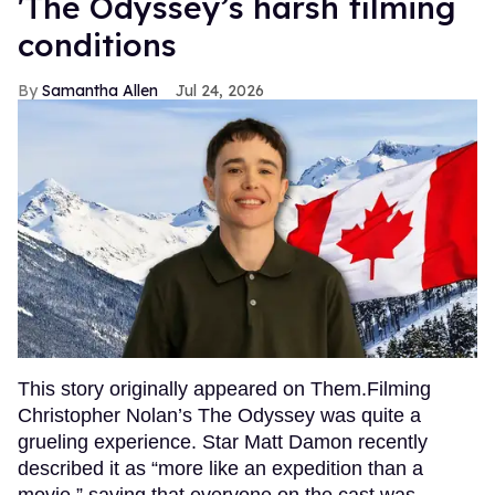
'The Odyssey’s harsh filming
conditions
Samantha Allen
Jul 24, 2026
This story originally appeared on Them.Filming
Christopher Nolan’s The Odyssey was quite a
grueling experience. Star Matt Damon recently
described it as “more like an expedition than a
movie,” saying that everyone on the cast was