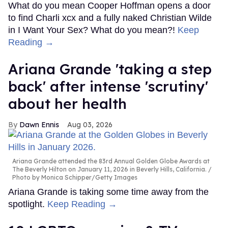
What do you mean Cooper Hoffman opens a door
to find Charli xcx and a fully naked Christian Wilde
in I Want Your Sex? What do you mean?!
Keep
Reading →
Ariana Grande 'taking a step
back' after intense 'scrutiny'
about her health
Dawn Ennis
Aug 03, 2026
Ariana Grande attended the 83rd Annual Golden Globe Awards at
The Beverly Hilton on January 11, 2026 in Beverly Hills, California.
Photo by Monica Schipper/Getty Images
Ariana Grande is taking some time away from the
spotlight.
Keep Reading →