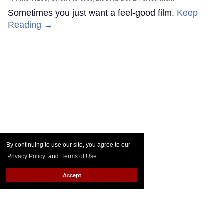
Sometimes you just want a feel-good film.
Keep
Reading →
By continuing to use our site, you agree to our
Privacy Policy
and
Terms of Use
.
Accept
Joe Locke & Kit Connor