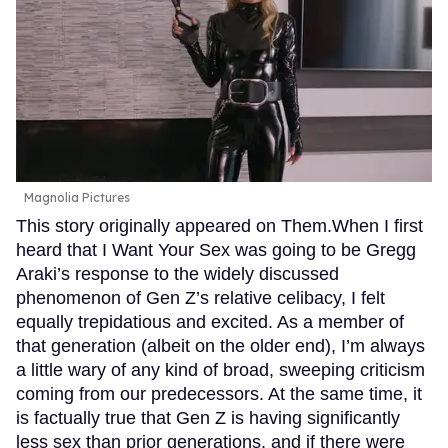
Magnolia Pictures
This story originally appeared on Them.When I first
heard that I Want Your Sex was going to be Gregg
Araki’s response to the widely discussed
phenomenon of Gen Z’s relative celibacy, I felt
equally trepidatious and excited. As a member of
that generation (albeit on the older end), I’m always
a little wary of any kind of broad, sweeping criticism
coming from our predecessors. At the same time, it
is factually true that Gen Z is having significantly
less sex than prior generations, and if there were