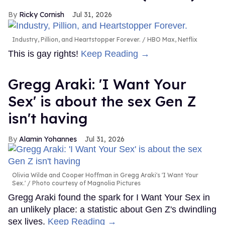
Ricky Cornish
Jul 31, 2026
Industry, Pillion, and Heartstopper Forever.
HBO Max, Netflix
This is gay rights!
Keep Reading →
Gregg Araki: 'I Want Your
Sex' is about the sex Gen Z
isn't having
Alamin Yohannes
Jul 31, 2026
Olivia Wilde and Cooper Hoffman in Gregg Araki's 'I Want Your
Sex.'
Photo courtesy of Magnolia Pictures
Gregg Araki found the spark for I Want Your Sex in
an unlikely place: a statistic about Gen Z's dwindling
sex lives.
Keep Reading →