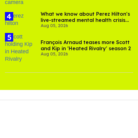
What we know about Perez Hilton's
live-streamed mental health crisis—
Aug 05, 2026
and TikTok's response
François Arnaud teases more Scott
and Kip in 'Heated Rivalry' season 2
Aug 05, 2026