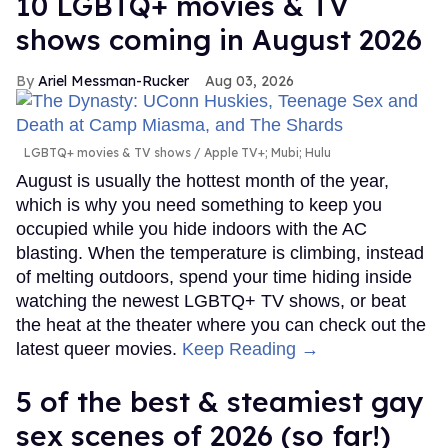
10 LGBTQ+ movies & TV
shows coming in August 2026
Ariel Messman-Rucker
Aug 03, 2026
LGBTQ+ movies & TV shows
Apple TV+; Mubi; Hulu
August is usually the hottest month of the year,
which is why you need something to keep you
occupied while you hide indoors with the AC
blasting. When the temperature is climbing, instead
of melting outdoors, spend your time hiding inside
watching the newest LGBTQ+ TV shows, or beat
the heat at the theater where you can check out the
latest queer movies.
Keep Reading →
5 of the best & steamiest gay
sex scenes of 2026 (so far!)