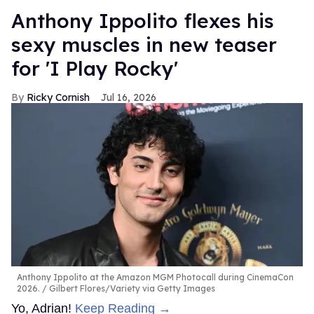
Anthony Ippolito flexes his
sexy muscles in new teaser
for 'I Play Rocky'
Ricky Cornish
Jul 16, 2026
Anthony Ippolito at the Amazon MGM Photocall during CinemaCon
2026.
Gilbert Flores/Variety via Getty Images
Yo, Adrian!
Keep Reading →