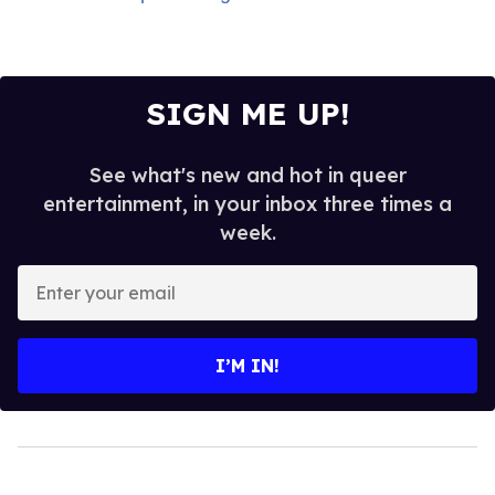
SIGN ME UP!
See what's new and hot in queer
entertainment, in your inbox three times a
week.
Enter
your
email
I’M IN!