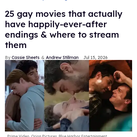
25 gay movies that actually
have happily-ever-after
endings & where to stream
them
Cassie Sheets
Andrew Stillman
Jul 15, 2026
Prime Video, Orion Pictures, Blue Harbor Entertainment