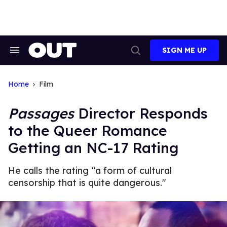
Skip
to
content
SIGN ME UP
Search
Open
&
Search
Section
Navigation
Home
Film
Passages
Director Responds
to the Queer Romance
Getting an NC-17 Rating
He calls the rating “a form of cultural
censorship that is quite dangerous."