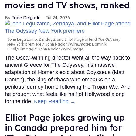
movies and TV shows, ranked
Jade Delgado
Jul 24, 2026
John Leguizamo, Zendaya, and Elliot Page attend
The Odyssey
New York premiere
John Nacion/WireImage; Dominik
Bindl/FilmMagic; John Nacion/WireImage
The Oscar-winning director went all the way back to
ancient Greece for The Odyssey, his massive
adaptation of Homer's epic about Odysseus (Matt
Damon), the king of Ithaca who embarks on a
perilous journey home following the Trojan War. And
he brought what feels like half of Hollywood along
for the ride.
Keep Reading →
Elliot Page jokes growing up
in Canada prepared him for