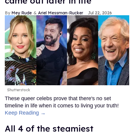
came out later in life
Mey Rude
Ariel Messman-Rucker
Jul 22, 2026
Shutterstock
These queer celebs prove that there's no set
timeline in life when it comes to living your truth!
Keep Reading →
All 4 of the steamiest