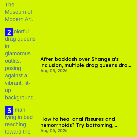
After backlash over Shangela’s
inclusion, multiple drag queens drop
Aug 05, 2026
out of Kennedy Davenport’s
birthday
How to heal anal fissures and
hemorrhoids? Try bottoming,
Aug 05, 2026
experts say