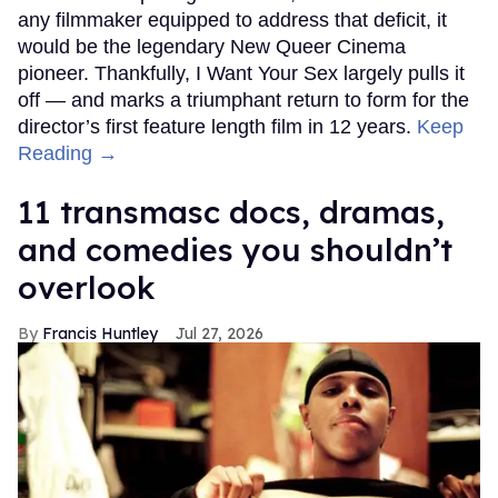
any filmmaker equipped to address that deficit, it
would be the legendary New Queer Cinema
pioneer. Thankfully, I Want Your Sex largely pulls it
off — and marks a triumphant return to form for the
director’s first feature length film in 12 years.
Keep
Reading →
11 transmasc docs, dramas,
and comedies you shouldn’t
overlook
Francis Huntley
Jul 27, 2026