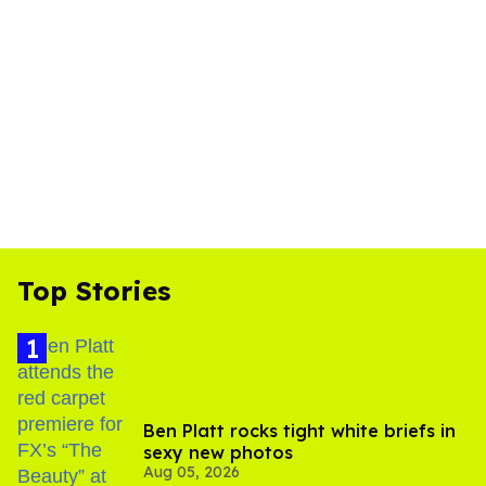
Top Stories
Ben Platt rocks tight white briefs in
sexy new photos
Aug 05, 2026