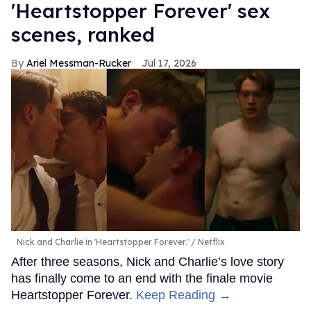
'Heartstopper Forever' sex
scenes, ranked
Ariel Messman-Rucker
Jul 17, 2026
Nick and Charlie in 'Heartstopper Forever.'
Netflix
After three seasons, Nick and Charlie’s love story
has finally come to an end with the finale movie
Heartstopper Forever.
Keep Reading →