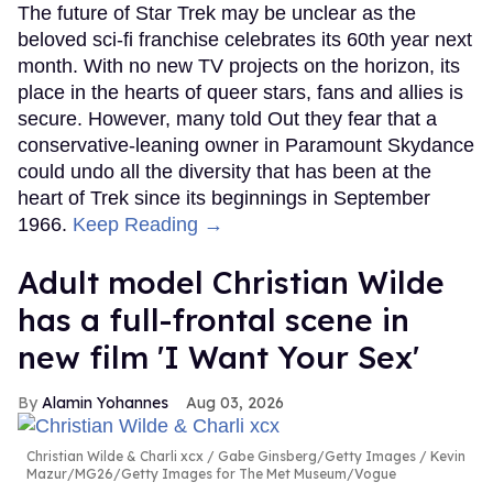
The future of Star Trek may be unclear as the
beloved sci-fi franchise celebrates its 60th year next
month. With no new TV projects on the horizon, its
place in the hearts of queer stars, fans and allies is
secure. However, many told Out they fear that a
conservative-leaning owner in Paramount Skydance
could undo all the diversity that has been at the
heart of Trek since its beginnings in September
1966.
Keep Reading →
Adult model Christian Wilde
has a full-frontal scene in
new film 'I Want Your Sex'
Alamin Yohannes
Aug 03, 2026
Christian Wilde & Charli xcx
Gabe Ginsberg/Getty Images / Kevin
Mazur/MG26/Getty Images for The Met Museum/Vogue