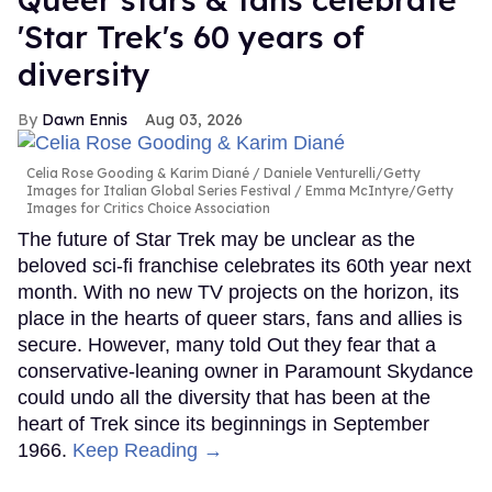
'Star Trek's 60 years of
diversity
Dawn Ennis
Aug 03, 2026
Celia Rose Gooding & Karim Diané
Daniele Venturelli/Getty
Images for Italian Global Series Festival / Emma McIntyre/Getty
Images for Critics Choice Association
The future of Star Trek may be unclear as the
beloved sci-fi franchise celebrates its 60th year next
month. With no new TV projects on the horizon, its
place in the hearts of queer stars, fans and allies is
secure. However, many told Out they fear that a
conservative-leaning owner in Paramount Skydance
could undo all the diversity that has been at the
heart of Trek since its beginnings in September
1966.
Keep Reading →