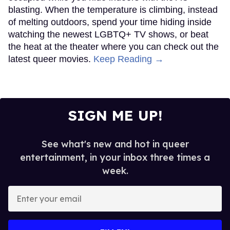
blasting. When the temperature is climbing, instead
of melting outdoors, spend your time hiding inside
watching the newest LGBTQ+ TV shows, or beat
the heat at the theater where you can check out the
latest queer movies.
Keep Reading →
SIGN ME UP!
See what's new and hot in queer
entertainment, in your inbox three times a
week.
Enter
your
email