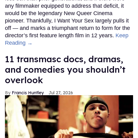
any filmmaker equipped to address that deficit, it
would be the legendary New Queer Cinema
pioneer. Thankfully, I Want Your Sex largely pulls it
off — and marks a triumphant return to form for the
director’s first feature length film in 12 years.
Keep
Reading →
11 transmasc docs, dramas,
and comedies you shouldn’t
overlook
Francis Huntley
Jul 27, 2026