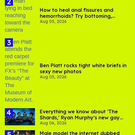
How to heal anal fissures and
hemorrhoids? Try bottoming,
Aug 05, 2026
experts say
Ben Platt rocks tight white briefs in
sexy new photos
Aug 05, 2026
Everything we know about ‘The
Shards,’ Ryan Murphy’s new gay
Aug 06, 2026
thriller
Male model the internet dubbed