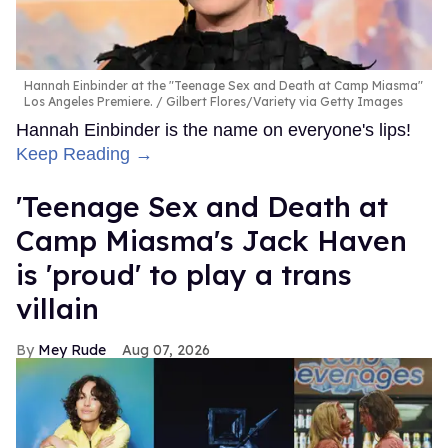
Hannah Einbinder at the "Teenage Sex and Death at Camp Miasma"
Los Angeles Premiere.
Gilbert Flores/Variety via Getty Images
Hannah Einbinder is the name on everyone's lips!
Keep Reading →
'Teenage Sex and Death at
Camp Miasma's Jack Haven
is 'proud' to play a trans
villain
Mey Rude
Aug 07, 2026