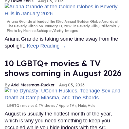
Dawn Ennis
Aug 03, 2026
Ariana Grande attended the 83rd Annual Golden Globe Awards at
The Beverly Hilton on January 11, 2026 in Beverly Hills, California.
Photo by Monica Schipper/Getty Images
Ariana Grande is taking some time away from the
spotlight.
Keep Reading →
10 LGBTQ+ movies & TV
shows coming in August 2026
Ariel Messman-Rucker
Aug 03, 2026
LGBTQ+ movies & TV shows
Apple TV+; Mubi; Hulu
August is usually the hottest month of the year,
which is why you need something to keep you
occupied while you hide indoors with the AC