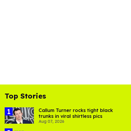
Top Stories
Callum Turner rocks tight black
trunks in viral shirtless pics
Aug 07, 2026