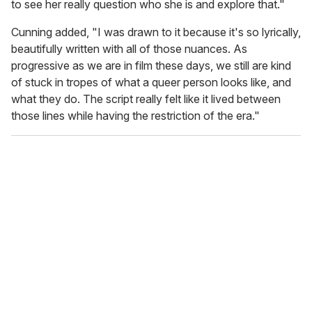
to see her really question who she is and explore that."
Cunning added, "I was drawn to it because it's so lyrically,
beautifully written with all of those nuances. As
progressive as we are in film these days, we still are kind
of stuck in tropes of what a queer person looks like, and
what they do. The script really felt like it lived between
those lines while having the restriction of the era."