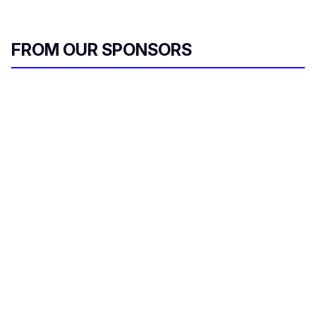
FROM OUR SPONSORS