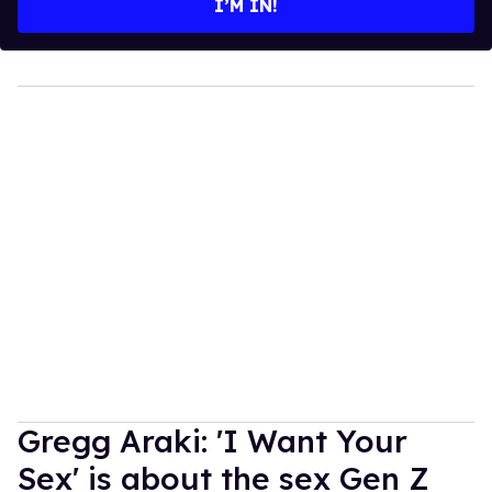
I’M IN!
Gregg Araki: 'I Want Your
Sex' is about the sex Gen Z