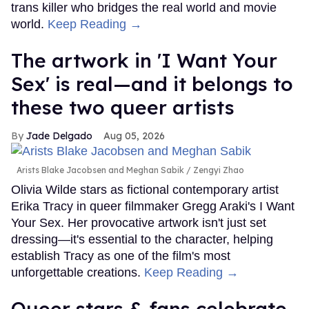
trans killer who bridges the real world and movie
world.
Keep Reading →
The artwork in 'I Want Your
Sex' is real—and it belongs to
these two queer artists
Jade Delgado
Aug 05, 2026
Arists Blake Jacobsen and Meghan Sabik
Zengyi Zhao
Olivia Wilde stars as fictional contemporary artist
Erika Tracy in queer filmmaker Gregg Araki's I Want
Your Sex. Her provocative artwork isn't just set
dressing—it's essential to the character, helping
establish Tracy as one of the film's most
unforgettable creations.
Keep Reading →
Queer stars & fans celebrate