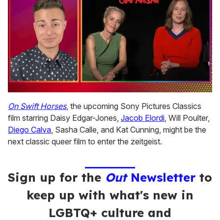
0
of
On Swift Horses
, the upcoming Sony Pictures Classics
1
film starring Daisy Edgar-Jones,
Jacob Elordi
, Will Poulter,
minute,
15
Diego Calva
, Sasha Calle, and Kat Cunning, might be the
seconds
next classic queer film to enter the zeitgeist.
Sign up for the
Out
Newsletter
to
keep up with what's new in
LGBTQ+ culture and