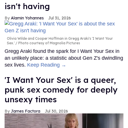
isn't having
Alamin Yohannes
Jul 31, 2026
Olivia Wilde and Cooper Hoffman in Gregg Araki's 'I Want Your
Sex.'
Photo courtesy of Magnolia Pictures
Gregg Araki found the spark for I Want Your Sex in
an unlikely place: a statistic about Gen Z's dwindling
sex lives.
Keep Reading →
'I Want Your Sex' is a queer,
punk sex comedy for deeply
unsexy times
James Factora
Jul 30, 2026