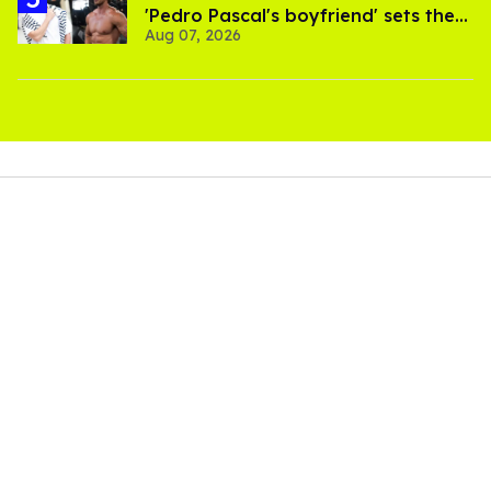
'Pedro Pascal's boyfriend' sets the
Aug 07, 2026
record straight