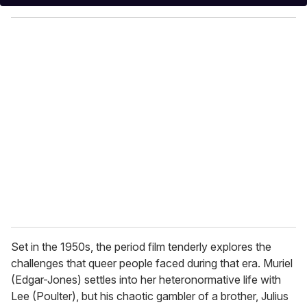
y
o
u
r
e
m
a
i
l
Set in the 1950s, the period film tenderly explores the
challenges that queer people faced during that era. Muriel
(Edgar-Jones) settles into her heteronormative life with
Lee (Poulter), but his chaotic gambler of a brother, Julius