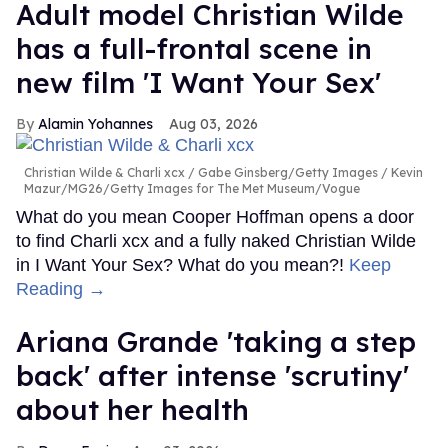
Adult model Christian Wilde
has a full-frontal scene in
new film 'I Want Your Sex'
Alamin Yohannes
Aug 03, 2026
Christian Wilde & Charli xcx
Gabe Ginsberg/Getty Images / Kevin
Mazur/MG26/Getty Images for The Met Museum/Vogue
What do you mean Cooper Hoffman opens a door
to find Charli xcx and a fully naked Christian Wilde
in I Want Your Sex? What do you mean?!
Keep
Reading →
Ariana Grande 'taking a step
back' after intense 'scrutiny'
about her health