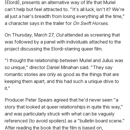
(Elordi), presents an alternative way of life that Muriel
can't help but feel attracted to. "It's all luck, isn't it? We're
all just a hair's breadth from losing everything all the time,"
a character says in the trailer for
On Swift Horses
.
On Thursday, March 27,
Out
attended as screening that
was followed by a panel with individuals attached to the
project discussing the Elordi-starring queer film.
"I thought the relationship between Muriel and Julius was
so unique," director Daniel Minahan said. "They say
romantic stories are only as good as the things that are
keeping them apart, and this had such a unique drive to
it."
Producer Peter Spears agreed that he'd never seen "a
story that looked at queer relationships in quite this way,"
and was particularly struck with what can be vaguely
referenced (to avoid spoilers) as a "bulletin board scene."
After reading the book that the film is based on,