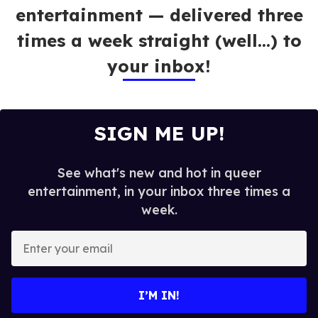
entertainment — delivered three
times a week straight (well…) to
your inbox!
SIGN ME UP!
See what's new and hot in queer
entertainment, in your inbox three times a
week.
E
n
t
e
I’M IN!
r