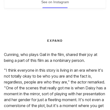
See on Instagram
EXPAND
Cunning, who plays Gail in the film, shared their joy at
being a part of this film as a nonbinary person.
"I think everyone in this story is living in an era where it's
not totally okay to be who you are and the fact is,
regardless, people are who they are," the actor remarked.
"One of the scenes that really got me is when Daisy has a
moment in the mirror, sort of playing with her presentation
and her gender for just a fleeting moment. It's not even a
cornerstone of the plot, but it's a moment where you get