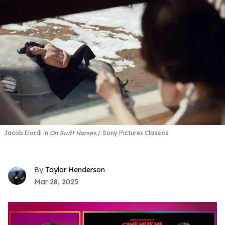
Jacob Elordi in
On Swift Horses
.
Sony Pictures Classics
Taylor Henderson
Mar 28, 2025