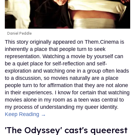
Daniel Peddle
This story originally appeared on Them.Cinema is
inherently a place that people turn to seek
representation. Watching a movie by yourself can
be a quiet place for self-reflection and self-
exploration and watching one in a group often leads
to a discussion, so movies naturally are a place
people turn to for affirmation that they are not alone
in their experiences. I know for certain that watching
movies alone in my room as a teen was central to
my process of understanding my queer identity.
Keep Reading →
'The Odyssey' cast's queerest