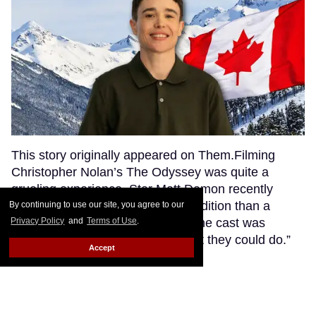
This story originally appeared on Them.Filming
Christopher Nolan’s The Odyssey was quite a
grueling experience. Star Matt Damon recently
described it as “more like an expedition than a
By continuing to use our site, you agree to our
movie,” saying that everyone on the cast was
Privacy Policy
and
Terms of Use
.
“pushed to kind of the limit of what they could do.”
Accept
Keep Reading →
21 LGBTQ+ celebrities who