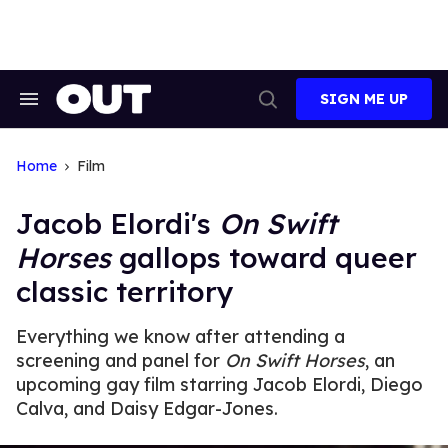
Skip
to
content
SIGN ME UP
Search
Open
&
Search
Section
Navigation
Home
Film
Jacob Elordi's
On Swift
Horses
gallops toward queer
classic territory
Everything we know after attending a
screening and panel for
On Swift Horses
, an
upcoming gay film starring Jacob Elordi, Diego
Calva, and Daisy Edgar-Jones.