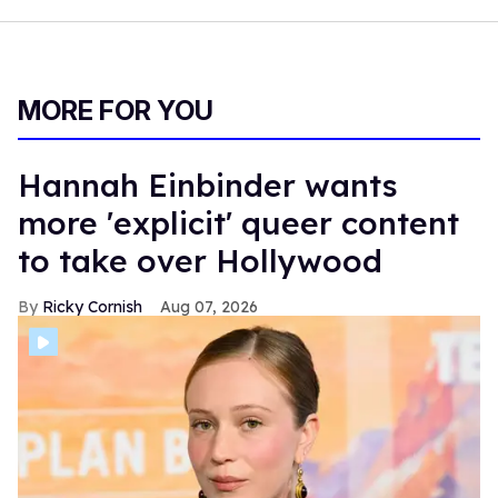
MORE FOR YOU
Hannah Einbinder wants
more 'explicit' queer content
to take over Hollywood
Ricky Cornish
Aug 07, 2026