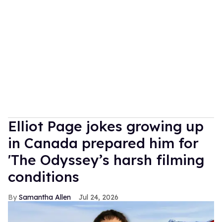
Elliot Page jokes growing up
in Canada prepared him for
'The Odyssey’s harsh filming
conditions
Samantha Allen
Jul 24, 2026