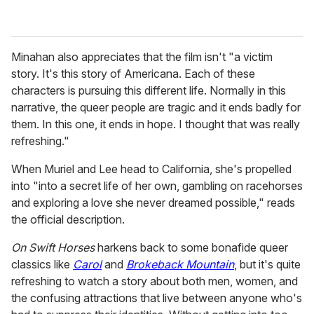
Minahan also appreciates that the film isn't "a victim
story. It's this story of Americana. Each of these
characters is pursuing this different life. Normally in this
narrative, the queer people are tragic and it ends badly for
them. In this one, it ends in hope. I thought that was really
refreshing."
When Muriel and Lee head to California, she's propelled
into "into a secret life of her own, gambling on racehorses
and exploring a love she never dreamed possible," reads
the official description.
On Swift Horses
harkens back to some bonafide queer
classics like
Carol
and
Brokeback Mountain
, but it's quite
refreshing to watch a story about both men, women, and
the confusing attractions that live between anyone who's