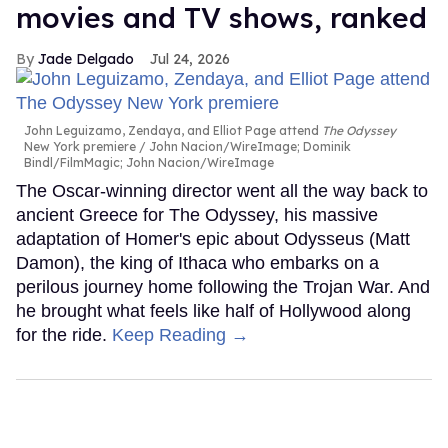
movies and TV shows, ranked
Jade Delgado
Jul 24, 2026
John Leguizamo, Zendaya, and Elliot Page attend
The Odyssey
New York premiere
John Nacion/WireImage; Dominik
Bindl/FilmMagic; John Nacion/WireImage
The Oscar-winning director went all the way back to
ancient Greece for The Odyssey, his massive
adaptation of Homer's epic about Odysseus (Matt
Damon), the king of Ithaca who embarks on a
perilous journey home following the Trojan War. And
he brought what feels like half of Hollywood along
for the ride.
Keep Reading →