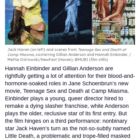
Jack Haven (on left) and scenes from
Teenage Sex and Death at
Camp Miasma
, costarring Gillian Anderson and Hannah Einbinder.
Mettie Ostrowski/NewFest (Haven); ©MUBI (film stills)
Hannah Einbinder and Gillian Anderson are
rightfully getting a lot of attention for their blood-and-
hormone-soaked roles in Jane Schoenbrun’s new
movie, Teenage Sex and Death at Camp Miasma.
Einbinder plays a young, queer director hired to
remake a dying slasher franchise, while Anderson
plays the older, reclusive star of its first entry. But
the film hinges on a third performance: nonbinary
star Jack Haven’s turn as the not-so-subtly named
Little Death, a problematic and trope-filled masked