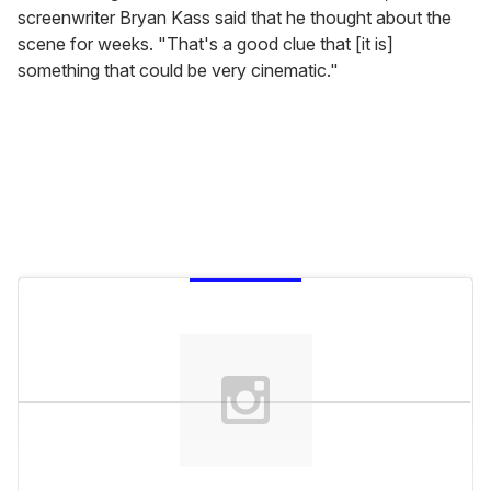
screenwriter Bryan Kass said that he thought about the
scene for weeks. "That's a good clue that [it is]
something that could be very cinematic."