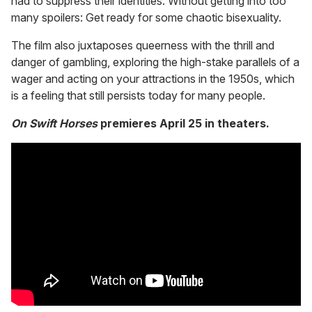
had to suppress their identities. Without getting into too
many spoilers: Get ready for some chaotic bisexuality.
The film also juxtaposes queerness with the thrill and
danger of gambling, exploring the high-stake parallels of a
wager and acting on your attractions in the 1950s, which
is a feeling that still persists today for many people.
On Swift Horses
premieres April 25 in theaters.