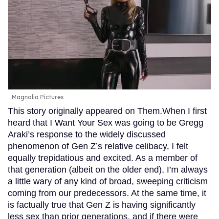
Magnolia Pictures
This story originally appeared on Them.When I first
heard that I Want Your Sex was going to be Gregg
Araki’s response to the widely discussed
phenomenon of Gen Z’s relative celibacy, I felt
equally trepidatious and excited. As a member of
that generation (albeit on the older end), I’m always
a little wary of any kind of broad, sweeping criticism
coming from our predecessors. At the same time, it
is factually true that Gen Z is having significantly
less sex than prior generations, and if there were