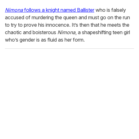
Nimona
follows a knight named Ballister
who is falsely
accused of murdering the queen and must go on the run
to try to prove his innocence. It’s then that he meets the
chaotic and boisterous
Nimona
, a shapeshifting teen girl
who’s gender is as fluid as her form.