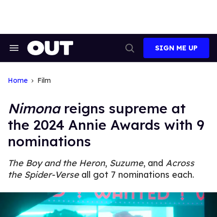
Skip
to
content
SIGN ME UP
Search
Open
&
Search
Section
Navigation
Home
Film
Nimona
reigns supreme at
the 2024 Annie Awards with 9
nominations
The Boy and the Heron
,
Suzume
, and
Across
the Spider-Verse
all got 7 nominations each.