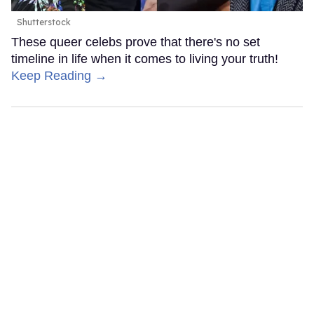
Shutterstock
These queer celebs prove that there's no set
timeline in life when it comes to living your truth!
Keep Reading →