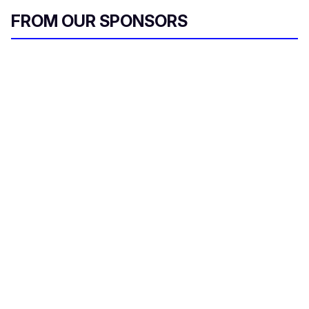
FROM OUR SPONSORS