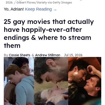
2026.
Gilbert Flores/Variety via Getty Images
Yo, Adrian!
Keep Reading →
25 gay movies that actually
have happily-ever-after
endings & where to stream
them
Cassie Sheets
Andrew Stillman
Jul 15, 2026