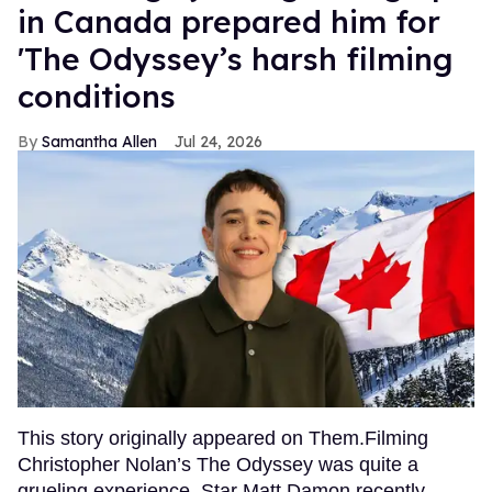
in Canada prepared him for
'The Odyssey’s harsh filming
conditions
Samantha Allen
Jul 24, 2026
This story originally appeared on Them.Filming
Christopher Nolan’s The Odyssey was quite a
grueling experience. Star Matt Damon recently