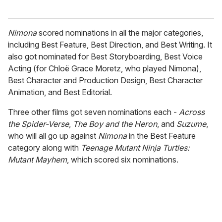
Nimona
scored nominations in all the major categories,
including Best Feature, Best Direction, and Best Writing. It
also got nominated for Best Storyboarding, Best Voice
Acting (for Chloë Grace Moretz, who played Nimona),
Best Character and Production Design, Best Character
Animation, and Best Editorial.
Three other films got seven nominations each -
Across
the Spider-Verse
,
The Boy and the Heron
, and
Suzume
,
who will all go up against
Nimona
in the Best Feature
category along with
Teenage Mutant Ninja Turtles:
Mutant Mayhem
, which scored six nominations.