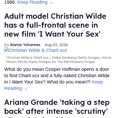
1966.
Keep Reading →
Adult model Christian Wilde
has a full-frontal scene in
new film 'I Want Your Sex'
Alamin Yohannes
Aug 03, 2026
Christian Wilde & Charli xcx
Gabe Ginsberg/Getty Images / Kevin
Mazur/MG26/Getty Images for The Met Museum/Vogue
What do you mean Cooper Hoffman opens a door
to find Charli xcx and a fully naked Christian Wilde
in I Want Your Sex? What do you mean?!
Keep
Reading →
Ariana Grande 'taking a step
back' after intense 'scrutiny'