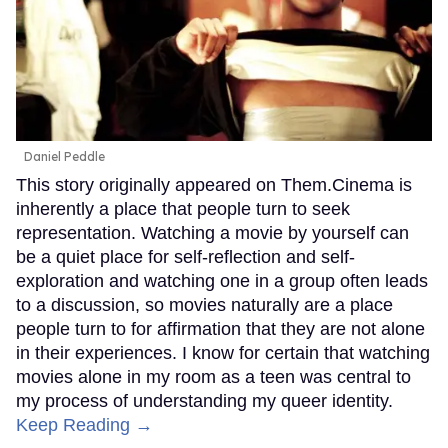
Daniel Peddle
This story originally appeared on Them.Cinema is
inherently a place that people turn to seek
representation. Watching a movie by yourself can
be a quiet place for self-reflection and self-
exploration and watching one in a group often leads
to a discussion, so movies naturally are a place
people turn to for affirmation that they are not alone
in their experiences. I know for certain that watching
movies alone in my room as a teen was central to
my process of understanding my queer identity.
Keep Reading →