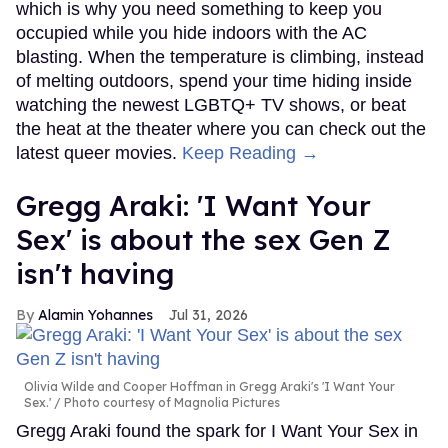
which is why you need something to keep you
occupied while you hide indoors with the AC
blasting. When the temperature is climbing, instead
of melting outdoors, spend your time hiding inside
watching the newest LGBTQ+ TV shows, or beat
the heat at the theater where you can check out the
latest queer movies.
Keep Reading →
Gregg Araki: 'I Want Your
Sex' is about the sex Gen Z
isn't having
Alamin Yohannes
Jul 31, 2026
Olivia Wilde and Cooper Hoffman in Gregg Araki's 'I Want Your
Sex.'
Photo courtesy of Magnolia Pictures
Gregg Araki found the spark for I Want Your Sex in