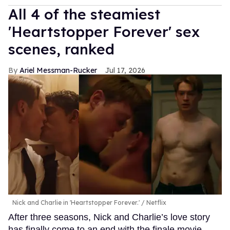
All 4 of the steamiest
'Heartstopper Forever' sex
scenes, ranked
Ariel Messman-Rucker
Jul 17, 2026
Nick and Charlie in 'Heartstopper Forever.'
Netflix
After three seasons, Nick and Charlie’s love story
has finally come to an end with the finale movie