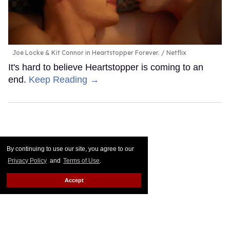
Joe Locke & Kit Connor in Heartstopper Forever.
Netflix
It's hard to believe Heartstopper is coming to an
end.
Keep Reading →
By continuing to use our site, you agree to our
Privacy Policy
and
Terms of Use
.
Accept