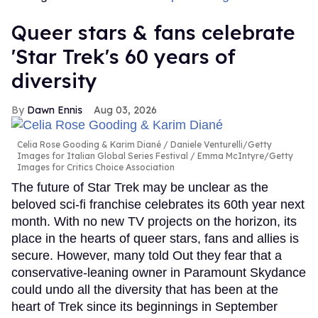
Queer stars & fans celebrate
'Star Trek's 60 years of
diversity
Dawn Ennis
Aug 03, 2026
Celia Rose Gooding & Karim Diané
Daniele Venturelli/Getty
Images for Italian Global Series Festival / Emma McIntyre/Getty
Images for Critics Choice Association
The future of Star Trek may be unclear as the
beloved sci-fi franchise celebrates its 60th year next
month. With no new TV projects on the horizon, its
place in the hearts of queer stars, fans and allies is
secure. However, many told Out they fear that a
conservative-leaning owner in Paramount Skydance
could undo all the diversity that has been at the
heart of Trek since its beginnings in September