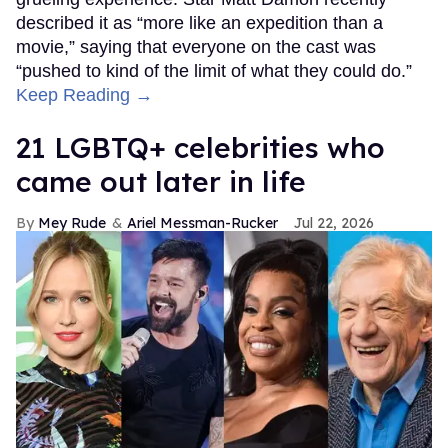
described it as “more like an expedition than a
movie,” saying that everyone on the cast was
“pushed to kind of the limit of what they could do.”
Keep Reading →
21 LGBTQ+ celebrities who
came out later in life
Mey Rude
Ariel Messman-Rucker
Jul 22, 2026