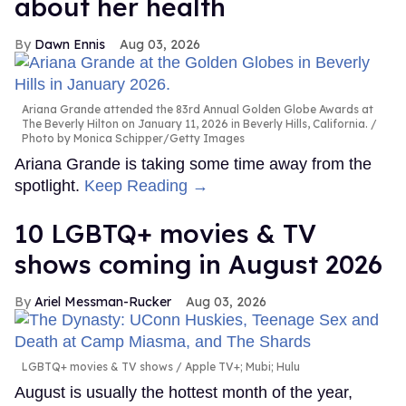
about her health
Dawn Ennis
Aug 03, 2026
Ariana Grande attended the 83rd Annual Golden Globe Awards at
The Beverly Hilton on January 11, 2026 in Beverly Hills, California.
Photo by Monica Schipper/Getty Images
Ariana Grande is taking some time away from the
spotlight.
Keep Reading →
10 LGBTQ+ movies & TV
shows coming in August 2026
Ariel Messman-Rucker
Aug 03, 2026
LGBTQ+ movies & TV shows
Apple TV+; Mubi; Hulu
August is usually the hottest month of the year,