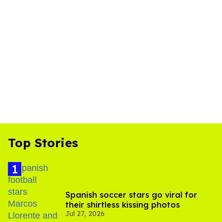
Top Stories
Spanish soccer stars go viral for
their shirtless kissing photos
Jul 27, 2026