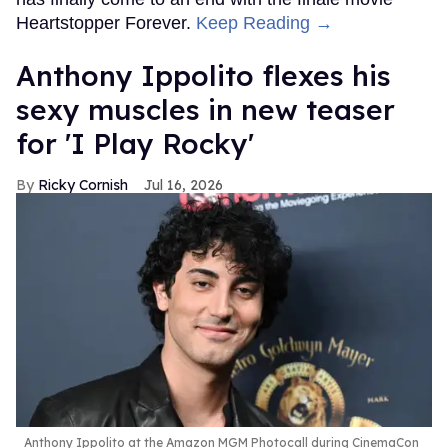
Heartstopper Forever.
Keep Reading →
Anthony Ippolito flexes his
sexy muscles in new teaser
for 'I Play Rocky'
Ricky Cornish
Jul 16, 2026
Anthony Ippolito at the Amazon MGM Photocall during CinemaCon