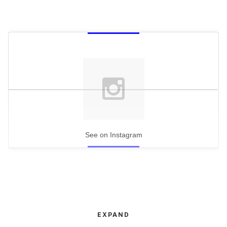
See on Instagram
EXPAND