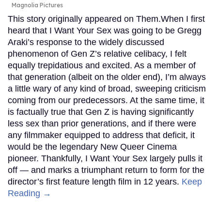
Magnolia Pictures
This story originally appeared on Them.When I first
heard that I Want Your Sex was going to be Gregg
Araki’s response to the widely discussed
phenomenon of Gen Z’s relative celibacy, I felt
equally trepidatious and excited. As a member of
that generation (albeit on the older end), I’m always
a little wary of any kind of broad, sweeping criticism
coming from our predecessors. At the same time, it
is factually true that Gen Z is having significantly
less sex than prior generations, and if there were
any filmmaker equipped to address that deficit, it
would be the legendary New Queer Cinema
pioneer. Thankfully, I Want Your Sex largely pulls it
off — and marks a triumphant return to form for the
director’s first feature length film in 12 years.
Keep
Reading →