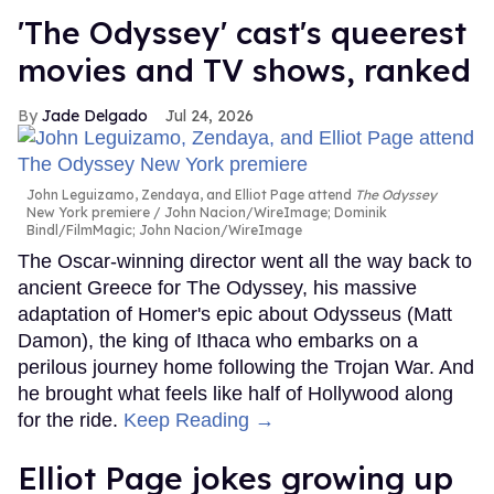
'The Odyssey' cast's queerest
movies and TV shows, ranked
Jade Delgado
Jul 24, 2026
John Leguizamo, Zendaya, and Elliot Page attend
The Odyssey
New York premiere
John Nacion/WireImage; Dominik
Bindl/FilmMagic; John Nacion/WireImage
The Oscar-winning director went all the way back to
ancient Greece for The Odyssey, his massive
adaptation of Homer's epic about Odysseus (Matt
Damon), the king of Ithaca who embarks on a
perilous journey home following the Trojan War. And
he brought what feels like half of Hollywood along
for the ride.
Keep Reading →
Elliot Page jokes growing up