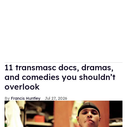
11 transmasc docs, dramas,
and comedies you shouldn’t
overlook
Francis Huntley
Jul 27, 2026