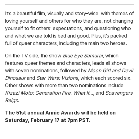
It’s a beautiful film, visually and story-wise, with themes of
loving yourself and others for who they are, not changing
yourself to fit others’ expectations, and questioning who
and what we are told is bad and good. Plus, it’s packed
full of queer characters, including the main two heroes.
On the TV side, the show
Blue Eye Samurai
, which
features queer themes and characters, leads all shows
with seven nominations, followed by
Moon Girl and Devil
Dinosaur
and
Star Wars: Visions
, which each scored six.
Other shows with more than two nominations include
Kizazi Moto: Generation Fire
,
What If…
, and
Scavengers
Reign
.
The 51st annual Annie Awards will be held on
Saturday, February 17 at 7pm PST.