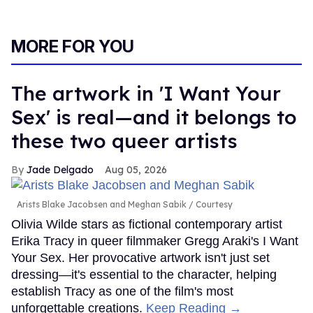
MORE FOR YOU
The artwork in 'I Want Your
Sex' is real—and it belongs to
these two queer artists
Jade Delgado
Aug 05, 2026
Arists Blake Jacobsen and Meghan Sabik
Courtesy
Olivia Wilde stars as fictional contemporary artist
Erika Tracy in queer filmmaker Gregg Araki's I Want
Your Sex. Her provocative artwork isn't just set
dressing—it's essential to the character, helping
establish Tracy as one of the film's most
unforgettable creations.
Keep Reading →