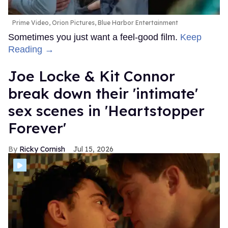
Prime Video, Orion Pictures, Blue Harbor Entertainment
Sometimes you just want a feel-good film.
Keep
Reading →
Joe Locke & Kit Connor
break down their 'intimate'
sex scenes in 'Heartstopper
Forever'
Ricky Cornish
Jul 15, 2026