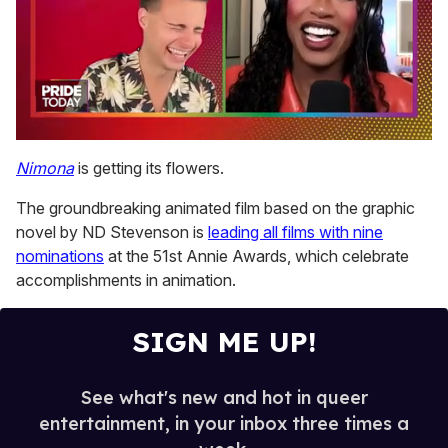
0
of
Nimona
is getting its flowers.
2
minutes,
The groundbreaking animated film based on the graphic
13
seconds
novel by ND Stevenson is
leading all films with nine
nominations
at the 51st Annie Awards, which celebrate
accomplishments in animation.
SIGN ME UP!
See what's new and hot in queer
entertainment, in your inbox three times a