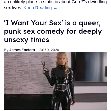
an unlikely place: a statistic about Gen Z's dwindling
sex lives.
Keep Reading →
'I Want Your Sex' is a queer,
punk sex comedy for deeply
unsexy times
James Factora
Jul 30, 2026