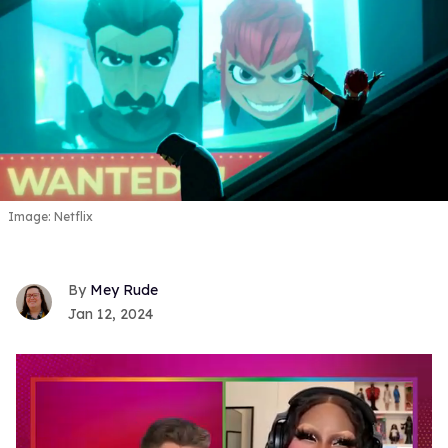
Image: Netflix
Mey Rude
Jan 12, 2024