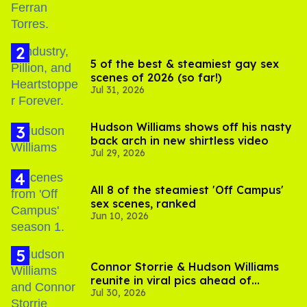
5 of the best & steamiest gay sex
scenes of 2026 (so far!)
Jul 31, 2026
Hudson Williams shows off his nasty
back arch in new shirtless video
Jul 29, 2026
All 8 of the steamiest 'Off Campus'
sex scenes, ranked
Jun 10, 2026
Connor Storrie & Hudson Williams
reunite in viral pics ahead of
Jul 30, 2026
'Heated Rivalry' season 2