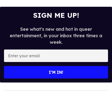
SIGN ME UP!
See what's new and hot in queer
entertainment, in your inbox three times a
week.
Enter
your
email
I’M IN!