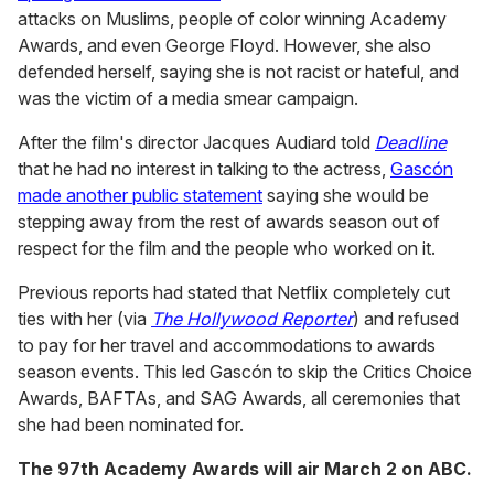
attacks on Muslims, people of color winning Academy
Awards, and even George Floyd. However, she also
defended herself, saying she is not racist or hateful, and
was the victim of a media smear campaign.
After the film's director Jacques Audiard told
Deadline
that he had no interest in talking to the actress,
Gascón
made another public statement
saying she would be
stepping away from the rest of awards season out of
respect for the film and the people who worked on it.
Previous reports had stated that Netflix completely cut
ties with her (via
The Hollywood Reporter
) and refused
to pay for her travel and accommodations to awards
season events. This led Gascón to skip the Critics Choice
Awards, BAFTAs, and SAG Awards, all ceremonies that
she had been nominated for.
The 97th Academy Awards will air March 2 on ABC.