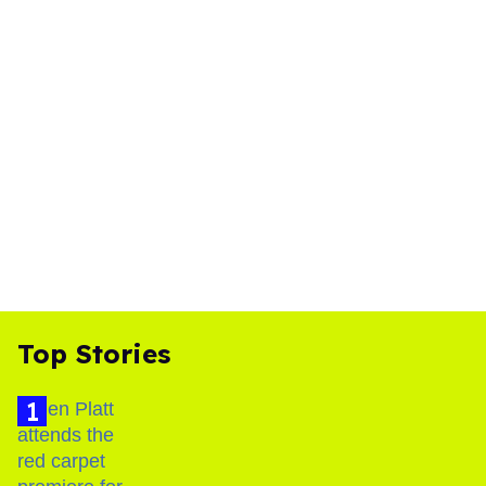
Top Stories