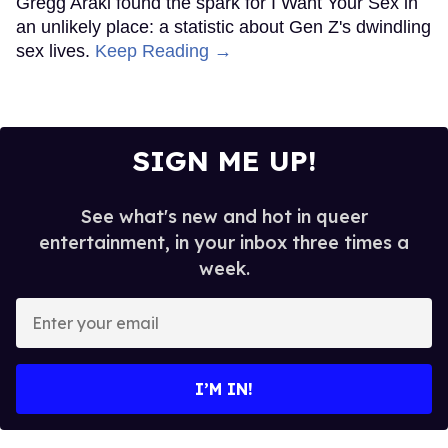
Gregg Araki found the spark for I Want Your Sex in
an unlikely place: a statistic about Gen Z's dwindling
sex lives.
Keep Reading →
SIGN ME UP!
See what's new and hot in queer
entertainment, in your inbox three times a
week.
Enter
your
email
I’M IN!