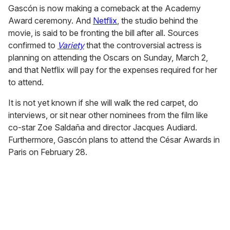
Gascón is now making a comeback at the Academy
Award ceremony. And
Netflix
, the studio behind the
movie, is said to be fronting the bill after all. Sources
confirmed to
Variety
that the controversial actress is
planning on attending the Oscars on Sunday, March 2,
and that Netflix will pay for the expenses required for her
to attend.
It is not yet known if she will walk the red carpet, do
interviews, or sit near other nominees from the film like
co-star Zoe Saldaña and director Jacques Audiard.
Furthermore, Gascón plans to attend the César Awards in
Paris on February 28.