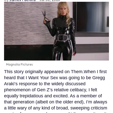
Magnolia Pictures
This story originally appeared on Them.When I first
heard that I Want Your Sex was going to be Gregg
Araki’s response to the widely discussed
phenomenon of Gen Z’s relative celibacy, I felt
equally trepidatious and excited. As a member of
that generation (albeit on the older end), I’m always
a little wary of any kind of broad, sweeping criticism