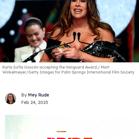
Karla Sofía Gascón accepting the Vanguard Award.
Matt
Winkelmeyer/Getty Images for Palm Springs International Film Society
Mey Rude
Feb 24, 2025