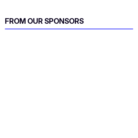
FROM OUR SPONSORS