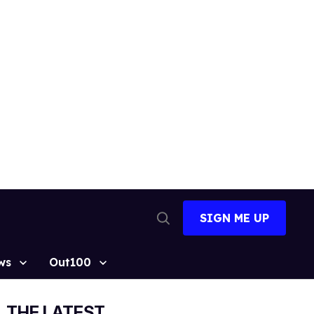
SIGN ME UP
Open
Search
ws
Out100
THE LATEST