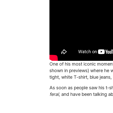
One of his most iconic moment
shown in previews) where he w
tight, white T-shirt, blue jean
As soon as people saw his t-shi
feral
, and have been talking a