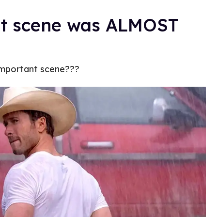
irt scene was ALMOST
important scene???