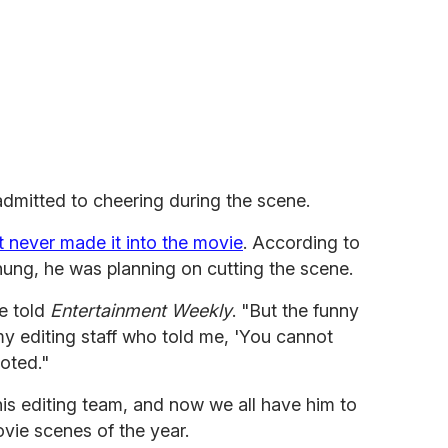
mitted to cheering during the scene.
st never made it into the movie
. According to
hung, he was planning on cutting the scene.
he told
Entertainment Weekly
. "But the funny
my editing staff who told me, 'You cannot
ioted."
his editing team, and now we all have him to
ovie scenes of the year.