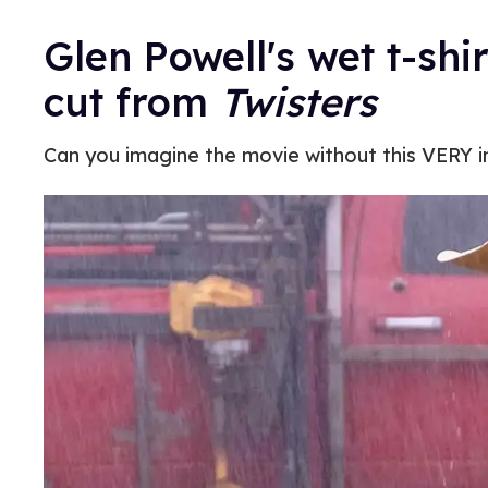
Glen Powell's wet t-sh
cut from
Twisters
Can you imagine the movie without this VERY 