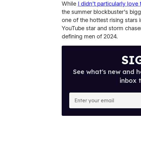
While
I didn't particularly love
the summer blockbuster's bigg
one of the hottest rising stars
YouTube star and storm chase
defining men of 2024.
SI
See what's new and ho
inbox 
E
n
t
e
r
y