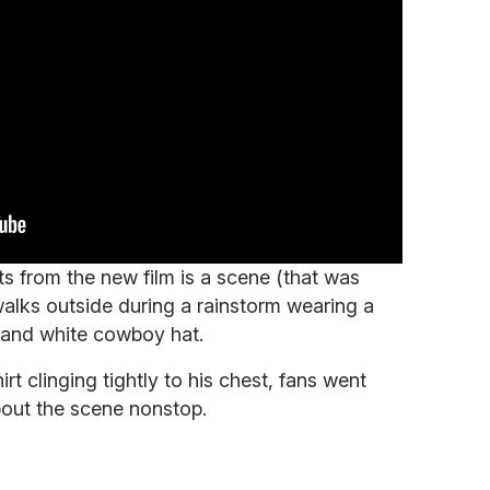
s from the new film is a scene (that was
alks outside during a rainstorm wearing a
s, and white cowboy hat.
rt clinging tightly to his chest, fans went
bout the scene nonstop.