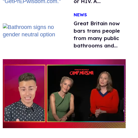
or HIV. A
conservative
NEWS
watchdog group is
still mad
Great Britain now
bars trans people
from many public
bathrooms and
changing rooms
0
seconds