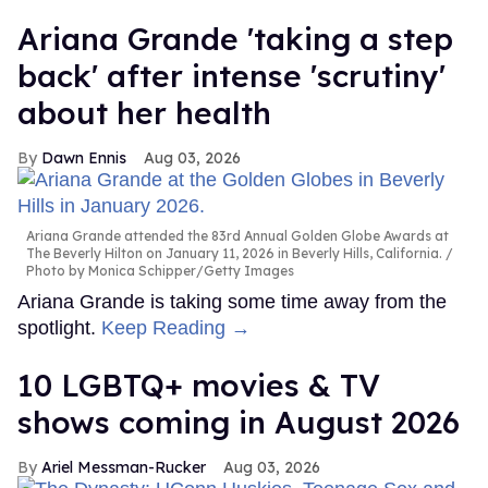
Ariana Grande 'taking a step
back' after intense 'scrutiny'
about her health
Dawn Ennis
Aug 03, 2026
Ariana Grande attended the 83rd Annual Golden Globe Awards at
The Beverly Hilton on January 11, 2026 in Beverly Hills, California.
Photo by Monica Schipper/Getty Images
Ariana Grande is taking some time away from the
spotlight.
Keep Reading →
10 LGBTQ+ movies & TV
shows coming in August 2026
Ariel Messman-Rucker
Aug 03, 2026