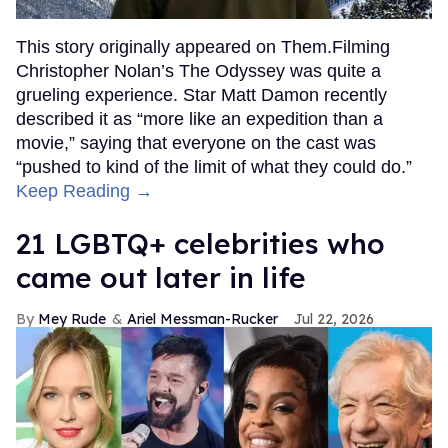
This story originally appeared on Them.Filming
Christopher Nolan’s The Odyssey was quite a
grueling experience. Star Matt Damon recently
described it as “more like an expedition than a
movie,” saying that everyone on the cast was
“pushed to kind of the limit of what they could do.”
Keep Reading →
21 LGBTQ+ celebrities who
came out later in life
Mey Rude
Ariel Messman-Rucker
Jul 22, 2026