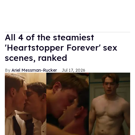
All 4 of the steamiest
'Heartstopper Forever' sex
scenes, ranked
Ariel Messman-Rucker
Jul 17, 2026