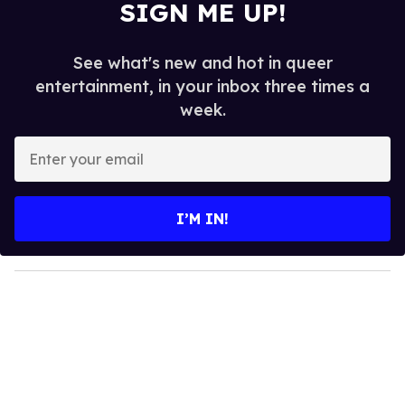
SIGN ME UP!
See what's new and hot in queer
entertainment, in your inbox three times a
week.
E
n
t
e
I’M IN!
r
y
o
u
r
e
m
a