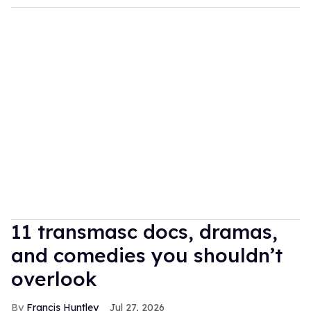
11 transmasc docs, dramas,
and comedies you shouldn’t
overlook
Francis Huntley
Jul 27, 2026