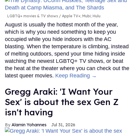
LGBTQ+ movies & TV shows
Apple TV+; Mubi; Hulu
August is usually the hottest month of the year,
which is why you need something to keep you
occupied while you hide indoors with the AC
blasting. When the temperature is climbing, instead
of melting outdoors, spend your time hiding inside
watching the newest LGBTQ+ TV shows, or beat
the heat at the theater where you can check out the
latest queer movies.
Keep Reading →
Gregg Araki: 'I Want Your
Sex' is about the sex Gen Z
isn't having
Alamin Yohannes
Jul 31, 2026