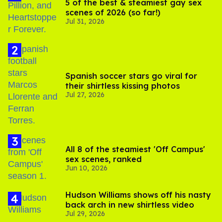
5 of the best & steamiest gay sex
scenes of 2026 (so far!)
Jul 31, 2026
Spanish soccer stars go viral for
their shirtless kissing photos
Jul 27, 2026
All 8 of the steamiest 'Off Campus'
sex scenes, ranked
Jun 10, 2026
Hudson Williams shows off his nasty
back arch in new shirtless video
Jul 29, 2026