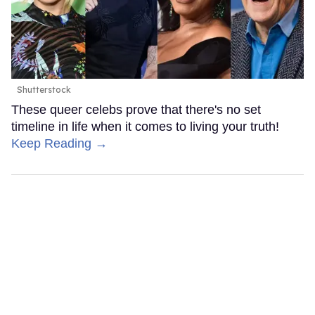
Shutterstock
These queer celebs prove that there's no set
timeline in life when it comes to living your truth!
Keep Reading →