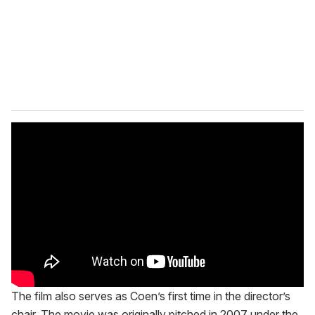
i
l
The film also serves as Coen’s first time in the director’s
chair. The movie was originally pitched in 2007 under the