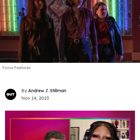
Focus Features
Andrew J. Stillman
Nov 14, 2023