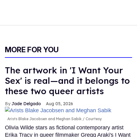
MORE FOR YOU
The artwork in 'I Want Your
Sex' is real—and it belongs to
these two queer artists
Jade Delgado
Aug 05, 2026
Arists Blake Jacobsen and Meghan Sabik
Courtesy
Olivia Wilde stars as fictional contemporary artist
Erika Tracy in queer filmmaker Gregg Araki's I Want