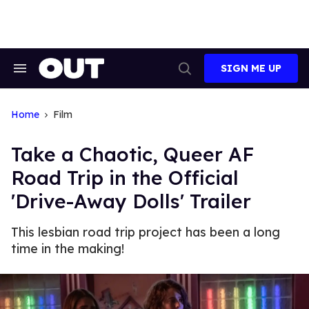
Skip
to
content
SIGN ME UP
Search
Open
&
Search
Section
Navigation
Home
Film
Take a Chaotic, Queer AF
Road Trip in the Official
'Drive-Away Dolls' Trailer
This lesbian road trip project has been a long
time in the making!