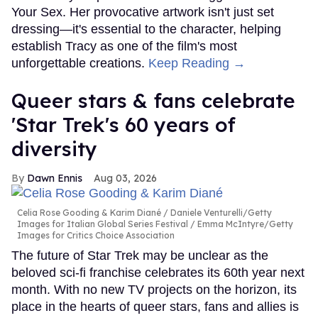
Your Sex. Her provocative artwork isn't just set
dressing—it's essential to the character, helping
establish Tracy as one of the film's most
unforgettable creations.
Keep Reading →
Queer stars & fans celebrate
'Star Trek's 60 years of
diversity
Dawn Ennis
Aug 03, 2026
Celia Rose Gooding & Karim Diané
Daniele Venturelli/Getty
Images for Italian Global Series Festival / Emma McIntyre/Getty
Images for Critics Choice Association
The future of Star Trek may be unclear as the
beloved sci-fi franchise celebrates its 60th year next
month. With no new TV projects on the horizon, its
place in the hearts of queer stars, fans and allies is