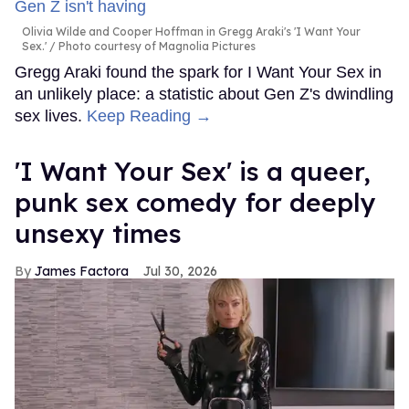
Olivia Wilde and Cooper Hoffman in Gregg Araki's 'I Want Your
Sex.'
Photo courtesy of Magnolia Pictures
Gregg Araki found the spark for I Want Your Sex in
an unlikely place: a statistic about Gen Z's dwindling
sex lives.
Keep Reading →
'I Want Your Sex' is a queer,
punk sex comedy for deeply
unsexy times
James Factora
Jul 30, 2026