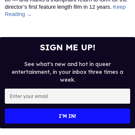
director’s first feature length film in 12 years.
Keep
Reading →
SIGN ME UP!
See what's new and hot in queer
entertainment, in your inbox three times a
week.
Enter
your
email
I’M IN!