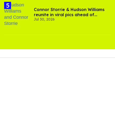
Connor Storrie & Hudson Williams
reunite in viral pics ahead of
Jul 30, 2026
'Heated Rivalry' season 2