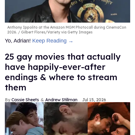
Anthony Ippolito at the Amazon MGM Photocall during CinemaCon
2026.
Gilbert Flores/Variety via Getty Images
Yo, Adrian!
Keep Reading →
25 gay movies that actually
have happily-ever-after
endings & where to stream
them
Cassie Sheets
Andrew Stillman
Jul 15, 2026