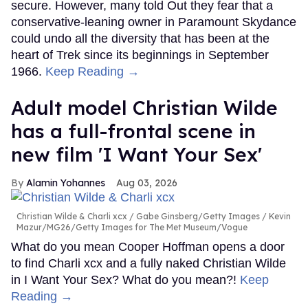
secure. However, many told Out they fear that a
conservative-leaning owner in Paramount Skydance
could undo all the diversity that has been at the
heart of Trek since its beginnings in September
1966.
Keep Reading →
Adult model Christian Wilde
has a full-frontal scene in
new film 'I Want Your Sex'
Alamin Yohannes
Aug 03, 2026
Christian Wilde & Charli xcx
Gabe Ginsberg/Getty Images / Kevin
Mazur/MG26/Getty Images for The Met Museum/Vogue
What do you mean Cooper Hoffman opens a door
to find Charli xcx and a fully naked Christian Wilde
in I Want Your Sex? What do you mean?!
Keep
Reading →