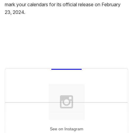
mark your calendars for its official release on February
23, 2024.
See on Instagram