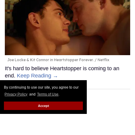
Joe Locke & Kit Connor in Heartstopper Forever.
Netflix
It's hard to believe Heartstopper is coming to an
end.
Keep Reading →
By continuing to use our site, you agree to our
Privacy Policy
and
Terms of Use
.
Accept