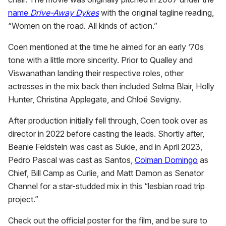
name
Drive-Away Dykes
with the original tagline reading,
“Women on the road. All kinds of action.”
Coen mentioned at the time he aimed for an early ’70s
tone with a little more sincerity. Prior to Qualley and
Viswanathan landing their respective roles, other
actresses in the mix back then included Selma Blair, Holly
Hunter, Christina Applegate, and Chloë Sevigny.
After production initially fell through, Coen took over as
director in 2022 before casting the leads. Shortly after,
Beanie Feldstein was cast as Sukie, and in April 2023,
Pedro Pascal was cast as Santos,
Colman Domingo
as
Chief, Bill Camp as Curlie, and Matt Damon as Senator
Channel for a star-studded mix in this “lesbian road trip
project.”
Check out the official poster for the film, and be sure to