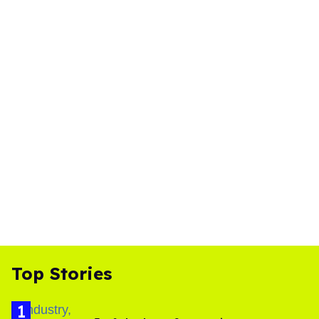
Top Stories