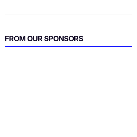
FROM OUR SPONSORS