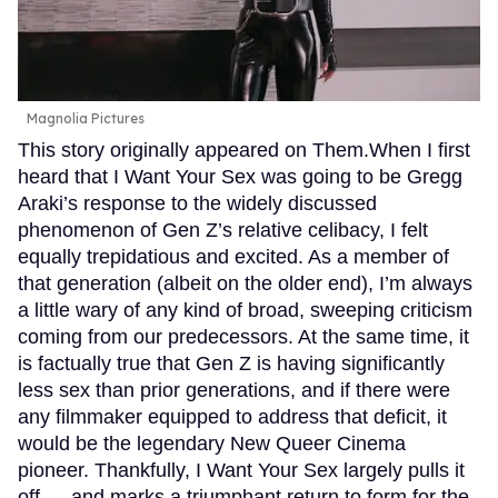
Magnolia Pictures
This story originally appeared on Them.When I first
heard that I Want Your Sex was going to be Gregg
Araki’s response to the widely discussed
phenomenon of Gen Z’s relative celibacy, I felt
equally trepidatious and excited. As a member of
that generation (albeit on the older end), I’m always
a little wary of any kind of broad, sweeping criticism
coming from our predecessors. At the same time, it
is factually true that Gen Z is having significantly
less sex than prior generations, and if there were
any filmmaker equipped to address that deficit, it
would be the legendary New Queer Cinema
pioneer. Thankfully, I Want Your Sex largely pulls it
off — and marks a triumphant return to form for the