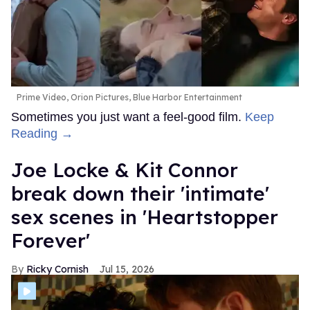
Prime Video, Orion Pictures, Blue Harbor Entertainment
Sometimes you just want a feel-good film.
Keep
Reading →
Joe Locke & Kit Connor
break down their 'intimate'
sex scenes in 'Heartstopper
Forever'
Ricky Cornish
Jul 15, 2026