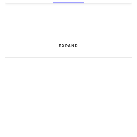
EXPAND