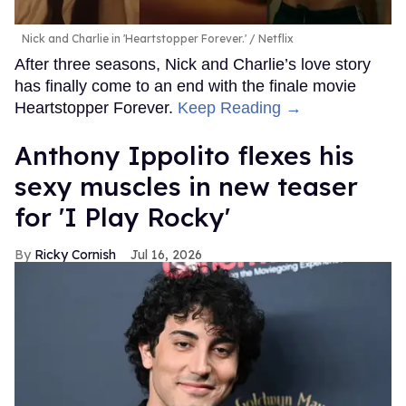
Nick and Charlie in 'Heartstopper Forever.'
Netflix
After three seasons, Nick and Charlie’s love story
has finally come to an end with the finale movie
Heartstopper Forever.
Keep Reading →
Anthony Ippolito flexes his
sexy muscles in new teaser
for 'I Play Rocky'
Ricky Cornish
Jul 16, 2026