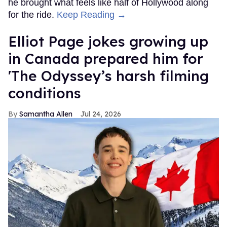
he brought what feels like half of Hollywood along
for the ride.
Keep Reading →
Elliot Page jokes growing up
in Canada prepared him for
'The Odyssey’s harsh filming
conditions
Samantha Allen
Jul 24, 2026