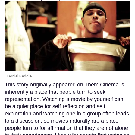
Daniel Peddle
This story originally appeared on Them.Cinema is
inherently a place that people turn to seek
representation. Watching a movie by yourself can
be a quiet place for self-reflection and self-
exploration and watching one in a group often leads
to a discussion, so movies naturally are a place
people turn to for affirmation that they are not alone