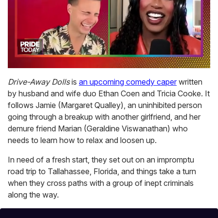
0
of
Drive-Away Dolls
is
an upcoming comedy caper
written
2
by husband and wife duo Ethan Coen and Tricia Cooke. It
minutes,
13
follows Jamie (Margaret Qualley), an uninhibited person
seconds
going through a breakup with another girlfriend, and her
demure friend Marian (Geraldine Viswanathan) who
needs to learn how to relax and loosen up.
In need of a fresh start, they set out on an impromptu
road trip to Tallahassee, Florida, and things take a turn
when they cross paths with a group of inept criminals
along the way.