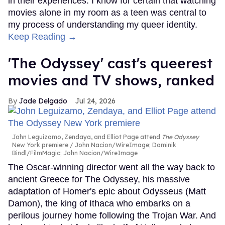
in their experiences. I know for certain that watching
movies alone in my room as a teen was central to
my process of understanding my queer identity.
Keep Reading →
'The Odyssey' cast's queerest
movies and TV shows, ranked
Jade Delgado
Jul 24, 2026
John Leguizamo, Zendaya, and Elliot Page attend
The Odyssey
New York premiere
John Nacion/WireImage; Dominik
Bindl/FilmMagic; John Nacion/WireImage
The Oscar-winning director went all the way back to
ancient Greece for The Odyssey, his massive
adaptation of Homer's epic about Odysseus (Matt
Damon), the king of Ithaca who embarks on a
perilous journey home following the Trojan War. And