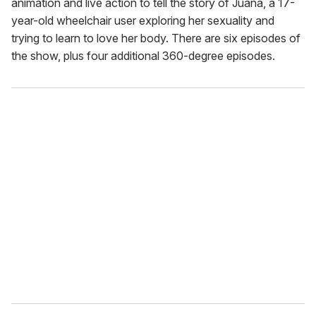
animation and live action to tell the story of Juana, a 17-
year-old wheelchair user exploring her sexuality and
trying to learn to love her body. There are six episodes of
the show, plus four additional 360-degree episodes.