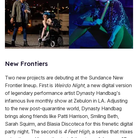
New Frontiers
Two new projects are debuting at the Sundance New
Frontier lineup. First is
Weirdo Night
, a new digital version
of legendary performance artist Dynasty Handbag's
infamous live monthly show at Zebulon in LA. Adjusting
to the new post-quarantine world, Dynasty Handbag
brings along friends like Patti Harrison, Smiling Beth,
Sarah Squirm, and Blasia Discoteca for this frenetic digital
party night. The second is
4 Feet High
, a series that mixes