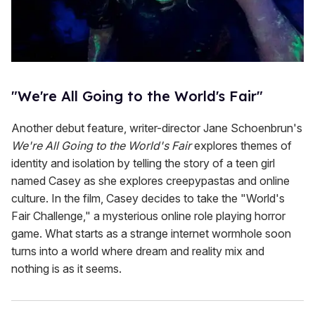
"We're All Going to the World's Fair"
Another debut feature, writer-director Jane Schoenbrun's
We're All Going to the World's Fair
explores themes of
identity and isolation by telling the story of a teen girl
named Casey as she explores creepypastas and online
culture. In the film, Casey decides to take the "World's
Fair Challenge," a mysterious online role playing horror
game. What starts as a strange internet wormhole soon
turns into a world where dream and reality mix and
nothing is as it seems.