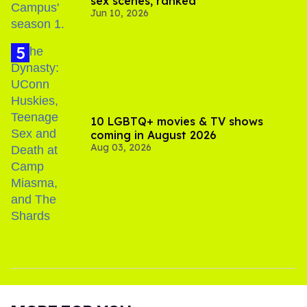
sex scenes, ranked
Jun 10, 2026
10 LGBTQ+ movies & TV shows
coming in August 2026
Aug 03, 2026