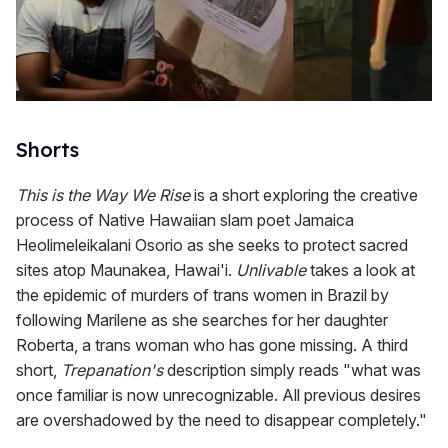
Shorts
This is the Way We Rise
is a short exploring the creative
process of Native Hawaiian slam poet Jamaica
Heolimeleikalani Osorio as she seeks to protect sacred
sites atop Maunakea, Hawai'i.
Unlivable
takes a look at
the epidemic of murders of trans women in Brazil by
following Marilene as she searches for her daughter
Roberta, a trans woman who has gone missing. A third
short,
Trepanation's
description simply reads "what was
once familiar is now unrecognizable. All previous desires
are overshadowed by the need to disappear completely."