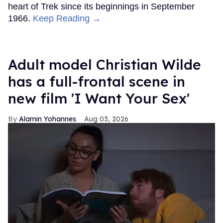
heart of Trek since its beginnings in September
1966.
Keep Reading →
Adult model Christian Wilde
has a full-frontal scene in
new film 'I Want Your Sex'
Alamin Yohannes
Aug 03, 2026