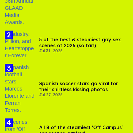
5 of the best & steamiest gay sex
scenes of 2026 (so far!)
Jul 31, 2026
Spanish soccer stars go viral for
their shirtless kissing photos
Jul 27, 2026
All 8 of the steamiest 'Off Campus'