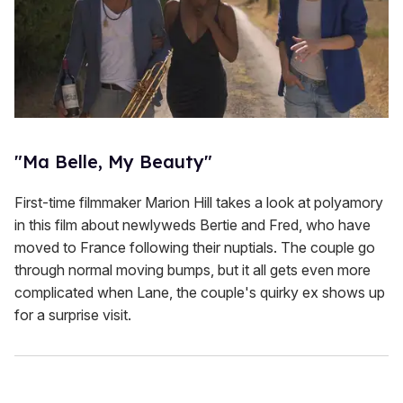
"Ma Belle, My Beauty"
First-time filmmaker Marion Hill takes a look at polyamory
in this film about newlyweds Bertie and Fred, who have
moved to France following their nuptials. The couple go
through normal moving bumps, but it all gets even more
complicated when Lane, the couple's quirky ex shows up
for a surprise visit.