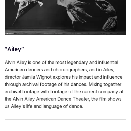
"Ailey"
Alvin Ailey is one of the most legendary and influential
American dancers and choreographers, and in Ailey,
director Jamila Wignot explores his impact and influence
through archival footage of his dances. Mixing together
archival footage with footage of the current company at
the Alvin Ailey American Dance Theater, the film shows
us Ailey's life and language of dance.