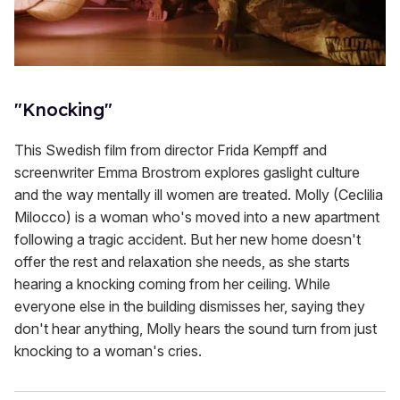
"Knocking"
This Swedish film from director Frida Kempff and
screenwriter Emma Brostrom explores gaslight culture
and the way mentally ill women are treated. Molly (Ceclilia
Milocco) is a woman who's moved into a new apartment
following a tragic accident. But her new home doesn't
offer the rest and relaxation she needs, as she starts
hearing a knocking coming from her ceiling. While
everyone else in the building dismisses her, saying they
don't hear anything, Molly hears the sound turn from just
knocking to a woman's cries.