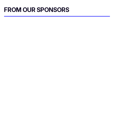
FROM OUR SPONSORS