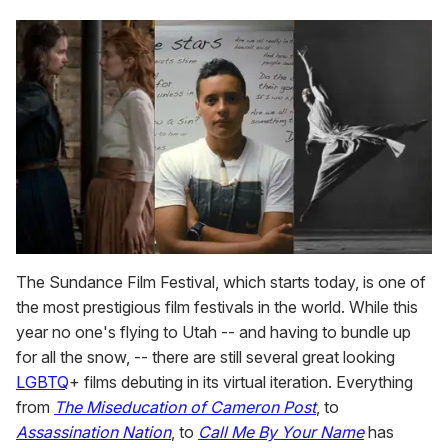
The Sundance Film Festival, which starts today, is one of
the most prestigious film festivals in the world. While this
year no one's flying to Utah -- and having to bundle up
for all the snow, -- there are still several great looking
LGBTQ
+ films debuting in its virtual iteration. Everything
from
The Miseducation of Cameron Post
, to
Assassination Nation
, to
Call Me By Your Name
has