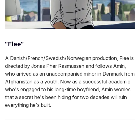
"Flee"
A Danish/French/Swedish/Norwegian production, Flee is
directed by Jonas Pher Rasmussen and follows Amin,
who arrived as an unaccompanied minor in Denmark from
Afghanistan as a youth. Now as a successful academic
who's engaged to his long-time boyfriend, Amin worries
that a secret he's been hiding for two decades will ruin
everything he's built.