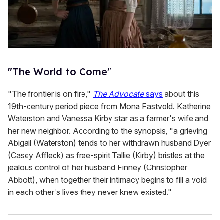
"The World to Come"
"The frontier is on fire,"
The Advocate
says
about this
19th-century period piece from Mona Fastvold. Katherine
Waterston and Vanessa Kirby star as a farmer's wife and
her new neighbor. According to the synopsis, "a grieving
Abigail (Waterston) tends to her withdrawn husband Dyer
(Casey Affleck) as free-spirit Tallie (Kirby) bristles at the
jealous control of her husband Finney (Christopher
Abbott), when together their intimacy begins to fill a void
in each other's lives they never knew existed."