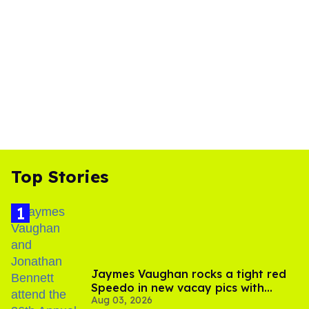
Top Stories
Jaymes Vaughan rocks a tight red
Speedo in new vacay pics with
Aug 03, 2026
Jonathan Bennett