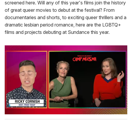
screened here. Will any of this year's films join the history
of great queer movies to debut at the festival? From
documentaries and shorts, to exciting queer thrillers and a
dramatic lesbian period romance, here are the LGBTQ+
films and projects debuting at Sundance this year.
0
o
f
1