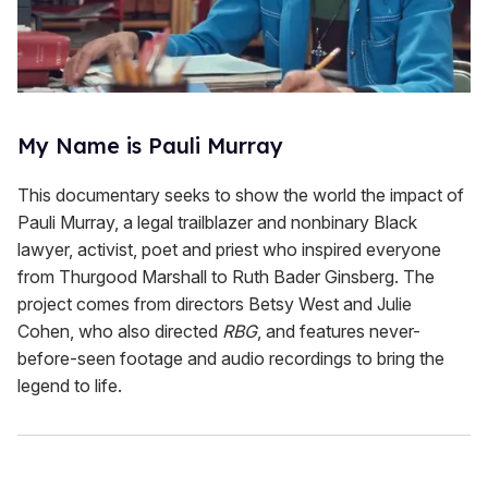
My Name is Pauli Murray
This documentary seeks to show the world the impact of
Pauli Murray, a legal trailblazer and nonbinary Black
lawyer, activist, poet and priest who inspired everyone
from Thurgood Marshall to Ruth Bader Ginsberg. The
project comes from directors Betsy West and Julie
Cohen, who also directed
RBG
, and features never-
before-seen footage and audio recordings to bring the
legend to life.