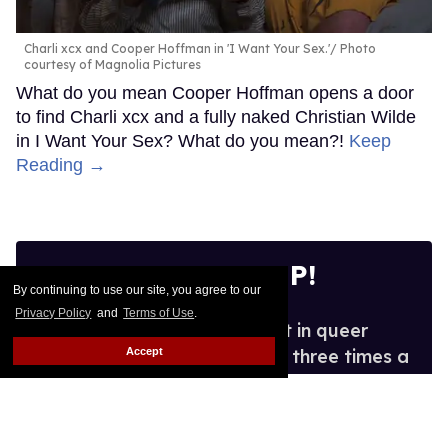
Charli xcx and Cooper Hoffman in 'I Want Your Sex.'
Photo
courtesy of Magnolia Pictures
What do you mean Cooper Hoffman opens a door
to find Charli xcx and a fully naked Christian Wilde
in I Want Your Sex? What do you mean?!
Keep
Reading →
SIGN ME UP!
By continuing to use our site, you agree to our
Privacy Policy
and
Terms of Use
.
See what's new and hot in queer
Accept
entertainment, in your inbox three times a
week.
Enter
your