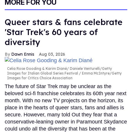
MORE FOR YOU
Queer stars & fans celebrate
'Star Trek's 60 years of
diversity
Dawn Ennis
Aug 03, 2026
Celia Rose Gooding & Karim Diané
Daniele Venturelli/Getty
Images for Italian Global Series Festival / Emma McIntyre/Getty
Images for Critics Choice Association
The future of Star Trek may be unclear as the
beloved sci-fi franchise celebrates its 60th year next
month. With no new TV projects on the horizon, its
place in the hearts of queer stars, fans and allies is
secure. However, many told Out they fear that a
conservative-leaning owner in Paramount Skydance
could undo all the diversity that has been at the