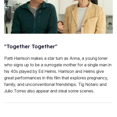
"Together Together"
Patti Harrison makes a star turn as Anna, a young loner
who signs up to be a surrogate mother for a single man in
his 40s played by Ed Helms. Harrison and Helms give
great performances in this film that explores pregnancy,
family, and unconventional friendships. Tig Notaro and
Julio Torres also appear and steal some scenes.