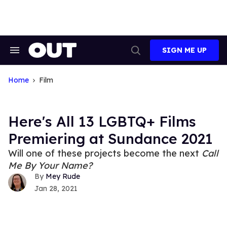
Skip
to
content
SIGN ME UP
Search
Open
&
Search
Section
Navigation
Home
Film
Here's All 13 LGBTQ+ Films
Premiering at Sundance 2021
Will one of these projects become the next
Call
Me By Your Name?
Mey Rude
Jan 28, 2021