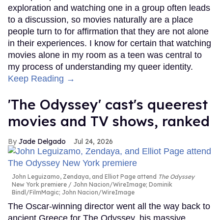
exploration and watching one in a group often leads
to a discussion, so movies naturally are a place
people turn to for affirmation that they are not alone
in their experiences. I know for certain that watching
movies alone in my room as a teen was central to
my process of understanding my queer identity.
Keep Reading →
'The Odyssey' cast's queerest
movies and TV shows, ranked
Jade Delgado
Jul 24, 2026
John Leguizamo, Zendaya, and Elliot Page attend
The Odyssey
New York premiere
John Nacion/WireImage; Dominik
Bindl/FilmMagic; John Nacion/WireImage
The Oscar-winning director went all the way back to
ancient Greece for The Odyssey, his massive