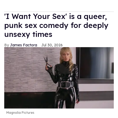
'I Want Your Sex' is a queer,
punk sex comedy for deeply
unsexy times
James Factora
Jul 30, 2026
Magnolia Pictures