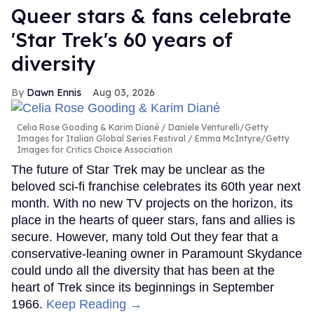
Queer stars & fans celebrate
'Star Trek's 60 years of
diversity
Dawn Ennis
Aug 03, 2026
Celia Rose Gooding & Karim Diané
Daniele Venturelli/Getty
Images for Italian Global Series Festival / Emma McIntyre/Getty
Images for Critics Choice Association
The future of Star Trek may be unclear as the
beloved sci-fi franchise celebrates its 60th year next
month. With no new TV projects on the horizon, its
place in the hearts of queer stars, fans and allies is
secure. However, many told Out they fear that a
conservative-leaning owner in Paramount Skydance
could undo all the diversity that has been at the
heart of Trek since its beginnings in September
1966.
Keep Reading →