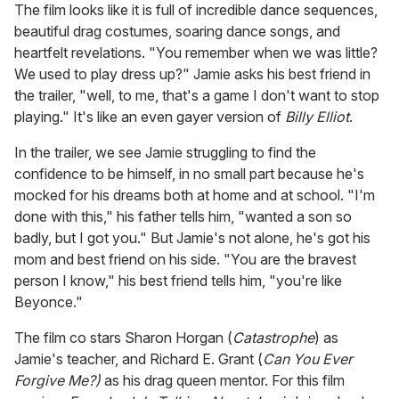
The film looks like it is full of incredible dance sequences,
beautiful drag costumes, soaring dance songs, and
heartfelt revelations. "You remember when we was little?
We used to play dress up?" Jamie asks his best friend in
the trailer, "well, to me, that's a game I don't want to stop
playing." It's like an even gayer version of
Billy Elliot
.
In the trailer, we see Jamie struggling to find the
confidence to be himself, in no small part because he's
mocked for his dreams both at home and at school. "I'm
done with this," his father tells him, "wanted a son so
badly, but I got you." But Jamie's not alone, he's got his
mom and best friend on his side. "You are the bravest
person I know," his best friend tells him, "you're like
Beyonce."
The film co stars Sharon Horgan (
Catastrophe
) as
Jamie's teacher, and Richard E. Grant (
Can You Ever
Forgive Me?)
as his drag queen mentor. For this film