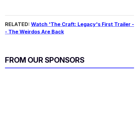
RELATED:
Watch 'The Craft: Legacy's First Trailer -
- The Weirdos Are Back
FROM OUR SPONSORS