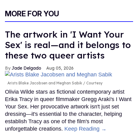
MORE FOR YOU
The artwork in 'I Want Your
Sex' is real—and it belongs to
these two queer artists
Jade Delgado
Aug 05, 2026
Arists Blake Jacobsen and Meghan Sabik
Courtesy
Olivia Wilde stars as fictional contemporary artist
Erika Tracy in queer filmmaker Gregg Araki's I Want
Your Sex. Her provocative artwork isn't just set
dressing—it's essential to the character, helping
establish Tracy as one of the film's most
unforgettable creations.
Keep Reading →