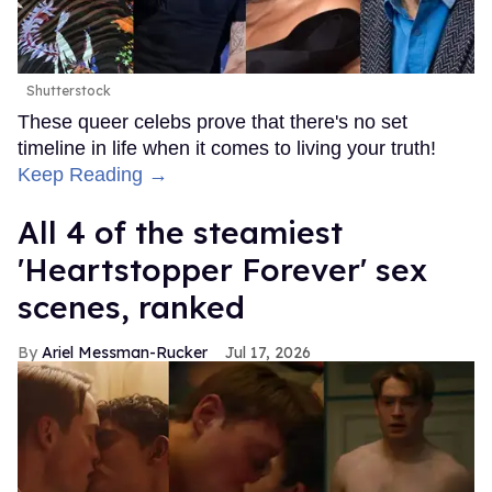
Shutterstock
These queer celebs prove that there's no set
timeline in life when it comes to living your truth!
Keep Reading →
All 4 of the steamiest
'Heartstopper Forever' sex
scenes, ranked
Ariel Messman-Rucker
Jul 17, 2026