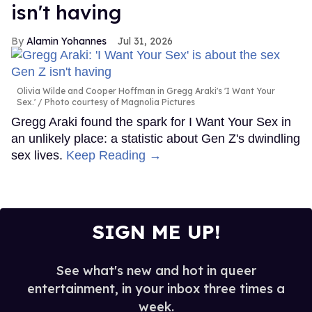
isn't having
Alamin Yohannes
Jul 31, 2026
Olivia Wilde and Cooper Hoffman in Gregg Araki's 'I Want Your
Sex.'
Photo courtesy of Magnolia Pictures
Gregg Araki found the spark for I Want Your Sex in
an unlikely place: a statistic about Gen Z's dwindling
sex lives.
Keep Reading →
SIGN ME UP!
See what's new and hot in queer
entertainment, in your inbox three times a
week.