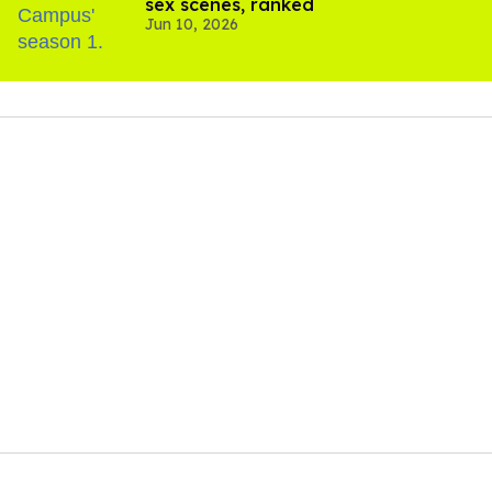
sex scenes, ranked
Jun 10, 2026