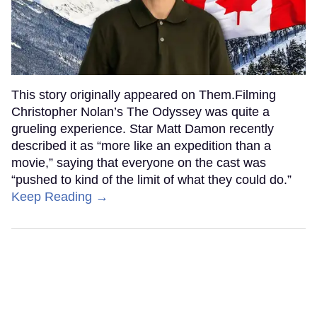
This story originally appeared on Them.Filming
Christopher Nolan’s The Odyssey was quite a
grueling experience. Star Matt Damon recently
described it as “more like an expedition than a
movie,” saying that everyone on the cast was
“pushed to kind of the limit of what they could do.”
Keep Reading →