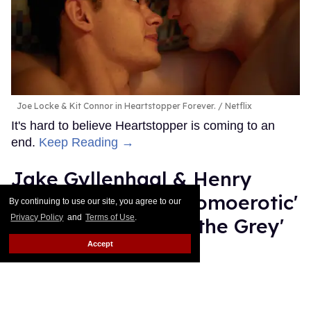
Joe Locke & Kit Connor in Heartstopper Forever.
Netflix
It's hard to believe Heartstopper is coming to an
end.
Keep Reading →
Jake Gyllenhaal & Henry
Cavill team up in 'homoerotic'
By continuing to use our site, you agree to our
Privacy Policy
and
Terms of Use
.
gay action flick 'In the Grey'
Accept
Dawn Ennis
Jul 14, 2026