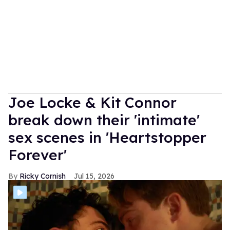
Joe Locke & Kit Connor
break down their 'intimate'
sex scenes in 'Heartstopper
Forever'
Ricky Cornish
Jul 15, 2026