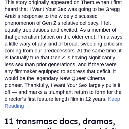
This story originally appeared on Them.When I first
heard that I Want Your Sex was going to be Gregg
Araki’s response to the widely discussed
phenomenon of Gen Z’s relative celibacy, I felt
equally trepidatious and excited. As a member of
that generation (albeit on the older end), I’m always
a little wary of any kind of broad, sweeping criticism
coming from our predecessors. At the same time, it
is factually true that Gen Z is having significantly
less sex than prior generations, and if there were
any filmmaker equipped to address that deficit, it
would be the legendary New Queer Cinema
pioneer. Thankfully, I Want Your Sex largely pulls it
off — and marks a triumphant return to form for the
director’s first feature length film in 12 years.
Keep
Reading →
11 transmasc docs, dramas,