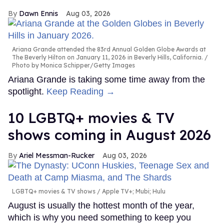
Dawn Ennis
Aug 03, 2026
Ariana Grande attended the 83rd Annual Golden Globe Awards at
The Beverly Hilton on January 11, 2026 in Beverly Hills, California.
Photo by Monica Schipper/Getty Images
Ariana Grande is taking some time away from the
spotlight.
Keep Reading →
10 LGBTQ+ movies & TV
shows coming in August 2026
Ariel Messman-Rucker
Aug 03, 2026
LGBTQ+ movies & TV shows
Apple TV+; Mubi; Hulu
August is usually the hottest month of the year,
which is why you need something to keep you