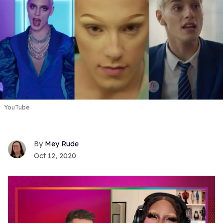
YouTube
Mey Rude
Oct 12, 2020