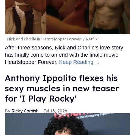
Nick and Charlie in 'Heartstopper Forever.'
Netflix
After three seasons, Nick and Charlie’s love story
has finally come to an end with the finale movie
Heartstopper Forever.
Keep Reading →
Anthony Ippolito flexes his
sexy muscles in new teaser
for 'I Play Rocky'
Ricky Cornish
Jul 16, 2026