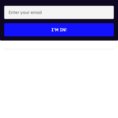
Enter
your
email
I’M IN!