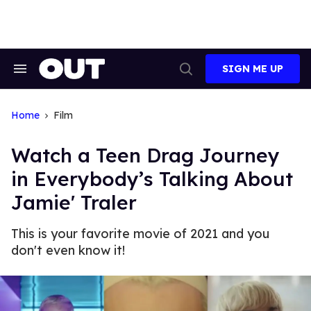
Skip
to
content
SIGN ME UP
Search
Open
&
Search
Section
Navigation
Home
Film
Watch a Teen Drag Journey
in Everybody’s Talking About
Jamie' Traler
This is your favorite movie of 2021 and you
don't even know it!