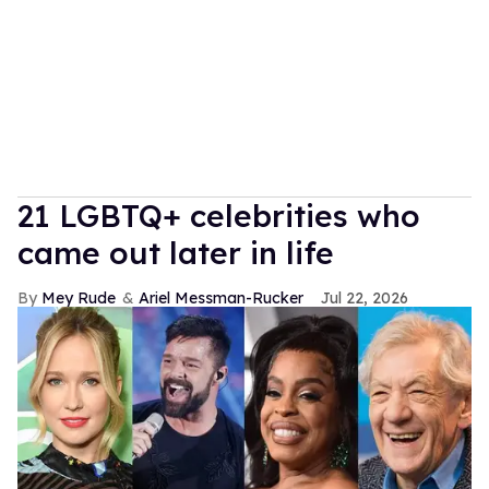
21 LGBTQ+ celebrities who
came out later in life
Mey Rude
Ariel Messman-Rucker
Jul 22, 2026