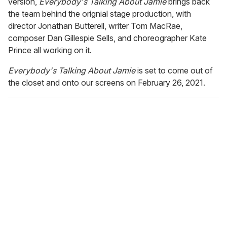
version,
Everybody's Talking About Jamie
brings back
the team behind the orignial stage production, with
director Jonathan Butterell, writer Tom MacRae,
composer Dan Gillespie Sells, and choreographer Kate
Prince all working on it.
Everybody's Talking About Jamie
is set to come out of
the closet and onto our screens on February 26, 2021.