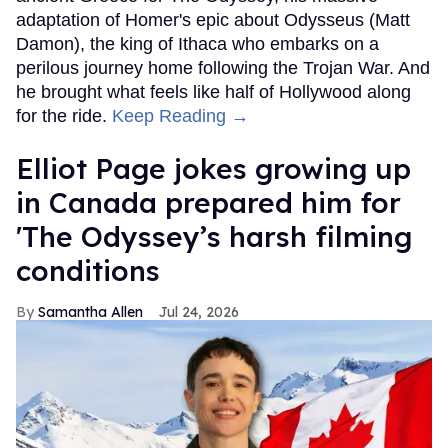
adaptation of Homer's epic about Odysseus (Matt
Damon), the king of Ithaca who embarks on a
perilous journey home following the Trojan War. And
he brought what feels like half of Hollywood along
for the ride.
Keep Reading →
Elliot Page jokes growing up
in Canada prepared him for
'The Odyssey’s harsh filming
conditions
Samantha Allen
Jul 24, 2026