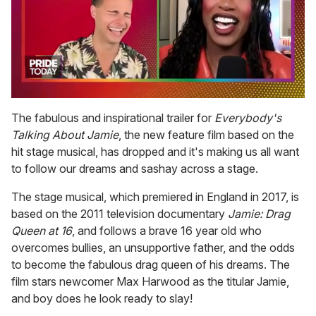
0
of
The fabulous and inspirational trailer for
Everybody's
2
Talking About Jamie
, the new feature film based on the
minutes,
13
hit stage musical, has dropped and it's making us all want
seconds
to follow our dreams and sashay across a stage.
The stage musical, which premiered in England in 2017, is
based on the 2011 television documentary
Jamie: Drag
Queen at 16
, and follows a brave 16 year old who
overcomes bullies, an unsupportive father, and the odds
to become the fabulous drag queen of his dreams. The
film stars newcomer Max Harwood as the titular Jamie,
and boy does he look ready to slay!