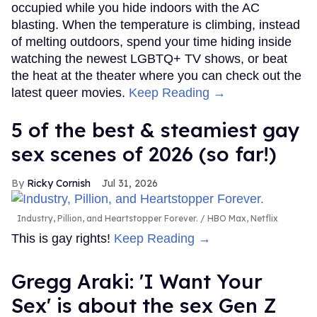
occupied while you hide indoors with the AC
blasting. When the temperature is climbing, instead
of melting outdoors, spend your time hiding inside
watching the newest LGBTQ+ TV shows, or beat
the heat at the theater where you can check out the
latest queer movies.
Keep Reading →
5 of the best & steamiest gay
sex scenes of 2026 (so far!)
Ricky Cornish
Jul 31, 2026
Industry, Pillion, and Heartstopper Forever.
HBO Max, Netflix
This is gay rights!
Keep Reading →
Gregg Araki: 'I Want Your
Sex' is about the sex Gen Z