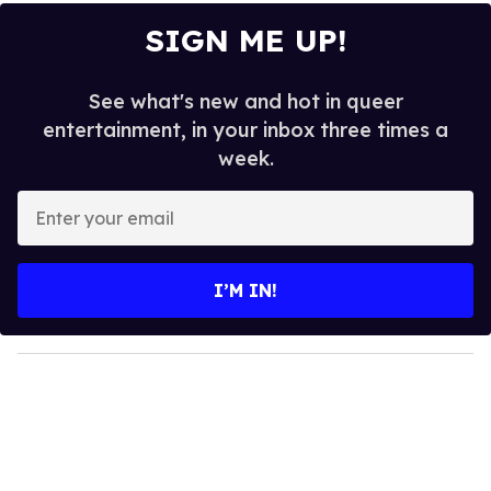
SIGN ME UP!
See what's new and hot in queer
entertainment, in your inbox three times a
week.
E
n
t
e
I’M IN!
r
y
o
u
r
e
m