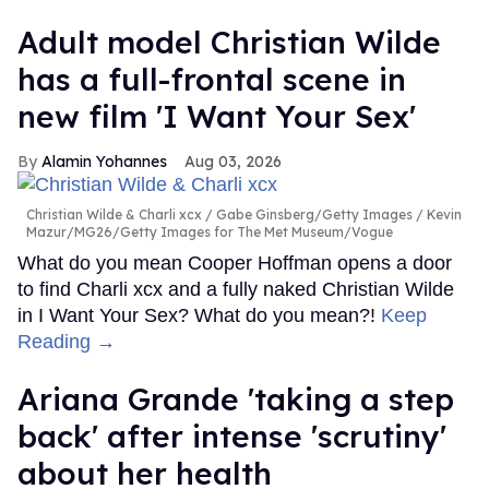
Adult model Christian Wilde
has a full-frontal scene in
new film 'I Want Your Sex'
Alamin Yohannes
Aug 03, 2026
Christian Wilde & Charli xcx
Gabe Ginsberg/Getty Images / Kevin
Mazur/MG26/Getty Images for The Met Museum/Vogue
What do you mean Cooper Hoffman opens a door
to find Charli xcx and a fully naked Christian Wilde
in I Want Your Sex? What do you mean?!
Keep
Reading →
Ariana Grande 'taking a step
back' after intense 'scrutiny'
about her health