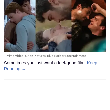
Prime Video, Orion Pictures, Blue Harbor Entertainment
Sometimes you just want a feel-good film.
Keep
Reading →