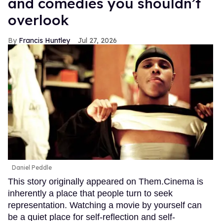
and comedies you shouldn’t
overlook
Francis Huntley
Jul 27, 2026
Daniel Peddle
This story originally appeared on Them.Cinema is
inherently a place that people turn to seek
representation. Watching a movie by yourself can
be a quiet place for self-reflection and self-