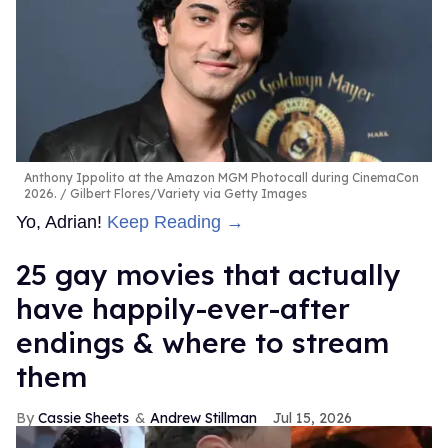
Anthony Ippolito at the Amazon MGM Photocall during CinemaCon
2026.
Gilbert Flores/Variety via Getty Images
Yo, Adrian!
Keep Reading →
25 gay movies that actually
have happily-ever-after
endings & where to stream
them
Cassie Sheets
Andrew Stillman
Jul 15, 2026