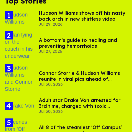
Top Stories
Hudson Williams shows off his nasty
back arch in new shirtless video
Jul 29, 2026
A bottom’s guide to healing and
preventing hemorrhoids
Jul 27, 2026
Connor Storrie & Hudson Williams
reunite in viral pics ahead of
Jul 30, 2026
'Heated Rivalry' season 2
Adult star Drake Von arrested for
3rd time, charged with toxic
Jul 30, 2026
substance in LA
All 8 of the steamiest 'Off Campus'