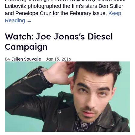
Leibovitz photographed the film's stars Ben Stiller
and Penelope Cruz for the Feburary issue.
Keep
Reading →
Watch: Joe Jonas's Diesel
Campaign
Julien Sauvalle
Jan 15, 2016