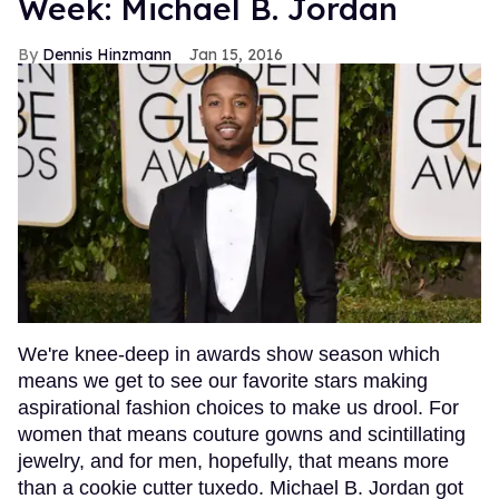
Week: Michael B. Jordan
Dennis Hinzmann
Jan 15, 2016
We're knee-deep in awards show season which
means we get to see our favorite stars making
aspirational fashion choices to make us drool. For
women that means couture gowns and scintillating
jewelry, and for men, hopefully, that means more
than a cookie cutter tuxedo. Michael B. Jordan got