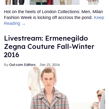
Hot on the heels of London Collections: Men, Milan
Fashion Week is kicking off accross the pond.
Keep
Reading →
Livestream: Ermenegildo
Zegna Couture Fall-Winter
2016
Out.com Editors
Jan 15, 2016