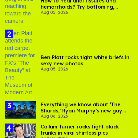
How to heal anal fissures and
hemorrhoids? Try bottoming,
Aug 05, 2026
experts say
Ben Platt rocks tight white briefs in
sexy new photos
Aug 05, 2026
Everything we know about ‘The
Shards,’ Ryan Murphy’s new gay
Aug 06, 2026
thriller
Callum Turner rocks tight black
trunks in viral shirtless pics