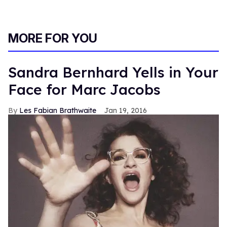
MORE FOR YOU
Sandra Bernhard Yells in Your
Face for Marc Jacobs
Les Fabian Brathwaite
Jan 19, 2016