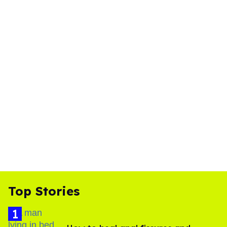
Top Stories