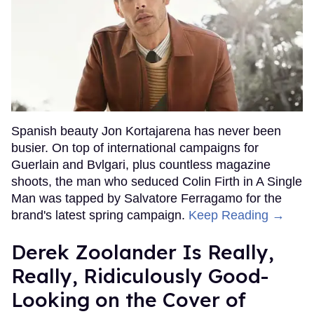
Spanish beauty Jon Kortajarena has never been
busier. On top of international campaigns for
Guerlain and Bvlgari, plus countless magazine
shoots, the man who seduced Colin Firth in A Single
Man was tapped by Salvatore Ferragamo for the
brand's latest spring campaign.
Keep Reading →
Derek Zoolander Is Really,
Really, Ridiculously Good-
Looking on the Cover of