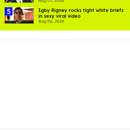
Aug 07, 2026
​Igby Rigney rocks tight white briefs
in sexy viral video
Aug 06, 2026