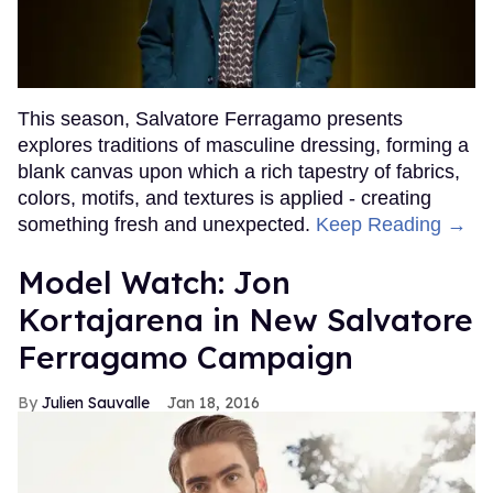
This season, Salvatore Ferragamo presents
explores traditions of masculine dressing, forming a
blank canvas upon which a rich tapestry of fabrics,
colors, motifs, and textures is applied - creating
something fresh and unexpected.
Keep Reading →
Model Watch: Jon
Kortajarena in New Salvatore
Ferragamo Campaign
Julien Sauvalle
Jan 18, 2016