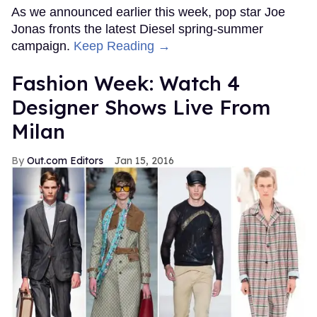
As we announced earlier this week, pop star Joe
Jonas fronts the latest Diesel spring-summer
campaign.
Keep Reading →
Fashion Week: Watch 4
Designer Shows Live From
Milan
Out.com Editors
Jan 15, 2016