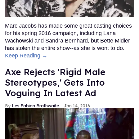
Marc Jacobs has made some great casting choices
for his spring 2016 campaign, including Lana
Wachowski and Sandra Bernhard, but Bette Midler
has stolen the entire show--as she is wont to do.
Keep Reading →
Axe Rejects 'Rigid Male
Stereotypes,' Gets Into
Voguing In Latest Ad
Les Fabian Brathwaite
Jan 14, 2016