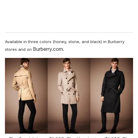
Available in three colors (honey, stone, and black)
in Burberry
Burberry.com.
stores and on