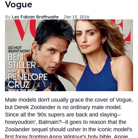
Vogue
Les Fabian Brathwaite
Jan 15, 2016
Male models don't usually grace the cover of Vogue,
but Derek Zoolander is no ordinary male model.
Since all the '90s supers are back and slaying--
howyoudoin', Balmain?--it goes to reason that the
Zoolander sequel should usher in the iconic model's
first foray fronting Anna Wintour's holy bible. Annie