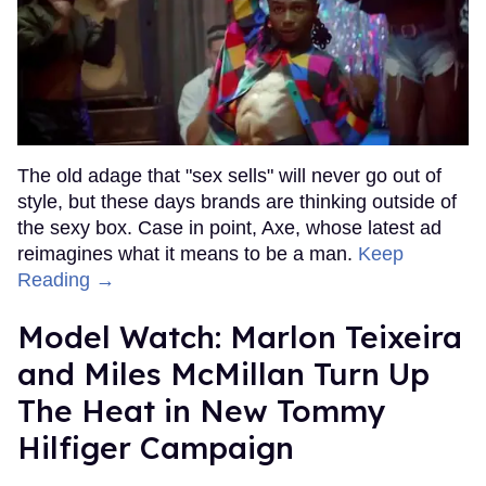
The old adage that "sex sells" will never go out of
style, but these days brands are thinking outside of
the sexy box. Case in point, Axe, whose latest ad
reimagines what it means to be a man.
Keep
Reading →
Model Watch: Marlon Teixeira
and Miles McMillan Turn Up
The Heat in New Tommy
Hilfiger Campaign