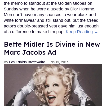
the memo to standout at the Golden Globes on
Sunday when he wore a tuxedo by Dior Homme.
Men don't have many chances to wear black and
white formalwear and still stand out, but the Creed
actor's double-breasted vest gave him just enough
of a difference to make him pop.
Keep Reading →
Bette Midler Is Divine in New
Marc Jacobs Ad
Les Fabian Brathwaite
Jan 15, 2016