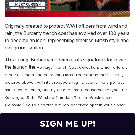
0
of
Originally created to protect WWI officers from wind and
1
rain, the Burberry trench coat has evolved over 100 years
minute,
15
to become an icon, representing timeless British style and
seconds
design innovation.
This spring, Burberry modernizes its signature staple with
the launch the
Heritage Trench Coat Collection, which offers a
range of length and color variations. The Sandringham ("slim",
pictured above), with its cropped snug fit,
seems like a perfect
mid-season option, but if you're the more conservative type,
the
Kensington & the Wiltshire ("modern") or the Westminster
("classic") could also find a much-deserved spot in your closet.
SIGN ME UP!