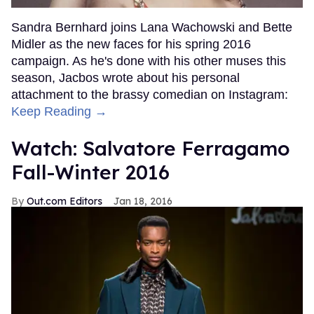
Sandra Bernhard joins Lana Wachowski and Bette
Midler as the new faces for his spring 2016
campaign. As he's done with his other muses this
season, Jacbos wrote about his personal
attachment to the brassy comedian on Instagram:
Keep Reading →
Watch: Salvatore Ferragamo
Fall-Winter 2016
Out.com Editors
Jan 18, 2016