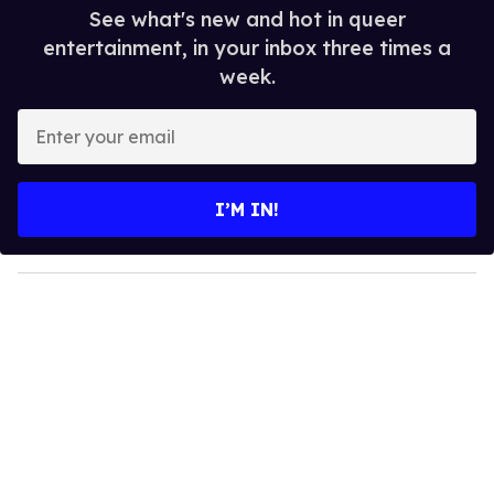
See what's new and hot in queer
entertainment, in your inbox three times a
week.
E
n
t
e
I’M IN!
r
y
o
u
r
e
m
a
i
l