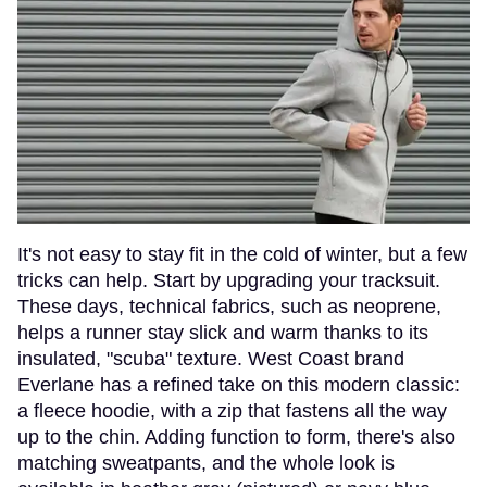
It's not easy to stay fit in the cold of winter, but a few
tricks can help. Start by upgrading your tracksuit.
These days, technical fabrics, such as neoprene,
helps a runner stay slick and warm thanks to its
insulated, "scuba" texture. West Coast brand
Everlane has a refined take on this modern classic:
a fleece hoodie, with a zip that fastens all the way
up to the chin. Adding function to form, there's also
matching sweatpants, and the whole look is