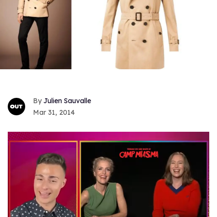
Julien Sauvalle
Mar 31, 2014