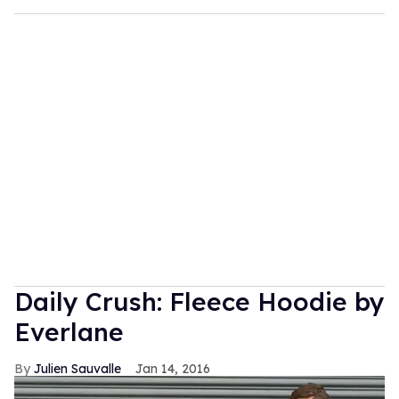
Daily Crush: Fleece Hoodie by
Everlane
Julien Sauvalle
Jan 14, 2016