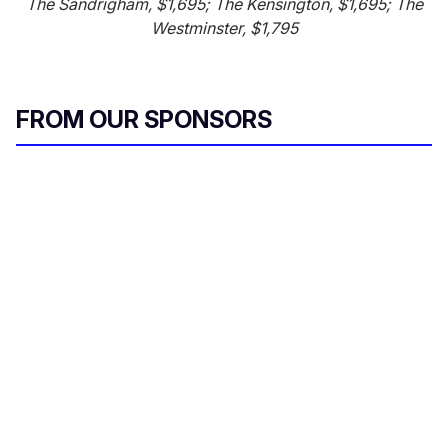
The Sandrigham, $1,695; The Kensington, $1,695; The
Westminster, $1,795
FROM OUR SPONSORS