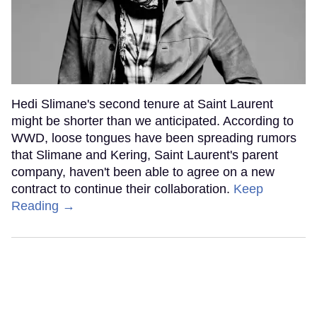
Hedi Slimane's second tenure at Saint Laurent
might be shorter than we anticipated. According to
WWD, loose tongues have been spreading rumors
that Slimane and Kering, Saint Laurent's parent
company, haven't been able to agree on a new
contract to continue their collaboration.
Keep
Reading →