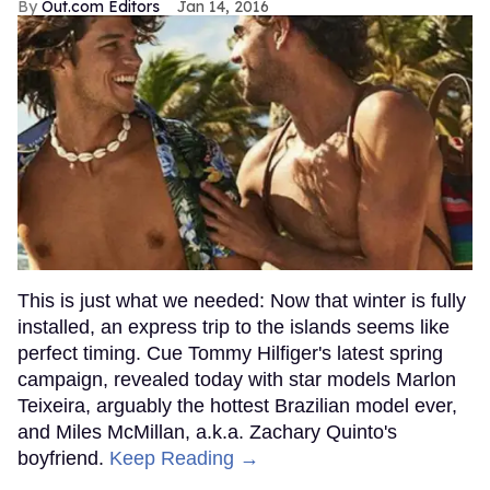
Out.com Editors
Jan 14, 2016
This is just what we needed: Now that winter is fully
installed, an express trip to the islands seems like
perfect timing. Cue Tommy Hilfiger's latest spring
campaign, revealed today with star models Marlon
Teixeira, arguably the hottest Brazilian model ever,
and Miles McMillan, a.k.a. Zachary Quinto's
boyfriend.
Keep Reading →