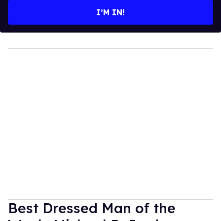
I’M IN!
Best Dressed Man of the