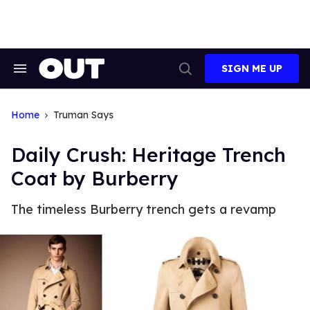
Skip
to
content
SIGN ME UP
Search
Open
&
Search
Section
Navigation
Home
Truman Says
Daily Crush: Heritage Trench
Coat by Burberry
The timeless Burberry trench gets a revamp