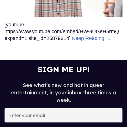
[youtube
https://www.youtube.com/embed/HWGUGeH5rmQ
expand=1 site_id=25879314]
Keep Reading →
SIGN ME UP!
See what's new and hot in queer
entertainment, in your inbox three times a
week.
Enter
your
email