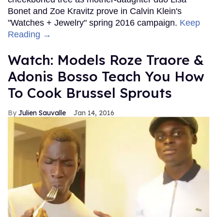
Bonet and Zoe Kravitz prove in Calvin Klein's
"Watches + Jewelry" spring 2016 campaign.
Keep
Reading →
Watch: Models Roze Traore &
Adonis Bosso Teach You How
To Cook Brussel Sprouts
Julien Sauvalle
Jan 14, 2016