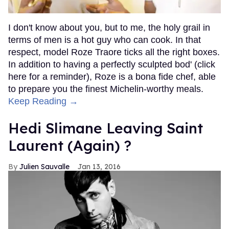
I don't know about you, but to me, the holy grail in
terms of men is a hot guy who can cook. In that
respect, model Roze Traore ticks all the right boxes.
In addition to having a perfectly sculpted bod' (click
here for a reminder), Roze is a bona fide chef, able
to prepare you the finest Michelin-worthy meals.
Keep Reading →
Hedi Slimane Leaving Saint
Laurent (Again) ?
Julien Sauvalle
Jan 13, 2016