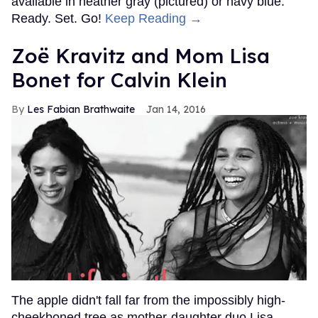
available in heather gray (pictured) or navy blue.
Ready. Set. Go!
Keep Reading →
Zoë Kravitz and Mom Lisa
Bonet for Calvin Klein
Les Fabian Brathwaite
Jan 14, 2016
The apple didn't fall far from the impossibly high-
cheekboned tree as mother-daughter duo Lisa