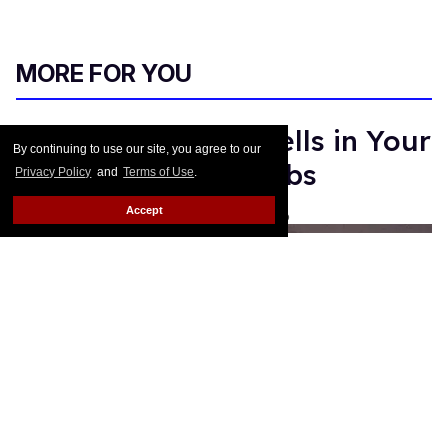
MORE FOR YOU
Sandra Bernhard Yells in Your
By continuing to use our site, you agree to our
Face for Marc Jacobs
Privacy Policy
and
Terms of Use
.
Accept
Les Fabian Brathwaite
Jan 19, 2016