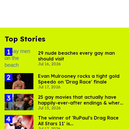
Top Stories
29 nude beaches every gay man
should visit
Jul 16, 2026
Evan Mulrooney rocks a tight gold
Speedo on 'Drag Race' finale
Jul 17, 2026
25 gay movies that actually have
happily-ever-after endings & where
Jul 15, 2026
to stream them
The winner of 'RuPaul's Drag Race
All Stars 11' is...
Jul 17, 2026