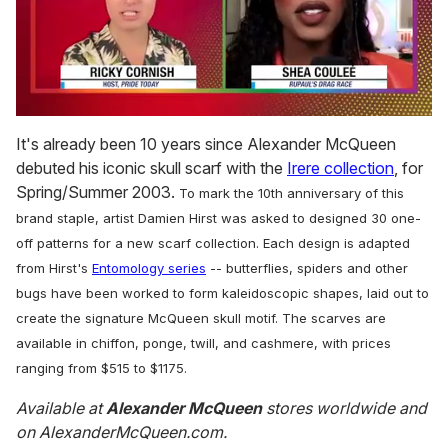
0
seconds
It's already been 10 years since Alexander McQueen
of
debuted his iconic skull scarf with the
Irere collection
, for
2
minutes,
Spring/Summer 2003.
To mark the 10th anniversary of this
13
seconds
brand staple, artist Damien Hirst was asked to designed 30 one-
off patterns for a new scarf collection.
Each design is adapted
from Hirst's
Entomology series
-- butterflies, spiders and other
bugs have been worked to form kaleidoscopic shapes, laid out to
create the signature McQueen skull motif.
The scarves are
available in chiffon, ponge, twill, and cashmere, with prices
ranging from $515 to $1175.
Available at
Alexander McQueen
stores worldwide and
on AlexanderMcQueen.com.