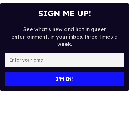
SIGN ME UP!
See what's new and hot in queer
entertainment, in your inbox three times a
week.
E
n
t
e
I’M IN!
r
y
o
u
r
e
m