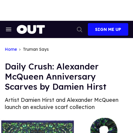
Skip
to
content
SIGN ME UP
Search
Open
&
Search
Section
Navigation
Home
Truman Says
Daily Crush: Alexander
McQueen Anniversary
Scarves by Damien Hirst
Artist Damien Hirst and Alexander McQueen
launch an exclusive scarf collection