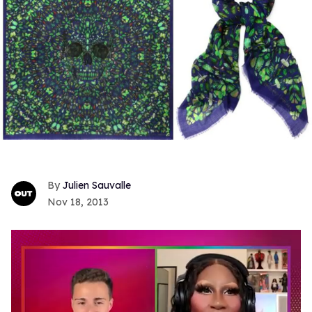
Julien Sauvalle
Nov 18, 2013