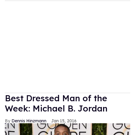
Best Dressed Man of the
Week: Michael B. Jordan
Dennis Hinzmann
Jan 15, 2016