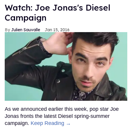
Watch: Joe Jonas's Diesel
Campaign
Julien Sauvalle
Jan 15, 2016
As we announced earlier this week, pop star Joe
Jonas fronts the latest Diesel spring-summer
campaign.
Keep Reading →