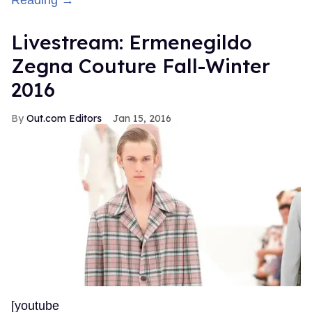
Reading →
Livestream: Ermenegildo
Zegna Couture Fall-Winter
2016
Out.com Editors
Jan 15, 2016
[youtube