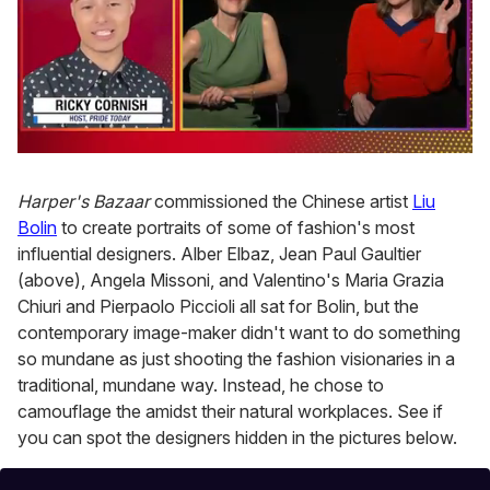
0
of
1
Harper's Bazaar
commissioned the Chinese artist
Liu
minute,
Bolin
to create portraits of some of fashion's most
15
seconds
influential designers. Alber Elbaz, Jean Paul Gaultier
(above), Angela Missoni, and Valentino's Maria Grazia
Chiuri and Pierpaolo Piccioli all sat for Bolin, but the
contemporary image-maker didn't want to do something
so mundane as just shooting the fashion visionaries in a
traditional, mundane way. Instead, he chose to
camouflage the amidst their natural workplaces. See if
you can spot the designers hidden in the pictures below.