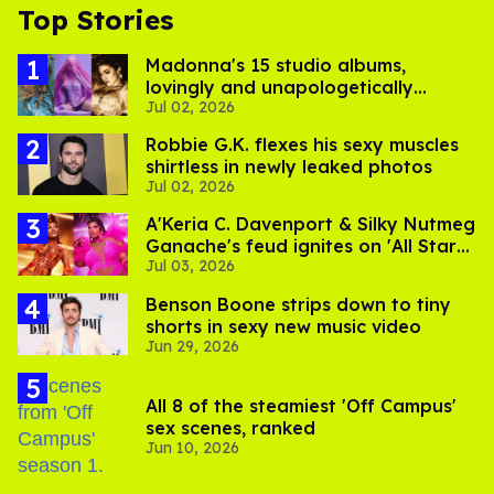
Top Stories
Madonna's 15 studio albums,
lovingly and unapologetically
Jul 02, 2026
ranked
Robbie G.K. flexes his sexy muscles
shirtless in newly leaked photos
Jul 02, 2026
A'Keria C. Davenport & Silky Nutmeg
Ganache's feud ignites on 'All Stars
Jul 03, 2026
11'
Benson Boone strips down to tiny
shorts in sexy new music video
Jun 29, 2026
All 8 of the steamiest 'Off Campus'
sex scenes, ranked
Jun 10, 2026