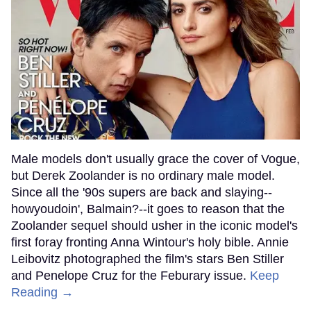
Male models don't usually grace the cover of Vogue,
but Derek Zoolander is no ordinary male model.
Since all the '90s supers are back and slaying--
howyoudoin', Balmain?--it goes to reason that the
Zoolander sequel should usher in the iconic model's
first foray fronting Anna Wintour's holy bible. Annie
Leibovitz photographed the film's stars Ben Stiller
and Penelope Cruz for the Feburary issue.
Keep
Reading →