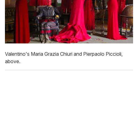
Valentino's Maria Grazia Chiuri and Pierpaolo Piccioli,
above.