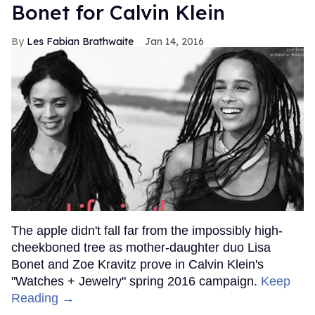
Bonet for Calvin Klein
Les Fabian Brathwaite
Jan 14, 2016
The apple didn't fall far from the impossibly high-
cheekboned tree as mother-daughter duo Lisa
Bonet and Zoe Kravitz prove in Calvin Klein's
"Watches + Jewelry" spring 2016 campaign.
Keep
Reading →