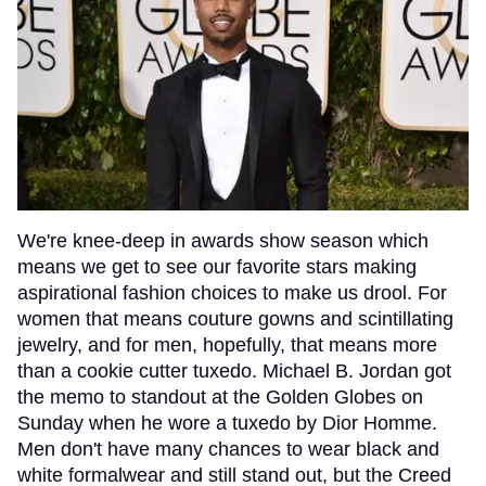
We're knee-deep in awards show season which
means we get to see our favorite stars making
aspirational fashion choices to make us drool. For
women that means couture gowns and scintillating
jewelry, and for men, hopefully, that means more
than a cookie cutter tuxedo. Michael B. Jordan got
the memo to standout at the Golden Globes on
Sunday when he wore a tuxedo by Dior Homme.
Men don't have many chances to wear black and
white formalwear and still stand out, but the Creed