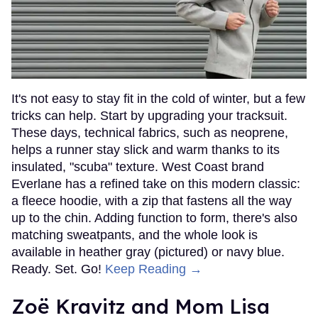
It's not easy to stay fit in the cold of winter, but a few
tricks can help. Start by upgrading your tracksuit.
These days, technical fabrics, such as neoprene,
helps a runner stay slick and warm thanks to its
insulated, "scuba" texture. West Coast brand
Everlane has a refined take on this modern classic:
a fleece hoodie, with a zip that fastens all the way
up to the chin. Adding function to form, there's also
matching sweatpants, and the whole look is
available in heather gray (pictured) or navy blue.
Ready. Set. Go!
Keep Reading →
Zoë Kravitz and Mom Lisa