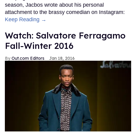
season, Jacbos wrote about his personal
attachment to the brassy comedian on Instagram:
Keep Reading →
Watch: Salvatore Ferragamo
Fall-Winter 2016
Out.com Editors
Jan 18, 2016