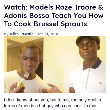
Watch: Models Roze Traore &
Adonis Bosso Teach You How
To Cook Brussel Sprouts
Julien Sauvalle
Jan 14, 2016
I don't know about you, but to me, the holy grail in
terms of men is a hot guy who can cook. In that