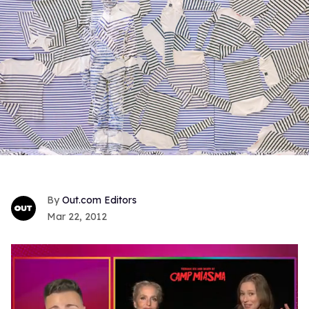
Out.com Editors
Mar 22, 2012