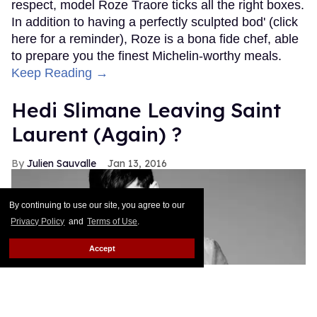
respect, model Roze Traore ticks all the right boxes.
In addition to having a perfectly sculpted bod' (click
here for a reminder), Roze is a bona fide chef, able
to prepare you the finest Michelin-worthy meals.
Keep Reading →
Hedi Slimane Leaving Saint
Laurent (Again) ?
Julien Sauvalle
Jan 13, 2016
By continuing to use our site, you agree to our
Privacy Policy
and
Terms of Use
.
Accept