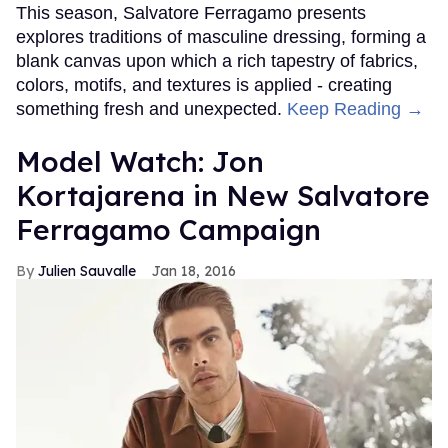
This season, Salvatore Ferragamo presents
explores traditions of masculine dressing, forming a
blank canvas upon which a rich tapestry of fabrics,
colors, motifs, and textures is applied - creating
something fresh and unexpected.
Keep Reading →
Model Watch: Jon
Kortajarena in New Salvatore
Ferragamo Campaign
Julien Sauvalle
Jan 18, 2016