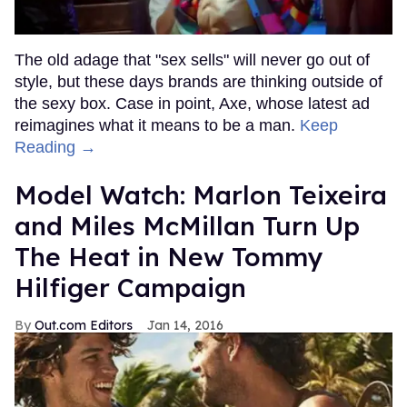
The old adage that "sex sells" will never go out of
style, but these days brands are thinking outside of
the sexy box. Case in point, Axe, whose latest ad
reimagines what it means to be a man.
Keep
Reading →
Model Watch: Marlon Teixeira
and Miles McMillan Turn Up
The Heat in New Tommy
Hilfiger Campaign
Out.com Editors
Jan 14, 2016