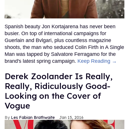
Spanish beauty Jon Kortajarena has never been
busier. On top of international campaigns for
Guerlain and Bvlgari, plus countless magazine
shoots, the man who seduced Colin Firth in A Single
Man was tapped by Salvatore Ferragamo for the
brand's latest spring campaign.
Keep Reading →
Derek Zoolander Is Really,
Really, Ridiculously Good-
Looking on the Cover of
Vogue
Les Fabian Brathwaite
Jan 15, 2016