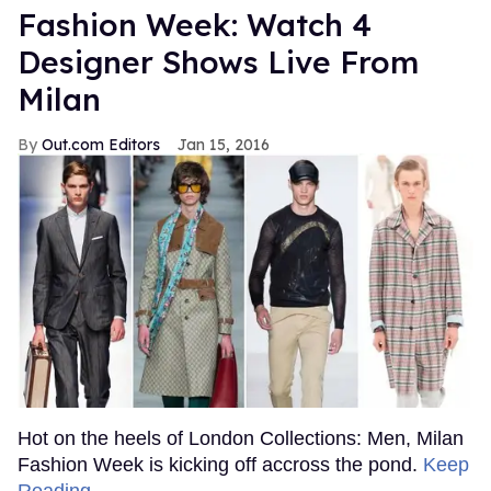
Fashion Week: Watch 4
Designer Shows Live From
Milan
Out.com Editors
Jan 15, 2016
Hot on the heels of London Collections: Men, Milan
Fashion Week is kicking off accross the pond.
Keep