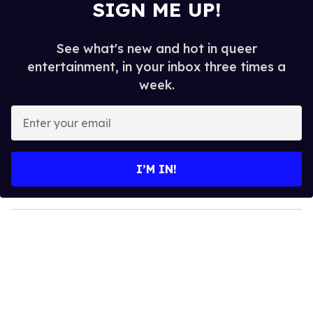
SIGN ME UP!
See what's new and hot in queer
entertainment, in your inbox three times a
week.
E
n
t
e
I’M IN!
r
y
o
u
r
e
m
a