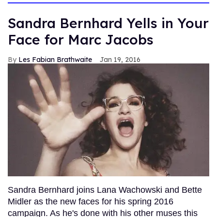
Sandra Bernhard Yells in Your
Face for Marc Jacobs
Les Fabian Brathwaite
Jan 19, 2016
Sandra Bernhard joins Lana Wachowski and Bette
Midler as the new faces for his spring 2016
campaign. As he's done with his other muses this