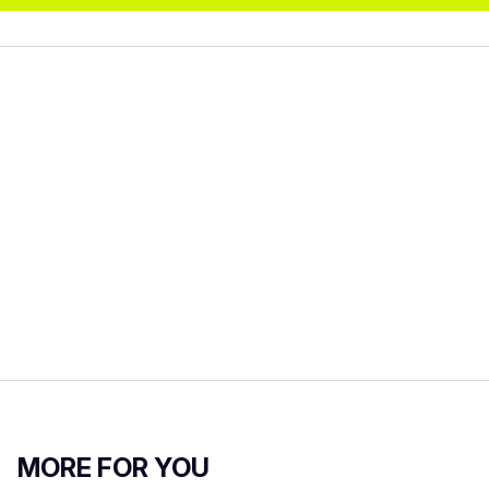
MORE FOR YOU