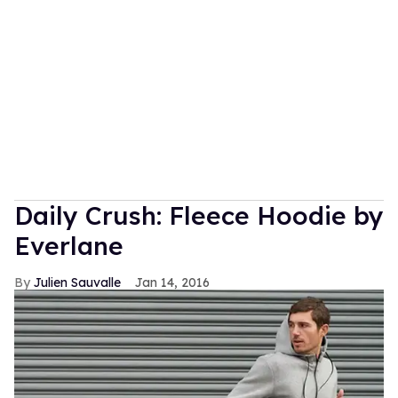
Daily Crush: Fleece Hoodie by
Everlane
Julien Sauvalle
Jan 14, 2016