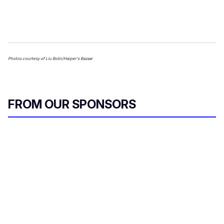
Photos courtesy of Liu Bolin/Harper's Bazaar
FROM OUR SPONSORS