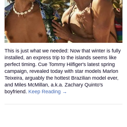
This is just what we needed: Now that winter is fully
installed, an express trip to the islands seems like
perfect timing. Cue Tommy Hilfiger's latest spring
campaign, revealed today with star models Marlon
Teixeira, arguably the hottest Brazilian model ever,
and Miles McMillan, a.k.a. Zachary Quinto's
boyfriend.
Keep Reading →