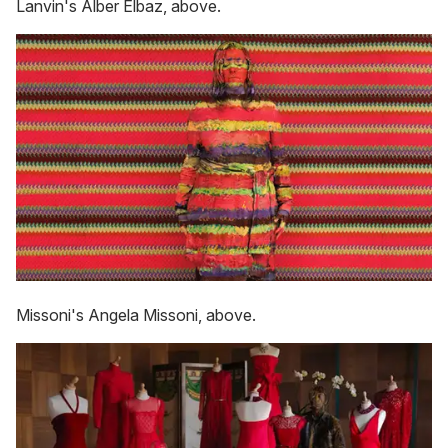
Lanvin's Alber Elbaz, above.
Missoni's Angela Missoni, above.