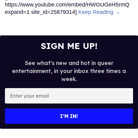
https://www.youtube.com/embed/HWGUGeH5rmQ
expand=1 site_id=25879314]
Keep Reading →
SIGN ME UP!
See what's new and hot in queer
entertainment, in your inbox three times a
week.
Enter
your
email
I’M IN!