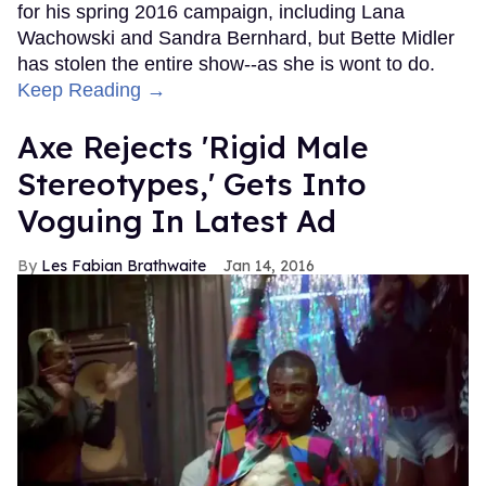
for his spring 2016 campaign, including Lana
Wachowski and Sandra Bernhard, but Bette Midler
has stolen the entire show--as she is wont to do.
Keep Reading →
Axe Rejects 'Rigid Male
Stereotypes,' Gets Into
Voguing In Latest Ad
Les Fabian Brathwaite
Jan 14, 2016