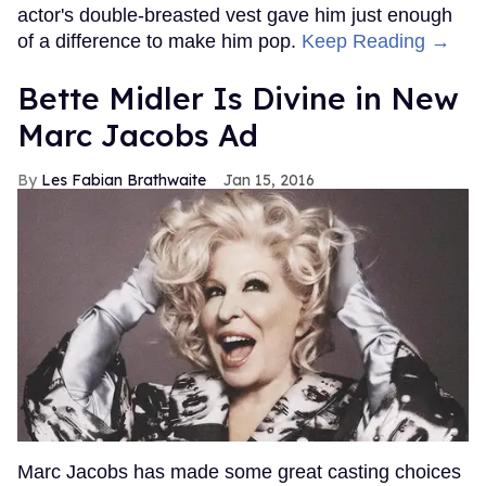
actor's double-breasted vest gave him just enough
of a difference to make him pop.
Keep Reading →
Bette Midler Is Divine in New
Marc Jacobs Ad
Les Fabian Brathwaite
Jan 15, 2016
Marc Jacobs has made some great casting choices