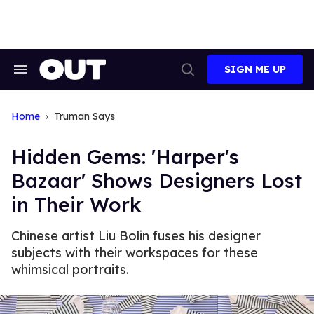
Skip
to
content
SIGN ME UP
Search
Open
&
Search
Section
Navigation
Home
Truman Says
Hidden Gems: 'Harper's
Bazaar' Shows Designers Lost
in Their Work
Chinese artist Liu Bolin fuses his designer
subjects with their workspaces for these
whimsical portraits.